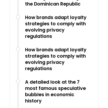
the Dominican Republic
How brands adapt loyalty
strategies to comply with
evolving privacy
regulations
How brands adapt loyalty
strategies to comply with
evolving privacy
regulations
A detailed look at the 7
most famous speculative
bubbles in economic
history