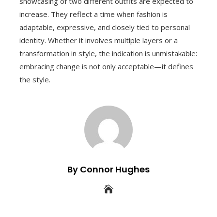
showcasing of two different outfits are expected to
increase. They reflect a time when fashion is
adaptable, expressive, and closely tied to personal
identity. Whether it involves multiple layers or a
transformation in style, the indication is unmistakable:
embracing change is not only acceptable—it defines
the style.
By Connor Hughes