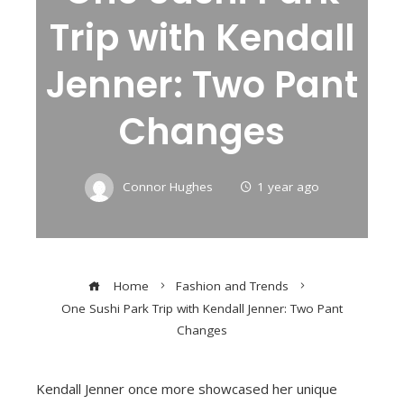
Trip with Kendall
Jenner: Two Pant
Changes
Connor Hughes
1 year ago
Home
Fashion and Trends
One Sushi Park Trip with Kendall Jenner: Two Pant
Changes
Kendall Jenner once more showcased her unique