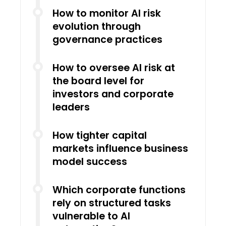
How to monitor AI risk
evolution through
governance practices
How to oversee AI risk at
the board level for
investors and corporate
leaders
How tighter capital
markets influence business
model success
Which corporate functions
rely on structured tasks
vulnerable to AI