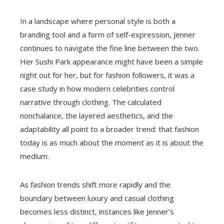
In a landscape where personal style is both a
branding tool and a form of self-expression, Jenner
continues to navigate the fine line between the two.
Her Sushi Park appearance might have been a simple
night out for her, but for fashion followers, it was a
case study in how modern celebrities control
narrative through clothing. The calculated
nonchalance, the layered aesthetics, and the
adaptability all point to a broader trend: that fashion
today is as much about the moment as it is about the
medium.
As fashion trends shift more rapidly and the
boundary between luxury and casual clothing
becomes less distinct, instances like Jenner’s