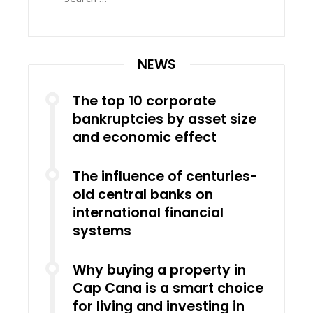
for:
NEWS
The top 10 corporate
bankruptcies by asset size
and economic effect
The influence of centuries-
old central banks on
international financial
systems
Why buying a property in
Cap Cana is a smart choice
for living and investing in