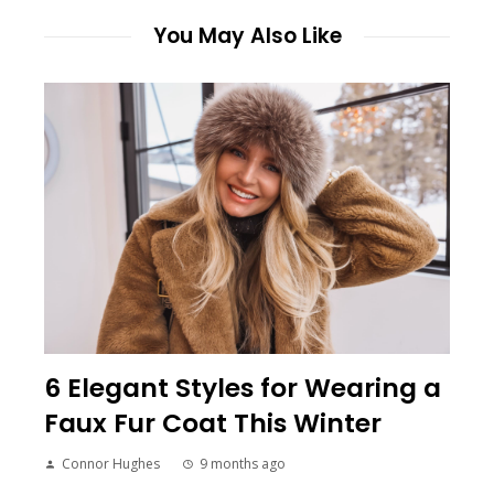
You May Also Like
6 Elegant Styles for Wearing a
Faux Fur Coat This Winter
Connor Hughes
9 months ago