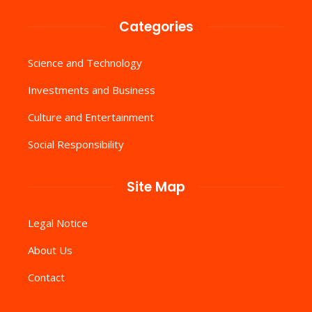
Categories
Science and Technology
Investments and Business
Culture and Entertainment
Social Responsibility
Site Map
Legal Notice
About Us
Contact