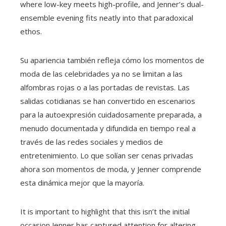
where low-key meets high-profile, and Jenner’s dual-
ensemble evening fits neatly into that paradoxical
ethos.
Su apariencia también refleja cómo los momentos de
moda de las celebridades ya no se limitan a las
alfombras rojas o a las portadas de revistas. Las
salidas cotidianas se han convertido en escenarios
para la autoexpresión cuidadosamente preparada, a
menudo documentada y difundida en tiempo real a
través de las redes sociales y medios de
entretenimiento. Lo que solían ser cenas privadas
ahora son momentos de moda, y Jenner comprende
esta dinámica mejor que la mayoría.
It is important to highlight that this isn’t the initial
occasion Jenner has captured attention for altering