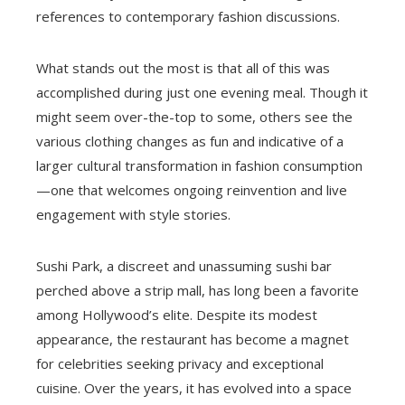
references to contemporary fashion discussions.
What stands out the most is that all of this was
accomplished during just one evening meal. Though it
might seem over-the-top to some, others see the
various clothing changes as fun and indicative of a
larger cultural transformation in fashion consumption
—one that welcomes ongoing reinvention and live
engagement with style stories.
Sushi Park, a discreet and unassuming sushi bar
perched above a strip mall, has long been a favorite
among Hollywood’s elite. Despite its modest
appearance, the restaurant has become a magnet
for celebrities seeking privacy and exceptional
cuisine. Over the years, it has evolved into a space