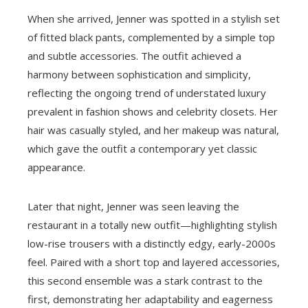
When she arrived, Jenner was spotted in a stylish set
of fitted black pants, complemented by a simple top
and subtle accessories. The outfit achieved a
harmony between sophistication and simplicity,
reflecting the ongoing trend of understated luxury
prevalent in fashion shows and celebrity closets. Her
hair was casually styled, and her makeup was natural,
which gave the outfit a contemporary yet classic
appearance.
Later that night, Jenner was seen leaving the
restaurant in a totally new outfit—highlighting stylish
low-rise trousers with a distinctly edgy, early-2000s
feel. Paired with a short top and layered accessories,
this second ensemble was a stark contrast to the
first, demonstrating her adaptability and eagerness