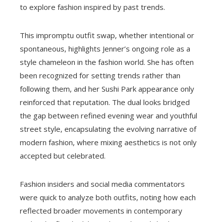
to explore fashion inspired by past trends.
This impromptu outfit swap, whether intentional or
spontaneous, highlights Jenner’s ongoing role as a
style chameleon in the fashion world. She has often
been recognized for setting trends rather than
following them, and her Sushi Park appearance only
reinforced that reputation. The dual looks bridged
the gap between refined evening wear and youthful
street style, encapsulating the evolving narrative of
modern fashion, where mixing aesthetics is not only
accepted but celebrated.
Fashion insiders and social media commentators
were quick to analyze both outfits, noting how each
reflected broader movements in contemporary