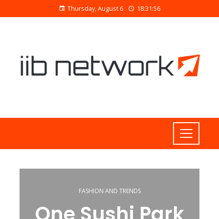
Thursday, August 6
18:31:56
FASHION AND TRENDS
One Sushi Park