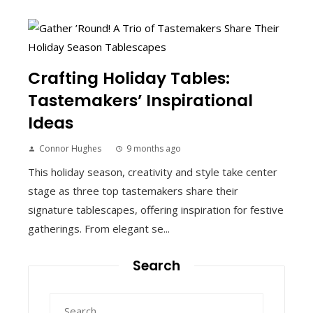
Crafting Holiday Tables:
Tastemakers’ Inspirational
Ideas
Connor Hughes
9 months ago
This holiday season, creativity and style take center
stage as three top tastemakers share their
signature tablescapes, offering inspiration for festive
gatherings. From elegant se...
Search
Search