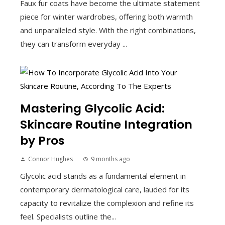
Faux fur coats have become the ultimate statement
piece for winter wardrobes, offering both warmth
and unparalleled style. With the right combinations,
they can transform everyday ...
Mastering Glycolic Acid:
Skincare Routine Integration
by Pros
Connor Hughes
9 months ago
Glycolic acid stands as a fundamental element in
contemporary dermatological care, lauded for its
capacity to revitalize the complexion and refine its
feel. Specialists outline the...