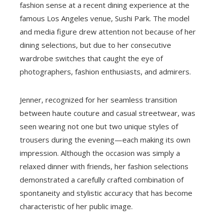
fashion sense at a recent dining experience at the
famous Los Angeles venue, Sushi Park. The model
and media figure drew attention not because of her
dining selections, but due to her consecutive
wardrobe switches that caught the eye of
photographers, fashion enthusiasts, and admirers.
Jenner, recognized for her seamless transition
between haute couture and casual streetwear, was
seen wearing not one but two unique styles of
trousers during the evening—each making its own
impression. Although the occasion was simply a
relaxed dinner with friends, her fashion selections
demonstrated a carefully crafted combination of
spontaneity and stylistic accuracy that has become
characteristic of her public image.