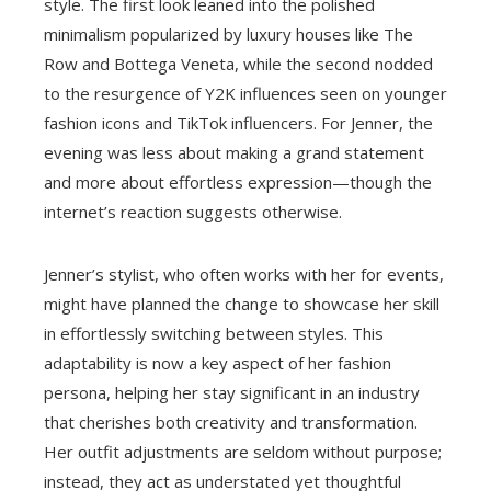
style. The first look leaned into the polished
minimalism popularized by luxury houses like The
Row and Bottega Veneta, while the second nodded
to the resurgence of Y2K influences seen on younger
fashion icons and TikTok influencers. For Jenner, the
evening was less about making a grand statement
and more about effortless expression—though the
internet’s reaction suggests otherwise.
Jenner’s stylist, who often works with her for events,
might have planned the change to showcase her skill
in effortlessly switching between styles. This
adaptability is now a key aspect of her fashion
persona, helping her stay significant in an industry
that cherishes both creativity and transformation.
Her outfit adjustments are seldom without purpose;
instead, they act as understated yet thoughtful