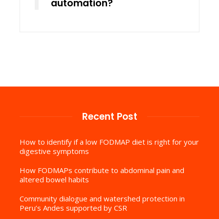
automation?
Recent Post
How to identify if a low FODMAP diet is right for your
digestive symptoms
How FODMAPs contribute to abdominal pain and
altered bowel habits
Community dialogue and watershed protection in
Peru’s Andes supported by CSR