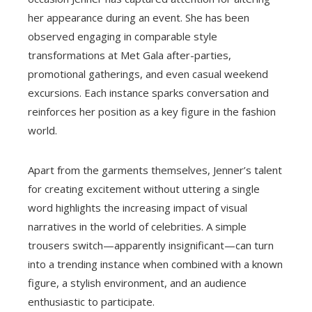
her appearance during an event. She has been
observed engaging in comparable style
transformations at Met Gala after-parties,
promotional gatherings, and even casual weekend
excursions. Each instance sparks conversation and
reinforces her position as a key figure in the fashion
world.
Apart from the garments themselves, Jenner’s talent
for creating excitement without uttering a single
word highlights the increasing impact of visual
narratives in the world of celebrities. A simple
trousers switch—apparently insignificant—can turn
into a trending instance when combined with a known
figure, a stylish environment, and an audience
enthusiastic to participate.