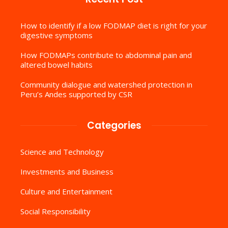
How to identify if a low FODMAP diet is right for your
digestive symptoms
How FODMAPs contribute to abdominal pain and
altered bowel habits
Community dialogue and watershed protection in
Peru’s Andes supported by CSR
Categories
Science and Technology
Investments and Business
Culture and Entertainment
Social Responsibility