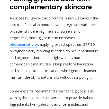
complementary skincare
A successful glycolic acid routine is not just about the
acid itself but also about how it integrates with the
broader skincare regimen. Sunscreen is non-
negotiable; since glycolic acid increases
photosensitivity
, applying broad-spectrum SPF 30
or higher every morning is critical to prevent sunburn
and pigmentation issues. Lightweight, non-
comedogenic moisturizers help restore hydration
and reduce potential irritation, while gentle cleansers
maintain the skin’s natural oils without stripping it.
Some experts recommend alternating glycolic acid
with hydrating masks or serums to provide balance.
Ingredients like hyaluronic acid, ceramides, and