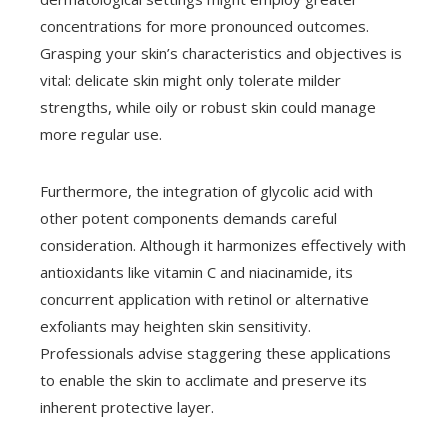
concentrations for more pronounced outcomes.
Grasping your skin’s characteristics and objectives is
vital: delicate skin might only tolerate milder
strengths, while oily or robust skin could manage
more regular use.
Furthermore, the integration of glycolic acid with
other potent components demands careful
consideration. Although it harmonizes effectively with
antioxidants like vitamin C and niacinamide, its
concurrent application with retinol or alternative
exfoliants may heighten skin sensitivity.
Professionals advise staggering these applications
to enable the skin to acclimate and preserve its
inherent protective layer.