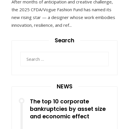
After months of anticipation and creative challenge,
the 2025 CFDA/Vogue Fashion Fund has named its
new rising star — a designer whose work embodies
innovation, resilience, and ref...
Search
Search
for:
NEWS
The top 10 corporate
bankruptcies by asset size
and economic effect