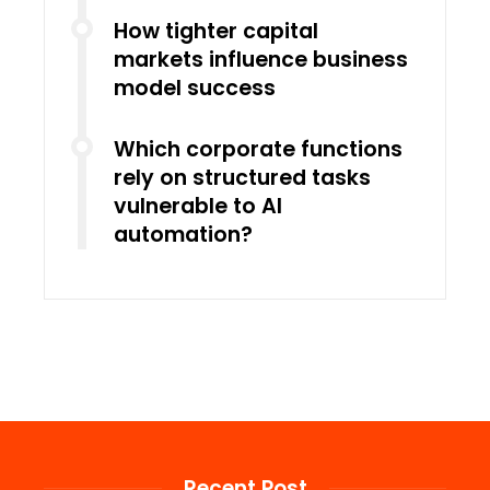
How tighter capital
markets influence business
model success
Which corporate functions
rely on structured tasks
vulnerable to AI
automation?
Recent Post