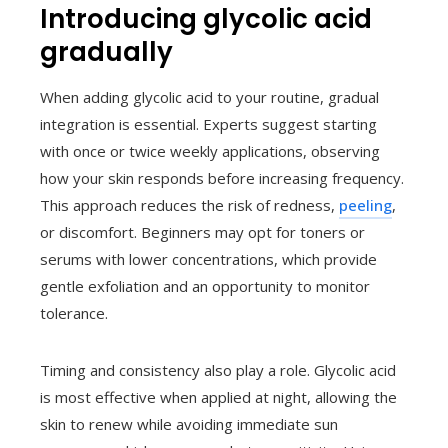
Introducing glycolic acid
gradually
When adding glycolic acid to your routine, gradual
integration is essential. Experts suggest starting
with once or twice weekly applications, observing
how your skin responds before increasing frequency.
This approach reduces the risk of redness,
peeling
,
or discomfort. Beginners may opt for toners or
serums with lower concentrations, which provide
gentle exfoliation and an opportunity to monitor
tolerance.
Timing and consistency also play a role. Glycolic acid
is most effective when applied at night, allowing the
skin to renew while avoiding immediate sun