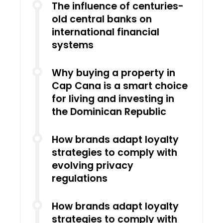
The influence of centuries-
old central banks on
international financial
systems
Why buying a property in
Cap Cana is a smart choice
for living and investing in
the Dominican Republic
How brands adapt loyalty
strategies to comply with
evolving privacy
regulations
How brands adapt loyalty
strategies to comply with