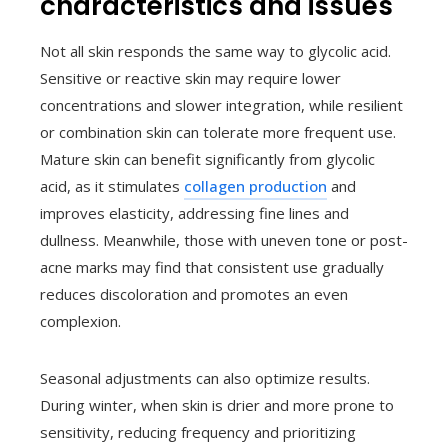
characteristics and issues
Not all skin responds the same way to glycolic acid.
Sensitive or reactive skin may require lower
concentrations and slower integration, while resilient
or combination skin can tolerate more frequent use.
Mature skin can benefit significantly from glycolic
acid, as it stimulates
collagen production
and
improves elasticity, addressing fine lines and
dullness. Meanwhile, those with uneven tone or post-
acne marks may find that consistent use gradually
reduces discoloration and promotes an even
complexion.
Seasonal adjustments can also optimize results.
During winter, when skin is drier and more prone to
sensitivity, reducing frequency and prioritizing