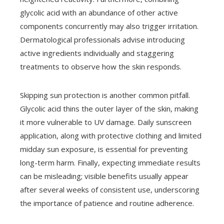
glycolic acid with an abundance of other active
components concurrently may also trigger irritation.
Dermatological professionals advise introducing
active ingredients individually and staggering
treatments to observe how the skin responds.
Skipping sun protection is another common pitfall.
Glycolic acid thins the outer layer of the skin, making
it more vulnerable to UV damage. Daily sunscreen
application, along with protective clothing and limited
midday sun exposure, is essential for preventing
long-term harm. Finally, expecting immediate results
can be misleading; visible benefits usually appear
after several weeks of consistent use, underscoring
the importance of patience and routine adherence.