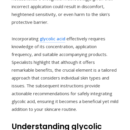
incorrect application could result in discomfort,
heightened sensitivity, or even harm to the skin’s
protective barrier.
Incorporating
glycolic acid
effectively requires
knowledge of its concentration, application
frequency, and suitable accompanying products.
Specialists highlight that although it offers
remarkable benefits, the crucial element is a tailored
approach that considers individual skin types and
issues. The subsequent instructions provide
actionable recommendations for safely integrating
glycolic acid, ensuring it becomes a beneficial yet mild
addition to your skincare routine.
Understanding glycolic