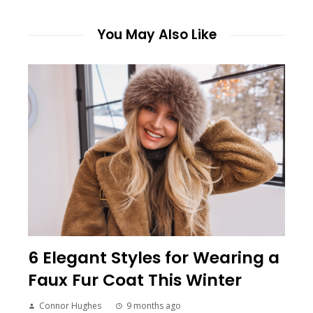
You May Also Like
6 Elegant Styles for Wearing a
Faux Fur Coat This Winter
Connor Hughes
9 months ago