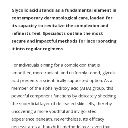
Glycolic acid stands as a fundamental element in
contemporary dermatological care, lauded for
its capacity to revitalize the complexion and
refine its feel. Specialists outline the most
secure and impactful methods for incorporating
it into regular regimens.
For individuals aiming for a complexion that is
smoother, more radiant, and uniformly toned, glycolic
acid presents a scientifically supported option. As a
member of the alpha hydroxy acid (AHA) group, this
powerful component functions by delicately shedding
the superficial layer of deceased skin cells, thereby
uncovering a more youthful and invigorated
appearance beneath. Nevertheless, its efficacy
necessitates a thoughtful methodology, given that