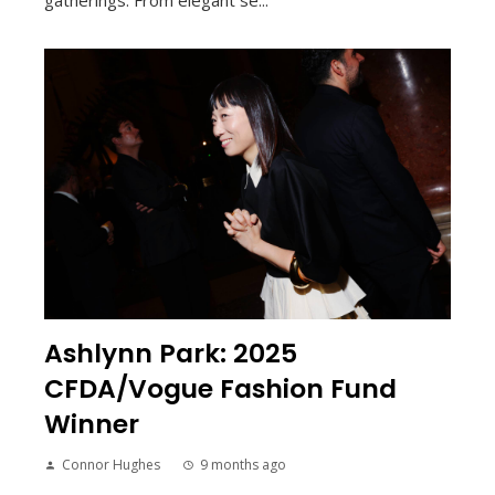
Ashlynn Park: 2025
CFDA/Vogue Fashion Fund
Winner
Connor Hughes
9 months ago