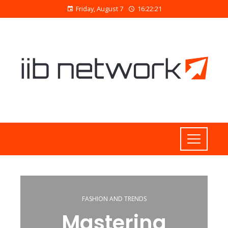
Friday, August 7
16:22:22
FASHION AND TRENDS
Mastering