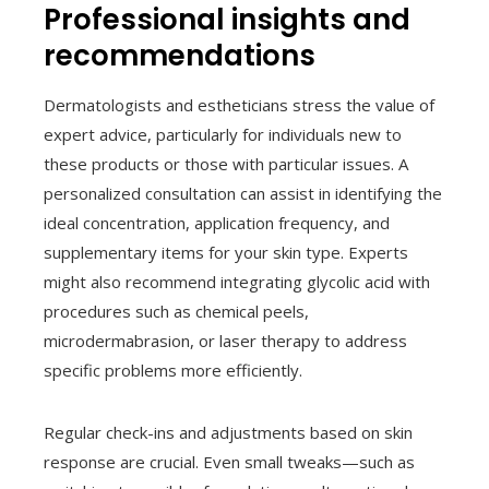
Professional insights and
recommendations
Dermatologists and estheticians stress the value of
expert advice, particularly for individuals new to
these products or those with particular issues. A
personalized consultation can assist in identifying the
ideal concentration, application frequency, and
supplementary items for your skin type. Experts
might also recommend integrating glycolic acid with
procedures such as chemical peels,
microdermabrasion, or laser therapy to address
specific problems more efficiently.
Regular check-ins and adjustments based on skin
response are crucial. Even small tweaks—such as