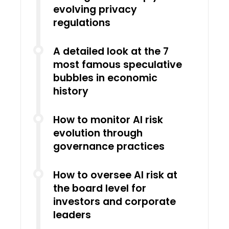
evolving privacy
regulations
A detailed look at the 7
most famous speculative
bubbles in economic
history
How to monitor AI risk
evolution through
governance practices
How to oversee AI risk at
the board level for
investors and corporate
leaders