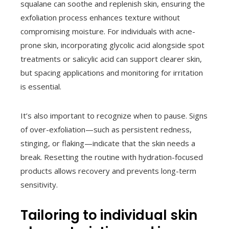
squalane can soothe and replenish skin, ensuring the
exfoliation process enhances texture without
compromising moisture. For individuals with acne-
prone skin, incorporating glycolic acid alongside spot
treatments or salicylic acid can support clearer skin,
but spacing applications and monitoring for irritation
is essential.
It’s also important to recognize when to pause. Signs
of over-exfoliation—such as persistent redness,
stinging, or flaking—indicate that the skin needs a
break. Resetting the routine with hydration-focused
products allows recovery and prevents long-term
sensitivity.
Tailoring to individual skin