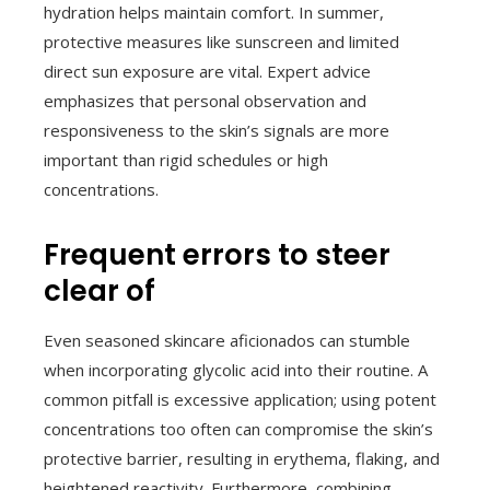
hydration helps maintain comfort. In summer,
protective measures like sunscreen and limited
direct sun exposure are vital. Expert advice
emphasizes that personal observation and
responsiveness to the skin’s signals are more
important than rigid schedules or high
concentrations.
Frequent errors to steer
clear of
Even seasoned skincare aficionados can stumble
when incorporating glycolic acid into their routine. A
common pitfall is excessive application; using potent
concentrations too often can compromise the skin’s
protective barrier, resulting in erythema, flaking, and
heightened reactivity. Furthermore, combining