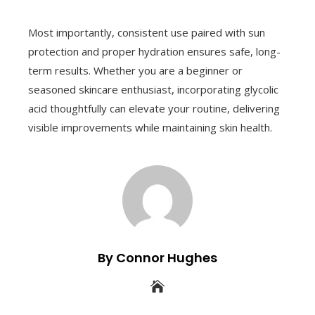
Most importantly, consistent use paired with sun
protection and proper hydration ensures safe, long-
term results. Whether you are a beginner or
seasoned skincare enthusiast, incorporating glycolic
acid thoughtfully can elevate your routine, delivering
visible improvements while maintaining skin health.
By Connor Hughes