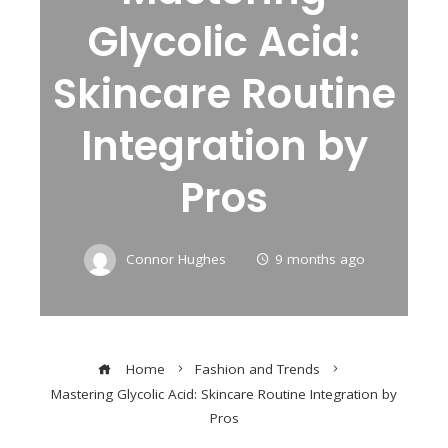
Glycolic Acid:
Skincare Routine
Integration by
Pros
Connor Hughes
9 months ago
Home
Fashion and Trends
Mastering Glycolic Acid: Skincare Routine Integration by
Pros