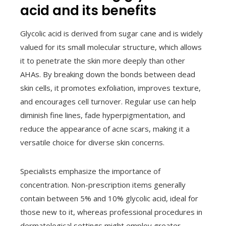
acid and its benefits
Glycolic acid is derived from sugar cane and is widely
valued for its small molecular structure, which allows
it to penetrate the skin more deeply than other
AHAs. By breaking down the bonds between dead
skin cells, it promotes exfoliation, improves texture,
and encourages cell turnover. Regular use can help
diminish fine lines, fade hyperpigmentation, and
reduce the appearance of acne scars, making it a
versatile choice for diverse skin concerns.
Specialists emphasize the importance of
concentration. Non-prescription items generally
contain between 5% and 10% glycolic acid, ideal for
those new to it, whereas professional procedures in
dermatological settings might employ greater