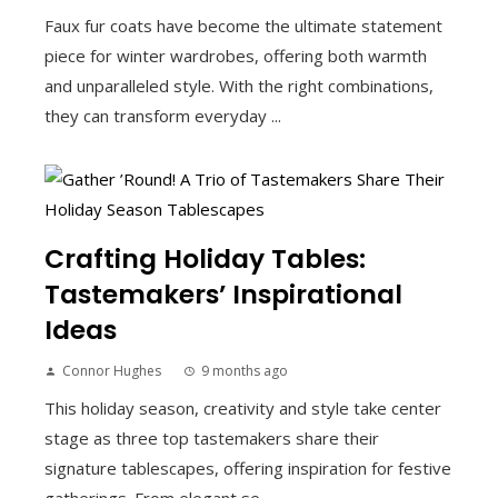
Faux fur coats have become the ultimate statement
piece for winter wardrobes, offering both warmth
and unparalleled style. With the right combinations,
they can transform everyday ...
Crafting Holiday Tables:
Tastemakers’ Inspirational
Ideas
Connor Hughes
9 months ago
This holiday season, creativity and style take center
stage as three top tastemakers share their
signature tablescapes, offering inspiration for festive
gatherings. From elegant se...