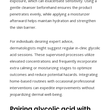
exposure, which can exacerbate sensitivity. Using a
gentle cleanser beforehand ensures the product
penetrates evenly, while applying a moisturizer
afterward helps maintain hydration and strengthen
the skin barrier.
For individuals desiring expert advice,
dermatologists might suggest regular in-clinic glycolic
acid sessions. These supervised processes utilize
elevated concentrations and frequently incorporate
extra calming or moisturizing stages to optimize
outcomes and reduce potential hazards. Integrating
home-based routines with occasional professional
interventions can expedite improvements without
jeopardizing dermal well-being.
Pairing glycolic acid with