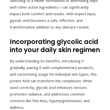
switching to a milder formulation or alternating days
with other active ingredients—can significantly
impact both comfort and results. With expert input,
glycolic acid becomes a safe, effective, and
transformative addition to any skincare routine.
Incorporating glycolic acid
into your daily skin regimen
By understanding its benefits, introducing it
gradually, pairing it with complementary products,
and customizing usage for individual skin types, this
potent AHA can transform the complexion. When
used correctly, glycolic acid enhances texture,
promotes radiance, and addresses common
concerns like fine lines, hyperpigmentation, and
dullness.