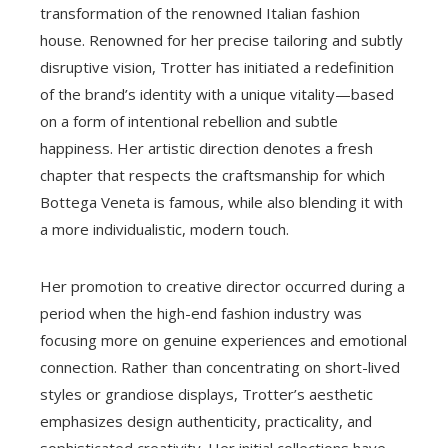
transformation of the renowned Italian fashion
house. Renowned for her precise tailoring and subtly
disruptive vision, Trotter has initiated a redefinition
of the brand’s identity with a unique vitality—based
on a form of intentional rebellion and subtle
happiness. Her artistic direction denotes a fresh
chapter that respects the craftsmanship for which
Bottega Veneta is famous, while also blending it with
a more individualistic, modern touch.
Her promotion to creative director occurred during a
period when the high-end fashion industry was
focusing more on genuine experiences and emotional
connection. Rather than concentrating on short-lived
styles or grandiose displays, Trotter’s aesthetic
emphasizes design authenticity, practicality, and