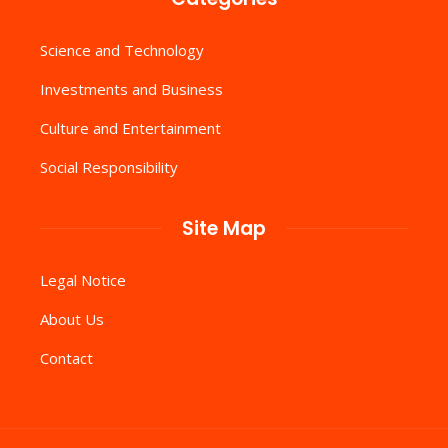
Science and Technology
Investments and Business
Culture and Entertainment
Social Responsibility
Site Map
Legal Notice
About Us
Contact