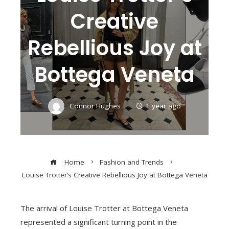
Creative
Rebellious Joy at
Bottega Veneta
Connor Hughes
1 year ago
Home
Fashion and Trends
Louise Trotter’s Creative Rebellious Joy at Bottega Veneta
The arrival of Louise Trotter at Bottega Veneta
represented a significant turning point in the