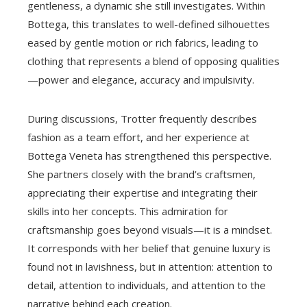
gentleness, a dynamic she still investigates. Within
Bottega, this translates to well-defined silhouettes
eased by gentle motion or rich fabrics, leading to
clothing that represents a blend of opposing qualities
—power and elegance, accuracy and impulsivity.
During discussions, Trotter frequently describes
fashion as a team effort, and her experience at
Bottega Veneta has strengthened this perspective.
She partners closely with the brand’s craftsmen,
appreciating their expertise and integrating their
skills into her concepts. This admiration for
craftsmanship goes beyond visuals—it is a mindset.
It corresponds with her belief that genuine luxury is
found not in lavishness, but in attention: attention to
detail, attention to individuals, and attention to the
narrative behind each creation.