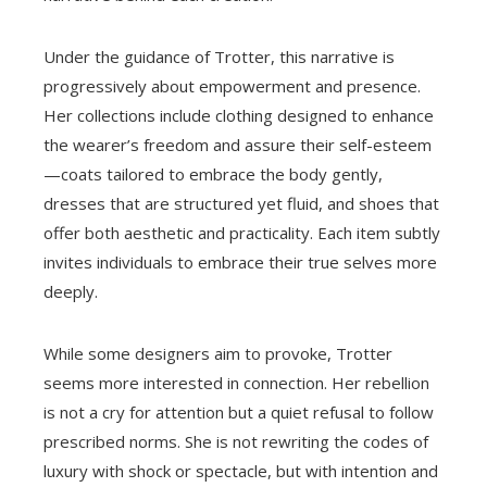
Under the guidance of Trotter, this narrative is
progressively about empowerment and presence.
Her collections include clothing designed to enhance
the wearer’s freedom and assure their self-esteem
—coats tailored to embrace the body gently,
dresses that are structured yet fluid, and shoes that
offer both aesthetic and practicality. Each item subtly
invites individuals to embrace their true selves more
deeply.
While some designers aim to provoke, Trotter
seems more interested in connection. Her rebellion
is not a cry for attention but a quiet refusal to follow
prescribed norms. She is not rewriting the codes of
luxury with shock or spectacle, but with intention and