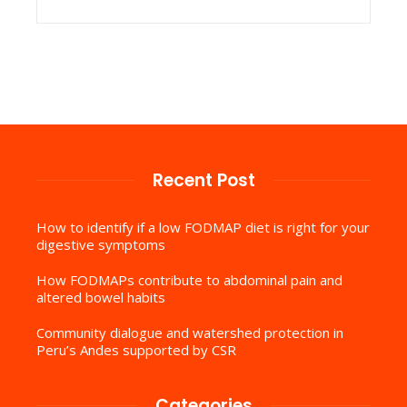
Recent Post
How to identify if a low FODMAP diet is right for your
digestive symptoms
How FODMAPs contribute to abdominal pain and
altered bowel habits
Community dialogue and watershed protection in
Peru’s Andes supported by CSR
Categories