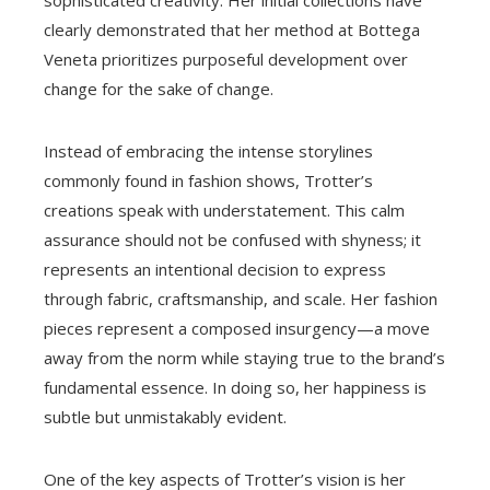
sophisticated creativity. Her initial collections have
clearly demonstrated that her method at Bottega
Veneta prioritizes purposeful development over
change for the sake of change.
Instead of embracing the intense storylines
commonly found in fashion shows, Trotter’s
creations speak with understatement. This calm
assurance should not be confused with shyness; it
represents an intentional decision to express
through fabric, craftsmanship, and scale. Her fashion
pieces represent a composed insurgency—a move
away from the norm while staying true to the brand’s
fundamental essence. In doing so, her happiness is
subtle but unmistakably evident.
One of the key aspects of Trotter’s vision is her