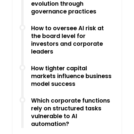
evolution through
governance practices
How to oversee AI risk at
the board level for
investors and corporate
leaders
How tighter capital
markets influence business
model success
Which corporate functions
rely on structured tasks
vulnerable to AI
automation?