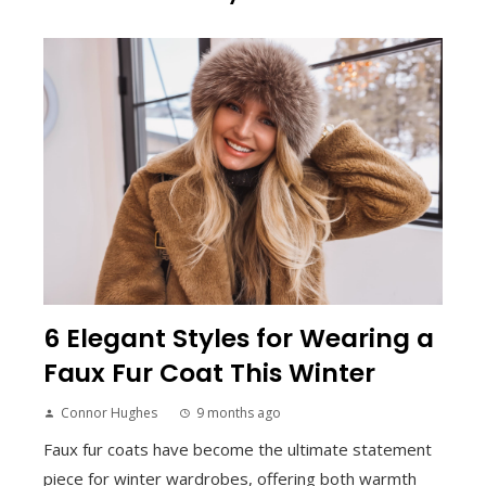
6 Elegant Styles for Wearing a
Faux Fur Coat This Winter
Connor Hughes
9 months ago
Faux fur coats have become the ultimate statement
piece for winter wardrobes, offering both warmth