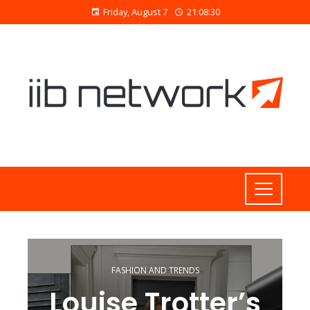
Friday, August 7
21:08:31
FASHION AND TRENDS
Louise Trotter’s