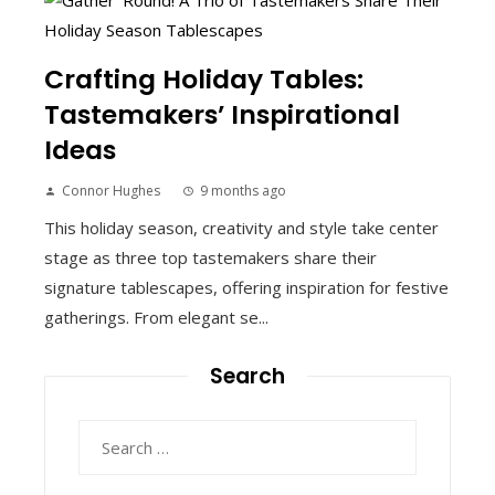
Crafting Holiday Tables:
Tastemakers’ Inspirational
Ideas
Connor Hughes
9 months ago
This holiday season, creativity and style take center
stage as three top tastemakers share their
signature tablescapes, offering inspiration for festive
gatherings. From elegant se...
Search
Search
for: