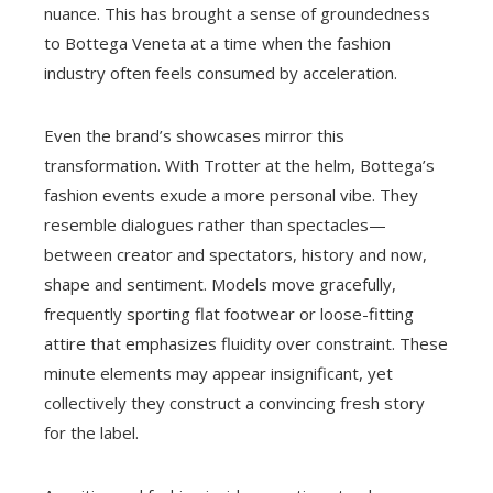
nuance. This has brought a sense of groundedness
to Bottega Veneta at a time when the fashion
industry often feels consumed by acceleration.
Even the brand’s showcases mirror this
transformation. With Trotter at the helm, Bottega’s
fashion events exude a more personal vibe. They
resemble dialogues rather than spectacles—
between creator and spectators, history and now,
shape and sentiment. Models move gracefully,
frequently sporting flat footwear or loose-fitting
attire that emphasizes fluidity over constraint. These
minute elements may appear insignificant, yet
collectively they construct a convincing fresh story
for the label.