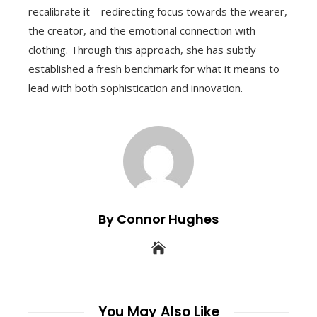
recalibrate it—redirecting focus towards the wearer,
the creator, and the emotional connection with
clothing. Through this approach, she has subtly
established a fresh benchmark for what it means to
lead with both sophistication and innovation.
By Connor Hughes
You May Also Like