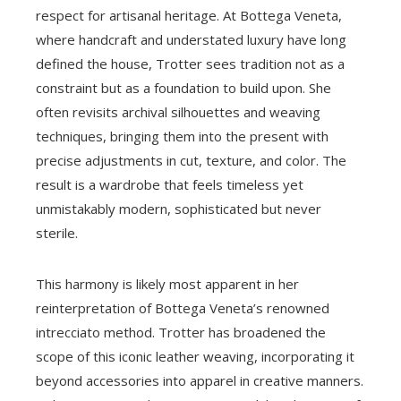
respect for artisanal heritage. At Bottega Veneta,
where handcraft and understated luxury have long
defined the house, Trotter sees tradition not as a
constraint but as a foundation to build upon. She
often revisits archival silhouettes and weaving
techniques, bringing them into the present with
precise adjustments in cut, texture, and color. The
result is a wardrobe that feels timeless yet
unmistakably modern, sophisticated but never
sterile.
This harmony is likely most apparent in her
reinterpretation of Bottega Veneta’s renowned
intrecciato method. Trotter has broadened the
scope of this iconic leather weaving, incorporating it
beyond accessories into apparel in creative manners.