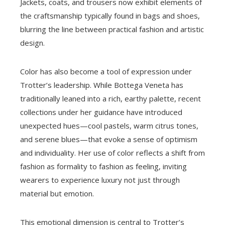
Jackets, coats, and trousers now exhibit elements of
the craftsmanship typically found in bags and shoes,
blurring the line between practical fashion and artistic
design.
Color has also become a tool of expression under
Trotter’s leadership. While Bottega Veneta has
traditionally leaned into a rich, earthy palette, recent
collections under her guidance have introduced
unexpected hues—cool pastels, warm citrus tones,
and serene blues—that evoke a sense of optimism
and individuality. Her use of color reflects a shift from
fashion as formality to fashion as feeling, inviting
wearers to experience luxury not just through
material but emotion.
This emotional dimension is central to Trotter’s