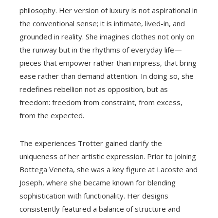
philosophy. Her version of luxury is not aspirational in
the conventional sense; it is intimate, lived-in, and
grounded in reality. She imagines clothes not only on
the runway but in the rhythms of everyday life—
pieces that empower rather than impress, that bring
ease rather than demand attention. In doing so, she
redefines rebellion not as opposition, but as
freedom: freedom from constraint, from excess,
from the expected.
The experiences Trotter gained clarify the
uniqueness of her artistic expression. Prior to joining
Bottega Veneta, she was a key figure at Lacoste and
Joseph, where she became known for blending
sophistication with functionality. Her designs
consistently featured a balance of structure and