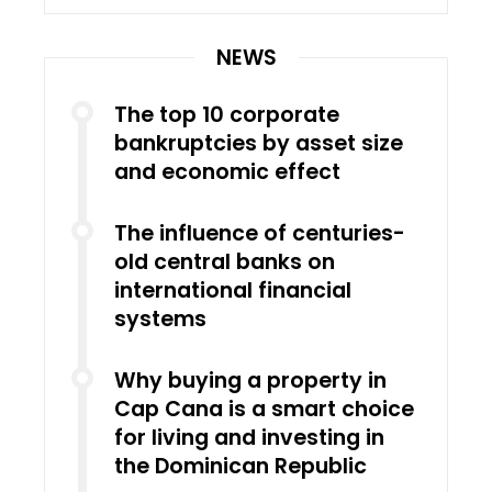
NEWS
The top 10 corporate
bankruptcies by asset size
and economic effect
The influence of centuries-
old central banks on
international financial
systems
Why buying a property in
Cap Cana is a smart choice
for living and investing in
the Dominican Republic