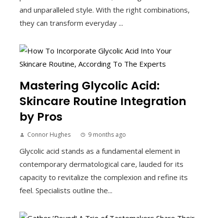
and unparalleled style. With the right combinations,
they can transform everyday ...
Mastering Glycolic Acid:
Skincare Routine Integration
by Pros
Connor Hughes
9 months ago
Glycolic acid stands as a fundamental element in
contemporary dermatological care, lauded for its
capacity to revitalize the complexion and refine its
feel. Specialists outline the...