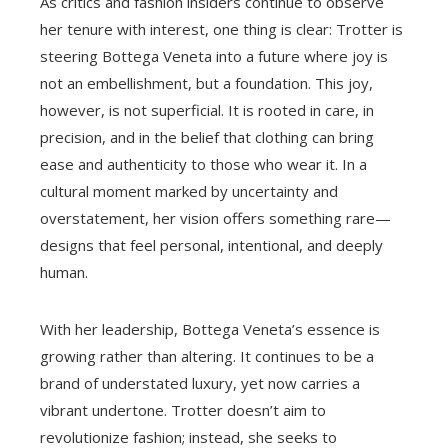
As critics and fashion insiders continue to observe
her tenure with interest, one thing is clear: Trotter is
steering Bottega Veneta into a future where joy is
not an embellishment, but a foundation. This joy,
however, is not superficial. It is rooted in care, in
precision, and in the belief that clothing can bring
ease and authenticity to those who wear it. In a
cultural moment marked by uncertainty and
overstatement, her vision offers something rare—
designs that feel personal, intentional, and deeply
human.
With her leadership, Bottega Veneta’s essence is
growing rather than altering. It continues to be a
brand of understated luxury, yet now carries a
vibrant undertone. Trotter doesn’t aim to
revolutionize fashion; instead, she seeks to