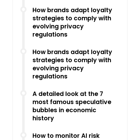
How brands adapt loyalty
strategies to comply with
evolving privacy
regulations
How brands adapt loyalty
strategies to comply with
evolving privacy
regulations
A detailed look at the 7
most famous speculative
bubbles in economic
history
How to monitor AI risk