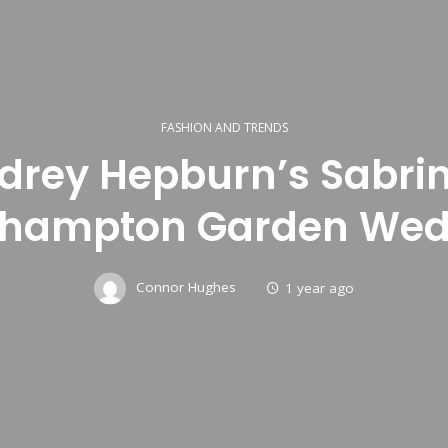
FASHION AND TRENDS
drey Hepburn’s Sabrin
thampton Garden Wed
Connor Hughes
1 year ago