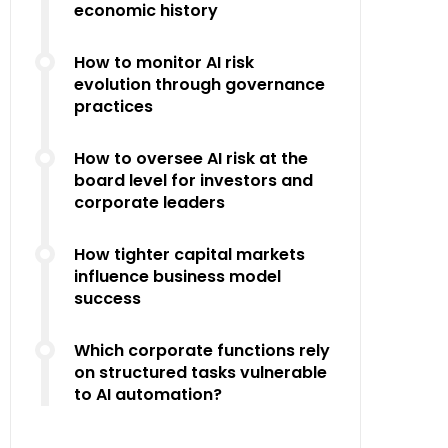
economic history
How to monitor AI risk
evolution through governance
practices
How to oversee AI risk at the
board level for investors and
corporate leaders
How tighter capital markets
influence business model
success
Which corporate functions rely
on structured tasks vulnerable
to AI automation?