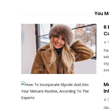
You Ma
6 
Co
Fau
win
sty
eve
Ma
In
Gly