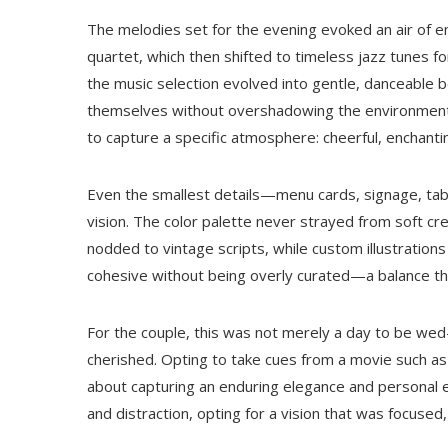
The melodies set for the evening evoked an air of 
quartet, which then shifted to timeless jazz tunes fo
the music selection evolved into gentle, danceable b
themselves without overshadowing the environment.
to capture a specific atmosphere: cheerful, enchanti
Even the smallest details—menu cards, signage, tab
vision. The color palette never strayed from soft c
nodded to vintage scripts, while custom illustratio
cohesive without being overly curated—a balance that
For the couple, this was not merely a day to be wed
cherished. Opting to take cues from a movie such a
about capturing an enduring elegance and personal e
and distraction, opting for a vision that was focused,