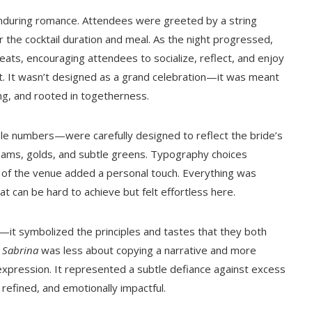
enduring romance. Attendees were greeted by a string
r the cocktail duration and meal. As the night progressed,
eats, encouraging attendees to socialize, reflect, and enjoy
 It wasn’t designed as a grand celebration—it was meant
ng, and rooted in togetherness.
le numbers—were carefully designed to reflect the bride’s
reams, golds, and subtle greens. Typography choices
ns of the venue added a personal touch. Everything was
 can be hard to achieve but felt effortless here.
—it symbolized the principles and tastes that they both
s
Sabrina
was less about copying a narrative and more
xpression. It represented a subtle defiance against excess
 refined, and emotionally impactful.