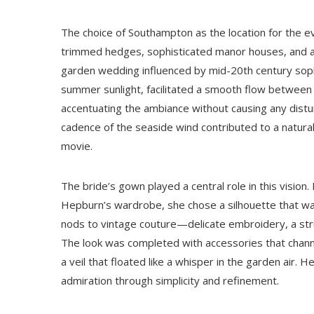
The choice of Southampton as the location for the ev
trimmed hedges, sophisticated manor houses, and a co
garden wedding influenced by mid-20th century sophi
summer sunlight, facilitated a smooth flow between
accentuating the ambiance without causing any distu
cadence of the seaside wind contributed to a natural
movie.
The bride’s gown played a central role in this vision.
Hepburn’s wardrobe, she chose a silhouette that wa
nods to vintage couture—delicate embroidery, a stru
The look was completed with accessories that channe
a veil that floated like a whisper in the garden air. 
admiration through simplicity and refinement.