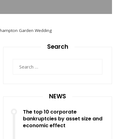
uthampton Garden Wedding
Search
Search
for:
NEWS
The top 10 corporate
bankruptcies by asset size and
economic effect