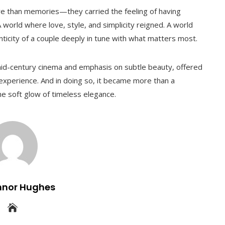
re than memories—they carried the feeling of having
A world where love, style, and simplicity reigned. A world
nticity of a couple deeply in tune with what matters most.
id-century cinema and emphasis on subtle beauty, offered
n experience. And in doing so, it became more than a
e soft glow of timeless elegance.
nnor Hughes