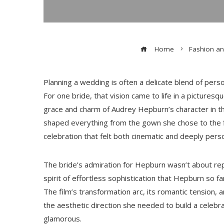
Home
Fashion an
Planning a wedding is often a delicate blend of pers
For one bride, that vision came to life in a pictur
grace and charm of Audrey Hepburn’s character in th
shaped everything from the gown she chose to the f
celebration that felt both cinematic and deeply perso
The bride’s admiration for Hepburn wasn’t about rep
spirit of effortless sophistication that Hepburn so
The film’s transformation arc, its romantic tension, 
the aesthetic direction she needed to build a celebra
glamorous.