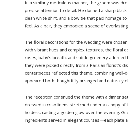
In a similarly meticulous manner, the groom was dres
precise attention to detail. He donned a sharp blac
clean white shirt, and a bow tie that paid homage to
feel. As a pair, they embodied a scene of everlastin
The floral decorations for the wedding were chosen 
with vibrant hues and complex textures, the floral 
roses, baby’s breath, and subtle greenery adorned t
they were picked directly from a Parisian florist’s 
centerpieces reflected this theme, combining well-de
appeared both thoughtfully arranged and naturally e
The reception continued the theme with a dinner set
dressed in crisp linens stretched under a canopy of tw
holders, casting a golden glow over the evening. Gue
ingredients served in elegant courses—each plate a s