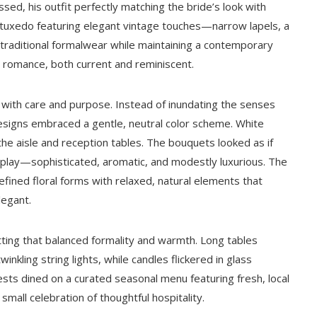
sed, his outfit perfectly matching the bride’s look with
k tuxedo featuring elegant vintage touches—narrow lapels, a
 traditional formalwear while maintaining a contemporary
g romance, both current and reminiscent.
with care and purpose. Instead of inundating the senses
designs embraced a gentle, neutral color scheme. White
he aisle and reception tables. The bouquets looked as if
display—sophisticated, aromatic, and modestly luxurious. The
fined floral forms with relaxed, natural elements that
legant.
ting that balanced formality and warmth. Long tables
inkling string lights, while candles flickered in glass
sts dined on a curated seasonal menu featuring fresh, local
mall celebration of thoughtful hospitality.