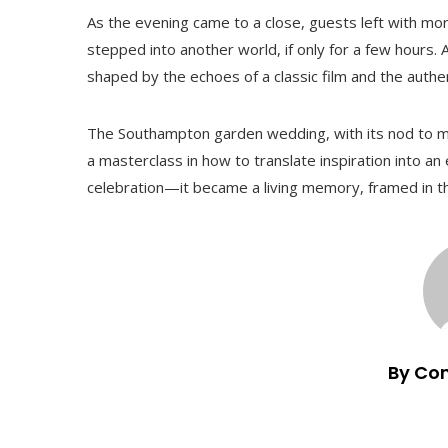
As the evening came to a close, guests left with mo
stepped into another world, if only for a few hours. 
shaped by the echoes of a classic film and the authe
The Southampton garden wedding, with its nod to m
a masterclass in how to translate inspiration into a
celebration—it became a living memory, framed in th
By Co