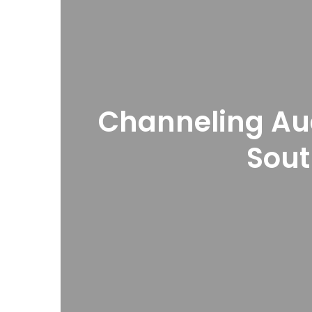
Channeling Au
Sou