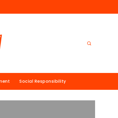
nment
Social Responsibility