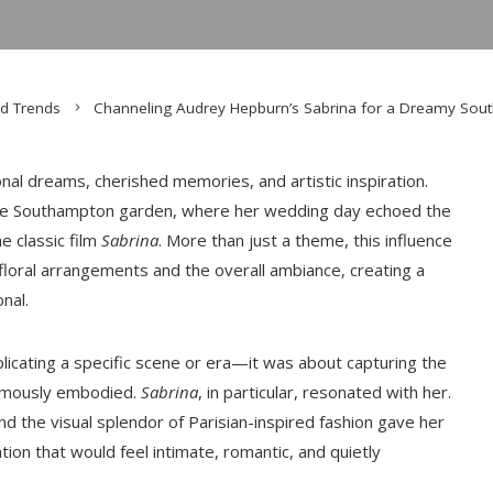
d Trends
Channeling Audrey Hepburn’s Sabrina for a Dreamy So
onal dreams, cherished memories, and artistic inspiration.
esque Southampton garden, where her wedding day echoed the
e classic film
Sabrina
. More than just a theme, this influence
loral arrangements and the overall ambiance, creating a
nal.
licating a specific scene or era—it was about capturing the
 famously embodied.
Sabrina
, in particular, resonated with her.
and the visual splendor of Parisian-inspired fashion gave her
tion that would feel intimate, romantic, and quietly