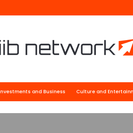
Investments and Business
Culture and Entertai