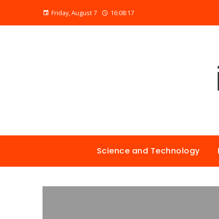
Friday, August 7
16:08:18
Science and Technology