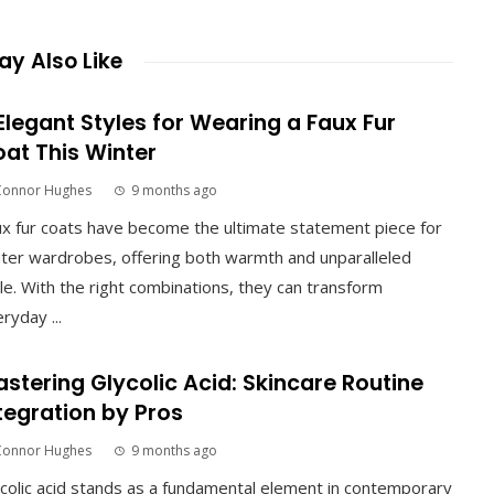
y Also Like
Elegant Styles for Wearing a Faux Fur
at This Winter
Connor Hughes
9 months ago
x fur coats have become the ultimate statement piece for
ter wardrobes, offering both warmth and unparalleled
le. With the right combinations, they can transform
ryday ...
stering Glycolic Acid: Skincare Routine
tegration by Pros
Connor Hughes
9 months ago
colic acid stands as a fundamental element in contemporary