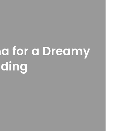
a for a Dreamy
ding