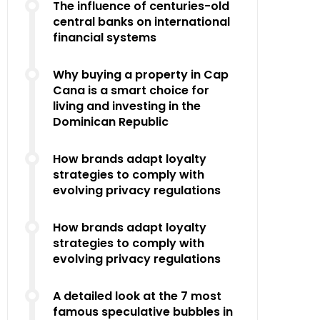
The influence of centuries-old
central banks on international
financial systems
Why buying a property in Cap
Cana is a smart choice for
living and investing in the
Dominican Republic
How brands adapt loyalty
strategies to comply with
evolving privacy regulations
How brands adapt loyalty
strategies to comply with
evolving privacy regulations
A detailed look at the 7 most
famous speculative bubbles in