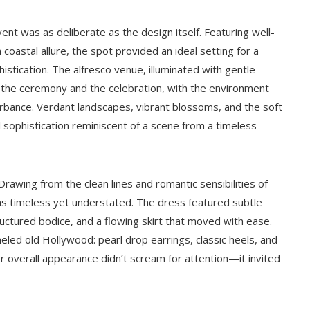
ent was as deliberate as the design itself. Featuring well-
astal allure, the spot provided an ideal setting for a
stication. The alfresco venue, illuminated with gentle
 the ceremony and the celebration, with the environment
rbance. Verdant landscapes, vibrant blossoms, and the soft
 sophistication reminiscent of a scene from a timeless
 Drawing from the clean lines and romantic sensibilities of
s timeless yet understated. The dress featured subtle
ctured bodice, and a flowing skirt that moved with ease.
led old Hollywood: pearl drop earrings, classic heels, and
Her overall appearance didn’t scream for attention—it invited