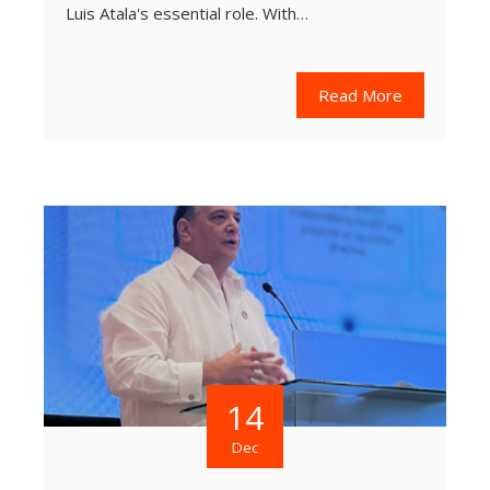
Luis Atala's essential role. With…
Read More
14
Dec