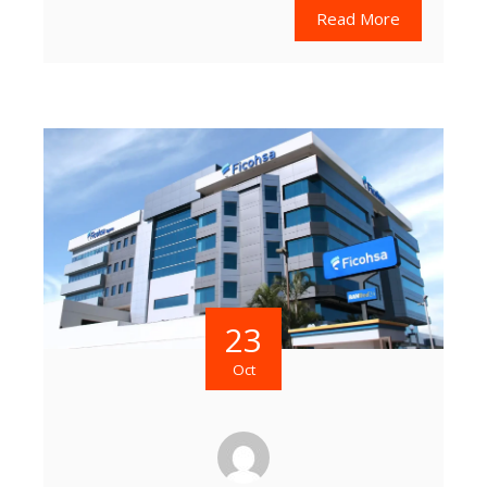
Read More
23
Oct