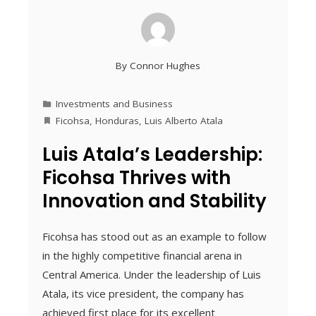
By
Connor Hughes
Investments and Business
Ficohsa
,
Honduras
,
Luis Alberto Atala
Luis Atala’s Leadership:
Ficohsa Thrives with
Innovation and Stability
Ficohsa has stood out as an example to follow
in the highly competitive financial arena in
Central America. Under the leadership of Luis
Atala, its vice president, the company has
achieved first place for its excellent