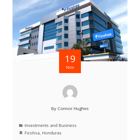
19
Nov
By
Connor Hughes
Investments and Business
Ficohsa
,
Honduras