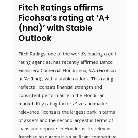
Fitch Ratings affirms
Ficohsa’s rating at ‘A+
(hnd)’ with Stable
Outlook
Fitch Ratings, one of the world's leading credit
rating agencies, has recently affirmed Banco
Financiera Comercial Hondureña, S.A. (Ficohsa)
at 'A+(hnd)', with a stable outlook. This rating
reflects Ficohsa's financial strength and
consistent performance in the Honduran
market. Key rating factors Size and market
relevance Ficohsa is the largest bank in terms
of assets and the second largest in terms of
loans and deposits in Honduras. Its relevant
franchise size gives it a significant competitive