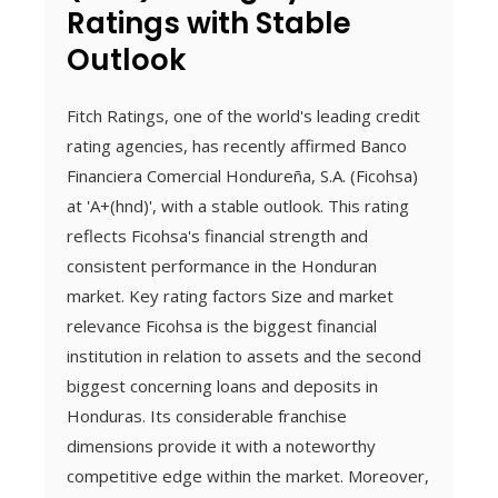
Ratings with Stable
Outlook
Fitch Ratings, one of the world's leading credit
rating agencies, has recently affirmed Banco
Financiera Comercial Hondureña, S.A. (Ficohsa)
at 'A+(hnd)', with a stable outlook. This rating
reflects Ficohsa's financial strength and
consistent performance in the Honduran
market. Key rating factors Size and market
relevance Ficohsa is the biggest financial
institution in relation to assets and the second
biggest concerning loans and deposits in
Honduras. Its considerable franchise
dimensions provide it with a noteworthy
competitive edge within the market. Moreover,