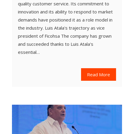
quality customer service. Its commitment to
innovation and its ability to respond to market
demands have positioned it as a role model in
the industry. Luis Atala's trajectory as vice
president of Ficohsa The company has grown
and succeeded thanks to Luis Atala's
essential…
Read More