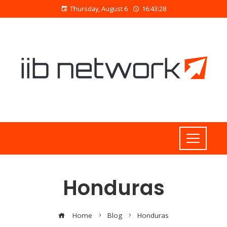
Thursday, August 6
16:43:30
Honduras
Home
Blog
Honduras