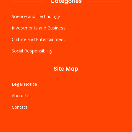
Categories
Science and Technology
Investments and Business
Culture and Entertainment
Social Responsibility
Site Map
Legal Notice
About Us
Contact