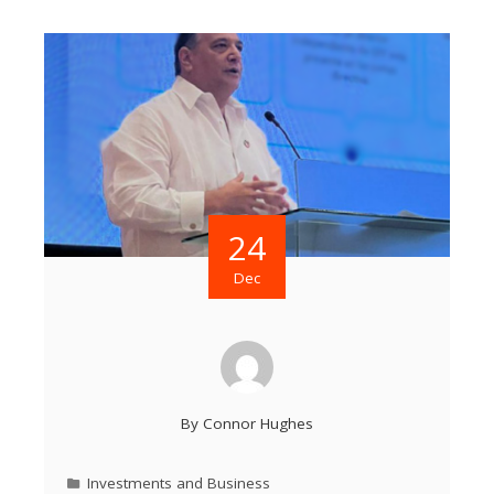
24
Dec
By
Connor Hughes
Investments and Business