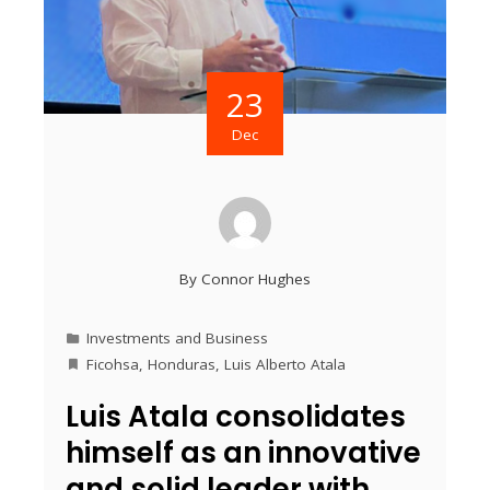
23
Dec
By
Connor Hughes
Investments and Business
Ficohsa
,
Honduras
,
Luis Alberto Atala
Luis Atala consolidates
himself as an innovative
and solid leader with