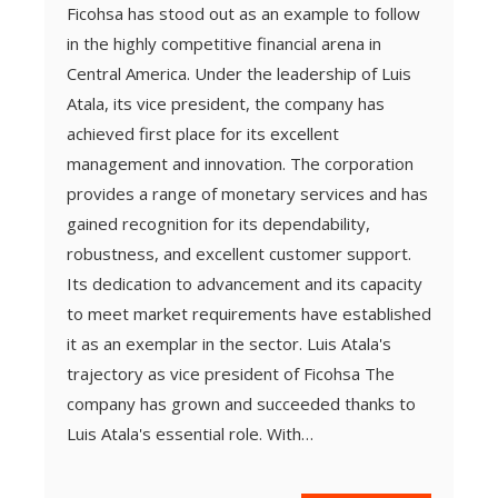
Ficohsa has stood out as an example to follow
in the highly competitive financial arena in
Central America. Under the leadership of Luis
Atala, its vice president, the company has
achieved first place for its excellent
management and innovation. The corporation
provides a range of monetary services and has
gained recognition for its dependability,
robustness, and excellent customer support.
Its dedication to advancement and its capacity
to meet market requirements have established
it as an exemplar in the sector. Luis Atala's
trajectory as vice president of Ficohsa The
company has grown and succeeded thanks to
Luis Atala's essential role. With…