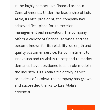
in the highly competitive financial arena in
Central America. Under the leadership of Luis
Atala, its vice president, the company has
achieved first place for its excellent
management and innovation. The company
offers a variety of financial services and has
become known for its reliability, strength and
quality customer service. Its commitment to
innovation and its ability to respond to market
demands have positioned it as a role model in
the industry. Luis Atala's trajectory as vice
president of Ficohsa The company has grown
and succeeded thanks to Luis Atala's
essential…