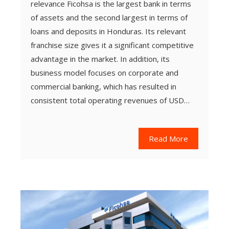
relevance Ficohsa is the largest bank in terms
of assets and the second largest in terms of
loans and deposits in Honduras. Its relevant
franchise size gives it a significant competitive
advantage in the market. In addition, its
business model focuses on corporate and
commercial banking, which has resulted in
consistent total operating revenues of USD…
Read More