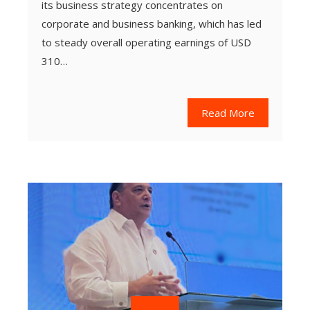
its business strategy concentrates on
corporate and business banking, which has led
to steady overall operating earnings of USD
310…
Read More