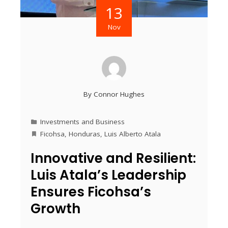
13
Nov
By
Connor Hughes
Investments and Business
Ficohsa
,
Honduras
,
Luis Alberto Atala
Innovative and Resilient:
Luis Atala’s Leadership
Ensures Ficohsa’s
Growth