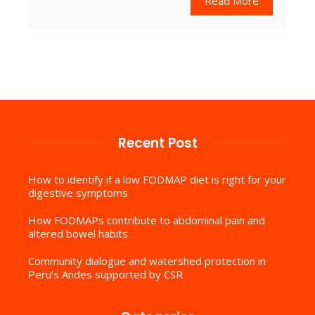
Read More
Recent Post
How to identify if a low FODMAP diet is right for your
digestive symptoms
How FODMAPs contribute to abdominal pain and
altered bowel habits
Community dialogue and watershed protection in
Peru’s Andes supported by CSR