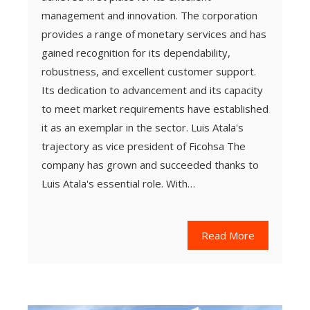
management and innovation. The corporation
provides a range of monetary services and has
gained recognition for its dependability,
robustness, and excellent customer support.
Its dedication to advancement and its capacity
to meet market requirements have established
it as an exemplar in the sector. Luis Atala's
trajectory as vice president of Ficohsa The
company has grown and succeeded thanks to
Luis Atala's essential role. With…
Read More