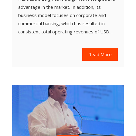
advantage in the market. In addition, its
business model focuses on corporate and
commercial banking, which has resulted in
consistent total operating revenues of USD…
Read More