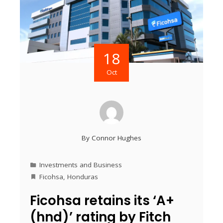
18
Oct
By
Connor Hughes
Investments and Business
Ficohsa
,
Honduras
Ficohsa retains its ‘A+
(hnd)’ rating by Fitch