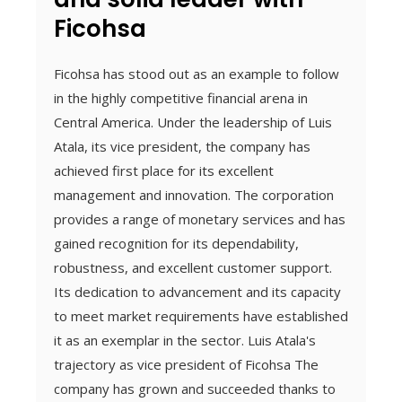
Ficohsa
Ficohsa has stood out as an example to follow
in the highly competitive financial arena in
Central America. Under the leadership of Luis
Atala, its vice president, the company has
achieved first place for its excellent
management and innovation. The corporation
provides a range of monetary services and has
gained recognition for its dependability,
robustness, and excellent customer support.
Its dedication to advancement and its capacity
to meet market requirements have established
it as an exemplar in the sector. Luis Atala's
trajectory as vice president of Ficohsa The
company has grown and succeeded thanks to