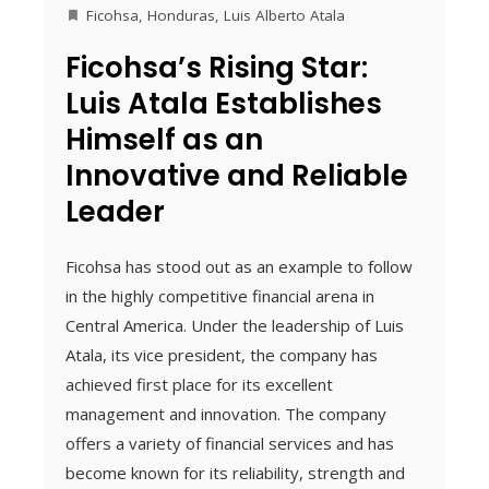
Ficohsa
,
Honduras
,
Luis Alberto Atala
Ficohsa’s Rising Star:
Luis Atala Establishes
Himself as an
Innovative and Reliable
Leader
Ficohsa has stood out as an example to follow
in the highly competitive financial arena in
Central America. Under the leadership of Luis
Atala, its vice president, the company has
achieved first place for its excellent
management and innovation. The company
offers a variety of financial services and has
become known for its reliability, strength and