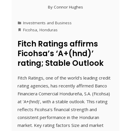
By
Connor Hughes
Investments and Business
Ficohsa
,
Honduras
Fitch Ratings affirms
Ficohsa’s ‘A+(hnd)’
rating; Stable Outlook
Fitch Ratings, one of the world's leading credit
rating agencies, has recently affirmed Banco
Financiera Comercial Hondureña, S.A. (Ficohsa)
at 'A+(hnd)', with a stable outlook. This rating
reflects Ficohsa's financial strength and
consistent performance in the Honduran
market. Key rating factors Size and market