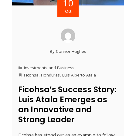
10
Oct
By
Connor Hughes
Investments and Business
Ficohsa
,
Honduras
,
Luis Alberto Atala
Ficohsa’s Success Story:
Luis Atala Emerges as
an Innovative and
Strong Leader
Ficohsa has stood out as an example to follow