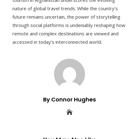
tourism in Afghanistan underscores the evolving
nature of global travel trends. While the country’s
future remains uncertain, the power of storytelling
through social platforms is undeniably reshaping how
remote and complex destinations are viewed and
accessed in today’s interconnected world.
By Connor Hughes