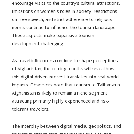
encourage visits to the country’s cultural attractions,
limitations on women’s roles in society, restrictions
on free speech, and strict adherence to religious
norms continue to influence the tourism landscape.
These aspects make expansive tourism
development challenging.
As travel influencers continue to shape perceptions
of Afghanistan, the coming months will reveal how
this digital-driven interest translates into real-world
impacts. Observers note that tourism to Taliban-run
Afghanistan is likely to remain a niche segment,
attracting primarily highly experienced and risk-
tolerant travelers.
The interplay between digital media, geopolitics, and