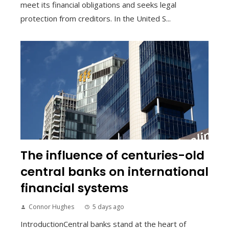
meet its financial obligations and seeks legal
protection from creditors. In the United S...
The influence of centuries-old
central banks on international
financial systems
Connor Hughes
5 days ago
IntroductionCentral banks stand at the heart of