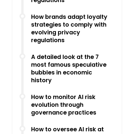
regulations
How brands adapt loyalty
strategies to comply with
evolving privacy
regulations
A detailed look at the 7
most famous speculative
bubbles in economic
history
How to monitor AI risk
evolution through
governance practices
How to oversee AI risk at