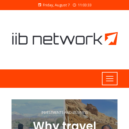
Friday, August 7
11:03:34
INVESTMENTS AND BUSINESS
Why travel