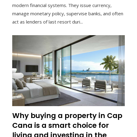
modern financial systems. They issue currency,
manage monetary policy, supervise banks, and often
act as lenders of last resort duri...
Why buying a property in Cap
Cana is a smart choice for
living and investing in the