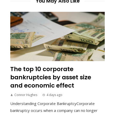
You May Also Like
The top 10 corporate
bankruptcies by asset size
and economic effect
Connor Hughes
4 days ago
Understanding Corporate BankruptcyCorporate
bankruptcy occurs when a company can no longer