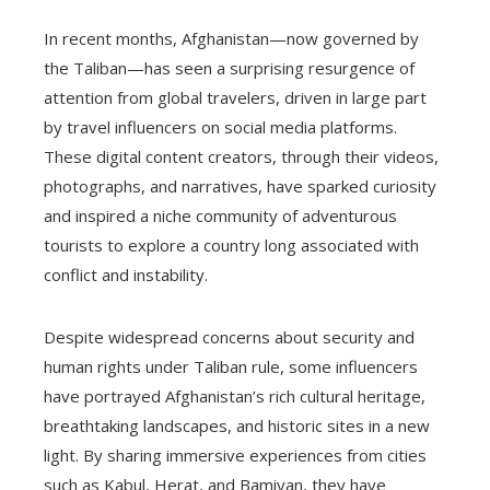
In recent months, Afghanistan—now governed by
the Taliban—has seen a surprising resurgence of
attention from global travelers, driven in large part
by travel influencers on social media platforms.
These digital content creators, through their videos,
photographs, and narratives, have sparked curiosity
and inspired a niche community of adventurous
tourists to explore a country long associated with
conflict and instability.
Despite widespread concerns about security and
human rights under Taliban rule, some influencers
have portrayed Afghanistan’s rich cultural heritage,
breathtaking landscapes, and historic sites in a new
light. By sharing immersive experiences from cities
such as Kabul, Herat, and Bamiyan, they have