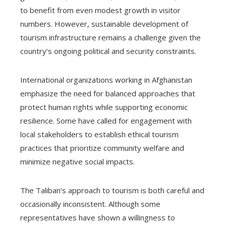
to benefit from even modest growth in visitor
numbers. However, sustainable development of
tourism infrastructure remains a challenge given the
country’s ongoing political and security constraints.
International organizations working in Afghanistan
emphasize the need for balanced approaches that
protect human rights while supporting economic
resilience. Some have called for engagement with
local stakeholders to establish ethical tourism
practices that prioritize community welfare and
minimize negative social impacts.
The Taliban’s approach to tourism is both careful and
occasionally inconsistent. Although some
representatives have shown a willingness to