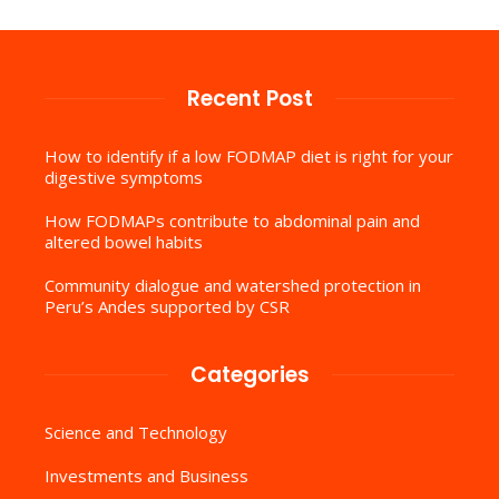
Recent Post
How to identify if a low FODMAP diet is right for your
digestive symptoms
How FODMAPs contribute to abdominal pain and
altered bowel habits
Community dialogue and watershed protection in
Peru’s Andes supported by CSR
Categories
Science and Technology
Investments and Business