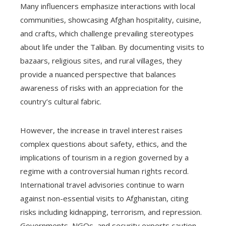
Many influencers emphasize interactions with local
communities, showcasing Afghan hospitality, cuisine,
and crafts, which challenge prevailing stereotypes
about life under the Taliban. By documenting visits to
bazaars, religious sites, and rural villages, they
provide a nuanced perspective that balances
awareness of risks with an appreciation for the
country’s cultural fabric.
However, the increase in travel interest raises
complex questions about safety, ethics, and the
implications of tourism in a region governed by a
regime with a controversial human rights record.
International travel advisories continue to warn
against non-essential visits to Afghanistan, citing
risks including kidnapping, terrorism, and repression.
Governments, NGOs, and security experts caution