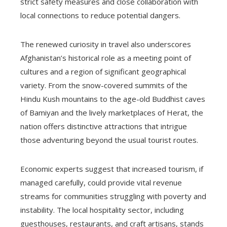
strict safety measures and close collaboration with
local connections to reduce potential dangers.
The renewed curiosity in travel also underscores
Afghanistan’s historical role as a meeting point of
cultures and a region of significant geographical
variety. From the snow-covered summits of the
Hindu Kush mountains to the age-old Buddhist caves
of Bamiyan and the lively marketplaces of Herat, the
nation offers distinctive attractions that intrigue
those adventuring beyond the usual tourist routes.
Economic experts suggest that increased tourism, if
managed carefully, could provide vital revenue
streams for communities struggling with poverty and
instability. The local hospitality sector, including
guesthouses, restaurants, and craft artisans, stands