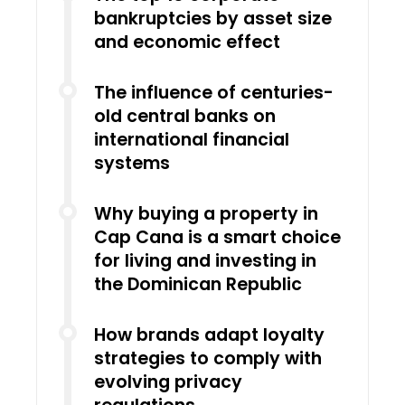
bankruptcies by asset size
and economic effect
The influence of centuries-
old central banks on
international financial
systems
Why buying a property in
Cap Cana is a smart choice
for living and investing in
the Dominican Republic
How brands adapt loyalty
strategies to comply with
evolving privacy