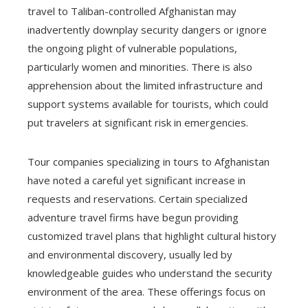
travel to Taliban-controlled Afghanistan may
inadvertently downplay security dangers or ignore
the ongoing plight of vulnerable populations,
particularly women and minorities. There is also
apprehension about the limited infrastructure and
support systems available for tourists, which could
put travelers at significant risk in emergencies.
Tour companies specializing in tours to Afghanistan
have noted a careful yet significant increase in
requests and reservations. Certain specialized
adventure travel firms have begun providing
customized travel plans that highlight cultural history
and environmental discovery, usually led by
knowledgeable guides who understand the security
environment of the area. These offerings focus on