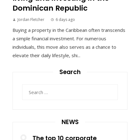
Dominican Republic
Jordan Fletcher
6 days ago
Buying a property in the Caribbean often transcends
a simple financial investment. For numerous
individuals, this move also serves as a chance to
elevate their daily lifestyle, shi...
Search
Search
for:
NEWS
The top 10 corporate