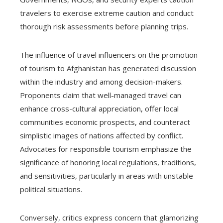
travelers to exercise extreme caution and conduct
thorough risk assessments before planning trips.
The influence of travel influencers on the promotion
of tourism to Afghanistan has generated discussion
within the industry and among decision-makers.
Proponents claim that well-managed travel can
enhance cross-cultural appreciation, offer local
communities economic prospects, and counteract
simplistic images of nations affected by conflict.
Advocates for responsible tourism emphasize the
significance of honoring local regulations, traditions,
and sensitivities, particularly in areas with unstable
political situations.
Conversely, critics express concern that glamorizing