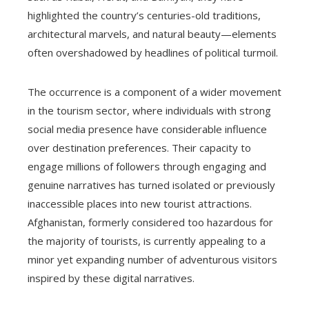
highlighted the country’s centuries-old traditions,
architectural marvels, and natural beauty—elements
often overshadowed by headlines of political turmoil.
The occurrence is a component of a wider movement
in the tourism sector, where individuals with strong
social media presence have considerable influence
over destination preferences. Their capacity to
engage millions of followers through engaging and
genuine narratives has turned isolated or previously
inaccessible places into new tourist attractions.
Afghanistan, formerly considered too hazardous for
the majority of tourists, is currently appealing to a
minor yet expanding number of adventurous visitors
inspired by these digital narratives.