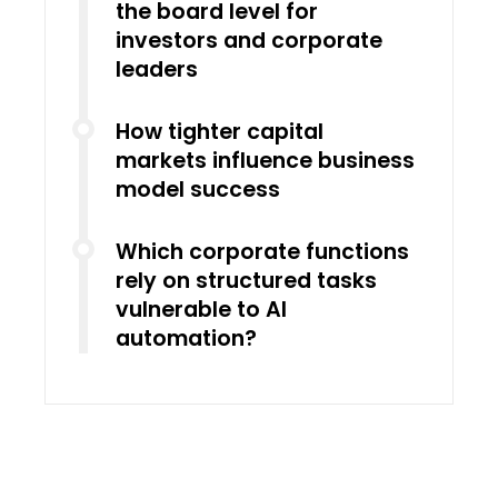
the board level for
investors and corporate
leaders
How tighter capital
markets influence business
model success
Which corporate functions
rely on structured tasks
vulnerable to AI
automation?