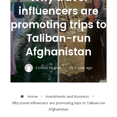
influencers are
promoting trips to
Taliban-run
Afghanistan
Connor Hughes
1 year ago
Home
Investments and Business
Why travel influencers are promoting trips to Taliban-run
Afghanistan