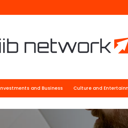
Investments and Business
Culture and Entertai