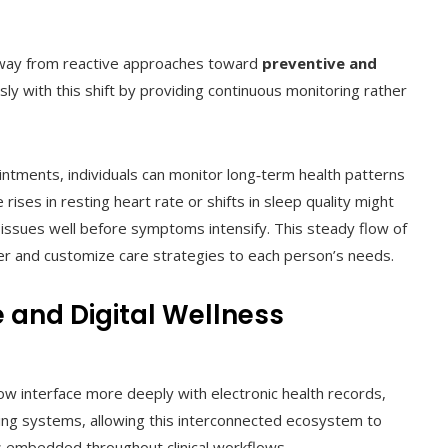
way from reactive approaches toward
preventive and
ly with this shift by providing continuous monitoring rather
intments, individuals can monitor long‑term health patterns
ises in resting heart rate or shifts in sleep quality might
ar issues well before symptoms intensify. This steady flow of
oner and customize care strategies to each person’s needs.
e and Digital Wellness
ow interface more deeply with electronic health records,
ing systems, allowing this interconnected ecosystem to
hts embedded throughout clinical workflows.