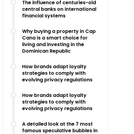
The influence of centuries-old
central banks on international
financial systems
Why buying a property in Cap
Cana is a smart choice for
living and investing in the
Dominican Republic
How brands adapt loyalty
strategies to comply with
evolving privacy regulations
How brands adapt loyalty
strategies to comply with
evolving privacy regulations
A detailed look at the 7 most
famous speculative bubbles in