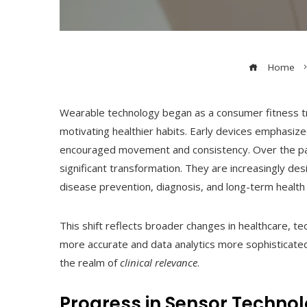
Home
Wearable technology began as a consumer fitness tre
motivating healthier habits. Early devices emphasize
encouraged movement and consistency. Over the p
significant transformation. They are increasingly de
disease prevention, diagnosis, and long-term heal
This shift reflects broader changes in healthcare,
more accurate and data analytics more sophisticate
the realm of
clinical relevance
.
Progress in Sensor Technol