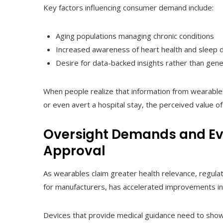
Key factors influencing consumer demand include:
Aging populations managing chronic conditions
Increased awareness of heart health and sleep 
Desire for data-backed insights rather than gene
When people realize that information from wearable
or even avert a hospital stay, the perceived value of
Oversight Demands and Evi
Approval
As wearables claim greater health relevance, regulat
for manufacturers, has accelerated improvements in d
Devices that provide medical guidance need to show