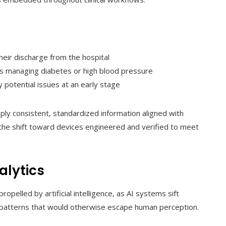
heir discharge from the hospital
als managing diabetes or high blood pressure
 potential issues at an early stage
ly consistent, standardized information aligned with
 the shift toward devices engineered and verified to meet
alytics
propelled by artificial intelligence, as AI systems sift
 patterns that would otherwise escape human perception.