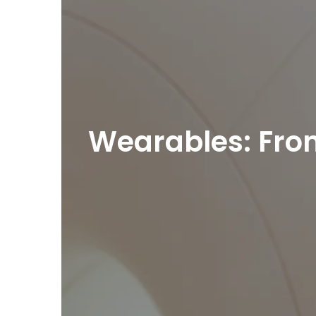
Wearables: From