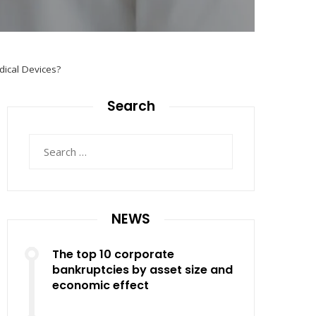
dical Devices?
Search
Search
for:
NEWS
The top 10 corporate
bankruptcies by asset size and
economic effect