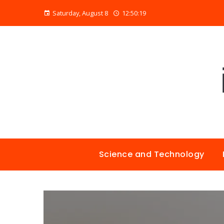
Saturday, August 8
12:50:20
Science and Technology