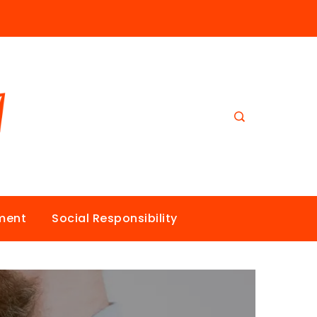
nment
Social Responsibility