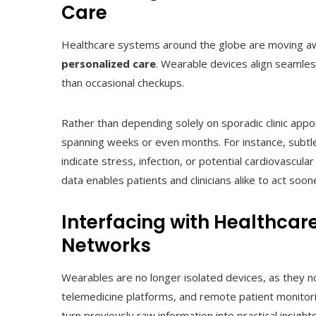
Care
Healthcare systems around the globe are moving a
personalized care
. Wearable devices align seamless
than occasional checkups.
Rather than depending solely on sporadic clinic appo
spanning weeks or even months. For instance, subtle r
indicate stress, infection, or potential cardiovascul
data enables patients and clinicians alike to act so
Interfacing with Healthcar
Networks
Wearables are no longer isolated devices, as they n
telemedicine platforms, and remote patient monitor
turn previously raw information into practical insig