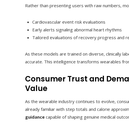
Rather than presenting users with raw numbers, mod
Cardiovascular event risk evaluations
Early alerts signaling abnormal heart rhythms
Tailored evaluations of recovery progress and r
As these models are trained on diverse, clinically la
accurate. This intelligence transforms wearables fro
Consumer Trust and Deman
Value
As the wearable industry continues to evolve, cons
already familiar with step totals and calorie approx
guidance
capable of shaping genuine medical outco