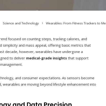
Science and Technology
Wearables: From Fitness Trackers to Me
nd focused on counting steps, tracking calories, and
d simplicity and mass appeal, offering basic metrics that
ast decade, however, wearables have undergone a
signed to deliver
medical-grade insights
that support
th management.
 technology, and consumer expectations. As sensors become
d, wearables are moving beyond lifestyle enhancement into
ogy and Data Precision