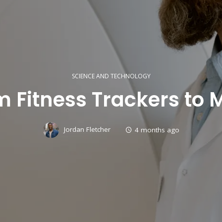
SCIENCE AND TECHNOLOGY
 Fitness Trackers to 
Jordan Fletcher
4 months ago