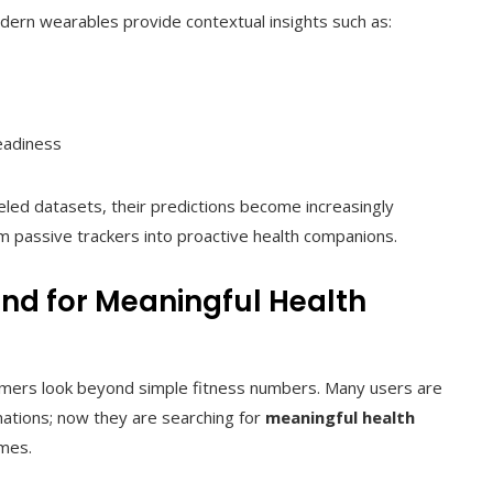
ern wearables provide contextual insights such as:
eadiness
beled datasets, their predictions become increasingly
m passive trackers into proactive health companions.
d for Meaningful Health
umers look beyond simple fitness numbers. Many users are
imations; now they are searching for
meaningful health
mes.