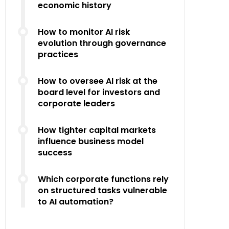
economic history
How to monitor AI risk
evolution through governance
practices
How to oversee AI risk at the
board level for investors and
corporate leaders
How tighter capital markets
influence business model
success
Which corporate functions rely
on structured tasks vulnerable
to AI automation?