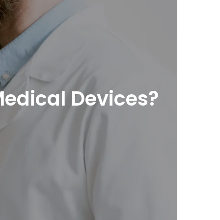
Medical Devices?