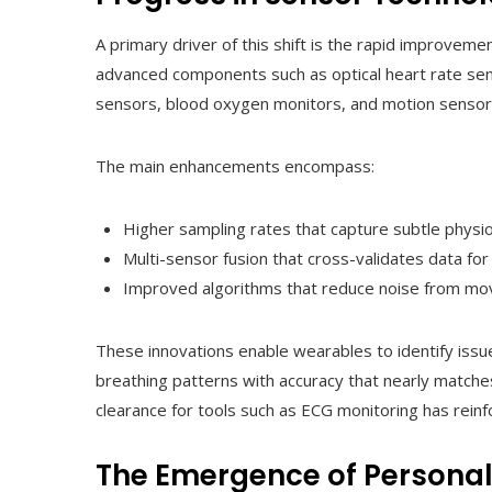
A primary driver of this shift is the rapid improve
advanced components such as optical heart rate sen
sensors, blood oxygen monitors, and motion sensors w
The main enhancements encompass:
Higher sampling rates that capture subtle physio
Multi-sensor fusion that cross-validates data for
Improved algorithms that reduce noise from mo
These innovations enable wearables to identify issues l
breathing patterns with accuracy that nearly matche
clearance for tools such as ECG monitoring has reinfor
The Emergence of Personal