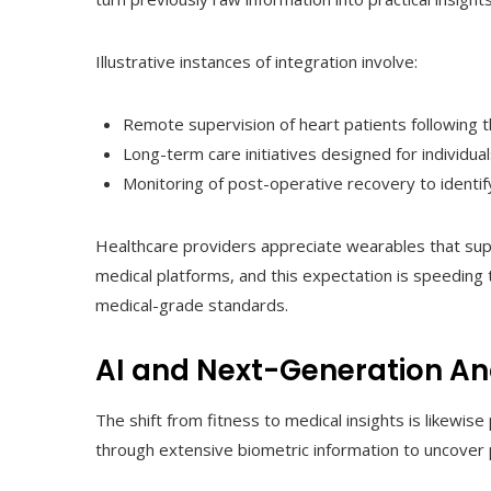
Illustrative instances of integration involve:
Remote supervision of heart patients following t
Long-term care initiatives designed for individu
Monitoring of post-operative recovery to identify
Healthcare providers appreciate wearables that supp
medical platforms, and this expectation is speeding
medical-grade standards.
AI and Next-Generation An
The shift from fitness to medical insights is likewise 
through extensive biometric information to uncover