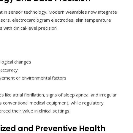
ment in sensor technology. Modern wearables now integrate
sors, electrocardiogram electrodes, skin temperature
ith clinical-level precision.
logical changes
 accuracy
vement or environmental factors
ike atrial fibrillation, signs of sleep apnea, and irregular
s conventional medical equipment, while regulatory
ced their value in clinical settings.
ized and Preventive Health