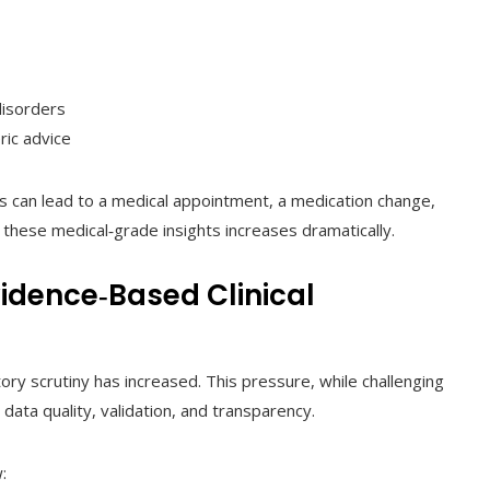
disorders
ric advice
s can lead to a medical appointment, a medication change,
 these medical‑grade insights increases dramatically.
dence‑Based Clinical
ory scrutiny has increased. This pressure, while challenging
ata quality, validation, and transparency.
: