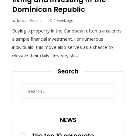
Dominican Republic
Jordan Fletcher
1 week ago
Buying a property in the Caribbean often transcends
a simple financial investment. For numerous
individuals, this move also serves as a chance to
elevate their daily lifestyle, shi...
Search
Search
for:
NEWS
The top 10 corporate