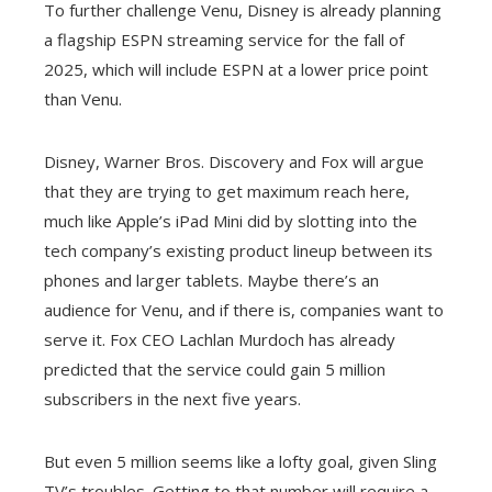
To further challenge Venu, Disney is already planning
a flagship ESPN streaming service for the fall of
2025, which will include ESPN at a lower price point
than Venu.
Disney, Warner Bros. Discovery and Fox will argue
that they are trying to get maximum reach here,
much like Apple’s iPad Mini did by slotting into the
tech company’s existing product lineup between its
phones and larger tablets. Maybe there’s an
audience for Venu, and if there is, companies want to
serve it. Fox CEO Lachlan Murdoch has already
predicted that the service could gain 5 million
subscribers in the next five years.
But even 5 million seems like a lofty goal, given Sling
TV’s troubles. Getting to that number will require a