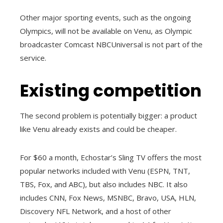
Other major sporting events, such as the ongoing
Olympics, will not be available on Venu, as Olympic
broadcaster Comcast NBCUniversal is not part of the
service.
Existing competition
The second problem is potentially bigger: a product
like Venu already exists and could be cheaper.
For $60 a month, Echostar’s Sling TV offers the most
popular networks included with Venu (ESPN, TNT,
TBS, Fox, and ABC), but also includes NBC. It also
includes CNN, Fox News, MSNBC, Bravo, USA, HLN,
Discovery NFL Network, and a host of other