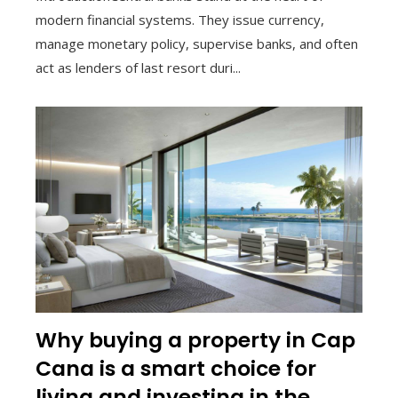
modern financial systems. They issue currency,
manage monetary policy, supervise banks, and often
act as lenders of last resort duri...
Why buying a property in Cap
Cana is a smart choice for
living and investing in the