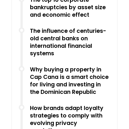
bankruptcies by asset size
and economic effect
The influence of centuries-
old central banks on
international financial
systems
Why buying a property in
Cap Cana is a smart choice
for living and investing in
the Dominican Republic
How brands adapt loyalty
strategies to comply with
evolving privacy