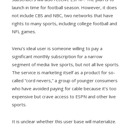
launch in time for football season. However, it does
not include CBS and NBC, two networks that have
rights to many sports, including college football and
NFL games.
Venu’s ideal user is someone willing to pay a
significant monthly subscription for a narrow
segment of media: live sports, but not all live sports.
The service is marketing itself as a product for so-
called “cord nevers,” a group of younger consumers
who have avoided paying for cable because it’s too
expensive but crave access to ESPN and other live
sports.
It is unclear whether this user base will materialize.