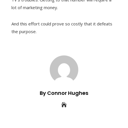
lot of marketing money.
And this effort could prove so costly that it defeats
the purpose.
By Connor Hughes