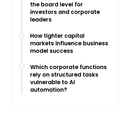
the board level for
investors and corporate
leaders
How tighter capital
markets influence business
model success
Which corporate functions
rely on structured tasks
vulnerable to AI
automation?