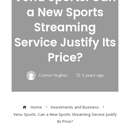
a New Sports
Streaming
Service Justify Its
Price?
Connor Hughes
2 years ago
Home
Investments and Business
Venu Sports: Can a New Sports Streaming Service Justify
Its Price?