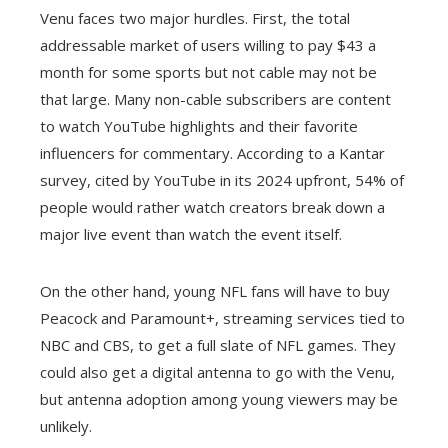
Venu faces two major hurdles. First, the total
addressable market of users willing to pay $43 a
month for some sports but not cable may not be
that large. Many non-cable subscribers are content
to watch YouTube highlights and their favorite
influencers for commentary. According to a Kantar
survey, cited by YouTube in its 2024 upfront, 54% of
people would rather watch creators break down a
major live event than watch the event itself.
On the other hand, young NFL fans will have to buy
Peacock and Paramount+, streaming services tied to
NBC and CBS, to get a full slate of NFL games. They
could also get a digital antenna to go with the Venu,
but antenna adoption among young viewers may be
unlikely.