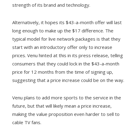
strength of its brand and technology.
Alternatively, it hopes its $43-a-month offer will last
long enough to make up the $17 difference. The
typical model for live network packages is that they
start with an introductory offer only to increase
prices. Venu hinted at this in its press release, telling
consumers that they could lock in the $43-a-month
price for 12 months from the time of signing up,
suggesting that a price increase could be on the way.
Venu plans to add more sports to the service in the
future, but that will likely mean a price increase,
making the value proposition even harder to sell to
cable TV fans.