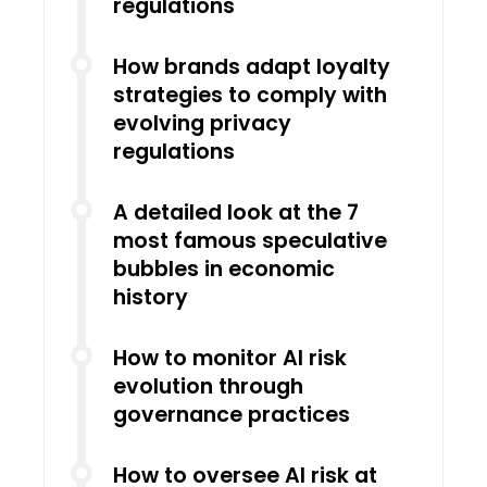
regulations
How brands adapt loyalty
strategies to comply with
evolving privacy
regulations
A detailed look at the 7
most famous speculative
bubbles in economic
history
How to monitor AI risk
evolution through
governance practices
How to oversee AI risk at