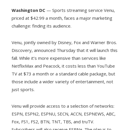
Washington DC
— Sports streaming service Venu,
priced at $42.99 a month, faces a major marketing
challenge: finding its audience.
Venu, jointly owned by Disney, Fox and Warner Bros.
Discovery, announced Thursday that it will launch this
fall. While it’s more expensive than services like
NetflixMax and Peacock, it costs less than YouTube
TV at $73 a month or a standard cable package, but
those include a wider variety of entertainment, not
just sports.
Venu will provide access to a selection of networks:
ESPN, ESPN2, ESPNU, SECN, ACCN, ESPNEWS, ABC,
Fox, FS1, FS2, BTN, TNT, TBS, and truTV.
Subscribers will also receive ESPN+. The plan is to