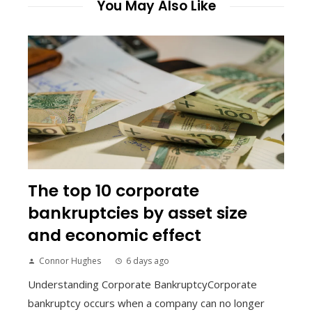
You May Also Like
The top 10 corporate
bankruptcies by asset size
and economic effect
Connor Hughes
6 days ago
Understanding Corporate BankruptcyCorporate
bankruptcy occurs when a company can no longer