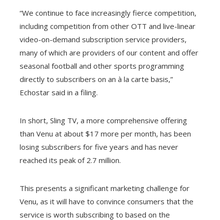
“We continue to face increasingly fierce competition,
including competition from other OTT and live-linear
video-on-demand subscription service providers,
many of which are providers of our content and offer
seasonal football and other sports programming
directly to subscribers on an à la carte basis,”
Echostar said in a filing.
In short, Sling TV, a more comprehensive offering
than Venu at about $17 more per month, has been
losing subscribers for five years and has never
reached its peak of 2.7 million.
This presents a significant marketing challenge for
Venu, as it will have to convince consumers that the
service is worth subscribing to based on the