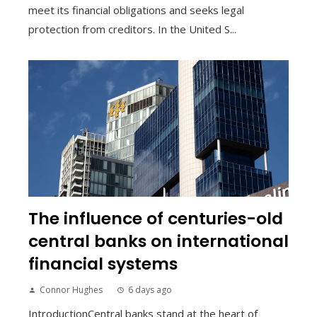
meet its financial obligations and seeks legal
protection from creditors. In the United S...
The influence of centuries-old
central banks on international
financial systems
Connor Hughes
6 days ago
IntroductionCentral banks stand at the heart of