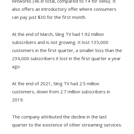
networks (46 in total, compared to 14 for Venu). It
also offers an introductory offer where consumers
can pay just $30 for the first month.
At the end of March, Sling TV had 1.92 million
subscribers and is not growing. It lost 135,000
customers in the first quarter, a smaller loss than the
234,000 subscribers it lost in the first quarter a year
ago.
At the end of 2021, Sling TV had 2.5 million
customers, down from 2.7 million subscribers in
2019.
The company attributed the decline in the last
quarter to the existence of other streaming services.