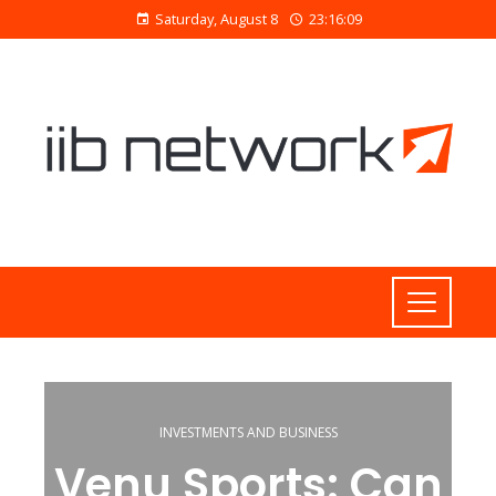
Saturday, August 8
23:16:09
INVESTMENTS AND BUSINESS
Venu Sports: Can