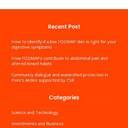
Recent Post
How to identify if a low FODMAP diet is right for your
digestive symptoms
How FODMAPs contribute to abdominal pain and
altered bowel habits
Community dialogue and watershed protection in
Peru’s Andes supported by CSR
Categories
Science and Technology
Investments and Business