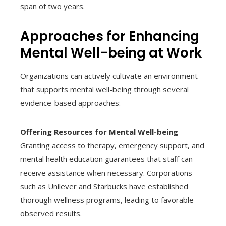
span of two years.
Approaches for Enhancing
Mental Well-being at Work
Organizations can actively cultivate an environment
that supports mental well-being through several
evidence-based approaches:
Offering Resources for Mental Well-being
Granting access to therapy, emergency support, and
mental health education guarantees that staff can
receive assistance when necessary. Corporations
such as Unilever and Starbucks have established
thorough wellness programs, leading to favorable
observed results.