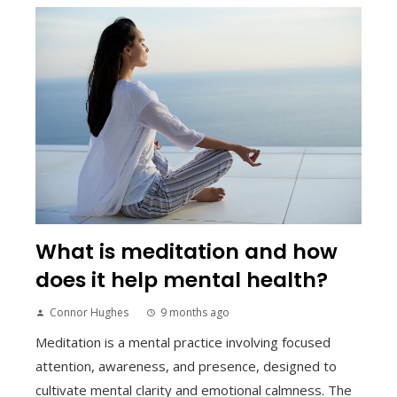
What is meditation and how
does it help mental health?
Connor Hughes
9 months ago
Meditation is a mental practice involving focused
attention, awareness, and presence, designed to
cultivate mental clarity and emotional calmness. The