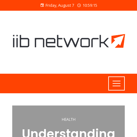
Friday, August 7
10:59:16
HEALTH
Understanding