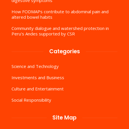
digestive symptoms
How FODMAPs contribute to abdominal pain and
altered bowel habits
Community dialogue and watershed protection in
Peru’s Andes supported by CSR
Categories
Science and Technology
Investments and Business
Culture and Entertainment
Social Responsibility
Site Map