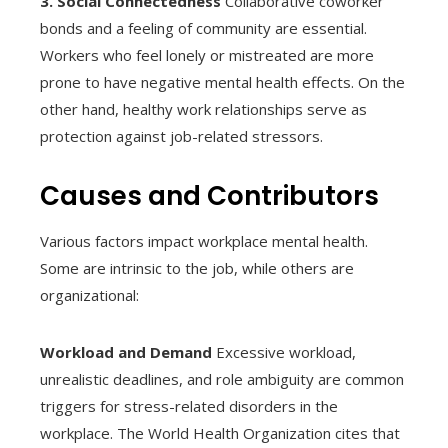
3. Social Connectedness
Collaborative coworker
bonds and a feeling of community are essential.
Workers who feel lonely or mistreated are more
prone to have negative mental health effects. On the
other hand, healthy work relationships serve as
protection against job-related stressors.
Causes and Contributors
Various factors impact workplace mental health.
Some are intrinsic to the job, while others are
organizational:
Workload and Demand
Excessive workload,
unrealistic deadlines, and role ambiguity are common
triggers for stress-related disorders in the
workplace. The World Health Organization cites that