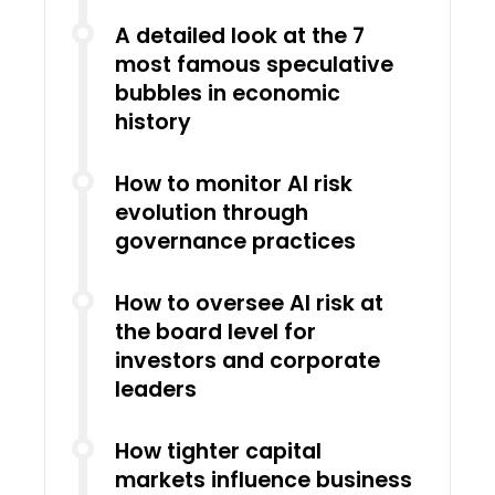
A detailed look at the 7
most famous speculative
bubbles in economic
history
How to monitor AI risk
evolution through
governance practices
How to oversee AI risk at
the board level for
investors and corporate
leaders
How tighter capital
markets influence business