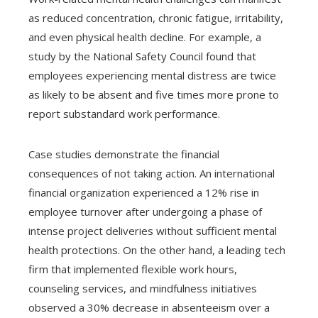
as reduced concentration, chronic fatigue, irritability,
and even physical health decline. For example, a
study by the National Safety Council found that
employees experiencing mental distress are twice
as likely to be absent and five times more prone to
report substandard work performance.
Case studies demonstrate the financial
consequences of not taking action. An international
financial organization experienced a 12% rise in
employee turnover after undergoing a phase of
intense project deliveries without sufficient mental
health protections. On the other hand, a leading tech
firm that implemented flexible work hours,
counseling services, and mindfulness initiatives
observed a 30% decrease in absenteeism over a