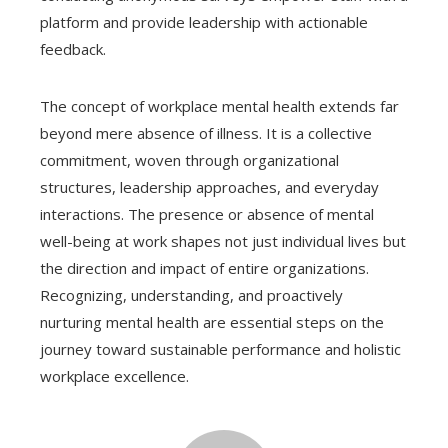
platform and provide leadership with actionable
feedback.
The concept of workplace mental health extends far
beyond mere absence of illness. It is a collective
commitment, woven through organizational
structures, leadership approaches, and everyday
interactions. The presence or absence of mental
well-being at work shapes not just individual lives but
the direction and impact of entire organizations.
Recognizing, understanding, and proactively
nurturing mental health are essential steps on the
journey toward sustainable performance and holistic
workplace excellence.