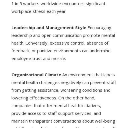
1 in 5 workers worldwide encounters significant
workplace stress each year.
Leadership and Management Style
Encouraging
leadership and open communication promote mental
health. Conversely, excessive control, absence of
feedback, or punitive environments can undermine
employee trust and morale.
Organizational Climate
An environment that labels
mental health challenges negatively can prevent staff
from getting assistance, worsening conditions and
lowering effectiveness. On the other hand,
companies that offer mental health initiatives,
provide access to staff support services, and
maintain transparent conversations about well-being