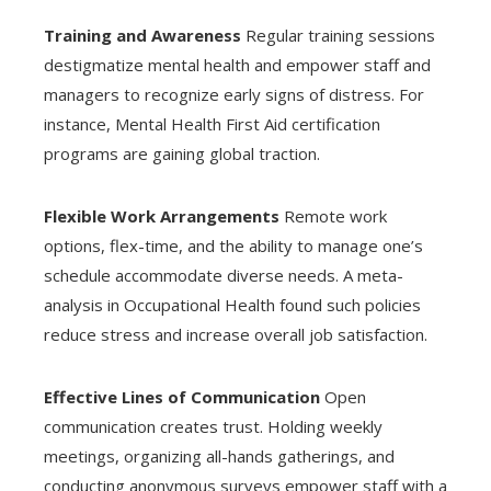
Training and Awareness
Regular training sessions
destigmatize mental health and empower staff and
managers to recognize early signs of distress. For
instance, Mental Health First Aid certification
programs are gaining global traction.
Flexible Work Arrangements
Remote work
options, flex-time, and the ability to manage one’s
schedule accommodate diverse needs. A meta-
analysis in Occupational Health found such policies
reduce stress and increase overall job satisfaction.
Effective Lines of Communication
Open
communication creates trust. Holding weekly
meetings, organizing all-hands gatherings, and
conducting anonymous surveys empower staff with a