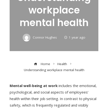
workplace
mental health
Connor Hughes
1 year ago
Home
Health
Understanding workplace mental health
Mental well-being at work
includes the emotional,
psychological, and social aspects of employees’
health within their job setting. In contrast to physical
safety, which is frequently regulated and visibly