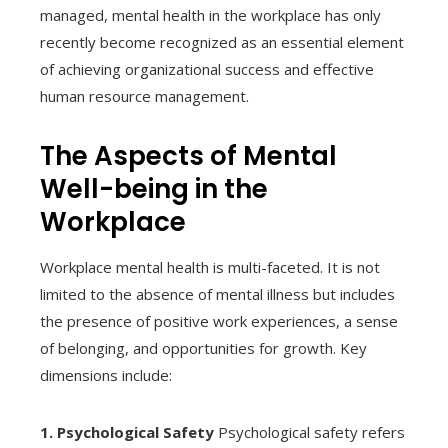
managed, mental health in the workplace has only
recently become recognized as an essential element
of achieving organizational success and effective
human resource management.
The Aspects of Mental
Well-being in the
Workplace
Workplace mental health is multi-faceted. It is not
limited to the absence of mental illness but includes
the presence of positive work experiences, a sense
of belonging, and opportunities for growth. Key
dimensions include:
1. Psychological Safety
Psychological safety refers