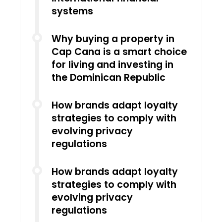
systems
Why buying a property in
Cap Cana is a smart choice
for living and investing in
the Dominican Republic
How brands adapt loyalty
strategies to comply with
evolving privacy
regulations
How brands adapt loyalty
strategies to comply with
evolving privacy
regulations