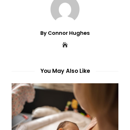
By Connor Hughes
You May Also Like