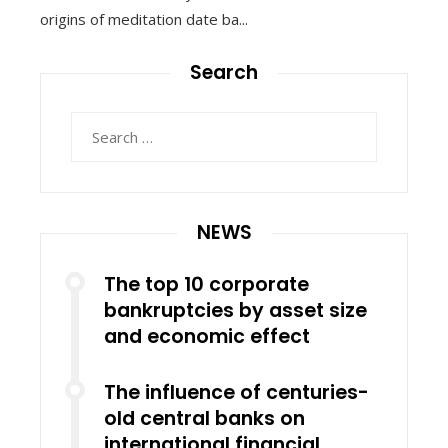
origins of meditation date ba...
Search
Search
for:
NEWS
The top 10 corporate
bankruptcies by asset size
and economic effect
The influence of centuries-
old central banks on
international financial