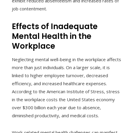
exhibit reduced absenteeism and increased rates of
job contentment.
Effects of Inadequate
Mental Health in the
Workplace
Neglecting mental well-being in the workplace affects
more than just individuals. On a larger scale, it is
linked to higher employee turnover, decreased
efficiency, and increased healthcare expenses.
According to the American Institute of Stress, stress
in the workplace costs the United States economy
over $300 billion each year due to absence,
diminished productivity, and medical costs.
Work-related mental health challenges can manifest