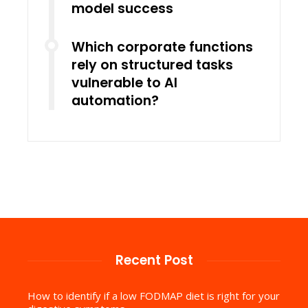
model success
Which corporate functions
rely on structured tasks
vulnerable to AI
automation?
Recent Post
How to identify if a low FODMAP diet is right for your