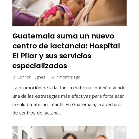
Guatemala suma un nuevo
centro de lactancia: Hospital
El Pilar y sus servicios
especializados
Connor Hughes
7 months ago
La promoción de la lactancia materna continúa siendo
una de las estrategias más efectivas para fortalecer
la salud materno-infantil. En Guatemala, la apertura
de centros de lactanc...