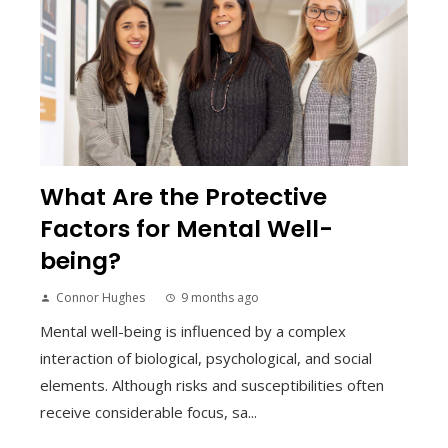
What Are the Protective
Factors for Mental Well-
being?
Connor Hughes
9 months ago
Mental well-being is influenced by a complex
interaction of biological, psychological, and social
elements. Although risks and susceptibilities often
receive considerable focus, sa...