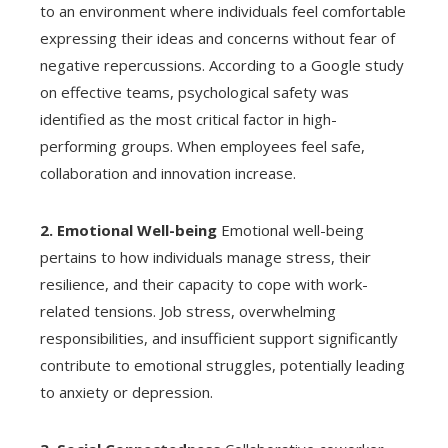
to an environment where individuals feel comfortable
expressing their ideas and concerns without fear of
negative repercussions. According to a Google study
on effective teams, psychological safety was
identified as the most critical factor in high-
performing groups. When employees feel safe,
collaboration and innovation increase.
2. Emotional Well-being
Emotional well-being
pertains to how individuals manage stress, their
resilience, and their capacity to cope with work-
related tensions. Job stress, overwhelming
responsibilities, and insufficient support significantly
contribute to emotional struggles, potentially leading
to anxiety or depression.