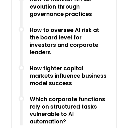
evolution through
governance practices
How to oversee AI risk at
the board level for
investors and corporate
leaders
How tighter capital
markets influence business
model success
Which corporate functions
rely on structured tasks
vulnerable to AI
automation?