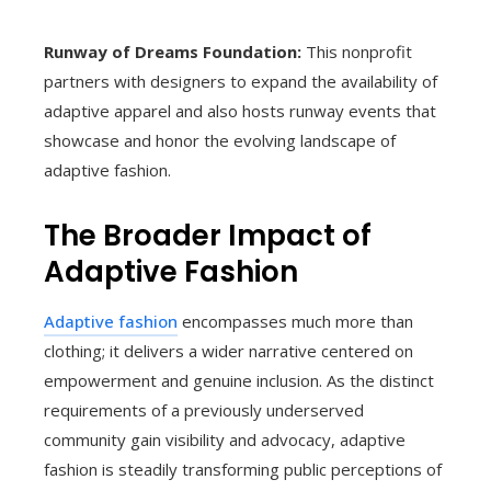
Runway of Dreams Foundation:
This nonprofit
partners with designers to expand the availability of
adaptive apparel and also hosts runway events that
showcase and honor the evolving landscape of
adaptive fashion.
The Broader Impact of
Adaptive Fashion
Adaptive fashion
encompasses much more than
clothing; it delivers a wider narrative centered on
empowerment and genuine inclusion. As the distinct
requirements of a previously underserved
community gain visibility and advocacy, adaptive
fashion is steadily transforming public perceptions of