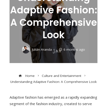
Adaptive Fashion:
A Comprehensive
Look
Julián Aranda
6 months ago
Home
Culture and Entertainment
Understanding Adaptive Fashion: A Comprehensive Look
Adaptive fashion has emerged as a rapidly expanding
segment of the fashion industry, created to serve