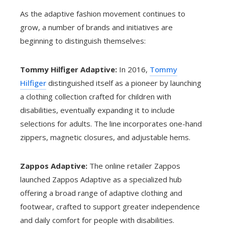
As the adaptive fashion movement continues to
grow, a number of brands and initiatives are
beginning to distinguish themselves:
Tommy Hilfiger Adaptive:
In 2016,
Tommy
Hilfiger
distinguished itself as a pioneer by launching
a clothing collection crafted for children with
disabilities, eventually expanding it to include
selections for adults. The line incorporates one-hand
zippers, magnetic closures, and adjustable hems.
Zappos Adaptive:
The online retailer Zappos
launched Zappos Adaptive as a specialized hub
offering a broad range of adaptive clothing and
footwear, crafted to support greater independence
and daily comfort for people with disabilities.