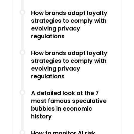
How brands adapt loyalty
strategies to comply with
evolving privacy
regulations
How brands adapt loyalty
strategies to comply with
evolving privacy
regulations
A detailed look at the 7
most famous speculative
bubbles in economic
history
How to monitor AI risk