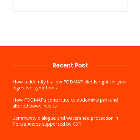
Recent Post
How to identify if a low FODMAP diet is right for your
digestive symptoms
How FODMAPs contribute to abdominal pain and
altered bowel habits
Community dialogue and watershed protection in
Peru’s Andes supported by CSR