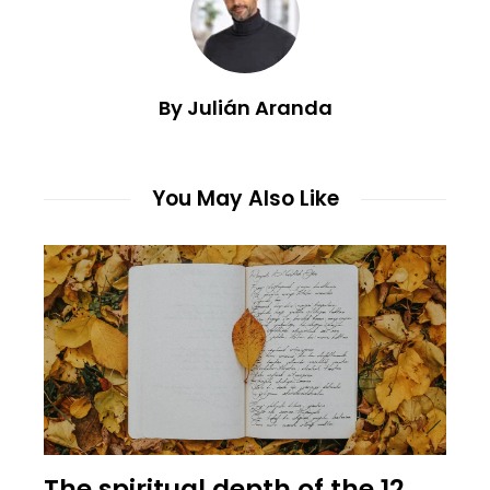
By Julián Aranda
You May Also Like
The spiritual depth of the 12