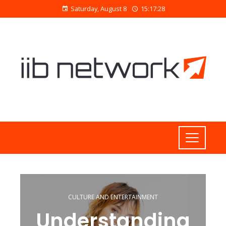
Saturday, August 8
15:17:29
CULTURE AND ENTERTAINMENT
Understanding