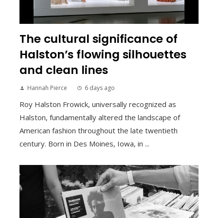
The cultural significance of
Halston’s flowing silhouettes
and clean lines
Hannah Pierce
6 days ago
Roy Halston Frowick, universally recognized as
Halston, fundamentally altered the landscape of
American fashion throughout the late twentieth
century. Born in Des Moines, Iowa, in ...