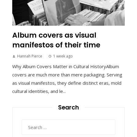
Album covers as visual
manifestos of their time
Hannah Pierce
1 week ago
Why Album Covers Matter in Cultural HistoryAlbum
covers are much more than mere packaging. Serving
as visual manifestos, they define distinct eras, mold
cultural identities, and le...
Search
Search
for: