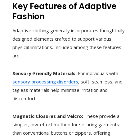
Key Features of Adaptive
Fashion
Adaptive clothing generally incorporates thoughtfully
designed elements crafted to support various
physical limitations. Included among these features
are:
Sensory-Friendly Materials:
For individuals with
sensory processing disorders
, soft, seamless, and
tagless materials help minimize irritation and
discomfort.
Magnetic Closures and Velcro:
These provide a
simpler, low-effort method for securing garments
than conventional buttons or zippers, offering