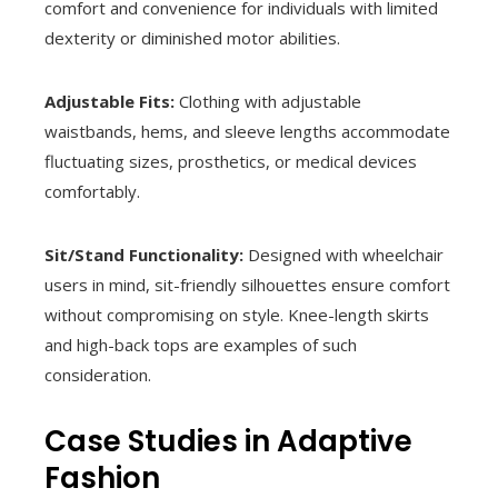
comfort and convenience for individuals with limited
dexterity or diminished motor abilities.
Adjustable Fits:
Clothing with adjustable
waistbands, hems, and sleeve lengths accommodate
fluctuating sizes, prosthetics, or medical devices
comfortably.
Sit/Stand Functionality:
Designed with wheelchair
users in mind, sit-friendly silhouettes ensure comfort
without compromising on style. Knee-length skirts
and high-back tops are examples of such
consideration.
Case Studies in Adaptive
Fashion