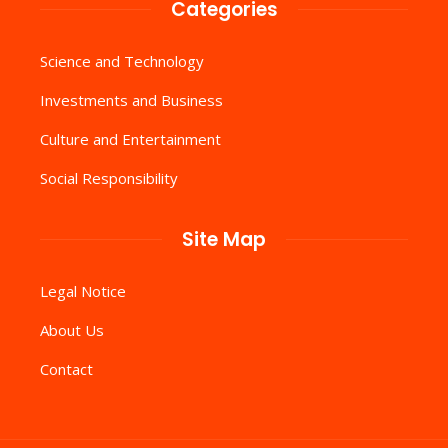
Categories
Science and Technology
Investments and Business
Culture and Entertainment
Social Responsibility
Site Map
Legal Notice
About Us
Contact