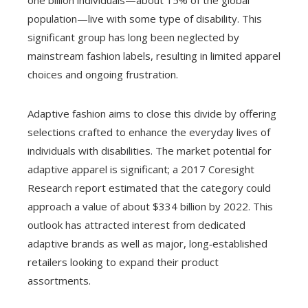
one billion individuals—about 15% of the global
population—live with some type of disability. This
significant group has long been neglected by
mainstream fashion labels, resulting in limited apparel
choices and ongoing frustration.
Adaptive fashion aims to close this divide by offering
selections crafted to enhance the everyday lives of
individuals with disabilities. The market potential for
adaptive apparel is significant; a 2017 Coresight
Research report estimated that the category could
approach a value of about $334 billion by 2022. This
outlook has attracted interest from dedicated
adaptive brands as well as major, long‑established
retailers looking to expand their product
assortments.