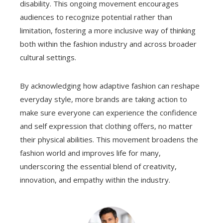
disability. This ongoing movement encourages
audiences to recognize potential rather than
limitation, fostering a more inclusive way of thinking
both within the fashion industry and across broader
cultural settings.
By acknowledging how adaptive fashion can reshape
everyday style, more brands are taking action to
make sure everyone can experience the confidence
and self expression that clothing offers, no matter
their physical abilities. This movement broadens the
fashion world and improves life for many,
underscoring the essential blend of creativity,
innovation, and empathy within the industry.