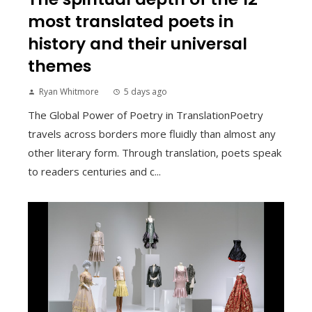
most translated poets in
history and their universal
themes
Ryan Whitmore
5 days ago
The Global Power of Poetry in TranslationPoetry
travels across borders more fluidly than almost any
other literary form. Through translation, poets speak
to readers centuries and c...