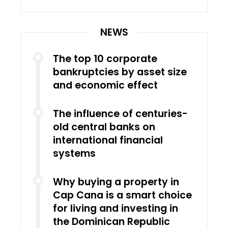
NEWS
The top 10 corporate
bankruptcies by asset size
and economic effect
The influence of centuries-
old central banks on
international financial
systems
Why buying a property in
Cap Cana is a smart choice
for living and investing in
the Dominican Republic