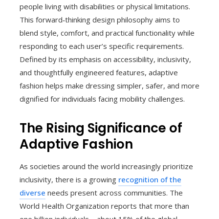
people living with disabilities or physical limitations.
This forward‑thinking design philosophy aims to
blend style, comfort, and practical functionality while
responding to each user’s specific requirements.
Defined by its emphasis on accessibility, inclusivity,
and thoughtfully engineered features, adaptive
fashion helps make dressing simpler, safer, and more
dignified for individuals facing mobility challenges.
The Rising Significance of
Adaptive Fashion
As societies around the world increasingly prioritize
inclusivity, there is a growing
recognition of the
diverse
needs present across communities. The
World Health Organization reports that more than