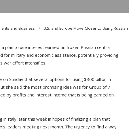
ments and Business
U.S. and Europe Move Closer to Using Russian 
a plan to use interest earned on frozen Russian central
d for military and economic assistance, potentially providing
’s war effort intensifies.
w on Sunday that several options for using $300 billion in
But she said the most promising idea was for Group of 7
ked by profits and interest income that is being earned on
in Italy later this week in hopes of finalizing a plan that
up’s leaders meeting next month. The urgency to find a way