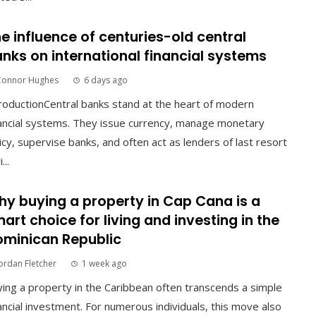
e influence of centuries-old central
nks on international financial systems
Connor Hughes
6 days ago
roductionCentral banks stand at the heart of modern
ancial systems. They issue currency, manage monetary
icy, supervise banks, and often act as lenders of last resort
...
y buying a property in Cap Cana is a
art choice for living and investing in the
minican Republic
ordan Fletcher
1 week ago
ing a property in the Caribbean often transcends a simple
ancial investment. For numerous individuals, this move also