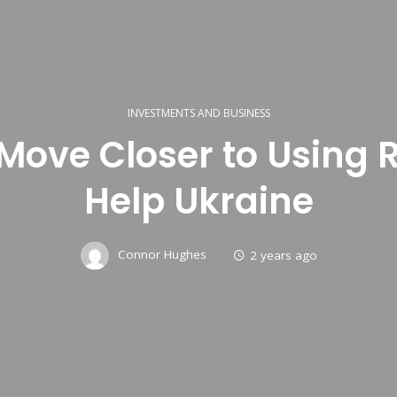
INVESTMENTS AND BUSINESS
Move Closer to Using 
Help Ukraine
Connor Hughes
2 years ago