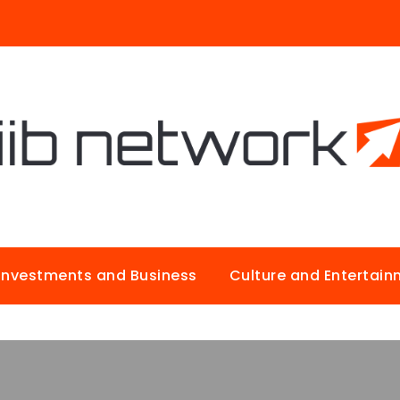
Investments and Business
Culture and Entertai