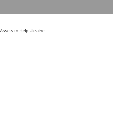
Assets to Help Ukraine