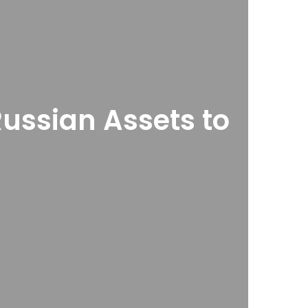
Russian Assets to