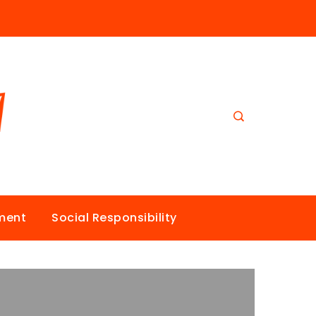
nment
Social Responsibility