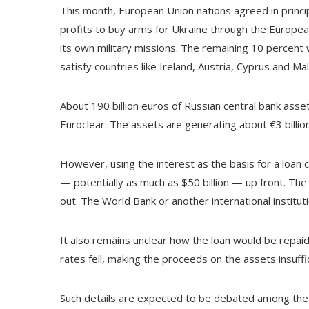
This month, European Union nations agreed in princip
profits to buy arms for Ukraine through the European 
its own military missions. The remaining 10 percent
satisfy countries like Ireland, Austria, Cyprus and Malt
About 190 billion euros of Russian central bank asset
Euroclear. The assets are generating about €3 billion
However, using the interest as the basis for a loan
— potentially as much as $50 billion — up front. Th
out. The World Bank or another international institut
It also remains unclear how the loan would be repaid
rates fell, making the proceeds on the assets insuffi
Such details are expected to be debated among the 