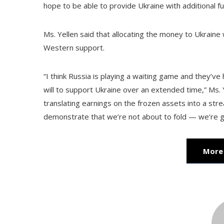
hope to be able to provide Ukraine with additional f
Ms. Yellen said that allocating the money to Ukraine w
Western support.
“I think Russia is playing a waiting game and they’ve
will to support Ukraine over an extended time,” Ms.
translating earnings on the frozen assets into a stre
demonstrate that we’re not about to fold — we’re go
More 