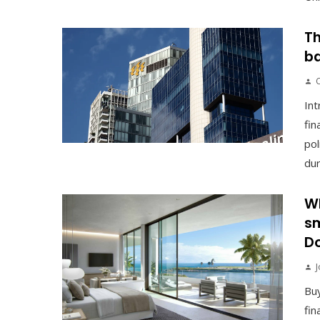
Th
ba
Int
fin
pol
duri
Wh
sm
Do
J
Buy
fin