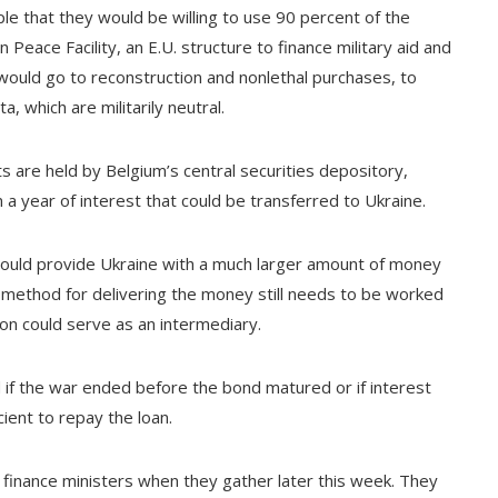
le that they would be willing to use 90 percent of the
Peace Facility, an E.U. structure to finance military aid and
 would go to reconstruction and nonlethal purchases, to
a, which are militarily neutral.
s are held by Belgium’s central securities depository,
 a year of interest that could be transferred to Ukraine.
 could provide Ukraine with a much larger amount of money
e method for delivering the money still needs to be worked
ion could serve as an intermediary.
 if the war ended before the bond matured or if interest
cient to repay the loan.
finance ministers when they gather later this week. They