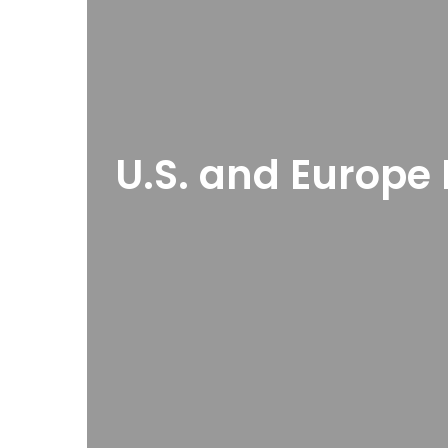
U.S. and Europe 