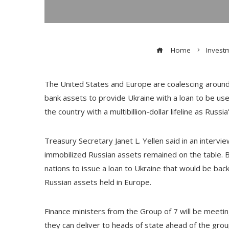
Home
Invest
The United States and Europe are coalescing around 
bank assets to provide Ukraine with a loan to be use
the country with a multibillion-dollar lifeline as Russia
Treasury Secretary Janet L. Yellen said in an intervie
immobilized Russian assets remained on the table. 
nations to issue a loan to Ukraine that would be bac
Russian assets held in Europe.
Finance ministers from the Group of 7 will be meeting 
they can deliver to heads of state ahead of the gro