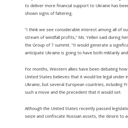
to deliver more financial support to Ukraine has bee
shown signs of faltering.
“I think we see considerable interest among all of ou
stream of windfall profits,” Ms. Yellen said during h
the Group of 7 summit. “It would generate a signif
anticipate Ukraine is going to have both militarily an
For months, Western allies have been debating how f
United States believes that it would be legal under i
Ukraine, but several European countries, including 
such a move and the precedent that it would set.
Although the United States recently passed legislati
seize and confiscate Russian assets, the desire to ac