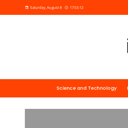
Saturday, August 8
17:53:13
Science and Technology