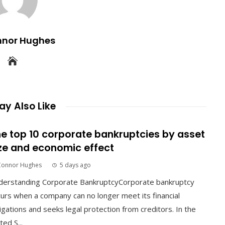
nnor Hughes
y Also Like
e top 10 corporate bankruptcies by asset
ze and economic effect
Connor Hughes
5 days ago
derstanding Corporate BankruptcyCorporate bankruptcy
urs when a company can no longer meet its financial
igations and seeks legal protection from creditors. In the
ted S...