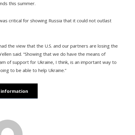
unds this summer.
as critical for showing Russia that it could not outlast
 had the view that the U.S. and our partners are losing the
 Yellen said. “Showing that we do have the means of
am of support for Ukraine, I think, is an important way to
ing to be able to help Ukraine.”
information