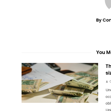
By Co
You Ma
Th
si
Un
occ
obl
Uni