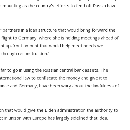
n mounting as the country’s efforts to fend off Russia have
r partners in a loan structure that would bring forward the
er flight to Germany, where she is holding meetings ahead of
icant up-front amount that would help meet needs we
d through reconstruction.”
ar to go in using the Russian central bank assets. The
nternational law to confiscate the money and give it to
France and Germany, have been wary about the lawfulness of
on that would give the Biden administration the authority to
t in unison with Europe has largely sidelined that idea.