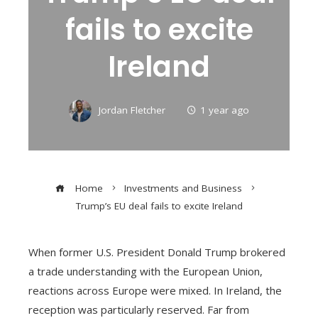
fails to excite
Ireland
Jordan Fletcher
1 year ago
Home
Investments and Business
Trump’s EU deal fails to excite Ireland
When former U.S. President Donald Trump brokered
a trade understanding with the European Union,
reactions across Europe were mixed. In Ireland, the
reception was particularly reserved. Far from