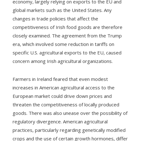
economy, largely relying on exports to the EU and
global markets such as the United States. Any
changes in trade policies that affect the
competitiveness of Irish food goods are therefore
closely examined. The agreement from the Trump
era, which involved some reduction in tariffs on
specific U.S. agricultural exports to the EU, caused
concern among Irish agricultural organizations.
Farmers in Ireland feared that even modest
increases in American agricultural access to the
European market could drive down prices and
threaten the competitiveness of locally produced
goods. There was also unease over the possibility of
regulatory divergence. American agricultural
practices, particularly regarding genetically modified
crops and the use of certain growth hormones, differ