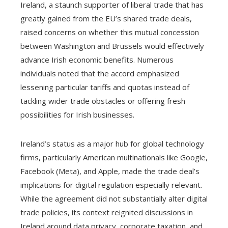
Ireland, a staunch supporter of liberal trade that has
greatly gained from the EU’s shared trade deals,
raised concerns on whether this mutual concession
between Washington and Brussels would effectively
advance Irish economic benefits. Numerous
individuals noted that the accord emphasized
lessening particular tariffs and quotas instead of
tackling wider trade obstacles or offering fresh
possibilities for Irish businesses.
Ireland’s status as a major hub for global technology
firms, particularly American multinationals like Google,
Facebook (Meta), and Apple, made the trade deal’s
implications for digital regulation especially relevant.
While the agreement did not substantially alter digital
trade policies, its context reignited discussions in
Ireland around data privacy, corporate taxation, and