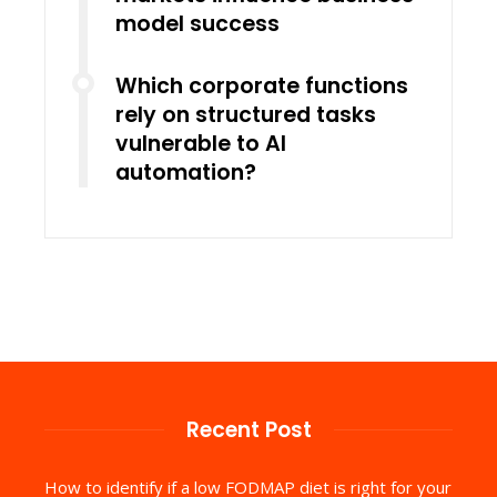
model success
Which corporate functions
rely on structured tasks
vulnerable to AI
automation?
Recent Post
How to identify if a low FODMAP diet is right for your