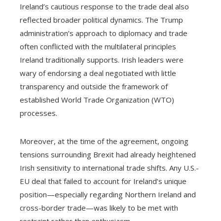
Ireland’s cautious response to the trade deal also
reflected broader political dynamics. The Trump
administration’s approach to diplomacy and trade
often conflicted with the multilateral principles
Ireland traditionally supports. Irish leaders were
wary of endorsing a deal negotiated with little
transparency and outside the framework of
established World Trade Organization (WTO)
processes.
Moreover, at the time of the agreement, ongoing
tensions surrounding Brexit had already heightened
Irish sensitivity to international trade shifts. Any U.S.-
EU deal that failed to account for Ireland’s unique
position—especially regarding Northern Ireland and
cross-border trade—was likely to be met with