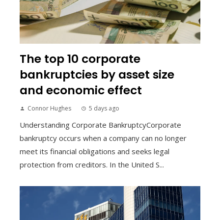
The top 10 corporate
bankruptcies by asset size
and economic effect
Connor Hughes
5 days ago
Understanding Corporate BankruptcyCorporate
bankruptcy occurs when a company can no longer
meet its financial obligations and seeks legal
protection from creditors. In the United S...