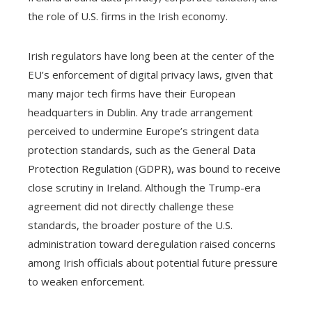
the role of U.S. firms in the Irish economy.
Irish regulators have long been at the center of the
EU’s enforcement of digital privacy laws, given that
many major tech firms have their European
headquarters in Dublin. Any trade arrangement
perceived to undermine Europe’s stringent data
protection standards, such as the General Data
Protection Regulation (GDPR), was bound to receive
close scrutiny in Ireland. Although the Trump-era
agreement did not directly challenge these
standards, the broader posture of the U.S.
administration toward deregulation raised concerns
among Irish officials about potential future pressure
to weaken enforcement.