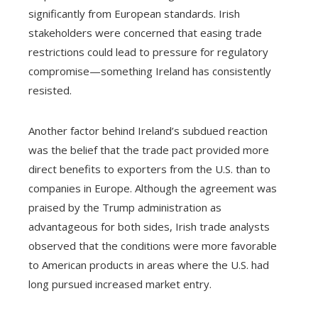
significantly from European standards. Irish
stakeholders were concerned that easing trade
restrictions could lead to pressure for regulatory
compromise—something Ireland has consistently
resisted.
Another factor behind Ireland’s subdued reaction
was the belief that the trade pact provided more
direct benefits to exporters from the U.S. than to
companies in Europe. Although the agreement was
praised by the Trump administration as
advantageous for both sides, Irish trade analysts
observed that the conditions were more favorable
to American products in areas where the U.S. had
long pursued increased market entry.