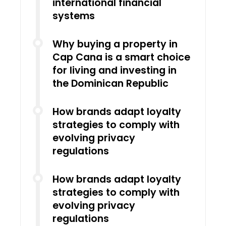
international financial
systems
Why buying a property in
Cap Cana is a smart choice
for living and investing in
the Dominican Republic
How brands adapt loyalty
strategies to comply with
evolving privacy
regulations
How brands adapt loyalty
strategies to comply with
evolving privacy
regulations