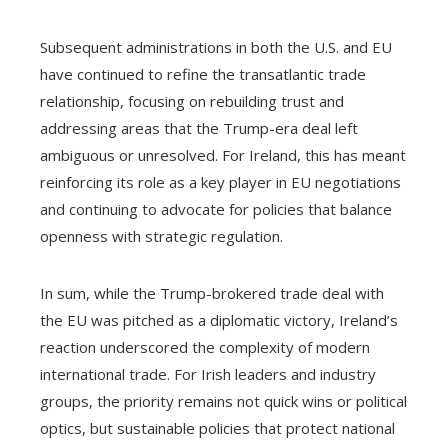
Subsequent administrations in both the U.S. and EU
have continued to refine the transatlantic trade
relationship, focusing on rebuilding trust and
addressing areas that the Trump-era deal left
ambiguous or unresolved. For Ireland, this has meant
reinforcing its role as a key player in EU negotiations
and continuing to advocate for policies that balance
openness with strategic regulation.
In sum, while the Trump-brokered trade deal with
the EU was pitched as a diplomatic victory, Ireland’s
reaction underscored the complexity of modern
international trade. For Irish leaders and industry
groups, the priority remains not quick wins or political
optics, but sustainable policies that protect national