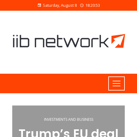
Saturday, August 8
18:20:53
INVESTMENTS AND BUSINESS
Trump’s EU deal