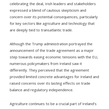
celebrating the deal, Irish leaders and stakeholders
expressed a blend of cautious skepticism and
concern over its potential consequences, particularly
for key sectors like agriculture and technology that
are deeply tied to transatlantic trade.
Although the Trump administration portrayed the
announcement of the trade agreement as a major
step towards easing economic tensions with the EU,
numerous policymakers from Ireland saw it
differently. They perceived that the agreement
provided limited concrete advantages for Ireland and
raised concerns over its lasting effects on trade
balance and regulatory independence.
Agriculture continues to be a crucial part of Ireland’s