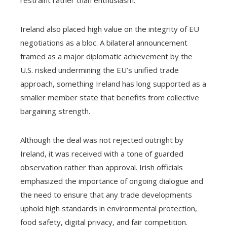
restraint rather than enthusiasm.
Ireland also placed high value on the integrity of EU
negotiations as a bloc. A bilateral announcement
framed as a major diplomatic achievement by the
U.S. risked undermining the EU’s unified trade
approach, something Ireland has long supported as a
smaller member state that benefits from collective
bargaining strength.
Although the deal was not rejected outright by
Ireland, it was received with a tone of guarded
observation rather than approval. Irish officials
emphasized the importance of ongoing dialogue and
the need to ensure that any trade developments
uphold high standards in environmental protection,
food safety, digital privacy, and fair competition.