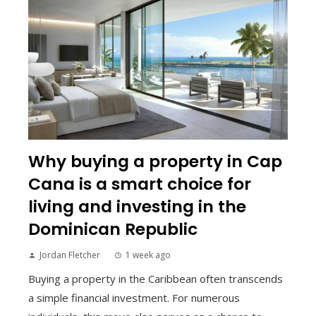
Why buying a property in Cap
Cana is a smart choice for
living and investing in the
Dominican Republic
Jordan Fletcher
1 week ago
Buying a property in the Caribbean often transcends
a simple financial investment. For numerous