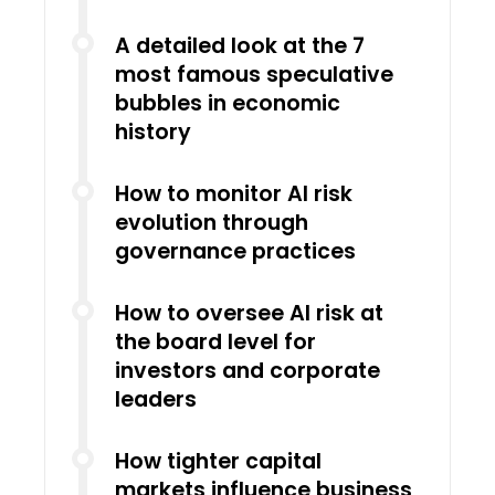
A detailed look at the 7
most famous speculative
bubbles in economic
history
How to monitor AI risk
evolution through
governance practices
How to oversee AI risk at
the board level for
investors and corporate
leaders
How tighter capital
markets influence business