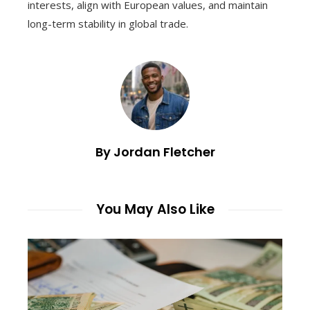
interests, align with European values, and maintain
long-term stability in global trade.
By Jordan Fletcher
You May Also Like