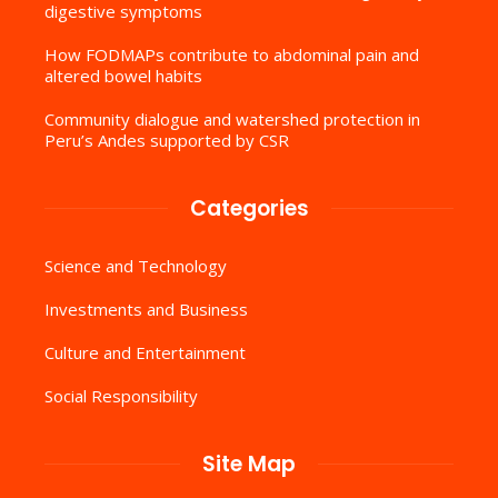
digestive symptoms
How FODMAPs contribute to abdominal pain and
altered bowel habits
Community dialogue and watershed protection in
Peru’s Andes supported by CSR
Categories
Science and Technology
Investments and Business
Culture and Entertainment
Social Responsibility
Site Map