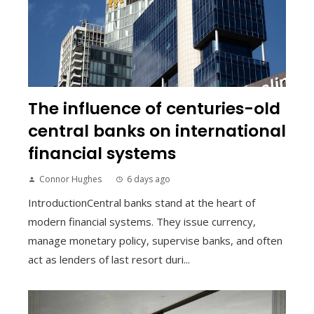
The influence of centuries-old
central banks on international
financial systems
Connor Hughes
6 days ago
IntroductionCentral banks stand at the heart of
modern financial systems. They issue currency,
manage monetary policy, supervise banks, and often
act as lenders of last resort duri...