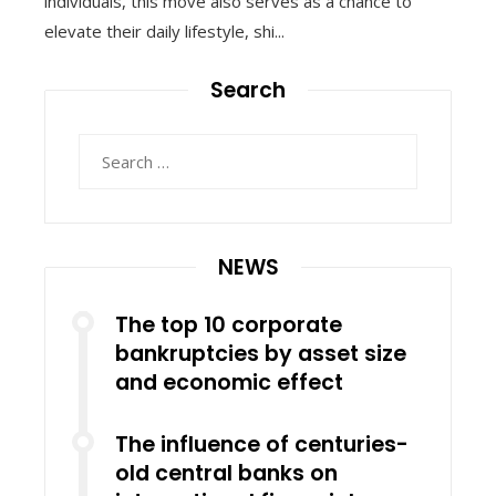
individuals, this move also serves as a chance to
elevate their daily lifestyle, shi...
Search
Search
for:
NEWS
The top 10 corporate
bankruptcies by asset size
and economic effect
The influence of centuries-
old central banks on