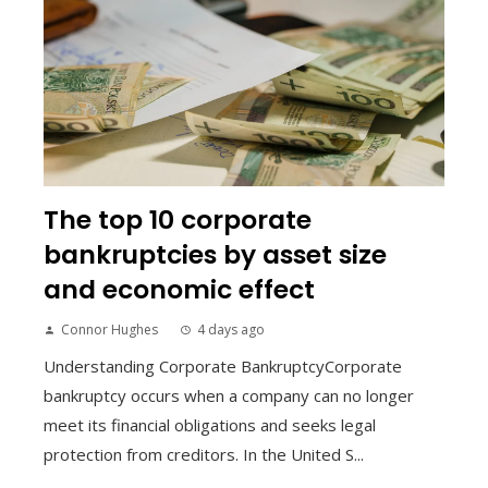
The top 10 corporate
bankruptcies by asset size
and economic effect
Connor Hughes
4 days ago
Understanding Corporate BankruptcyCorporate
bankruptcy occurs when a company can no longer
meet its financial obligations and seeks legal
protection from creditors. In the United S...