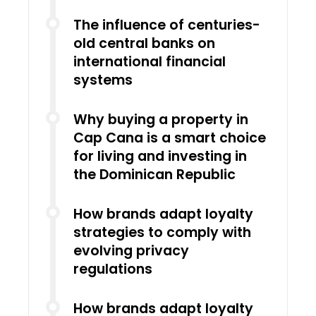
The influence of centuries-
old central banks on
international financial
systems
Why buying a property in
Cap Cana is a smart choice
for living and investing in
the Dominican Republic
How brands adapt loyalty
strategies to comply with
evolving privacy
regulations
How brands adapt loyalty