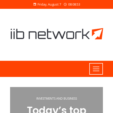
Friday, August 7
08:08:54
INVESTMENTS AND BUSINESS
Today’s top