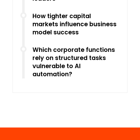
How tighter capital
markets influence business
model success
Which corporate functions
rely on structured tasks
vulnerable to AI
automation?