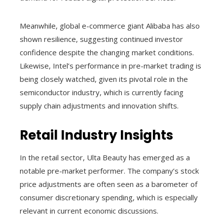
Meanwhile, global e-commerce giant Alibaba has also
shown resilience, suggesting continued investor
confidence despite the changing market conditions.
Likewise, Intel’s performance in pre-market trading is
being closely watched, given its pivotal role in the
semiconductor industry, which is currently facing
supply chain adjustments and innovation shifts.
Retail Industry Insights
In the retail sector, Ulta Beauty has emerged as a
notable pre-market performer. The company’s stock
price adjustments are often seen as a barometer of
consumer discretionary spending, which is especially
relevant in current economic discussions.