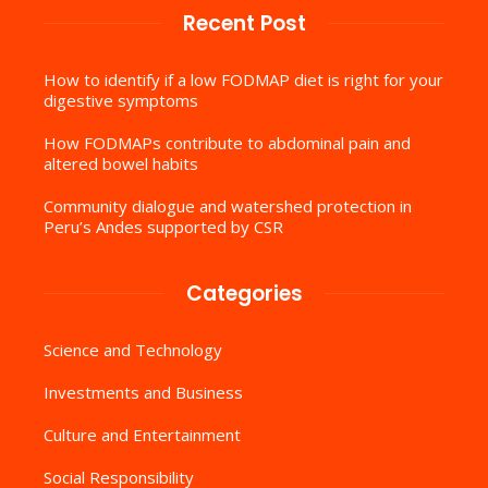
Recent Post
How to identify if a low FODMAP diet is right for your
digestive symptoms
How FODMAPs contribute to abdominal pain and
altered bowel habits
Community dialogue and watershed protection in
Peru’s Andes supported by CSR
Categories
Science and Technology
Investments and Business
Culture and Entertainment
Social Responsibility