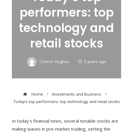
performers: top
technology and
retail stocks
Connor Hughes
2 years ago
Home
Investments and Business
Today’s top performers: top technology and retail stocks
In today’s financial news, several notable stocks are
making waves in pre-market trading, setting the