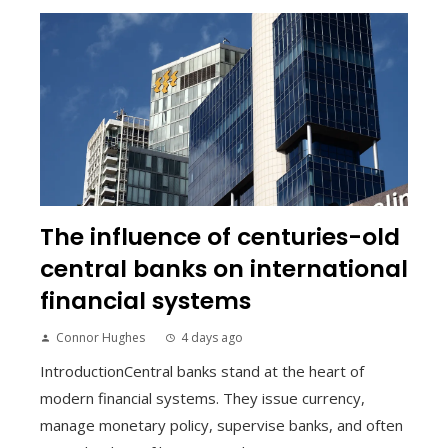
The influence of centuries-old
central banks on international
financial systems
Connor Hughes
4 days ago
IntroductionCentral banks stand at the heart of
modern financial systems. They issue currency,
manage monetary policy, supervise banks, and often