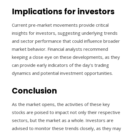
Implications for investors
Current pre-market movements provide critical
insights for investors, suggesting underlying trends
and sector performance that could influence broader
market behavior. Financial analysts recommend
keeping a close eye on these developments, as they
can provide early indicators of the day’s trading
dynamics and potential investment opportunities.
Conclusion
As the market opens, the activities of these key
stocks are poised to impact not only their respective
sectors, but the market as a whole. Investors are
advised to monitor these trends closely, as they may