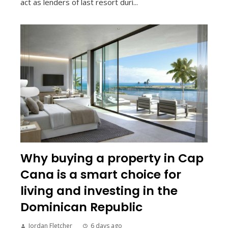
act as lenders of last resort duri...
Why buying a property in Cap
Cana is a smart choice for
living and investing in the
Dominican Republic
Jordan Fletcher
6 days ago