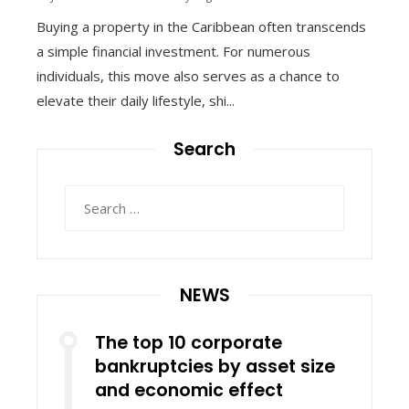
Buying a property in the Caribbean often transcends
a simple financial investment. For numerous
individuals, this move also serves as a chance to
elevate their daily lifestyle, shi...
Search
Search
for:
NEWS
The top 10 corporate
bankruptcies by asset size
and economic effect