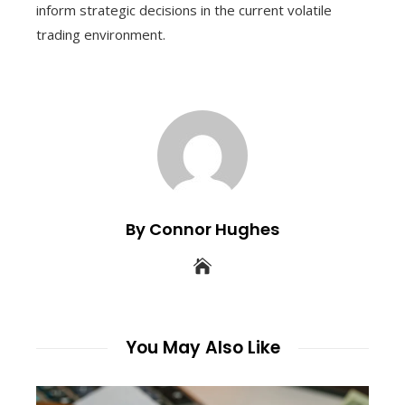
inform strategic decisions in the current volatile
trading environment.
By Connor Hughes
You May Also Like