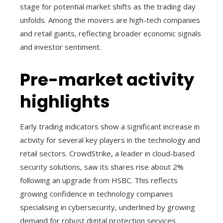
stage for potential market shifts as the trading day
unfolds. Among the movers are high-tech companies
and retail giants, reflecting broader economic signals
and investor sentiment.
Pre-market activity
highlights
Early trading indicators show a significant increase in
activity for several key players in the technology and
retail sectors. CrowdStrike, a leader in cloud-based
security solutions, saw its shares rise about 2%
following an upgrade from HSBC. This reflects
growing confidence in technology companies
specialising in cybersecurity, underlined by growing
demand for robust digital protection services.