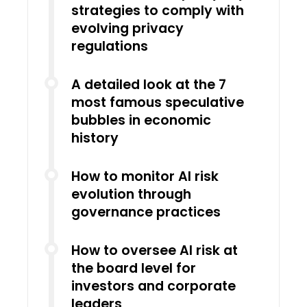
strategies to comply with
evolving privacy
regulations
A detailed look at the 7
most famous speculative
bubbles in economic
history
How to monitor AI risk
evolution through
governance practices
How to oversee AI risk at
the board level for
investors and corporate
leaders