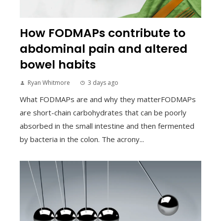
How FODMAPs contribute to
abdominal pain and altered
bowel habits
Ryan Whitmore
3 days ago
What FODMAPs are and why they matterFODMAPs
are short-chain carbohydrates that can be poorly
absorbed in the small intestine and then fermented
by bacteria in the colon. The acrony...