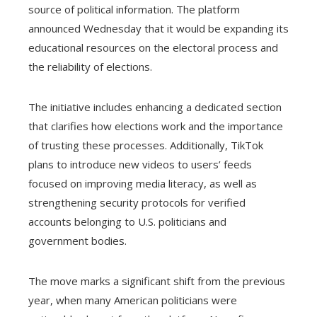
source of political information. The platform
announced Wednesday that it would be expanding its
educational resources on the electoral process and
the reliability of elections.
The initiative includes enhancing a dedicated section
that clarifies how elections work and the importance
of trusting these processes. Additionally, TikTok
plans to introduce new videos to users’ feeds
focused on improving media literacy, as well as
strengthening security protocols for verified
accounts belonging to U.S. politicians and
government bodies.
The move marks a significant shift from the previous
year, when many American politicians were