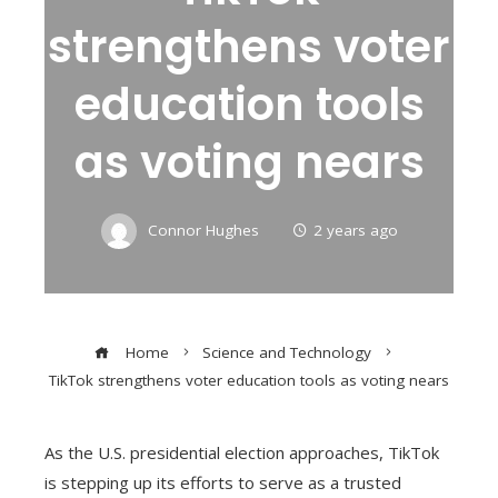
strengthens voter
education tools
as voting nears
Connor Hughes
2 years ago
Home
Science and Technology
TikTok strengthens voter education tools as voting nears
As the U.S. presidential election approaches, TikTok
is stepping up its efforts to serve as a trusted