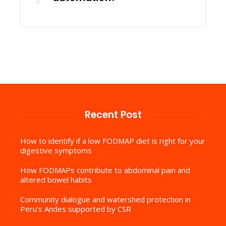
Recent Post
How to identify if a low FODMAP diet is right for your
digestive symptoms
How FODMAPs contribute to abdominal pain and
altered bowel habits
Community dialogue and watershed protection in
Peru’s Andes supported by CSR