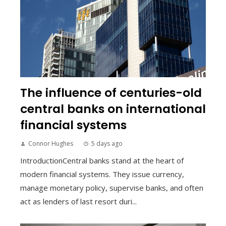
The influence of centuries-old
central banks on international
financial systems
Connor Hughes
5 days ago
IntroductionCentral banks stand at the heart of
modern financial systems. They issue currency,
manage monetary policy, supervise banks, and often
act as lenders of last resort duri...