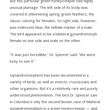
But this particular green honeycreeper had highly
unusual plumage. The left side of its body was
covered in shimmering spring-green feathers, the
classic coloring for females. Its right side, however,
was iridescent blue, the telltale marker of a male.
The bird appeared to be a bilateral gynandromorph:
female on one side and male on the other.
“It was just incredible,” Dr. Spencer said. “We were
lucky to see it.”
Gynandromorphism has been documented in a
variety of birds, as well as insects, crustaceans and
other organisms. But it’s a relatively rare and poorly
understood phenomenon. The bird Dr. Spencer saw
in Colombia is only the second known case of bilateral
gynandromorphism in a green honeycreeper — and