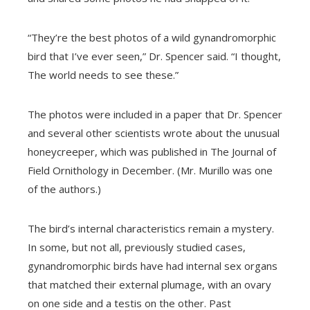
“They’re the best photos of a wild gynandromorphic
bird that I’ve ever seen,” Dr. Spencer said. “I thought,
The world needs to see these.”
The photos were included in a paper that Dr. Spencer
and several other scientists wrote about the unusual
honeycreeper, which was published in The Journal of
Field Ornithology in December. (Mr. Murillo was one
of the authors.)
The bird’s internal characteristics remain a mystery.
In some, but not all, previously studied cases,
gynandromorphic birds have had internal sex organs
that matched their external plumage, with an ovary
on one side and a testis on the other. Past