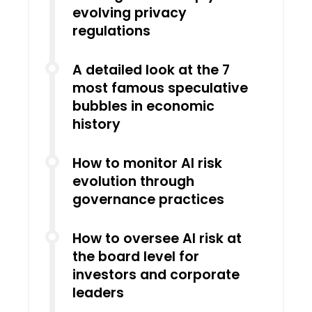
evolving privacy
regulations
A detailed look at the 7
most famous speculative
bubbles in economic
history
How to monitor AI risk
evolution through
governance practices
How to oversee AI risk at
the board level for
investors and corporate
leaders