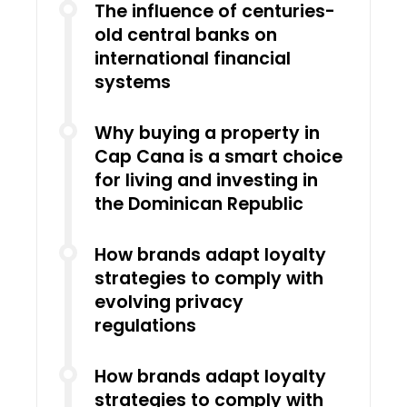
The influence of centuries-
old central banks on
international financial
systems
Why buying a property in
Cap Cana is a smart choice
for living and investing in
the Dominican Republic
How brands adapt loyalty
strategies to comply with
evolving privacy
regulations
How brands adapt loyalty
strategies to comply with