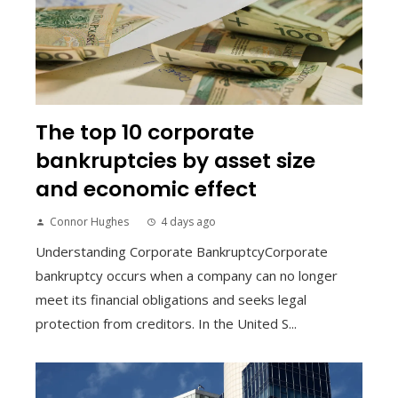
The top 10 corporate
bankruptcies by asset size
and economic effect
Connor Hughes
4 days ago
Understanding Corporate BankruptcyCorporate
bankruptcy occurs when a company can no longer
meet its financial obligations and seeks legal
protection from creditors. In the United S...