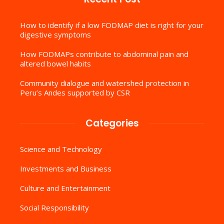
How to identify if a low FODMAP diet is right for your
digestive symptoms
How FODMAPs contribute to abdominal pain and
altered bowel habits
Community dialogue and watershed protection in
Peru’s Andes supported by CSR
Categories
Science and Technology
Investments and Business
Culture and Entertainment
Social Responsibility