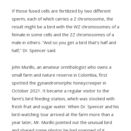
If those fused cells are fertilized by two different
sperm, each of which carries a Z chromosome, the
result might be a bird with the WZ chromosomes of a
female in some cells and the ZZ chromosomes of a
male in others. “And so you get a bird that’s half and
half,” Dr. Spencer said.
John Murillo, an amateur ornithologist who owns a
small farm and nature reserve in Colombia, first
spotted the gynandromorphic honeycreeper in
October 2021. It became a regular visitor to the
farm’s bird feeding station, which was stocked with
fresh fruit and sugar water. When Dr. Spencer and his
bird-watching tour arrived at the farm more than a
year later, Mr. Murillo pointed out the unusual bird
and shared some photos he had snapped of it.