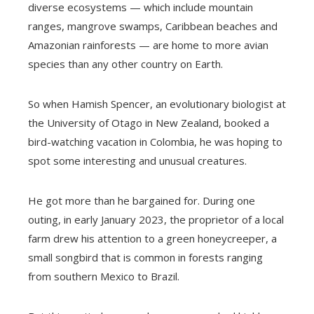
diverse ecosystems — which include mountain
ranges, mangrove swamps, Caribbean beaches and
Amazonian rainforests — are home to more avian
species than any other country on Earth.
So when Hamish Spencer, an evolutionary biologist at
the University of Otago in New Zealand, booked a
bird-watching vacation in Colombia, he was hoping to
spot some interesting and unusual creatures.
He got more than he bargained for. During one
outing, in early January 2023, the proprietor of a local
farm drew his attention to a green honeycreeper, a
small songbird that is common in forests ranging
from southern Mexico to Brazil.