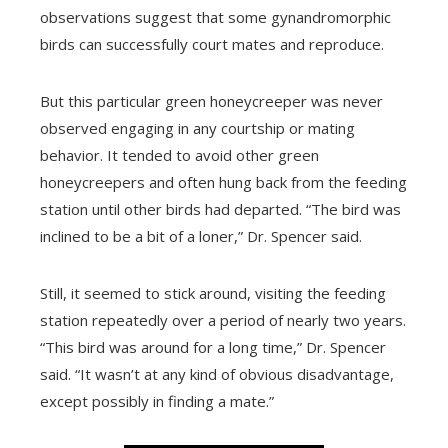
observations suggest that some gynandromorphic
birds can successfully court mates and reproduce.
But this particular green honeycreeper was never
observed engaging in any courtship or mating
behavior. It tended to avoid other green
honeycreepers and often hung back from the feeding
station until other birds had departed. “The bird was
inclined to be a bit of a loner,” Dr. Spencer said.
Still, it seemed to stick around, visiting the feeding
station repeatedly over a period of nearly two years.
“This bird was around for a long time,” Dr. Spencer
said. “It wasn’t at any kind of obvious disadvantage,
except possibly in finding a mate.”