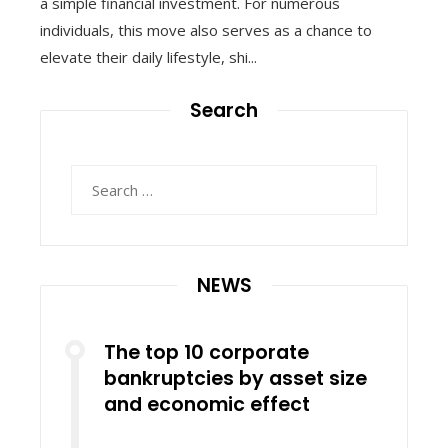
a simple financial investment. For numerous
individuals, this move also serves as a chance to
elevate their daily lifestyle, shi...
Search
Search
for:
NEWS
The top 10 corporate
bankruptcies by asset size
and economic effect