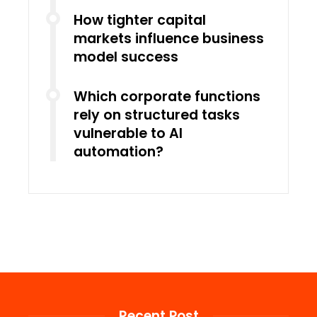
How tighter capital
markets influence business
model success
Which corporate functions
rely on structured tasks
vulnerable to AI
automation?
Recent Post