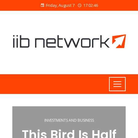
Friday, August 7
17:02:47
INVESTMENTS AND BUSINESS
This Bird Is Half