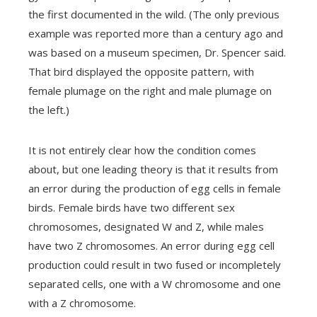
the first documented in the wild.
(The only previous
example was reported more than a century ago and
was based on a museum specimen, Dr. Spencer said.
That bird displayed the opposite pattern, with
female plumage on the right and male plumage on
the left.)
It is not entirely clear how the condition comes
about, but one leading theory is that it results from
an error during the production of egg cells in female
birds.
Female birds have two different sex
chromosomes, designated W and Z, while males
have two Z chromosomes. An error during
egg cell
production could result in two fused or incompletely
separated cells, one with a W chromosome and one
with a Z chromosome.