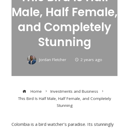
Male, Half Female,
and Completely
Stunning
Jordan Fletcher
2 years ago
Home
Investments and Business
This Bird Is Half Male, Half Female, and Completely
Stunning
Colombia is a bird watcher’s paradise. Its stunningly