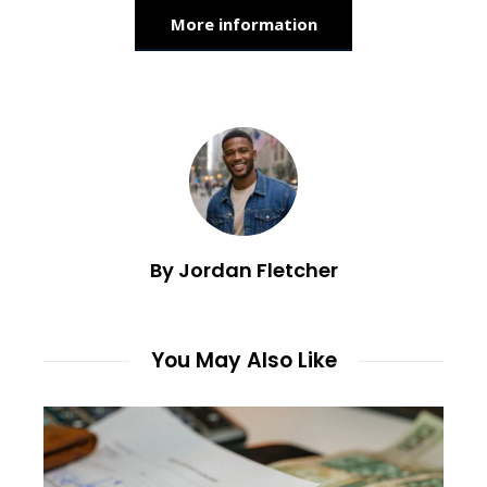
More information
By Jordan Fletcher
You May Also Like