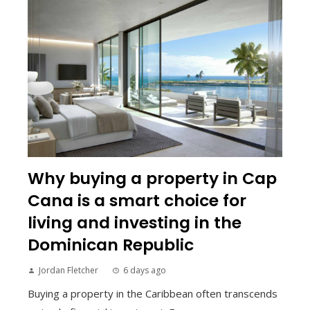
Why buying a property in Cap
Cana is a smart choice for
living and investing in the
Dominican Republic
Jordan Fletcher
6 days ago
Buying a property in the Caribbean often transcends