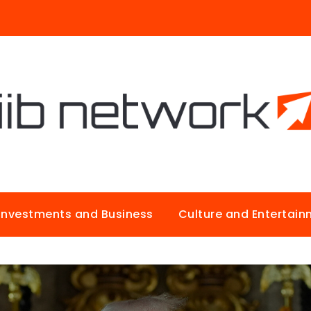
Investments and Business
Culture and Entertai