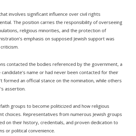
t involves significant influence over civil rights
ntial. The position carries the responsibility of overseeing
pulations, religious minorities, and the protection of
dministration’s emphasis on supposed Jewish support was
criticism.
ons contacted the bodies referenced by the government, a
e candidate’s name or had never been contacted for their
 formed an official stance on the nomination, while others
’s assertion.
faith groups to become politicized and how religious
ent choices. Representatives from numerous Jewish groups
ed on their history, credentials, and proven dedication to
s or political convenience.