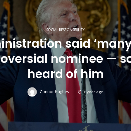
SOCIAL RESPONSIBILITY
nistration said ‘many
roversial nominee — 
heard of him
Connor Hughes
1 year ago