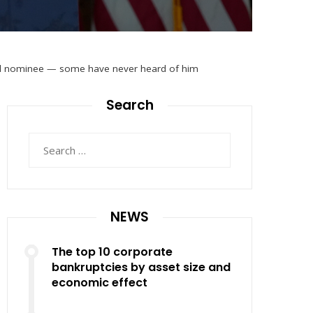
sial nominee — some have never heard of him
Search
Search
for:
NEWS
The top 10 corporate
bankruptcies by asset size and
economic effect