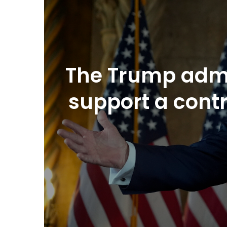
The Trump admi
support a cont