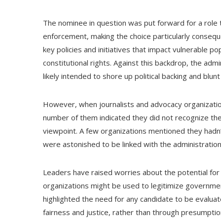
The nominee in question was put forward for a role tha
enforcement, making the choice particularly conseque
key policies and initiatives that impact vulnerable po
constitutional rights. Against this backdrop, the a
likely intended to shore up political backing and blunt 
However, when journalists and advocacy organizati
number of them indicated they did not recognize th
viewpoint. A few organizations mentioned they hadn’t
were astonished to be linked with the administration
Leaders have raised worries about the potential for 
organizations might be used to legitimize governm
highlighted the need for any candidate to be evaluat
fairness and justice, rather than through presumption