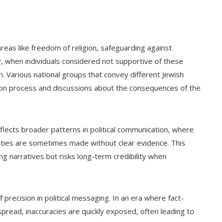
eas like freedom of religion, safeguarding against
ly, when individuals considered not supportive of these
on. Various national groups that convey different Jewish
ion process and discussions about the consequences of the
reflects broader patterns in political communication, where
ities are sometimes made without clear evidence. This
ng narratives but risks long-term credibility when
recision in political messaging. In an era where fact-
spread, inaccuracies are quickly exposed, often leading to