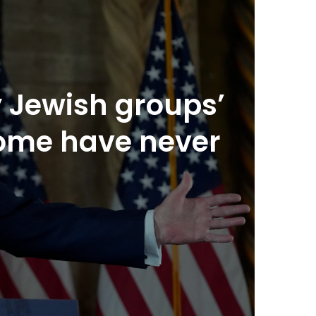
 Jewish groups’
some have never