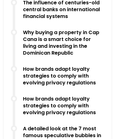
The influence of centuries-old
central banks on international
financial systems
Why buying a property in Cap
Cana is a smart choice for
living and investing in the
Dominican Republic
How brands adapt loyalty
strategies to comply with
evolving privacy regulations
How brands adapt loyalty
strategies to comply with
evolving privacy regulations
A detailed look at the 7 most
famous speculative bubbles in