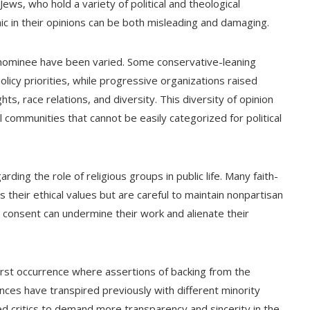
ws, who hold a variety of political and theological
ic in their opinions can be both misleading and damaging.
e nominee have been varied. Some conservative-leaning
licy priorities, while progressive organizations raised
hts, race relations, and diversity. This diversity of opinion
l communities that cannot be easily categorized for political
ing the role of religious groups in public life. Many faith-
 their ethical values but are careful to maintain nonpartisan
ut consent can undermine their work and alienate their
first occurrence where assertions of backing from the
es have transpired previously with different minority
d critics to demand more transparency and sincerity in the