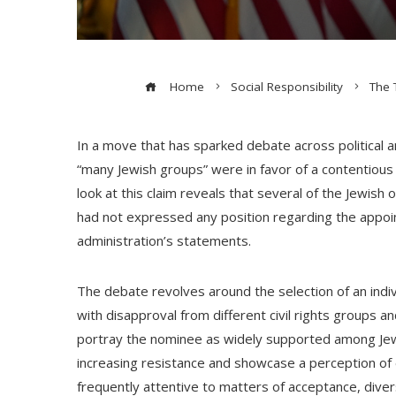
Home
Social Responsibility
The 
In a move that has sparked debate across political a
“many Jewish groups” were in favor of a contentiou
look at this claim reveals that several of the Jewis
had not expressed any position regarding the appoin
administration’s statements.
The debate revolves around the selection of an ind
with disapproval from different civil rights groups 
portray the nominee as widely supported among Jew
increasing resistance and showcase a perception of 
frequently attentive to matters of acceptance, diversi