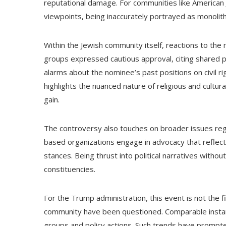
reputational damage. For communities like American Je
viewpoints, being inaccurately portrayed as monolith
Within the Jewish community itself, reactions to th
groups expressed cautious approval, citing shared po
alarms about the nominee’s past positions on civil rig
highlights the nuanced nature of religious and cultura
gain.
The controversy also touches on broader issues regard
based organizations engage in advocacy that reflects
stances. Being thrust into political narratives witho
constituencies.
For the Trump administration, this event is not the 
community have been questioned. Comparable instanc
groups and policy actions. Such trends have prompte