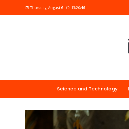
Thursday, August 6
13:20:47
Science and Technology