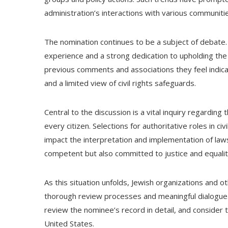
administration’s interactions with various communiti
The nomination continues to be a subject of debate. T
experience and a strong dedication to upholding the 
previous comments and associations they feel indica
and a limited view of civil rights safeguards.
Central to the discussion is a vital inquiry regarding
every citizen. Selections for authoritative roles in 
impact the interpretation and implementation of laws.
competent but also committed to justice and equality 
As this situation unfolds, Jewish organizations and ot
thorough review processes and meaningful dialogue.
review the nominee’s record in detail, and consider t
United States.