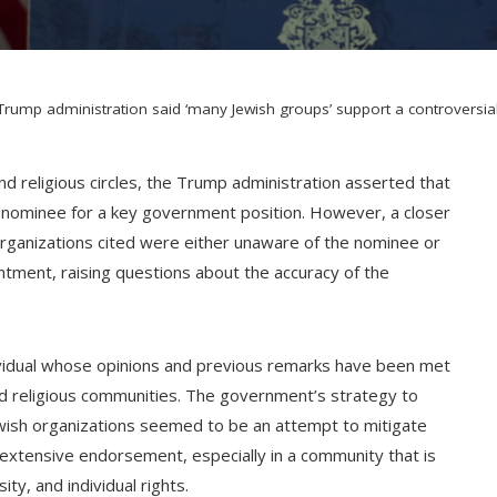
Trump administration said ‘many Jewish groups’ support a controver
nd religious circles, the Trump administration asserted that
s nominee for a key government position. However, a closer
h organizations cited were either unaware of the nominee or
tment, raising questions about the accuracy of the
ividual whose opinions and previous remarks have been met
and religious communities. The government’s strategy to
ish organizations seemed to be an attempt to mitigate
extensive endorsement, especially in a community that is
ty, and individual rights.