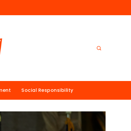
nment
Social Responsibility