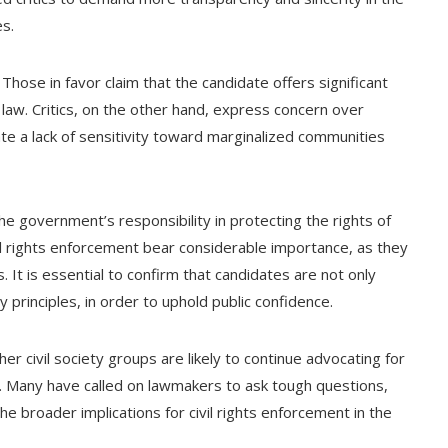
es.
hose in favor claim that the candidate offers significant
law. Critics, on the other hand, express concern over
te a lack of sensitivity toward marginalized communities
 the government’s responsibility in protecting the rights of
civil rights enforcement bear considerable importance, as they
 It is essential to confirm that candidates are not only
principles, in order to uphold public confidence.
her civil society groups are likely to continue advocating for
 Many have called on lawmakers to ask tough questions,
he broader implications for civil rights enforcement in the