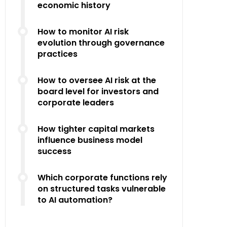
economic history
How to monitor AI risk
evolution through governance
practices
How to oversee AI risk at the
board level for investors and
corporate leaders
How tighter capital markets
influence business model
success
Which corporate functions rely
on structured tasks vulnerable
to AI automation?