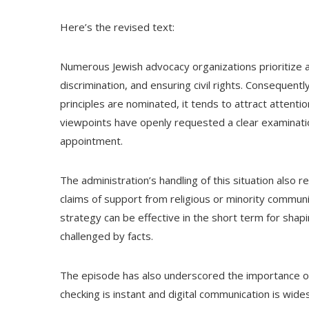
Here’s the revised text:
Numerous Jewish advocacy organizations prioritize ar
discrimination, and ensuring civil rights. Consequent
principles are nominated, it tends to attract attenti
viewpoints have openly requested a clear examinat
appointment.
The administration’s handling of this situation also 
claims of support from religious or minority commun
strategy can be effective in the short term for shapi
challenged by facts.
The episode has also underscored the importance of p
checking is instant and digital communication is wide