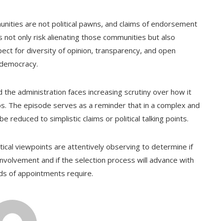
unities are not political pawns, and claims of endorsement
s not only risk alienating those communities but also
pect for diversity of opinion, transparency, and open
 democracy.
 the administration faces increasing scrutiny over how it
ps. The episode serves as a reminder that in a complex and
e reduced to simplistic claims or political talking points.
litical viewpoints are attentively observing to determine if
 involvement and if the selection process will advance with
inds of appointments require.