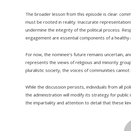
The broader lesson from this episode is clear: comm
must be rooted in reality. Inaccurate representation
undermine the integrity of the political process. Res
engagement are essential components of a healthy
For now, the nominee’s future remains uncertain, and
represents the views of religious and minority grou
pluralistic society, the voices of communities cannot b
While the discussion persists, individuals from all po
the administration will modify its strategy for public
the impartiality and attention to detail that these k