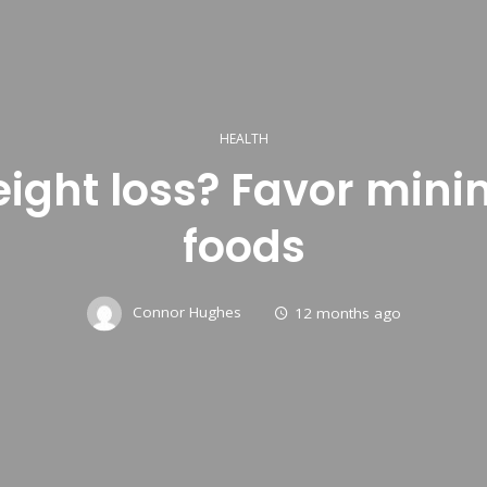
HEALTH
eight loss? Favor min
foods
Connor Hughes
12 months ago