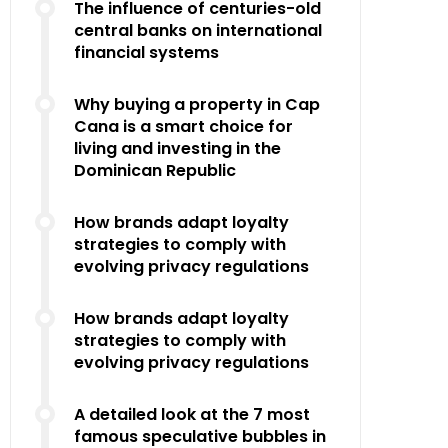
The influence of centuries-old
central banks on international
financial systems
Why buying a property in Cap
Cana is a smart choice for
living and investing in the
Dominican Republic
How brands adapt loyalty
strategies to comply with
evolving privacy regulations
How brands adapt loyalty
strategies to comply with
evolving privacy regulations
A detailed look at the 7 most
famous speculative bubbles in