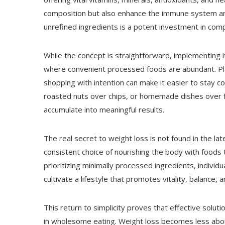
composition but also enhance the immune system and
unrefined ingredients is a potent investment in comp
While the concept is straightforward, implementing it i
where convenient processed foods are abundant. Pla
shopping with intention can make it easier to stay 
roasted nuts over chips, or homemade dishes over fa
accumulate into meaningful results.
The real secret to weight loss is not found in the late
consistent choice of nourishing the body with foods 
prioritizing minimally processed ingredients, individ
cultivate a lifestyle that promotes vitality, balance, 
This return to simplicity proves that effective solutio
in wholesome eating. Weight loss becomes less abou