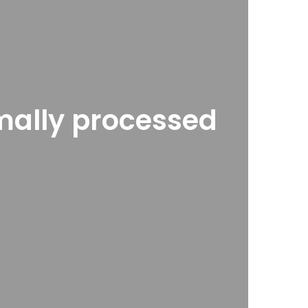
imally processed