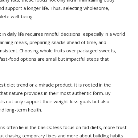
 support a longer life. Thus, selecting wholesome,
lete well-being.
n daily life requires mindful decisions, especially in a world
nning meals, preparing snacks ahead of time, and
consistent. Choosing whole fruits over packaged sweets,
st-food options are small but impactful steps that
st diet trend or a miracle product. It is rooted in the
that nature provides in their most authentic form. By
uals not only support their weight-loss goals but also
and long-term health.
ns often lie in the basics: less focus on fad diets, more trust
t chasing temporary fixes and more about building habits