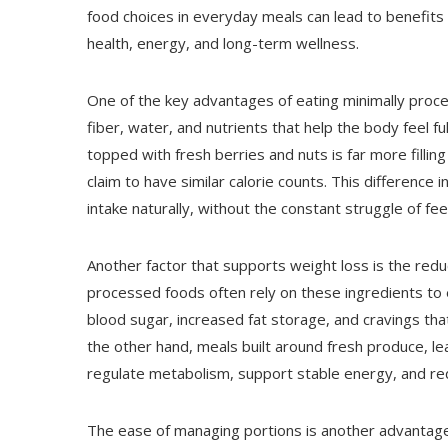
food choices in everyday meals can lead to benefits 
health, energy, and long-term wellness.
One of the key advantages of eating minimally proces
fiber, water, and nutrients that help the body feel f
topped with fresh berries and nuts is far more filling
claim to have similar calorie counts. This difference i
intake naturally, without the constant struggle of fe
Another factor that supports weight loss is the red
processed foods often rely on these ingredients to en
blood sugar, increased fat storage, and cravings that
the other hand, meals built around fresh produce, le
regulate metabolism, support stable energy, and re
The ease of managing portions is another advantage