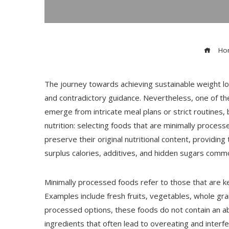
Ho
The journey towards achieving sustainable weight lo
and contradictory guidance. Nevertheless, one of t
emerge from intricate meal plans or strict routines,
nutrition: selecting foods that are minimally proces
preserve their original nutritional content, providi
surplus calories, additives, and hidden sugars comm
Minimally processed foods refer to those that are kep
Examples include fresh fruits, vegetables, whole grai
processed options, these foods do not contain an a
ingredients that often lead to overeating and interf