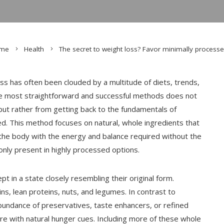
me
Health
The secret to weight loss? Favor minimally process
ss has often been clouded by a multitude of diets, trends,
he most straightforward and successful methods does not
 but rather from getting back to the fundamentals of
sed. This method focuses on natural, whole ingredients that
ng the body with the energy and balance required without the
only present in highly processed options.
t in a state closely resembling their original form.
ns, lean proteins, nuts, and legumes. In contrast to
bundance of preservatives, taste enhancers, or refined
ere with natural hunger cues. Including more of these whole