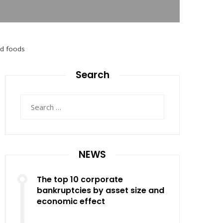
ed foods
Search
Search
for:
NEWS
The top 10 corporate
bankruptcies by asset size and
economic effect