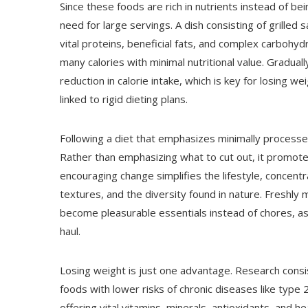
Since these foods are rich in nutrients instead of bein
need for large servings. A dish consisting of grilled
vital proteins, beneficial fats, and complex carbohyd
many calories with minimal nutritional value. Gradual
reduction in calorie intake, which is key for losing we
linked to rigid dieting plans.
Following a diet that emphasizes minimally processe
Rather than emphasizing what to cut out, it promotes
encouraging change simplifies the lifestyle, concentr
textures, and the diversity found in nature. Freshl
become pleasurable essentials instead of chores, assi
haul.
Losing weight is just one advantage. Research consi
foods with lower risks of chronic diseases like type
offering vital vitamins, minerals, antioxidants, and h