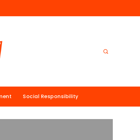
nment
Social Responsibility