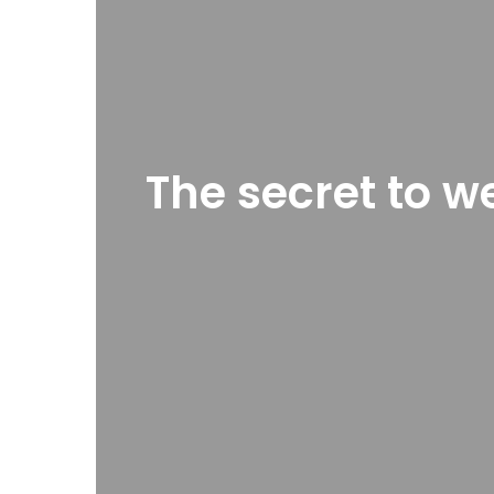
The secret to w