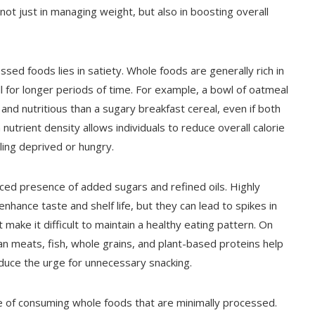
not just in managing weight, but also in boosting overall
sed foods lies in satiety. Whole foods are generally rich in
ull for longer periods of time. For example, a bowl of oatmeal
 and nutritious than a sugary breakfast cereal, even if both
n nutrient density allows individuals to reduce overall calorie
eling deprived or hungry.
uced presence of added sugars and refined oils. Highly
hance taste and shelf life, but they can lead to spikes in
 make it difficult to maintain a healthy eating pattern. On
an meats, fish, whole grains, and plant-based proteins help
duce the urge for unnecessary snacking.
 of consuming whole foods that are minimally processed.