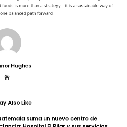
ed foods is more than a strategy—it is a sustainable way of
to one balanced path forward.
nnor Hughes
y Also Like
atemala suma un nuevo centro de
ctancia: Hospital El Pilar y sus servicios