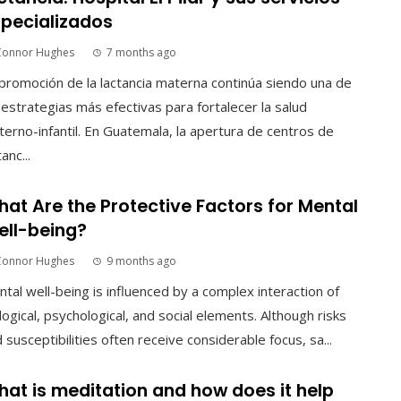
pecializados
Connor Hughes
7 months ago
promoción de la lactancia materna continúa siendo una de
 estrategias más efectivas para fortalecer la salud
erno-infantil. En Guatemala, la apertura de centros de
tanc...
at Are the Protective Factors for Mental
ll-being?
Connor Hughes
9 months ago
tal well-being is influenced by a complex interaction of
logical, psychological, and social elements. Although risks
 susceptibilities often receive considerable focus, sa...
at is meditation and how does it help