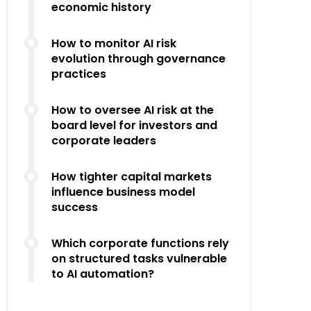
economic history
How to monitor AI risk
evolution through governance
practices
How to oversee AI risk at the
board level for investors and
corporate leaders
How tighter capital markets
influence business model
success
Which corporate functions rely
on structured tasks vulnerable
to AI automation?