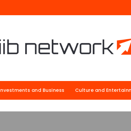
Investments and Business
Culture and Entertai