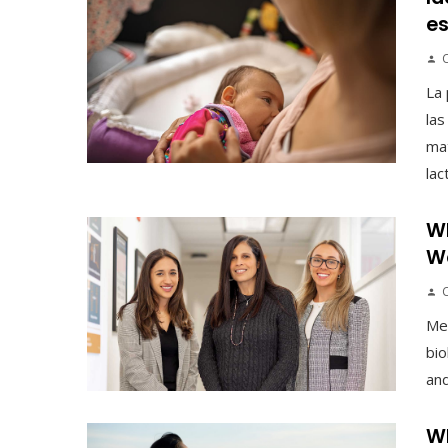
es
La 
las
mat
lac
Wh
We
Men
bio
and
Wh