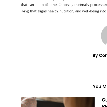
that can last a lifetime. Choosing minimally process
living that aligns health, nutrition, and well-being in
By Co
You Ma
Gu
la