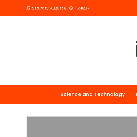
Saturday, August 8
15:48:38
Science and Technology