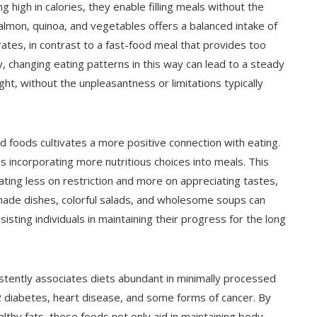
g high in calories, they enable filling meals without the
 salmon, quinoa, and vegetables offers a balanced intake of
rates, in contrast to a fast-food meal that provides too
ly, changing eating patterns in this way can lead to a steady
ight, without the unpleasantness or limitations typically
d foods cultivates a more positive connection with eating.
 incorporating more nutritious choices into meals. This
ating less on restriction and more on appreciating tastes,
y made dishes, colorful salads, and wholesome soups can
sting individuals in maintaining their progress for the long
stently associates diets abundant in minimally processed
 2 diabetes, heart disease, and some forms of cancer. By
ealthy fats, these foods not only aid in maintaining body