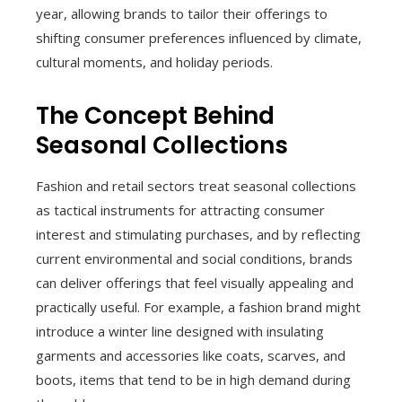
year, allowing brands to tailor their offerings to
shifting consumer preferences influenced by climate,
cultural moments, and holiday periods.
The Concept Behind
Seasonal Collections
Fashion and retail sectors treat seasonal collections
as tactical instruments for attracting consumer
interest and stimulating purchases, and by reflecting
current environmental and social conditions, brands
can deliver offerings that feel visually appealing and
practically useful. For example, a fashion brand might
introduce a winter line designed with insulating
garments and accessories like coats, scarves, and
boots, items that tend to be in high demand during