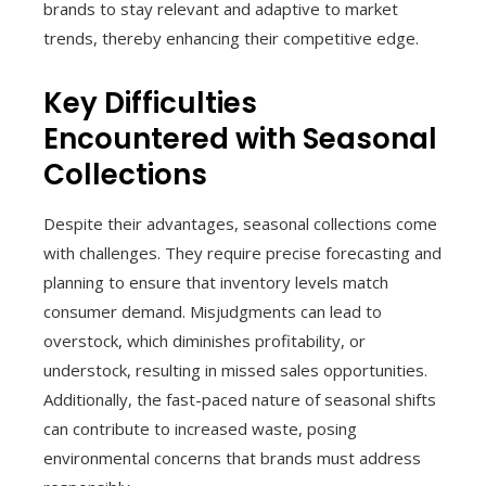
brands to stay relevant and adaptive to market
trends, thereby enhancing their competitive edge.
Key Difficulties
Encountered with Seasonal
Collections
Despite their advantages, seasonal collections come
with challenges. They require precise forecasting and
planning to ensure that inventory levels match
consumer demand. Misjudgments can lead to
overstock, which diminishes profitability, or
understock, resulting in missed sales opportunities.
Additionally, the fast-paced nature of seasonal shifts
can contribute to increased waste, posing
environmental concerns that brands must address