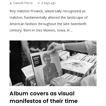
Hannah Pierce
4 days ago
Roy Halston Frowick, universally recognized as
Halston, fundamentally altered the landscape of
American fashion throughout the late twentieth
century. Born in Des Moines, Iowa, in ...
Album covers as visual
manifestos of their time