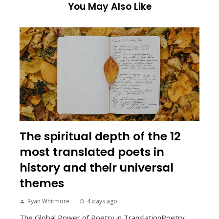
You May Also Like
The spiritual depth of the 12
most translated poets in
history and their universal
themes
Ryan Whitmore
4 days ago
The Global Power of Poetry in TranslationPoetry