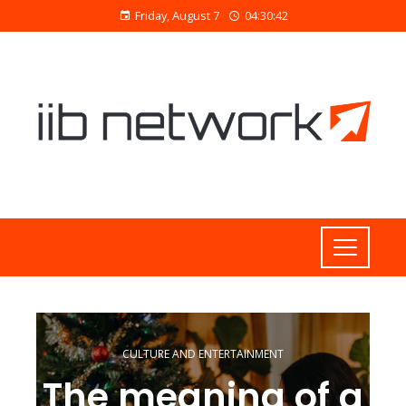
Friday, August 7
04:30:42
CULTURE AND ENTERTAINMENT
The meaning of a