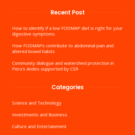
Recent Post
How to identify if a low FODMAP diet is right for your
digestive symptoms
How FODMAPs contribute to abdominal pain and
altered bowel habits
Community dialogue and watershed protection in
Peru’s Andes supported by CSR
Categories
Science and Technology
Investments and Business
Culture and Entertainment