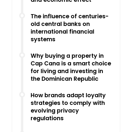
The influence of centuries-
old central banks on
international financial
systems
Why buying a property in
Cap Cana is a smart choice
for living and investing in
the Dominican Republic
How brands adapt loyalty
strategies to comply with
evolving privacy
regulations