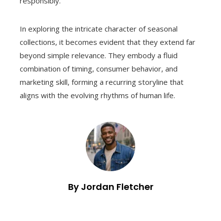
responsibly.
In exploring the intricate character of seasonal
collections, it becomes evident that they extend far
beyond simple relevance. They embody a fluid
combination of timing, consumer behavior, and
marketing skill, forming a recurring storyline that
aligns with the evolving rhythms of human life.
By Jordan Fletcher