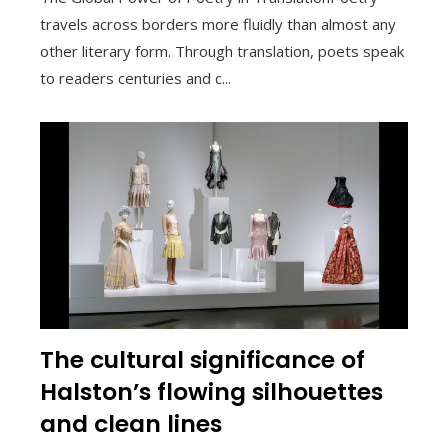
travels across borders more fluidly than almost any
other literary form. Through translation, poets speak
to readers centuries and c...
The cultural significance of
Halston’s flowing silhouettes
and clean lines