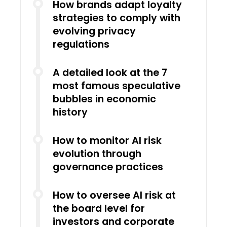
How brands adapt loyalty
strategies to comply with
evolving privacy
regulations
A detailed look at the 7
most famous speculative
bubbles in economic
history
How to monitor AI risk
evolution through
governance practices
How to oversee AI risk at
the board level for
investors and corporate