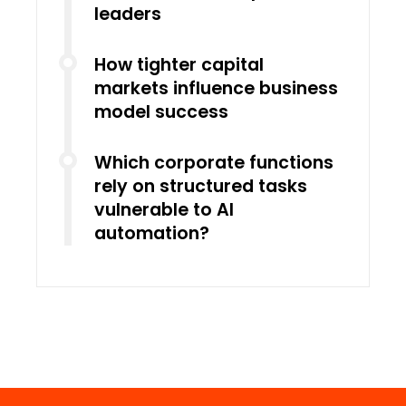
leaders
How tighter capital
markets influence business
model success
Which corporate functions
rely on structured tasks
vulnerable to AI
automation?