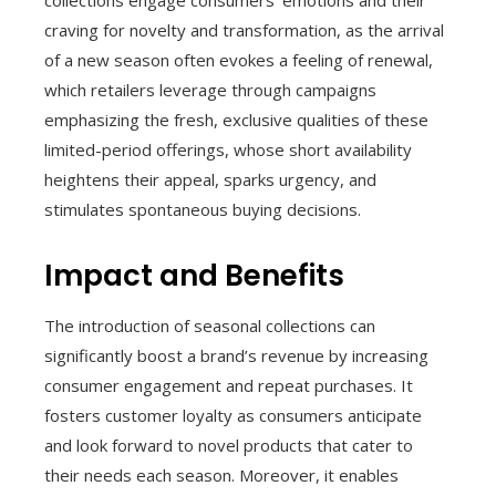
collections engage consumers’ emotions and their
craving for novelty and transformation, as the arrival
of a new season often evokes a feeling of renewal,
which retailers leverage through campaigns
emphasizing the fresh, exclusive qualities of these
limited-period offerings, whose short availability
heightens their appeal, sparks urgency, and
stimulates spontaneous buying decisions.
Impact and Benefits
The introduction of seasonal collections can
significantly boost a brand’s revenue by increasing
consumer engagement and repeat purchases. It
fosters customer loyalty as consumers anticipate
and look forward to novel products that cater to
their needs each season. Moreover, it enables