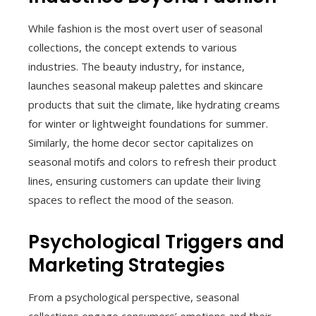
While fashion is the most overt user of seasonal
collections, the concept extends to various
industries. The beauty industry, for instance,
launches seasonal makeup palettes and skincare
products that suit the climate, like hydrating creams
for winter or lightweight foundations for summer.
Similarly, the home decor sector capitalizes on
seasonal motifs and colors to refresh their product
lines, ensuring customers can update their living
spaces to reflect the mood of the season.
Psychological Triggers and
Marketing Strategies
From a psychological perspective, seasonal