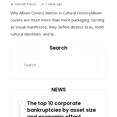
Hannah Pierce
1 week ago
Why Album Covers Matter in Cultural HistoryAlbum
covers are much more than mere packaging. Serving
as visual manifestos, they define distinct eras, mold
cultural identities, and le...
Search
Search
for:
NEWS
The top 10 corporate
bankruptcies by asset size
and economic effect