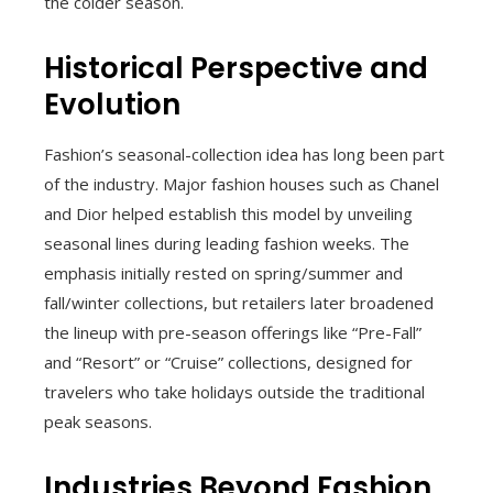
the colder season.
Historical Perspective and
Evolution
Fashion’s seasonal-collection idea has long been part
of the industry. Major fashion houses such as Chanel
and Dior helped establish this model by unveiling
seasonal lines during leading fashion weeks. The
emphasis initially rested on spring/summer and
fall/winter collections, but retailers later broadened
the lineup with pre-season offerings like “Pre-Fall”
and “Resort” or “Cruise” collections, designed for
travelers who take holidays outside the traditional
peak seasons.
Industries Beyond Fashion