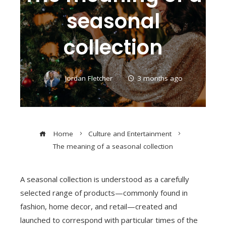
seasonal
collection
Jordan Fletcher
3 months ago
Home
Culture and Entertainment
The meaning of a seasonal collection
A seasonal collection is understood as a carefully
selected range of products—commonly found in
fashion, home decor, and retail—created and
launched to correspond with particular times of the