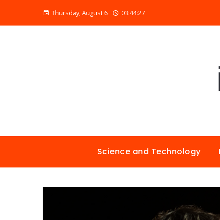
Thursday, August 6
03:44:28
Science and Technology