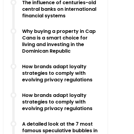
The influence of centuries-old
central banks on international
financial systems
Why buying a property in Cap
Cana is a smart choice for
living and investing in the
Dominican Republic
How brands adapt loyalty
strategies to comply with
evolving privacy regulations
How brands adapt loyalty
strategies to comply with
evolving privacy regulations
A detailed look at the 7 most
famous speculative bubbles in