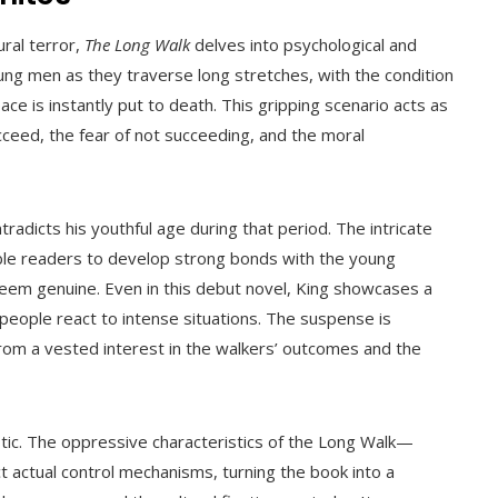
ral terror,
The Long Walk
delves into psychological and
oung men as they traverse long stretches, with the condition
e is instantly put to death. This gripping scenario acts as
ucceed, the fear of not succeeding, and the moral
ontradicts his youthful age during that period. The intricate
ble readers to develop strong bonds with the young
em genuine. Even in this debut novel, King showcases a
people react to intense situations. The suspense is
rom a vested interest in the walkers’ outcomes and the
stic. The oppressive characteristics of the Long Walk—
 actual control mechanisms, turning the book into a