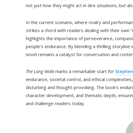
not just how they might act in dire situations, but a
In the current scenario, where rivalry and performanc
strikes a chord with readers dealing with their own 
highlights the importance of perseverance, compassi
people’s endurance. By blending a thrilling storyline
novel remains a catalyst for conversation and contem
The Long Walk
marks a remarkable start for
Stephen
endurance, societal control, and ethical complexities,
disturbing and thought-provoking. The book’s endurin
character development, and thematic depth, ensuri
and challenge readers today.