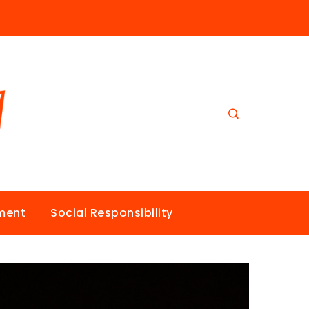
nment
Social Responsibility