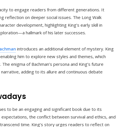
city to engage readers from different generations. It
ing reflection on deeper social issues. The Long Walk
racter development, highlighting King’s early skill in
ploration—a hallmark of his later successes.
Bachman
introduces an additional element of mystery. King
, enabling him to explore new styles and themes, which
eer. The enigma of Bachman’s persona and King’s future
al narrative, adding to its allure and continuous debate
owadays
es to be an engaging and significant book due to its
 expectations, the conflict between survival and ethics, and
transcend time. King’s story urges readers to reflect on