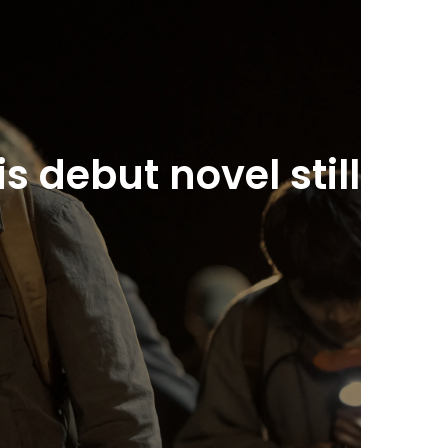
 debut novel still