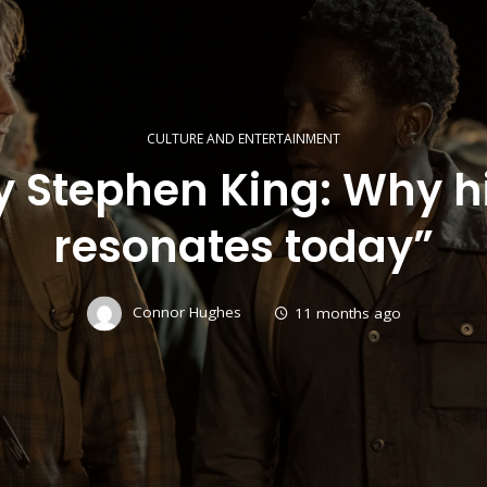
CULTURE AND ENTERTAINMENT
 Stephen King: Why his
resonates today”
Connor Hughes
11 months ago