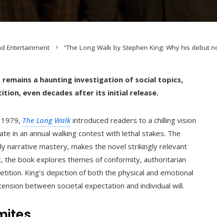
nd Entertainment
“The Long Walk by Stephen King: Why his debut nov
, remains a haunting investigation of social topics,
ion, even decades after its initial release.
n 1979,
The Long Walk
introduced readers to a chilling vision
e in an annual walking contest with lethal stakes. The
ly narrative mastery, makes the novel strikingly relevant
t, the book explores themes of conformity, authoritarian
etition. King’s depiction of both the physical and emotional
ension between societal expectation and individual will.
mites