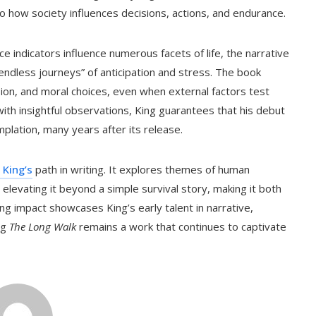
lso how society influences decisions, actions, and endurance.
e indicators influence numerous facets of life, the narrative
“endless journeys” of anticipation and stress. The book
on, and moral choices, even when external factors test
 with insightful observations, King guarantees that his debut
plation, many years after its release.
 King’s
path in writing. It explores themes of human
 elevating it beyond a simple survival story, making it both
g impact showcases King’s early talent in narrative,
ng
The Long Walk
remains a work that continues to captivate