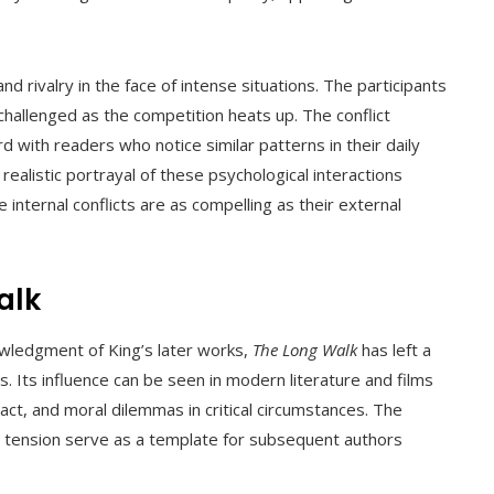
nd rivalry in the face of intense situations. The participants
hallenged as the competition heats up. The conflict
 with readers who notice similar patterns in their daily
alistic portrayal of these psychological interactions
internal conflicts are as compelling as their external
alk
wledgment of King’s later works,
The Long Walk
has left a
. Its influence can be seen in modern literature and films
act, and moral dilemmas in critical circumstances. The
al tension serve as a template for subsequent authors