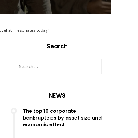
el still resonates today”
Search
Search
for:
NEWS
The top 10 corporate
bankruptcies by asset size and
economic effect