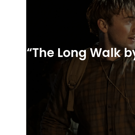
“The Long Walk by