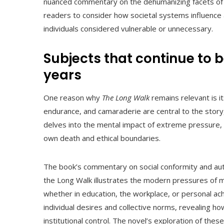
nuanced commentary on the dehumanizing facets of bur
readers to consider how societal systems influence 
individuals considered vulnerable or unnecessary.
Subjects that continue to b
years
One reason why
The Long Walk
remains relevant is i
endurance, and camaraderie are central to the story,
delves into the mental impact of extreme pressure,
own death and ethical boundaries.
The book’s commentary on social conformity and auth
the Long Walk illustrates the modern pressures of 
whether in education, the workplace, or personal ac
individual desires and collective norms, revealing 
institutional control. The novel’s exploration of thes