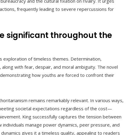
eaucracy and the cultural fixation on rivalry. It urges
actions, frequently leading to severe repercussions for
e significant throughout the
ts exploration of timeless themes. Determination,
 along with fear, despair, and moral ambiguity. The novel
 demonstrating how youths are forced to confront their
oritarianism remains remarkably relevant. In various ways,
meeting societal expectations regardless of the cost—
hievement. King successfully captures the tension between
how individuals manage power dynamics, peer pressure, and
e dynamics gives it a timeless quality, appealing to readers