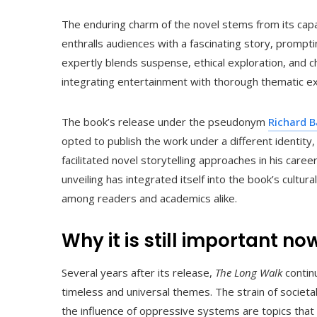
The enduring charm of the novel stems from its capa
enthralls audiences with a fascinating story, prompt
expertly blends suspense, ethical exploration, and cha
integrating entertainment with thorough thematic ex
The book’s release under the pseudonym
Richard 
opted to publish the work under a different identity
facilitated novel storytelling approaches in his car
unveiling has integrated itself into the book’s cultur
among readers and academics alike.
Why it is still important n
Several years after its release,
The Long Walk
continu
timeless and universal themes. The strain of societal
the influence of oppressive systems are topics that 