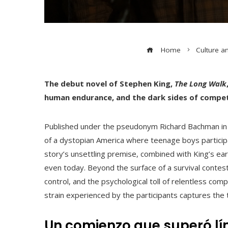
Home
Culture a
The debut novel of Stephen King,
The Long Walk
human endurance, and the dark sides of competit
Published under the pseudonym Richard Bachman i
of a dystopian America where teenage boys participat
story’s unsettling premise, combined with King’s ear
even today. Beyond the surface of a survival contes
control, and the psychological toll of relentless comp
strain experienced by the participants captures the t
Un comienzo que superó lí