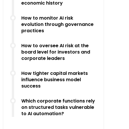
economic history
How to monitor AI risk
evolution through governance
practices
How to oversee AI risk at the
board level for investors and
corporate leaders
How tighter capital markets
influence business model
success
Which corporate functions rely
on structured tasks vulnerable
to AI automation?