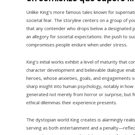
Unlike King’s more famous tales known for supernatu
societal fear. The storyline centers on a group of y
that any contender who drops below a designated pac
an allegory for societal expectations: the push to s
compromises people endure when under stress.
King’s initial works exhibit a level of maturity that c
character development and believable dialogue ena
heroes, whose anxieties, goals, and engagements se
sharp insight into human psychology, notably in how 
generated not merely from horror or surprise, but f
ethical dilemmas their experience presents.
The dystopian world King creates is alarmingly reali
serving as both entertainment and a penalty—reflect