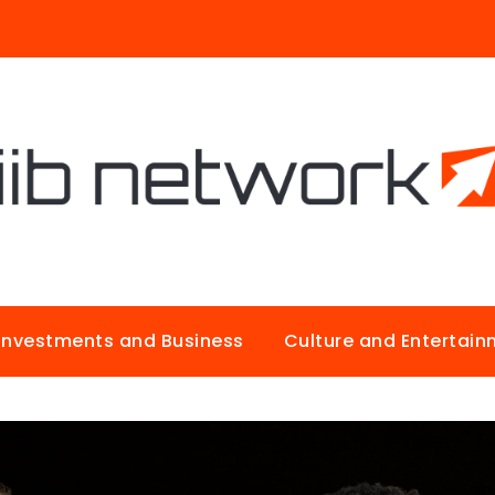
Investments and Business
Culture and Entertai