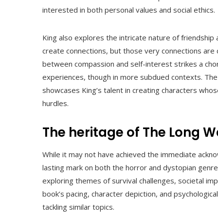
interested in both personal values and social ethics.
King also explores the intricate nature of friendship a
create connections, but those very connections are c
between compassion and self-interest strikes a chord
experiences, though in more subdued contexts. The re
showcases King’s talent in creating characters whose 
hurdles.
The heritage of The Long W
While it may not have achieved the immediate ackno
lasting mark on both the horror and dystopian genres
exploring themes of survival challenges, societal imp
book’s pacing, character depiction, and psychologic
tackling similar topics.