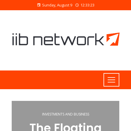
Sunday, August 9
12:33:24
INVESTMENTS AND BUSINESS
The Floating