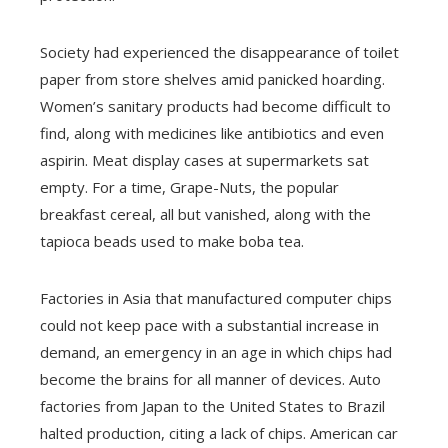
Society had experienced the disappearance of toilet
paper from store shelves amid panicked hoarding.
Women’s sanitary products had become difficult to
find, along with medicines like antibiotics and even
aspirin. Meat display cases at supermarkets sat
empty. For a time, Grape-Nuts, the popular
breakfast cereal, all but vanished, along with the
tapioca beads used to make boba tea.
Factories in Asia that manufactured computer chips
could not keep pace with a substantial increase in
demand, an emergency in an age in which chips had
become the brains for all manner of devices. Auto
factories from Japan to the United States to Brazil
halted production, citing a lack of chips. American car