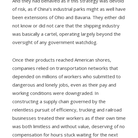
And they had behaved as if this strategy was devoid
of risk, as if China’s industrial parks might as well have
been extensions of Ohio and Bavaria. They either did
not know or did not care that the shipping industry
was basically a cartel, operating largely beyond the
oversight of any government watchdog.
Once their products reached American shores,
companies relied on transportation networks that
depended on millions of workers who submitted to
dangerous and lonely jobs, even as their pay and
working conditions were downgraded. In
constructing a supply chain governed by the
relentless pursuit of efficiency, trucking and railroad
businesses treated their workers as if their own time
was both limitless and without value, deserving of no
compensation for hours stuck waiting for the next