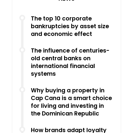
The top 10 corporate
bankruptcies by asset size
and economic effect
The influence of centuries-
old central banks on
international financial
systems
Why buying a property in
Cap Cana is a smart choice
for living and investing in
the Dominican Republic
How brands adapt loyalty