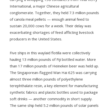
International, a major Chinese agricultural
conglomerate. Together, they held 7.3 million pounds
of canola meal pellets — enough animal feed to
sustain 20,000 cows for a week. Their delay was
exacerbating shortages of feed afflicting livestock
producers in the United States.
Five ships in this waylaid flotilla were collectively
hauling 13 million pounds of Fiji bottled water. More
than 17 million pounds of Heineken beer was held up.
The Singaporean-flagged Wan Hai 625 was carrying
almost three million pounds of polyethylene
terephthalate resin, a key element for manufacturing
synthetic fabrics and plastic bottles used to package
soft drinks — another commodity in short supply.
The same ship held 5.2 million pounds of solar panels