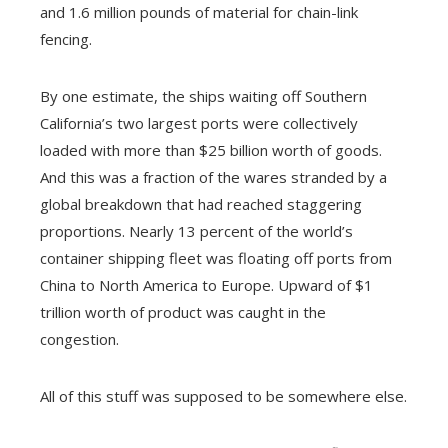
and 1.6 million pounds of material for chain-link
fencing.
By one estimate, the ships waiting off Southern
California’s two largest ports were collectively
loaded with more than $25 billion worth of goods.
And this was a fraction of the wares stranded by a
global breakdown that had reached staggering
proportions. Nearly 13 percent of the world’s
container shipping fleet was floating off ports from
China to North America to Europe. Upward of $1
trillion worth of product was caught in the
congestion.
All of this stuff was supposed to be somewhere else.