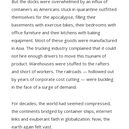
But the docks were overwhelmed by an influx of
containers as Americans stuck in quarantine outfitted
themselves for the apocalypse, filling their
basements with exercise bikes, their bedrooms with
office furniture and their kitchens with baking
equipment. Most of these goods were manufactured
in Asia. The trucking industry complained that it could
not hire enough drivers to move this tsunami of
product. Warehouses were stuffed to the rafters
and short of workers. The railroads — hollowed out
by years of corporate cost cutting — were buckling
in the face of a surge of demand.
For decades, the world had seemed compressed,
the continents bridged by container ships, internet
links and exuberant faith in globalization. Now, the
earth again felt vast.