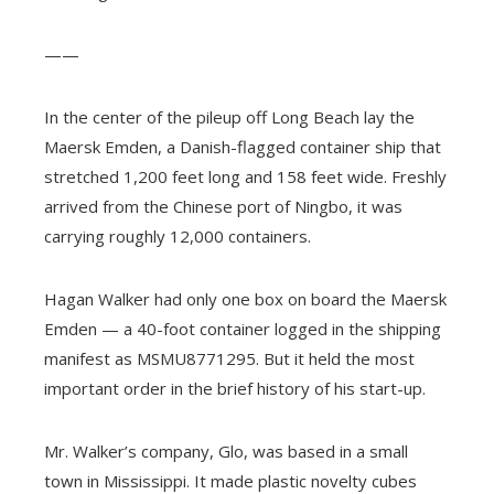
——
In the center of the pileup off Long Beach lay the
Maersk Emden, a Danish-flagged container ship that
stretched 1,200 feet long and 158 feet wide. Freshly
arrived from the Chinese port of Ningbo, it was
carrying roughly 12,000 containers.
Hagan Walker had only one box on board the Maersk
Emden — a 40-foot container logged in the shipping
manifest as MSMU8771295. But it held the most
important order in the brief history of his start-up.
Mr. Walker’s company, Glo, was based in a small
town in Mississippi. It made plastic novelty cubes