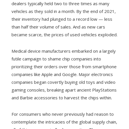
dealers typically held two to three times as many
vehicles as they sold in a month. By the end of 2021,
their inventory had plunged to a record low — less
than half their volume of sales. And as new cars
became scarce, the prices of used vehicles exploded.
Medical device manufacturers embarked on a largely
futile campaign to shame chip companies into
prioritizing their orders over those from smartphone
companies like Apple and Google. Major electronics
companies began covertly buying old toys and video
gaming consoles, breaking apart ancient PlayStations
and Barbie accessories to harvest the chips within.
For consumers who never previously had reason to
contemplate the intricacies of the global supply chain,