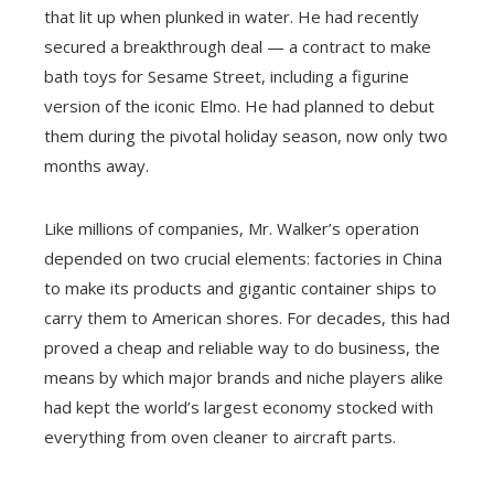
that lit up when plunked in water. He had recently
secured a breakthrough deal — a contract to make
bath toys for Sesame Street, including a figurine
version of the iconic Elmo. He had planned to debut
them during the pivotal holiday season, now only two
months away.
Like millions of companies, Mr. Walker’s operation
depended on two crucial elements: factories in China
to make its products and gigantic container ships to
carry them to American shores. For decades, this had
proved a cheap and reliable way to do business, the
means by which major brands and niche players alike
had kept the world’s largest economy stocked with
everything from oven cleaner to aircraft parts.