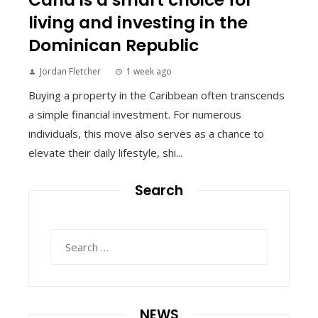
living and investing in the
Dominican Republic
Jordan Fletcher
1 week ago
Buying a property in the Caribbean often transcends
a simple financial investment. For numerous
individuals, this move also serves as a chance to
elevate their daily lifestyle, shi...
Search
Search
for:
NEWS