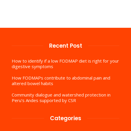
Recent Post
How to identify if a low FODMAP diet is right for your
digestive symptoms
How FODMAPs contribute to abdominal pain and
altered bowel habits
Community dialogue and watershed protection in
Peru’s Andes supported by CSR
Categories