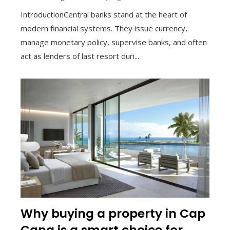
IntroductionCentral banks stand at the heart of
modern financial systems. They issue currency,
manage monetary policy, supervise banks, and often
act as lenders of last resort duri...
Why buying a property in Cap
Cana is a smart choice for