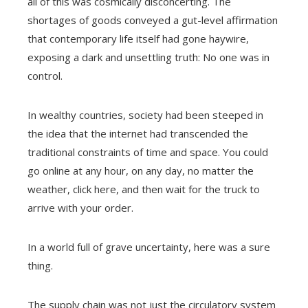
all of this was cosmically disconcerting. The
shortages of goods conveyed a gut-level affirmation
that contemporary life itself had gone haywire,
exposing a dark and unsettling truth: No one was in
control.
In wealthy countries, society had been steeped in
the idea that the internet had transcended the
traditional constraints of time and space. You could
go online at any hour, on any day, no matter the
weather, click here, and then wait for the truck to
arrive with your order.
In a world full of grave uncertainty, here was a sure
thing.
The supply chain was not just the circulatory system