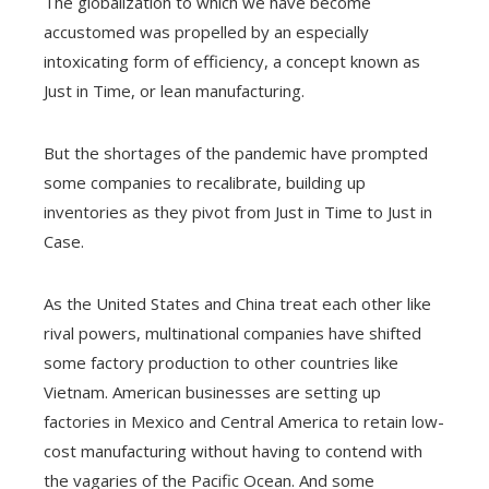
The globalization to which we have become
accustomed was propelled by an especially
intoxicating form of efficiency, a concept known as
Just in Time, or lean manufacturing.
But the shortages of the pandemic have prompted
some companies to recalibrate, building up
inventories as they pivot from Just in Time to Just in
Case.
As the United States and China treat each other like
rival powers, multinational companies have shifted
some factory production to other countries like
Vietnam. American businesses are setting up
factories in Mexico and Central America to retain low-
cost manufacturing without having to contend with
the vagaries of the Pacific Ocean. And some