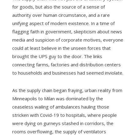
for goods, but also the source of a sense of
authority over human circumstance, and a rare
unifying aspect of modern existence. In a time of
flagging faith in government, skepticism about news
media and suspicion of corporate motives, everyone
could at least believe in the unseen forces that
brought the UPS guy to the door. The links
connecting farms, factories and distribution centers
to households and businesses had seemed inviolate.
As the supply chain began fraying, urban reality from
Minneapolis to Milan was dominated by the
ceaseless wailing of ambulances hauling those
stricken with Covid-19 to hospitals, where people
were dying on gurneys stashed in corridors, the
rooms overflowing, the supply of ventilators