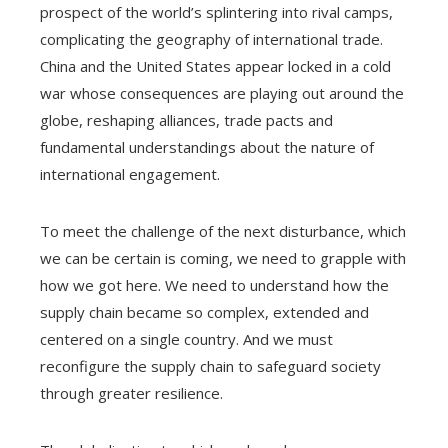
prospect of the world’s splintering into rival camps,
complicating the geography of international trade.
China and the United States appear locked in a cold
war whose consequences are playing out around the
globe, reshaping alliances, trade pacts and
fundamental understandings about the nature of
international engagement.
To meet the challenge of the next disturbance, which
we can be certain is coming, we need to grapple with
how we got here. We need to understand how the
supply chain became so complex, extended and
centered on a single country. And we must
reconfigure the supply chain to safeguard society
through greater resilience.