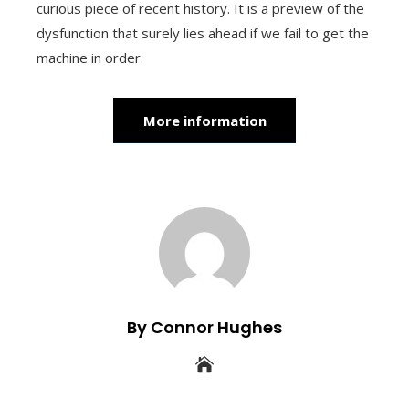
curious piece of recent history. It is a preview of the
dysfunction that surely lies ahead if we fail to get the
machine in order.
More information
By Connor Hughes