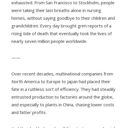
exhausted. From San Francisco to Stockholm, people
were taking their last breaths alone in nursing
homes, without saying goodbye to their children and
grandchildren. Every day brought grim reports of a
rising tide of death that eventually took the lives of
nearly seven million people worldwide.
——
Over recent decades, multinational companies from
North America to Europe to Japan had placed their
fate in a ruthless sort of efficiency. They had steadily
entrusted production to factories around the globe,
and especially to plants in China, chasing lower costs
and fatter profits.