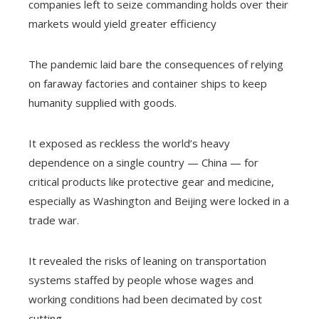
companies left to seize commanding holds over their
markets would yield greater efficiency
The pandemic laid bare the consequences of relying
on faraway factories and container ships to keep
humanity supplied with goods.
It exposed as reckless the world’s heavy
dependence on a single country — China — for
critical products like protective gear and medicine,
especially as Washington and Beijing were locked in a
trade war.
It revealed the risks of leaning on transportation
systems staffed by people whose wages and
working conditions had been decimated by cost
cutting.