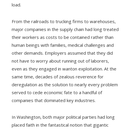
load.
From the railroads to trucking firms to warehouses,
major companies in the supply chain had long treated
their workers as costs to be contained rather than
human beings with families, medical challenges and
other demands. Employers assumed that they did
not have to worry about running out of laborers,
even as they engaged in wanton exploitation. At the
same time, decades of zealous reverence for
deregulation as the solution to nearly every problem
served to cede economic fate to a handful of
companies that dominated key industries.
In Washington, both major political parties had long
placed faith in the fantastical notion that gigantic