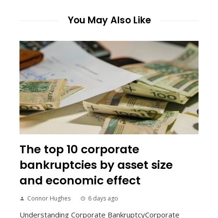
You May Also Like
The top 10 corporate
bankruptcies by asset size
and economic effect
Connor Hughes
6 days ago
Understanding Corporate BankruptcyCorporate