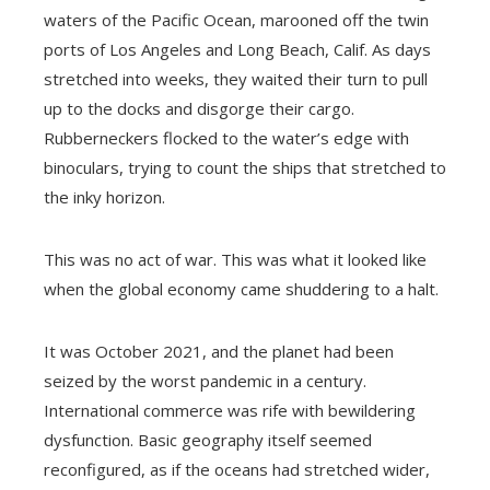
waters of the Pacific Ocean, marooned off the twin
ports of Los Angeles and Long Beach, Calif. As days
stretched into weeks, they waited their turn to pull
up to the docks and disgorge their cargo.
Rubberneckers flocked to the water’s edge with
binoculars, trying to count the ships that stretched to
the inky horizon.
This was no act of war. This was what it looked like
when the global economy came shuddering to a halt.
It was October 2021, and the planet had been
seized by the worst pandemic in a century.
International commerce was rife with bewildering
dysfunction. Basic geography itself seemed
reconfigured, as if the oceans had stretched wider,