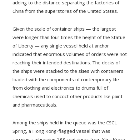
adding to the distance separating the factories of
China from the superstores of the United States.
Given the scale of container ships — the largest
were longer than four times the height of the Statue
of Liberty — any single vessel held at anchor
indicated that enormous volumes of orders were not
reaching their intended destinations. The decks of
the ships were stacked to the skies with containers
loaded with the components of contemporary life —
from clothing and electronics to drums full of
chemicals used to concoct other products like paint
and pharmaceuticals.
Among the ships held in the queue was the CSCL
Spring, a Hong Kong-flagged vessel that was
carrying a whopping 138 containers from Yihai Kerry