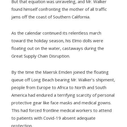
But that equation was unraveling, and Mr. Walker
found himself confronting the mother of all traffic
jams off the coast of Southern California.
As the calendar continued its relentless march
toward the holiday season, his Elmo dolls were
floating out on the water, castaways during the
Great Supply Chain Disruption.
By the time the Maersk Emden joined the floating
queue off Long Beach bearing Mr. Walker’s shipment,
people from Europe to Africa to North and South
America had endured a terrifying scarcity of personal
protective gear like face masks and medical gowns.
This had forced frontline medical workers to attend
to patients with Covid-19 absent adequate
protection.