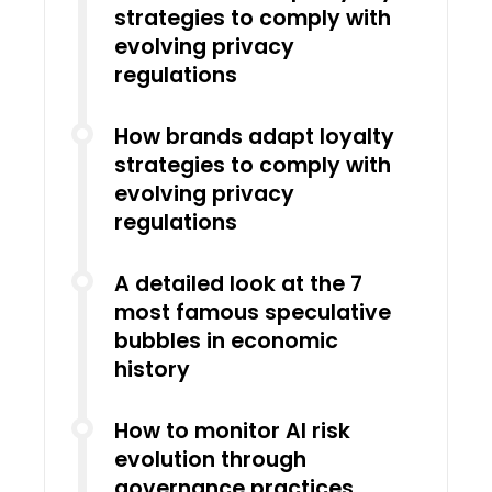
strategies to comply with
evolving privacy
regulations
How brands adapt loyalty
strategies to comply with
evolving privacy
regulations
A detailed look at the 7
most famous speculative
bubbles in economic
history
How to monitor AI risk
evolution through
governance practices