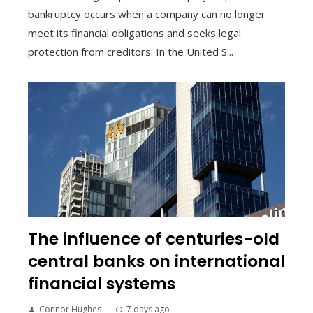
bankruptcy occurs when a company can no longer
meet its financial obligations and seeks legal
protection from creditors. In the United S...
The influence of centuries-old
central banks on international
financial systems
Connor Hughes
7 days ago