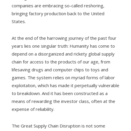
companies are embracing so-called reshoring,
bringing factory production back to the United
States.
At the end of the harrowing journey of the past four
years lies one singular truth: Humanity has come to
depend on a disorganized and rickety global supply
chain for access to the products of our age, from
lifesaving drugs and computer chips to toys and
games. The system relies on myriad forms of labor
exploitation, which has made it perpetually vulnerable
to breakdown. And it has been constructed as a
means of rewarding the investor class, often at the
expense of reliability.
The Great Supply Chain Disruption is not some