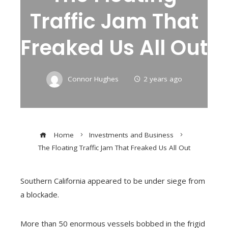
Traffic Jam That
Freaked Us All Out
Connor Hughes
2 years ago
Home
Investments and Business
The Floating Traffic Jam That Freaked Us All Out
Southern California appeared to be under siege from
a blockade.
More than 50 enormous vessels bobbed in the frigid