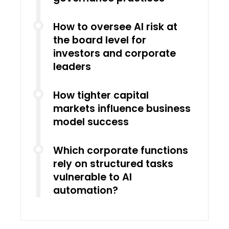
How to oversee AI risk at
the board level for
investors and corporate
leaders
How tighter capital
markets influence business
model success
Which corporate functions
rely on structured tasks
vulnerable to AI
automation?