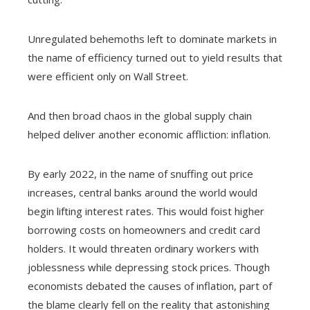
Unregulated behemoths left to dominate markets in
the name of efficiency turned out to yield results that
were efficient only on Wall Street.
And then broad chaos in the global supply chain
helped deliver another economic affliction: inflation.
By early 2022, in the name of snuffing out price
increases, central banks around the world would
begin lifting interest rates. This would foist higher
borrowing costs on homeowners and credit card
holders. It would threaten ordinary workers with
joblessness while depressing stock prices. Though
economists debated the causes of inflation, part of
the blame clearly fell on the reality that astonishing