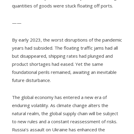
quantities of goods were stuck floating off ports.
——
By early 2023, the worst disruptions of the pandemic
years had subsided. The floating traffic jams had all
but disappeared, shipping rates had plunged and
product shortages had eased. Yet the same
foundational perils remained, awaiting an inevitable
future disturbance.
The global economy has entered a new era of
enduring volatility. As climate change alters the
natural realm, the global supply chain will be subject
to new rules and a constant reassessment of risks.
Russia’s assault on Ukraine has enhanced the