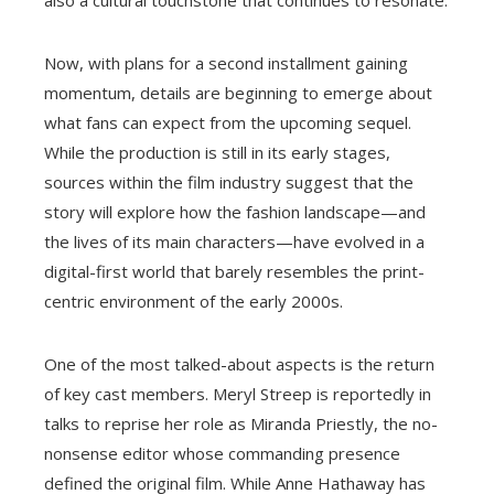
also a cultural touchstone that continues to resonate.
Now, with plans for a second installment gaining
momentum, details are beginning to emerge about
what fans can expect from the upcoming sequel.
While the production is still in its early stages,
sources within the film industry suggest that the
story will explore how the fashion landscape—and
the lives of its main characters—have evolved in a
digital-first world that barely resembles the print-
centric environment of the early 2000s.
One of the most talked-about aspects is the return
of key cast members. Meryl Streep is reportedly in
talks to reprise her role as Miranda Priestly, the no-
nonsense editor whose commanding presence
defined the original film. While Anne Hathaway has