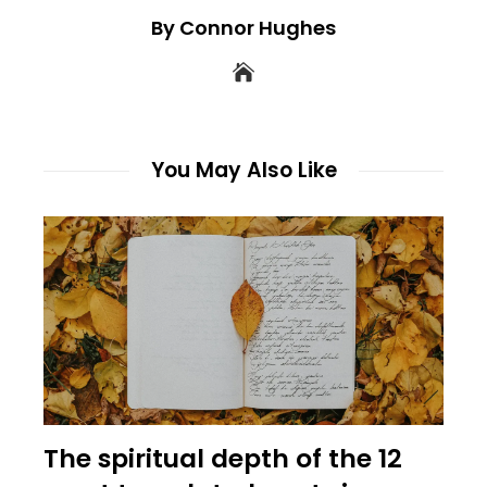
By Connor Hughes
You May Also Like
The spiritual depth of the 12