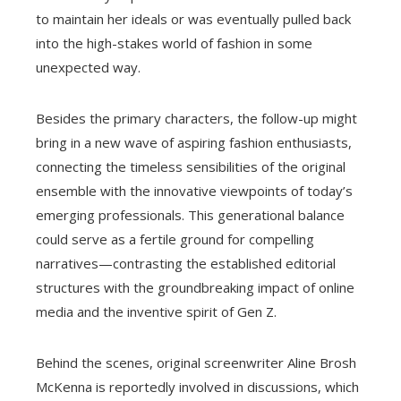
to maintain her ideals or was eventually pulled back
into the high-stakes world of fashion in some
unexpected way.
Besides the primary characters, the follow-up might
bring in a new wave of aspiring fashion enthusiasts,
connecting the timeless sensibilities of the original
ensemble with the innovative viewpoints of today’s
emerging professionals. This generational balance
could serve as a fertile ground for compelling
narratives—contrasting the established editorial
structures with the groundbreaking impact of online
media and the inventive spirit of Gen Z.
Behind the scenes, original screenwriter Aline Brosh
McKenna is reportedly involved in discussions, which