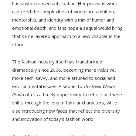
has only increased anticipation. Her previous work
captured the complexities of workplace ambition,
mentorship, and identity with a mix of humor and
emotional depth, and fans hope a sequel would bring
that same layered approach to a new chapter in the
story.
The fashion industry itself has transformed
dramatically since 2006, becoming more inclusive,
more tech-savvy, and more attuned to social and
environmental issues. A sequel to
The Devil Wears
Prada
offers a timely opportunity to reflect on these
shifts through the lens of familiar characters, while
also introducing new faces that reflect the diversity
and innovation of today’s fashion world.