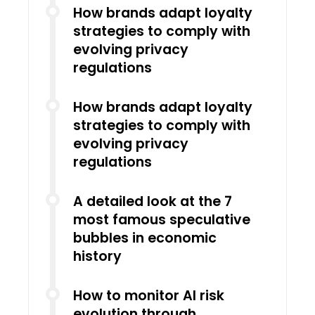
How brands adapt loyalty
strategies to comply with
evolving privacy
regulations
How brands adapt loyalty
strategies to comply with
evolving privacy
regulations
A detailed look at the 7
most famous speculative
bubbles in economic
history
How to monitor AI risk
evolution through