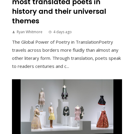
most translated poets in
history and their universal
themes
Ryan Whitmore
4 days ago
The Global Power of Poetry in TranslationPoetry
travels across borders more fluidly than almost any
other literary form. Through translation, poets speak
to readers centuries and c...