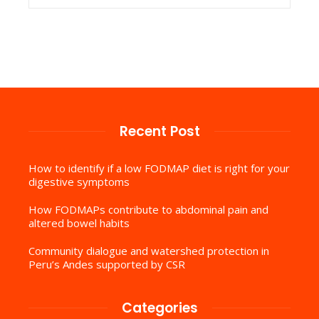
Recent Post
How to identify if a low FODMAP diet is right for your
digestive symptoms
How FODMAPs contribute to abdominal pain and
altered bowel habits
Community dialogue and watershed protection in
Peru’s Andes supported by CSR
Categories