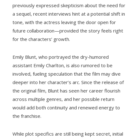
previously expressed skepticism about the need for
a sequel, recent interviews hint at a potential shift in
tone, with the actress leaving the door open for
future collaboration—provided the story feels right
for the characters’ growth.
Emily Blunt, who portrayed the dry-humored
assistant Emily Charlton, is also rumored to be
involved, fueling speculation that the film may dive
deeper into her character’s arc. Since the release of
the original film, Blunt has seen her career flourish
across multiple genres, and her possible return
would add both continuity and renewed energy to
the franchise.
While plot specifics are still being kept secret, initial