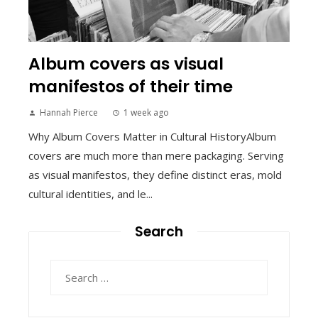
Album covers as visual
manifestos of their time
Hannah Pierce
1 week ago
Why Album Covers Matter in Cultural HistoryAlbum
covers are much more than mere packaging. Serving
as visual manifestos, they define distinct eras, mold
cultural identities, and le...
Search
Search
for: