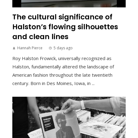
The cultural significance of
Halston’s flowing silhouettes
and clean lines
Hannah Pierce
5 days ago
Roy Halston Frowick, universally recognized as
Halston, fundamentally altered the landscape of
American fashion throughout the late twentieth
century. Born in Des Moines, Iowa, in ...