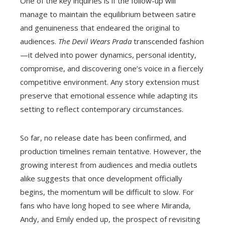
One of the key inquiries is if the follow-up will
manage to maintain the equilibrium between satire
and genuineness that endeared the original to
audiences.
The Devil Wears Prada
transcended fashion
—it delved into power dynamics, personal identity,
compromise, and discovering one’s voice in a fiercely
competitive environment. Any story extension must
preserve that emotional essence while adapting its
setting to reflect contemporary circumstances.
So far, no release date has been confirmed, and
production timelines remain tentative. However, the
growing interest from audiences and media outlets
alike suggests that once development officially
begins, the momentum will be difficult to slow. For
fans who have long hoped to see where Miranda,
Andy, and Emily ended up, the prospect of revisiting