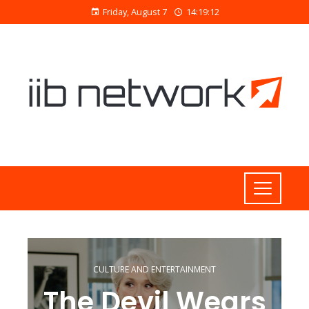
Friday, August 7
14:19:13
CULTURE AND ENTERTAINMENT
The Devil Wears