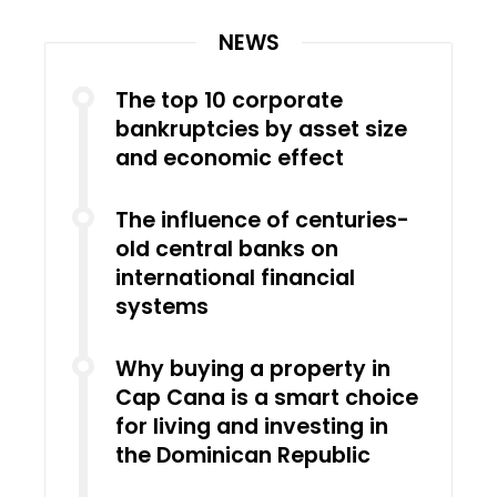
NEWS
The top 10 corporate
bankruptcies by asset size
and economic effect
The influence of centuries-
old central banks on
international financial
systems
Why buying a property in
Cap Cana is a smart choice
for living and investing in
the Dominican Republic