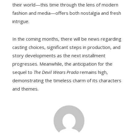
their world—this time through the lens of modern
fashion and media—offers both nostalgia and fresh
intrigue.
In the coming months, there will be news regarding
casting choices, significant steps in production, and
story developments as the next installment
progresses. Meanwhile, the anticipation for the
sequel to
The Devil Wears Prada
remains high,
demonstrating the timeless charm of its characters
and themes.