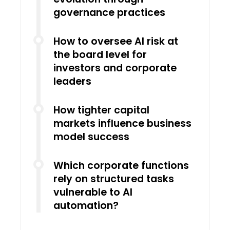
governance practices
How to oversee AI risk at
the board level for
investors and corporate
leaders
How tighter capital
markets influence business
model success
Which corporate functions
rely on structured tasks
vulnerable to AI
automation?