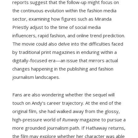
reports suggest that the follow-up might focus on
the continuous evolution within the fashion media
sector, examining how figures such as Miranda
Priestly adjust to the time of social media
influencers, rapid fashion, and online trend prediction.
The movie could also delve into the difficulties faced
by traditional print magazines in enduring within a
digitally-focused era—an issue that mirrors actual
changes happening in the publishing and fashion
journalism landscapes.
Fans are also wondering whether the sequel will
touch on Andy’s career trajectory. At the end of the
original film, she had walked away from the glossy,
high-pressure world of
Runway
magazine to pursue a
more grounded journalism path. If Hathaway returns,
the film may explore whether her character was able