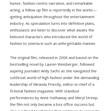
humor, fashion-centric narrative, and remarkable
acting, a follow-up film is reportedly in the works—
igniting anticipation throughout the entertainment
industry. As speculation turns into definitive plans,
enthusiasts are keen to discover what awaits the
beloved characters who introduced the world of
fashion to cinema in such an unforgettable manner.
The original film, released in 2006 and based on the
bestselling novel by Lauren Weisberger, followed
aspiring journalist Andy Sachs as she navigated the
cutthroat world of high fashion under the demanding
leadership of Miranda Priestly, editor-in-chief of a
fictional fashion magazine. With standout
performances by Anne Hathaway and Meryl Streep,
the film not only became a box office success but