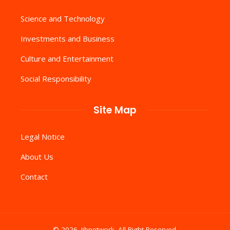
Science and Technology
Investments and Business
Culture and Entertainment
Social Responsibility
Site Map
Legal Notice
About Us
Contact
© 2026. Iibnetwork .All Right Reserved.