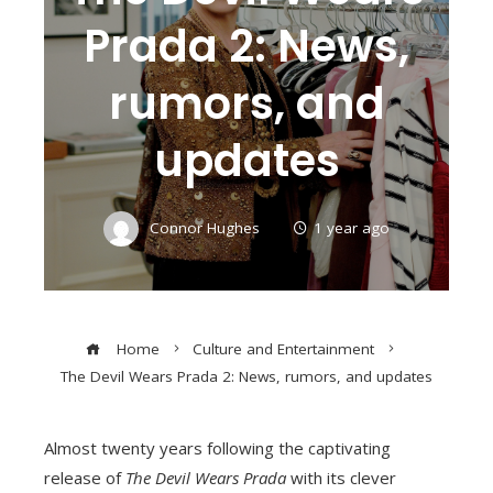
Prada 2: News,
rumors, and
updates
Connor Hughes
1 year ago
Home
Culture and Entertainment
The Devil Wears Prada 2: News, rumors, and updates
Almost twenty years following the captivating
release of
The Devil Wears Prada
with its clever