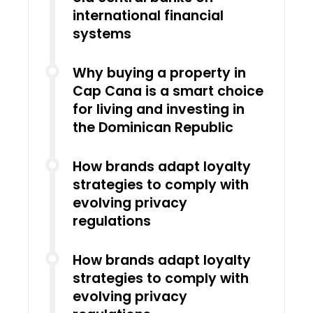
international financial
systems
Why buying a property in
Cap Cana is a smart choice
for living and investing in
the Dominican Republic
How brands adapt loyalty
strategies to comply with
evolving privacy
regulations
How brands adapt loyalty
strategies to comply with
evolving privacy