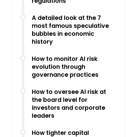
regulations
A detailed look at the 7
most famous speculative
bubbles in economic
history
How to monitor AI risk
evolution through
governance practices
How to oversee AI risk at
the board level for
investors and corporate
leaders
How tighter capital