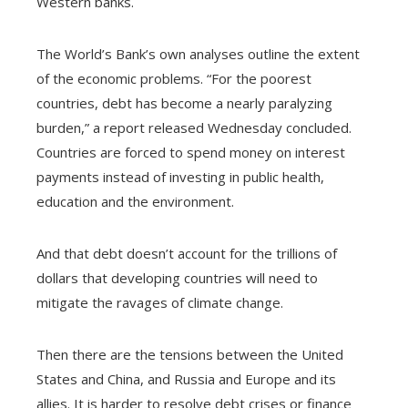
Western banks.
The World’s Bank’s own analyses outline the extent
of the economic problems. “For the poorest
countries, debt has become a nearly paralyzing
burden,” a report released Wednesday concluded.
Countries are forced to spend money on interest
payments instead of investing in public health,
education and the environment.
And that debt doesn’t account for the trillions of
dollars that developing countries will need to
mitigate the ravages of climate change.
Then there are the tensions between the United
States and China, and Russia and Europe and its
allies. It is harder to resolve debt crises or finance