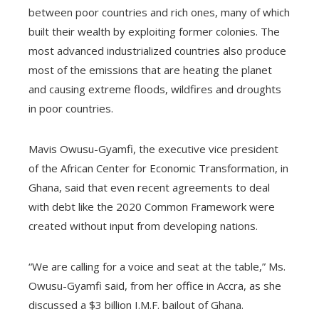
between poor countries and rich ones, many of which
built their wealth by exploiting former colonies. The
most advanced industrialized countries also produce
most of the emissions that are heating the planet
and causing extreme floods, wildfires and droughts
in poor countries.
Mavis Owusu-Gyamfi, the executive vice president
of the African Center for Economic Transformation, in
Ghana, said that even recent agreements to deal
with debt like the 2020 Common Framework were
created without input from developing nations.
“We are calling for a voice and seat at the table,” Ms.
Owusu-Gyamfi said, from her office in Accra, as she
discussed a $3 billion I.M.F. bailout of Ghana.