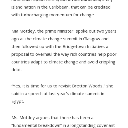
island nation in the Caribbean, that can be credited
with turbocharging momentum for change.
Mia Mottley, the prime minister, spoke out two years
ago at the climate change summit in Glasgow and
then followed up with the Bridgetown Initiative, a
proposal to overhaul the way rich countries help poor
countries adapt to climate change and avoid crippling
debt.
“Yes, it is time for us to revisit Bretton Woods,” she
said in a speech at last year’s climate summit in
Egypt.
Ms. Mottley argues that there has been a
“fundamental breakdown” in a longstanding covenant