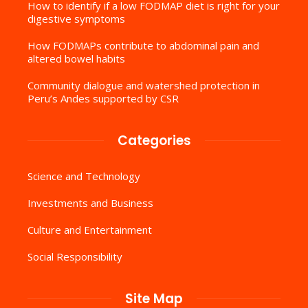
How to identify if a low FODMAP diet is right for your
digestive symptoms
How FODMAPs contribute to abdominal pain and
altered bowel habits
Community dialogue and watershed protection in
Peru’s Andes supported by CSR
Categories
Science and Technology
Investments and Business
Culture and Entertainment
Social Responsibility
Site Map