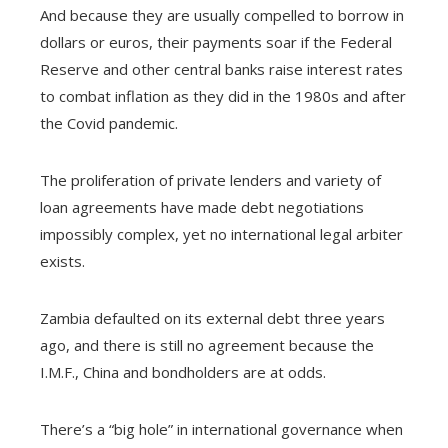
And because they are usually compelled to borrow in
dollars or euros, their payments soar if the Federal
Reserve and other central banks raise interest rates
to combat inflation as they did in the 1980s and after
the Covid pandemic.
The proliferation of private lenders and variety of
loan agreements have made debt negotiations
impossibly complex, yet no international legal arbiter
exists.
Zambia defaulted on its external debt three years
ago, and there is still no agreement because the
I.M.F., China and bondholders are at odds.
There’s a “big hole” in international governance when