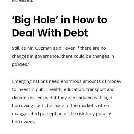
increased.
‘Big Hole’ in How to
Deal With Debt
Still, as Mr. Guzman said, “even if there are no
changes in governance, there could be changes in
policies.”
Emerging nations need enormous amounts of money
to invest in public health, education, transport and
climate resilience. But they are saddled with high
borrowing costs because of the market’s often
exaggerated perception of the risk they pose as
borrowers.