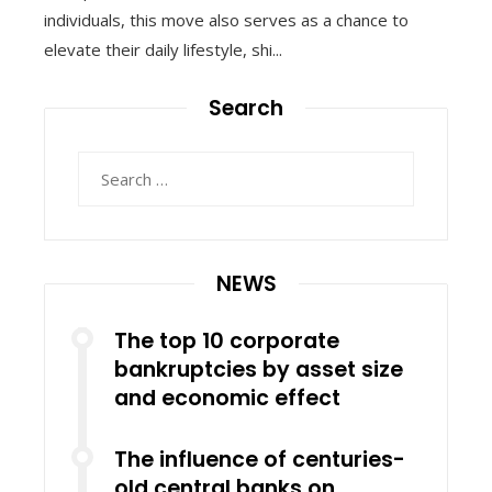
individuals, this move also serves as a chance to
elevate their daily lifestyle, shi...
Search
Search
for:
NEWS
The top 10 corporate
bankruptcies by asset size
and economic effect
The influence of centuries-
old central banks on