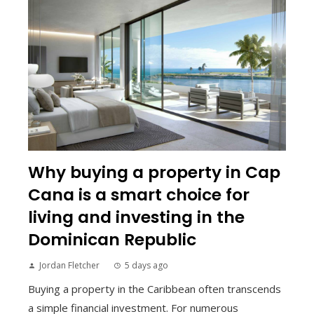
Why buying a property in Cap
Cana is a smart choice for
living and investing in the
Dominican Republic
Jordan Fletcher
5 days ago
Buying a property in the Caribbean often transcends
a simple financial investment. For numerous