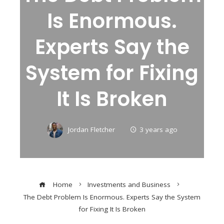
Is Enormous.
Experts Say the
System for Fixing
It Is Broken
Jordan Fletcher
3 years ago
Home
Investments and Business
The Debt Problem Is Enormous. Experts Say the System
for Fixing It Is Broken