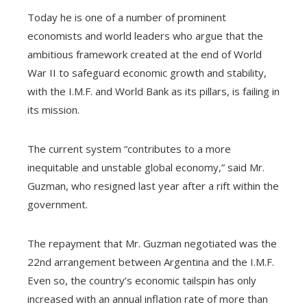
Today he is one of a number of prominent
economists and world leaders who argue that the
ambitious framework created at the end of World
War II to safeguard economic growth and stability,
with the I.M.F. and World Bank as its pillars, is failing in
its mission.
The current system “contributes to a more
inequitable and unstable global economy,” said Mr.
Guzman, who resigned last year after a rift within the
government.
The repayment that Mr. Guzman negotiated was the
22nd arrangement between Argentina and the I.M.F.
Even so, the country’s economic tailspin has only
increased with an annual inflation rate of more than