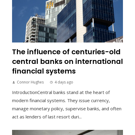
The influence of centuries-old
central banks on international
financial systems
Connor Hughes
4 days ago
IntroductionCentral banks stand at the heart of
modern financial systems. They issue currency,
manage monetary policy, supervise banks, and often
act as lenders of last resort duri...