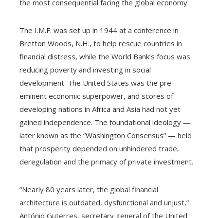
the most consequential facing the global economy.
The I.M.F. was set up in 1944 at a conference in
Bretton Woods, N.H., to help rescue countries in
financial distress, while the World Bank’s focus was
reducing poverty and investing in social
development. The United States was the pre-
eminent economic superpower, and scores of
developing nations in Africa and Asia had not yet
gained independence. The foundational ideology —
later known as the “Washington Consensus” — held
that prosperity depended on unhindered trade,
deregulation and the primacy of private investment.
“Nearly 80 years later, the global financial
architecture is outdated, dysfunctional and unjust,”
António Guterres, secretary general of the United