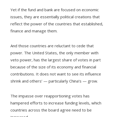
Yet if the fund and bank are focused on economic
issues, they are essentially political creations that
reflect the power of the countries that established,
finance and manage them.
And those countries are reluctant to cede that
power. The United States, the only member with
veto power, has the largest share of votes in part
because of the size of its economy and financial
contributions. It does not want to see its influence
shrink and others’ — particularly China’s — grow.
The impasse over reapportioning votes has
hampered efforts to increase funding levels, which
countries across the board agree need to be