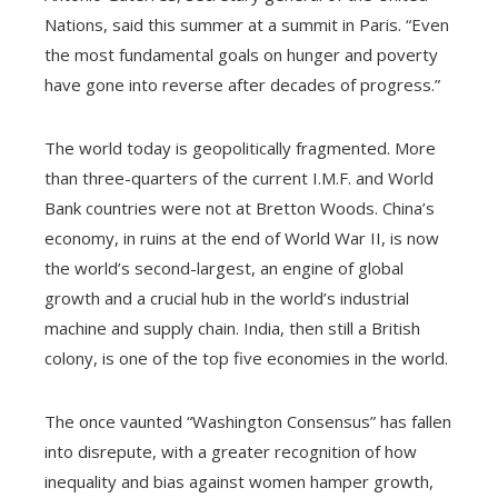
Nations, said this summer at a summit in Paris. “Even
the most fundamental goals on hunger and poverty
have gone into reverse after decades of progress.”
The world today is geopolitically fragmented. More
than three-quarters of the current I.M.F. and World
Bank countries were not at Bretton Woods. China’s
economy, in ruins at the end of World War II, is now
the world’s second-largest, an engine of global
growth and a crucial hub in the world’s industrial
machine and supply chain. India, then still a British
colony, is one of the top five economies in the world.
The once vaunted “Washington Consensus” has fallen
into disrepute, with a greater recognition of how
inequality and bias against women hamper growth,