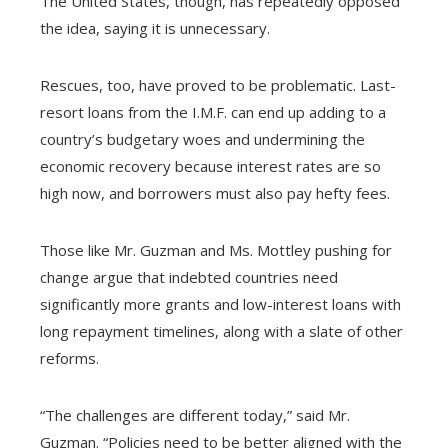
The United States, though, has repeatedly opposed
the idea, saying it is unnecessary.
Rescues, too, have proved to be problematic. Last-
resort loans from the I.M.F. can end up adding to a
country’s budgetary woes and undermining the
economic recovery because interest rates are so
high now, and borrowers must also pay hefty fees.
Those like Mr. Guzman and Ms. Mottley pushing for
change argue that indebted countries need
significantly more grants and low-interest loans with
long repayment timelines, along with a slate of other
reforms.
“The challenges are different today,” said Mr.
Guzman. “Policies need to be better aligned with the