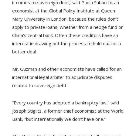
it comes to sovereign debt, said Paola Subacchi, an
economist at the Global Policy Institute at Queen
Mary University in London, because the rules don’t
apply to private loans, whether from a hedge fund or
China’s central bank. Often these creditors have an
interest in drawing out the process to hold out for a
better deal.
Mr. Guzman and other economists have called for an
international legal arbiter to adjudicate disputes
related to sovereign debt.
“Every country has adopted a bankruptcy law,” said
Joseph Stiglitz, a former chief economist at the World
Bank, “but internationally we don’t have one.”