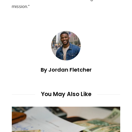
mission.”
By Jordan Fletcher
You May Also Like