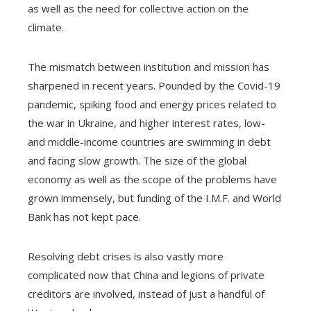
as well as the need for collective action on the
climate.
The mismatch between institution and mission has
sharpened in recent years. Pounded by the Covid-19
pandemic, spiking food and energy prices related to
the war in Ukraine, and higher interest rates, low-
and middle-income countries are swimming in debt
and facing slow growth. The size of the global
economy as well as the scope of the problems have
grown immensely, but funding of the I.M.F. and World
Bank has not kept pace.
Resolving debt crises is also vastly more
complicated now that China and legions of private
creditors are involved, instead of just a handful of