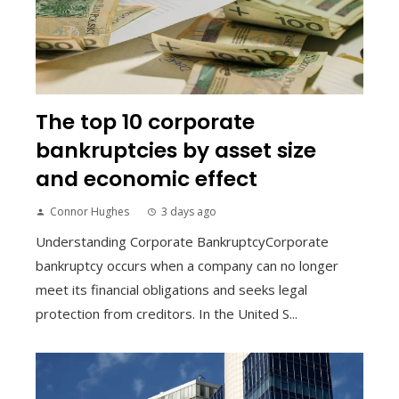
The top 10 corporate
bankruptcies by asset size
and economic effect
Connor Hughes
3 days ago
Understanding Corporate BankruptcyCorporate
bankruptcy occurs when a company can no longer
meet its financial obligations and seeks legal
protection from creditors. In the United S...