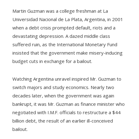
Martin Guzman was a college freshman at La
Universidad Nacional de La Plata, Argentina, in 2001
when a debt crisis prompted default, riots and a
devastating depression. A dazed middle class
suffered ruin, as the International Monetary Fund
insisted that the government make misery-inducing
budget cuts in exchange for a bailout.
Watching Argentina unravel inspired Mr. Guzman to
switch majors and study economics. Nearly two
decades later, when the government was again
bankrupt, it was Mr. Guzman as finance minister who
negotiated with I.M.F. officials to restructure a $44
billion debt, the result of an earlier ill-conceived
bailout.