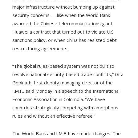
major infrastructure without bumping up against
security concerns — like when the World Bank
awarded the Chinese telecommunications giant
Huawei a contract that turned out to violate U.S.
sanctions policy, or when China has resisted debt
restructuring agreements.
“The global rules-based system was not built to
resolve national security-based trade conflicts,” Gita
Gopinath, first deputy managing director of the
I.M.F., said Monday in a speech to the International
Economic Association in Colombia. “We have
countries strategically competing with amorphous
rules and without an effective referee.”
The World Bank and I.M.F. have made changes. The