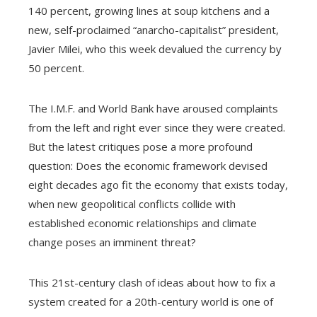
140 percent, growing lines at soup kitchens and a
new, self-proclaimed “anarcho-capitalist” president,
Javier Milei, who this week devalued the currency by
50 percent.
The I.M.F. and World Bank have aroused complaints
from the left and right ever since they were created.
But the latest critiques pose a more profound
question: Does the economic framework devised
eight decades ago fit the economy that exists today,
when new geopolitical conflicts collide with
established economic relationships and climate
change poses an imminent threat?
This 21st-century clash of ideas about how to fix a
system created for a 20th-century world is one of