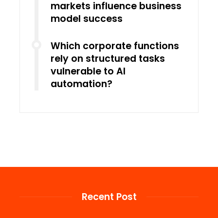
markets influence business
model success
Which corporate functions
rely on structured tasks
vulnerable to AI
automation?
Recent Post