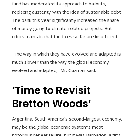
fund has moderated its approach to bailouts,
replacing austerity with the idea of sustainable debt.
The bank this year significantly increased the share
of money going to climate-related projects. But
critics maintain that the fixes so far are insufficient.
“The way in which they have evolved and adapted is
much slower than the way the global economy
evolved and adapted,” Mr. Guzman said.
‘Time to Revisit
Bretton Woods’
Argentina, South America’s second-largest economy,
may be the global economic system’s most
notorious repeat failure, but it was Barbados, a tiny