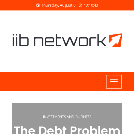
Thursday, August 6
13:10:44
INVESTMENTS AND BUSINESS
The Debt Problem