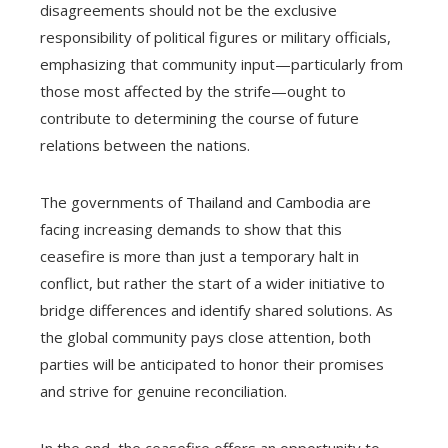
disagreements should not be the exclusive
responsibility of political figures or military officials,
emphasizing that community input—particularly from
those most affected by the strife—ought to
contribute to determining the course of future
relations between the nations.
The governments of Thailand and Cambodia are
facing increasing demands to show that this
ceasefire is more than just a temporary halt in
conflict, but rather the start of a wider initiative to
bridge differences and identify shared solutions. As
the global community pays close attention, both
parties will be anticipated to honor their promises
and strive for genuine reconciliation.