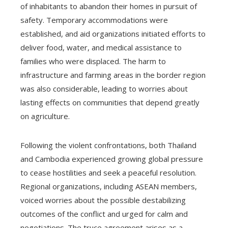
of inhabitants to abandon their homes in pursuit of
safety. Temporary accommodations were
established, and aid organizations initiated efforts to
deliver food, water, and medical assistance to
families who were displaced. The harm to
infrastructure and farming areas in the border region
was also considerable, leading to worries about
lasting effects on communities that depend greatly
on agriculture.
Following the violent confrontations, both Thailand
and Cambodia experienced growing global pressure
to cease hostilities and seek a peaceful resolution.
Regional organizations, including ASEAN members,
voiced worries about the possible destabilizing
outcomes of the conflict and urged for calm and
negotiations. The truce agreement arises as a