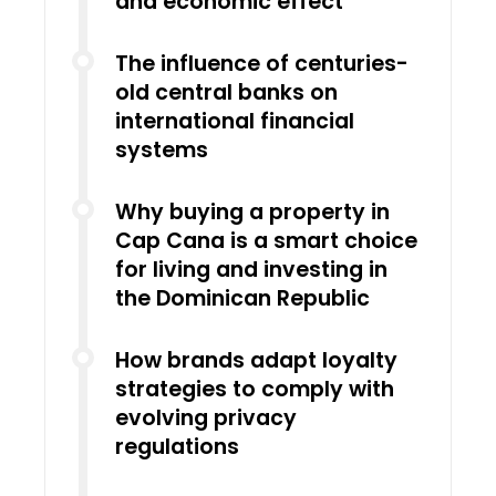
and economic effect
The influence of centuries-
old central banks on
international financial
systems
Why buying a property in
Cap Cana is a smart choice
for living and investing in
the Dominican Republic
How brands adapt loyalty
strategies to comply with
evolving privacy
regulations