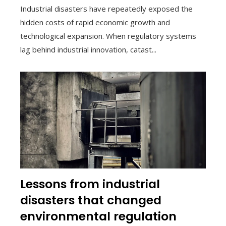
Industrial disasters have repeatedly exposed the
hidden costs of rapid economic growth and
technological expansion. When regulatory systems
lag behind industrial innovation, catast...
Lessons from industrial
disasters that changed
environmental regulation