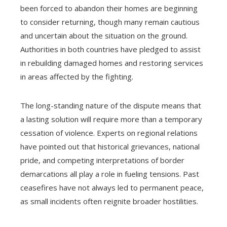
been forced to abandon their homes are beginning
to consider returning, though many remain cautious
and uncertain about the situation on the ground.
Authorities in both countries have pledged to assist
in rebuilding damaged homes and restoring services
in areas affected by the fighting.
The long-standing nature of the dispute means that
a lasting solution will require more than a temporary
cessation of violence. Experts on regional relations
have pointed out that historical grievances, national
pride, and competing interpretations of border
demarcations all play a role in fueling tensions. Past
ceasefires have not always led to permanent peace,
as small incidents often reignite broader hostilities.