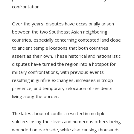
confrontation.
Over the years, disputes have occasionally arisen
between the two Southeast Asian neighboring
countries, especially concerning contested land close
to ancient temple locations that both countries
assert as their own. These historical and nationalistic
disputes have turned the region into a hotspot for
military confrontations, with previous events
resulting in gunfire exchanges, increases in troop
presence, and temporary relocation of residents
living along the border.
The latest bout of conflict resulted in multiple
soldiers losing their lives and numerous others being
wounded on each side, while also causing thousands