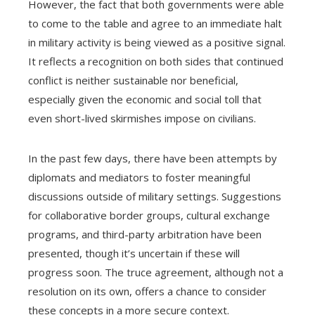
However, the fact that both governments were able
to come to the table and agree to an immediate halt
in military activity is being viewed as a positive signal.
It reflects a recognition on both sides that continued
conflict is neither sustainable nor beneficial,
especially given the economic and social toll that
even short-lived skirmishes impose on civilians.
In the past few days, there have been attempts by
diplomats and mediators to foster meaningful
discussions outside of military settings. Suggestions
for collaborative border groups, cultural exchange
programs, and third-party arbitration have been
presented, though it’s uncertain if these will
progress soon. The truce agreement, although not a
resolution on its own, offers a chance to consider
these concepts in a more secure context.