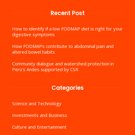
Recent Post
How to identify if a low FODMAP diet is right for your
digestive symptoms
How FODMAPs contribute to abdominal pain and
altered bowel habits
Community dialogue and watershed protection in
Peru’s Andes supported by CSR
Categories
Science and Technology
Investments and Business
Culture and Entertainment