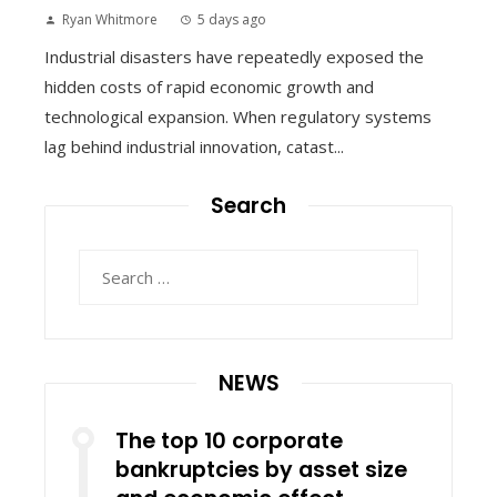
Ryan Whitmore
5 days ago
Industrial disasters have repeatedly exposed the
hidden costs of rapid economic growth and
technological expansion. When regulatory systems
lag behind industrial innovation, catast...
Search
Search
for:
NEWS
The top 10 corporate
bankruptcies by asset size