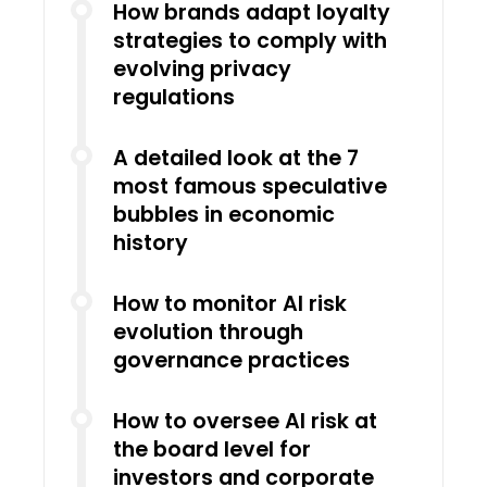
How brands adapt loyalty
strategies to comply with
evolving privacy
regulations
A detailed look at the 7
most famous speculative
bubbles in economic
history
How to monitor AI risk
evolution through
governance practices
How to oversee AI risk at
the board level for
investors and corporate