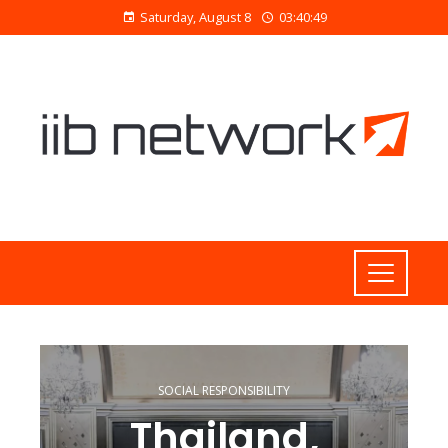
Saturday, August 8
03:40:50
SOCIAL RESPONSIBILITY
Thailand,