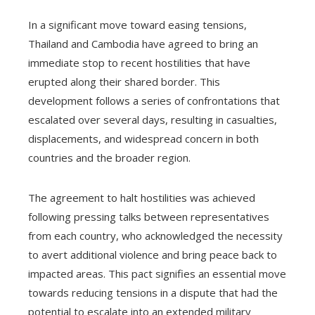
In a significant move toward easing tensions,
Thailand and Cambodia have agreed to bring an
immediate stop to recent hostilities that have
erupted along their shared border. This
development follows a series of confrontations that
escalated over several days, resulting in casualties,
displacements, and widespread concern in both
countries and the broader region.
The agreement to halt hostilities was achieved
following pressing talks between representatives
from each country, who acknowledged the necessity
to avert additional violence and bring peace back to
impacted areas. This pact signifies an essential move
towards reducing tensions in a dispute that had the
potential to escalate into an extended military