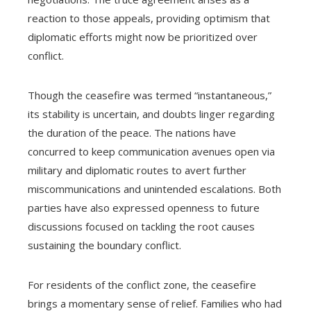
reaction to those appeals, providing optimism that
diplomatic efforts might now be prioritized over
conflict.
Though the ceasefire was termed “instantaneous,”
its stability is uncertain, and doubts linger regarding
the duration of the peace. The nations have
concurred to keep communication avenues open via
military and diplomatic routes to avert further
miscommunications and unintended escalations. Both
parties have also expressed openness to future
discussions focused on tackling the root causes
sustaining the boundary conflict.
For residents of the conflict zone, the ceasefire
brings a momentary sense of relief. Families who had