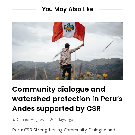
You May Also Like
Community dialogue and
watershed protection in Peru’s
Andes supported by CSR
Connor Hughes
4 days ago
Peru: CSR Strengthening Community Dialogue and