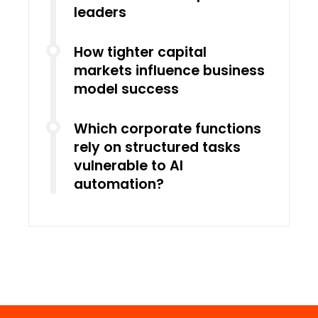
leaders
How tighter capital
markets influence business
model success
Which corporate functions
rely on structured tasks
vulnerable to AI
automation?