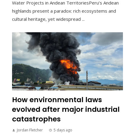
Water Projects in Andean TerritoriesPeru’s Andean
highlands present a paradox: rich ecosystems and
cultural heritage, yet widespread ...
How environmental laws
evolved after major industrial
catastrophes
Jordan Fletcher
5 days ago