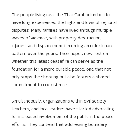
The people living near the Thai-Cambodian border
have long experienced the highs and lows of regional
disputes. Many families have lived through multiple
waves of violence, with property destruction,
injuries, and displacement becoming an unfortunate
pattern over the years. Their hopes now rest on
whether this latest ceasefire can serve as the
foundation for a more durable peace, one that not
only stops the shooting but also fosters a shared
commitment to coexistence.
Simultaneously, organizations within civil society,
teachers, and local leaders have started advocating
for increased involvement of the public in the peace
efforts. They contend that addressing boundary