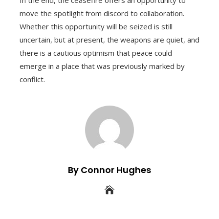
In the end, the ceasefire offers an opportunity to
move the spotlight from discord to collaboration.
Whether this opportunity will be seized is still
uncertain, but at present, the weapons are quiet, and
there is a cautious optimism that peace could
emerge in a place that was previously marked by
conflict.
By Connor Hughes