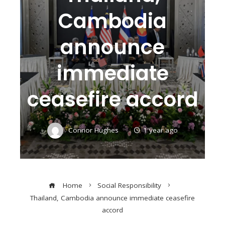
Cambodia
announce
immediate
ceasefire accord
Connor Hughes
1 year ago
Home
Social Responsibility
Thailand, Cambodia announce immediate ceasefire
accord