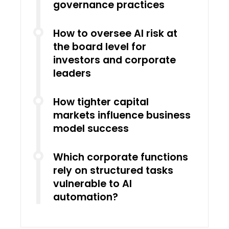
governance practices
How to oversee AI risk at
the board level for
investors and corporate
leaders
How tighter capital
markets influence business
model success
Which corporate functions
rely on structured tasks
vulnerable to AI
automation?