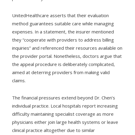
UnitedHealthcare asserts that their evaluation
method guarantees suitable care while managing
expenses. In a statement, the insurer mentioned
they “cooperate with providers to address billing
inquiries” and referenced their resources available on
the provider portal. Nonetheless, doctors argue that
the appeal procedure is deliberately complicated,
aimed at deterring providers from making valid
claims.
The financial pressures extend beyond Dr. Chen’s
individual practice. Local hospitals report increasing
difficulty maintaining specialist coverage as more
physicians either join large health systems or leave
clinical practice altogether due to similar