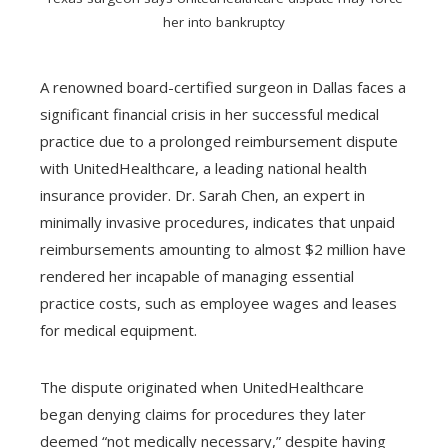
her into bankruptcy
A renowned board-certified surgeon in Dallas faces a
significant financial crisis in her successful medical
practice due to a prolonged reimbursement dispute
with UnitedHealthcare, a leading national health
insurance provider. Dr. Sarah Chen, an expert in
minimally invasive procedures, indicates that unpaid
reimbursements amounting to almost $2 million have
rendered her incapable of managing essential
practice costs, such as employee wages and leases
for medical equipment.
The dispute originated when UnitedHealthcare
began denying claims for procedures they later
deemed “not medically necessary,” despite having