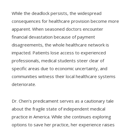
While the deadlock persists, the widespread
consequences for healthcare provision become more
apparent. When seasoned doctors encounter
financial devastation because of payment
disagreements, the whole healthcare network is
impacted. Patients lose access to experienced
professionals, medical students steer clear of
specific areas due to economic uncertainty, and
communities witness their local healthcare systems
deteriorate.
Dr. Chen’s predicament serves as a cautionary tale
about the fragile state of independent medical
practice in America. While she continues exploring
options to save her practice, her experience raises