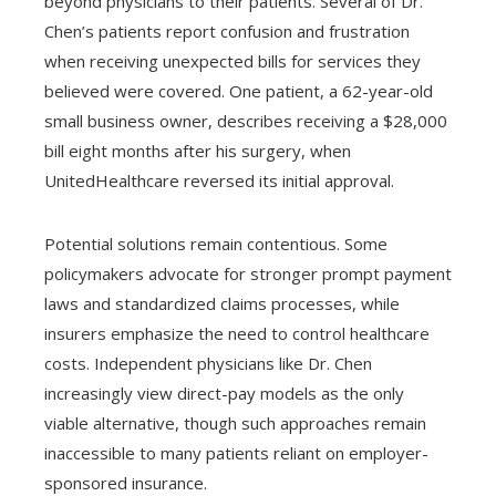
beyond physicians to their patients. Several of Dr.
Chen’s patients report confusion and frustration
when receiving unexpected bills for services they
believed were covered. One patient, a 62-year-old
small business owner, describes receiving a $28,000
bill eight months after his surgery, when
UnitedHealthcare reversed its initial approval.
Potential solutions remain contentious. Some
policymakers advocate for stronger prompt payment
laws and standardized claims processes, while
insurers emphasize the need to control healthcare
costs. Independent physicians like Dr. Chen
increasingly view direct-pay models as the only
viable alternative, though such approaches remain
inaccessible to many patients reliant on employer-
sponsored insurance.