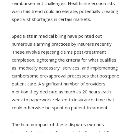
reimbursement challenges. Healthcare economists
warn this trend could accelerate, potentially creating
specialist shortages in certain markets.
Specialists in medical billing have pointed out
numerous alarming practices by insurers recently.
These involve rejecting claims post-treatment
completion, tightening the criteria for what qualifies
as “medically necessary” services, and implementing
cumbersome pre-approval processes that postpone
patient care. A significant number of providers
mention they dedicate as much as 20 hours each
week to paperwork related to insurance, time that
could otherwise be spent on patient treatment.
The human impact of these disputes extends