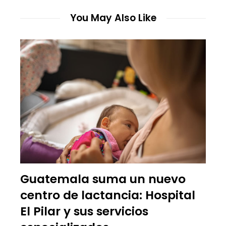
You May Also Like
Guatemala suma un nuevo
centro de lactancia: Hospital
El Pilar y sus servicios