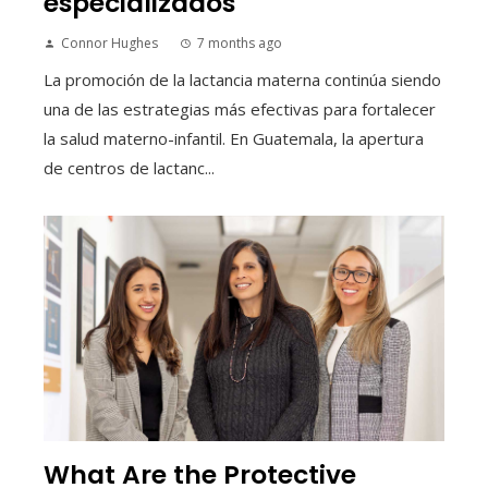
especializados
Connor Hughes
7 months ago
La promoción de la lactancia materna continúa siendo
una de las estrategias más efectivas para fortalecer
la salud materno-infantil. En Guatemala, la apertura
de centros de lactanc...
What Are the Protective