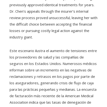
previously approved identical treatments for years.
Dr. Chen’s appeals through the insurer’s internal
review process proved unsuccessful, leaving her with
the difficult choice between accepting the financial
losses or pursuing costly legal action against the
industry giant.
Este escenario ilustra el aumento de tensiones entre
los proveedores de salud y las compañías de
seguros en los Estados Unidos. Numerosos médicos
informan sobre un incremento en las negativas de
reclamaciones y retrasos en los pagos por parte de
los aseguradores, generando crisis de flujo de caja
para las prácticas pequeñas y medianas. La encuesta
de facturación más reciente de la American Medical
Association indica que las tasas de denegación de