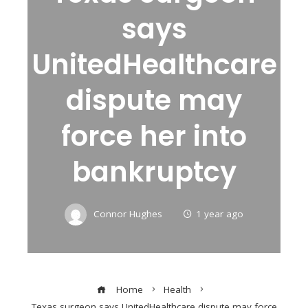
says
UnitedHealthcare
dispute may
force her into
bankruptcy
Connor Hughes
1 year ago
Home
Health
Texas surgeon says UnitedHealthcare dispute may force