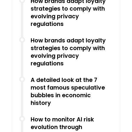
How brands adapt loyalty
strategies to comply with
evolving privacy
regulations
How brands adapt loyalty
strategies to comply with
evolving privacy
regulations
A detailed look at the 7
most famous speculative
bubbles in economic
history
How to monitor AI risk
evolution through