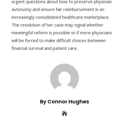
urgent questions about how to preserve physician
autonomy and ensure fair reimbursement in an
increasingly consolidated healthcare marketplace.
The resolution of her case may signal whether
meaningful reform is possible or if more physicians
will be forced to make difficult choices between
financial survival and patient care.
By Connor Hughes