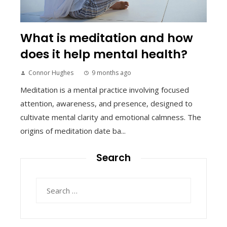
What is meditation and how
does it help mental health?
Connor Hughes
9 months ago
Meditation is a mental practice involving focused
attention, awareness, and presence, designed to
cultivate mental clarity and emotional calmness. The
origins of meditation date ba...
Search
Search
for: