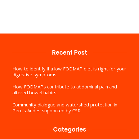
Recent Post
How to identify if a low FODMAP diet is right for your
digestive symptoms
How FODMAPs contribute to abdominal pain and
altered bowel habits
Community dialogue and watershed protection in
Peru’s Andes supported by CSR
Categories