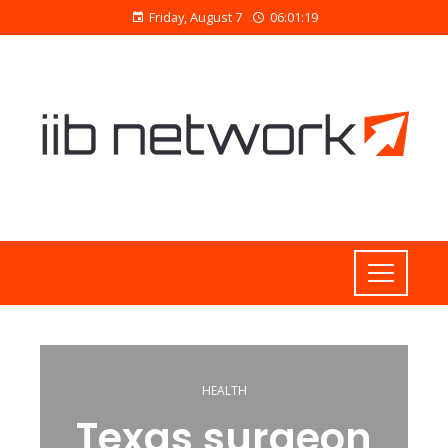
Friday, August 7
06:01:19
HEALTH
Texas surgeon