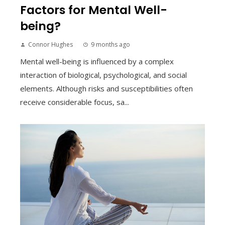
Factors for Mental Well-
being?
Connor Hughes
9 months ago
Mental well-being is influenced by a complex
interaction of biological, psychological, and social
elements. Although risks and susceptibilities often
receive considerable focus, sa...