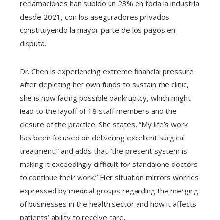
reclamaciones han subido un 23% en toda la industria
desde 2021, con los aseguradores privados
constituyendo la mayor parte de los pagos en
disputa.
Dr. Chen is experiencing extreme financial pressure.
After depleting her own funds to sustain the clinic,
she is now facing possible bankruptcy, which might
lead to the layoff of 18 staff members and the
closure of the practice. She states, “My life’s work
has been focused on delivering excellent surgical
treatment,” and adds that “the present system is
making it exceedingly difficult for standalone doctors
to continue their work.” Her situation mirrors worries
expressed by medical groups regarding the merging
of businesses in the health sector and how it affects
patients’ ability to receive care.