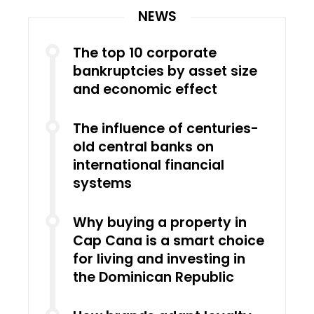
NEWS
The top 10 corporate
bankruptcies by asset size
and economic effect
The influence of centuries-
old central banks on
international financial
systems
Why buying a property in
Cap Cana is a smart choice
for living and investing in
the Dominican Republic