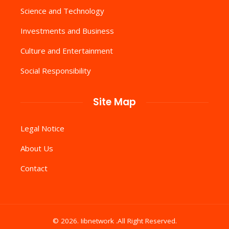
Science and Technology
Investments and Business
Culture and Entertainment
Social Responsibility
Site Map
Legal Notice
About Us
Contact
© 2026. Iibnetwork .All Right Reserved.