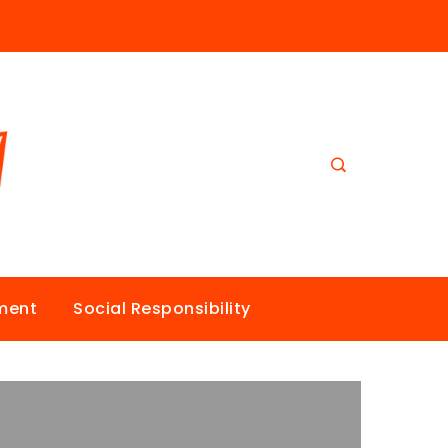
nment
Social Responsibility