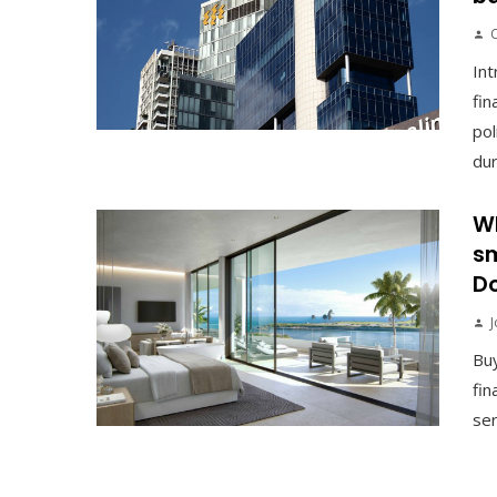
Int
fin
pol
duri
Wh
sm
Do
J
Buy
fin
ser