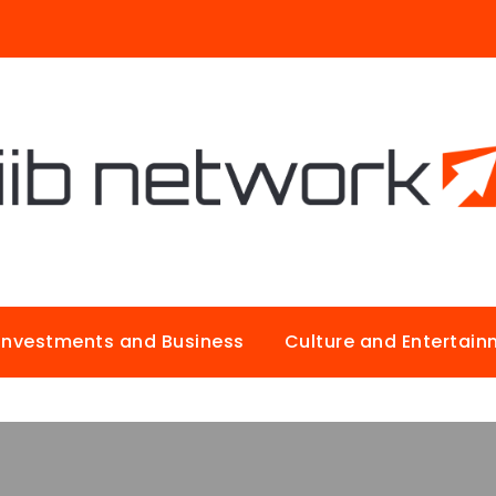
Investments and Business
Culture and Entertai