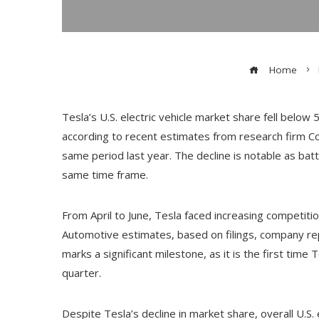
Home
Tesla’s U.S. electric vehicle market share fell below 
according to recent estimates from research firm Co
same period last year. The decline is notable as bat
same time frame.
From April to June, Tesla faced increasing competiti
Automotive estimates, based on filings, company repor
marks a significant milestone, as it is the first time
quarter.
Despite Tesla’s decline in market share, overall U.S. 