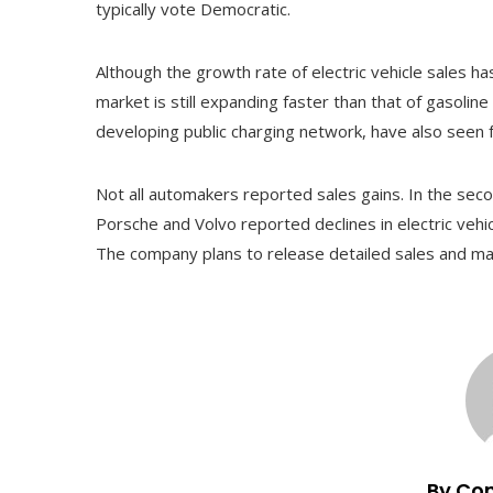
typically vote Democratic.
Although the growth rate of electric vehicle sales 
market is still expanding faster than that of gasoline
developing public charging network, have also seen 
Not all automakers reported sales gains. In the se
Porsche and Volvo reported declines in electric vehi
The company plans to release detailed sales and ma
By Co