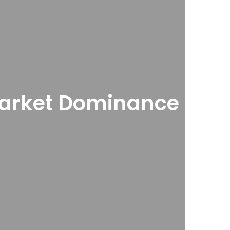
e Market Dominance