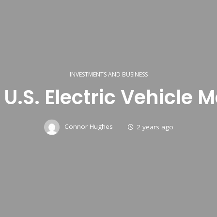
INVESTMENTS AND BUSINESS
n U.S. Electric Vehicl
Connor Hughes
2 years ago