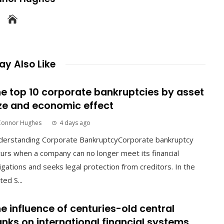
y Also Like
e top 10 corporate bankruptcies by asset
ze and economic effect
Connor Hughes
4 days ago
derstanding Corporate BankruptcyCorporate bankruptcy
urs when a company can no longer meet its financial
igations and seeks legal protection from creditors. In the
ted S...
e influence of centuries-old central
nks on international financial systems