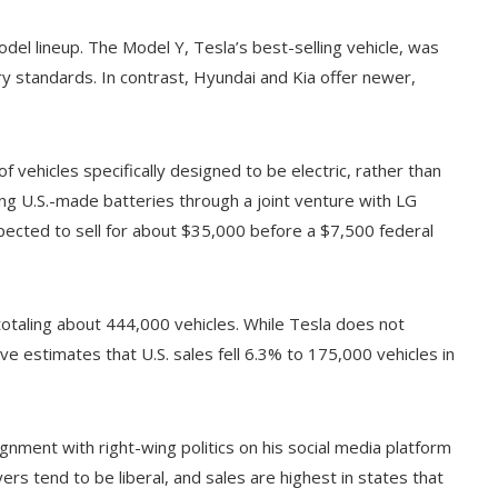
del lineup. The Model Y, Tesla’s best-selling vehicle, was
try standards. In contrast, Hyundai and Kia offer newer,
 vehicles specifically designed to be electric, rather than
g U.S.-made batteries through a joint venture with LG
xpected to sell for about $35,000 before a $7,500 federal
 totaling about 444,000 vehicles. While Tesla does not
ve estimates that U.S. sales fell 6.3% to 175,000 vehicles in
alignment with right-wing politics on his social media platform
ers tend to be liberal, and sales are highest in states that