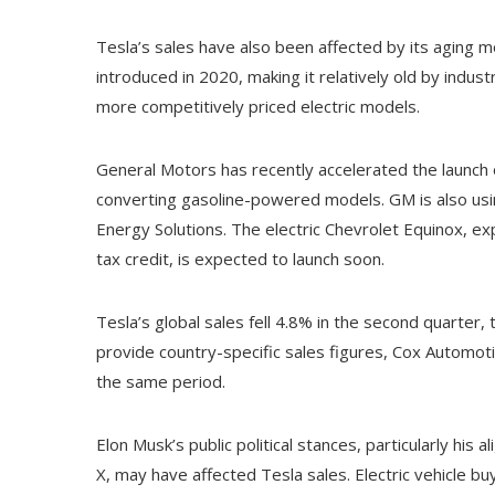
Tesla’s sales have also been affected by its aging mo
introduced in 2020, making it relatively old by indus
more competitively priced electric models.
General Motors has recently accelerated the launch of
converting gasoline-powered models. GM is also usin
Energy Solutions. The electric Chevrolet Equinox, e
tax credit, is expected to launch soon.
Tesla’s global sales fell 4.8% in the second quarter,
provide country-specific sales figures, Cox Automoti
the same period.
Elon Musk’s public political stances, particularly his 
X, may have affected Tesla sales. Electric vehicle buy