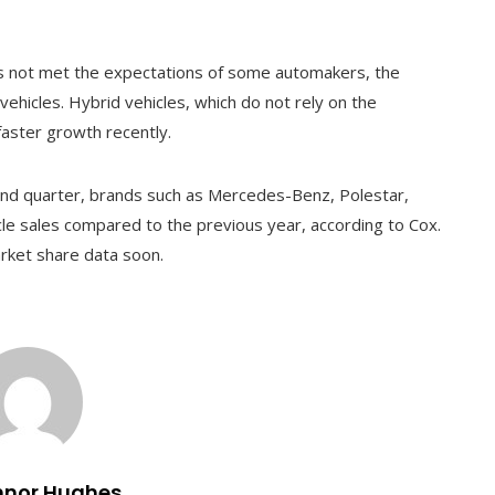
has not met the expectations of some automakers, the
 vehicles. Hybrid vehicles, which do not rely on the
faster growth recently.
cond quarter, brands such as Mercedes-Benz, Polestar,
cle sales compared to the previous year, according to Cox.
rket share data soon.
nnor Hughes