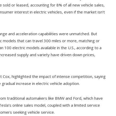
 sold or leased, accounting for 8% of all new vehicle sales,
sumer interest in electric vehicles, even if the market isn’t
 range and acceleration capabilities were unmatched. But
c models that can travel 300 miles or more, matching or
 100 electric models available in the U.S., according to a
 Increased supply and variety have driven down prices,
t Cox, highlighted the impact of intense competition, saying
he gradual increase in electric vehicle adoption.
 from traditional automakers like BMW and Ford, which have
esla’s online sales model, coupled with a limited service
omers seeking vehicle service.