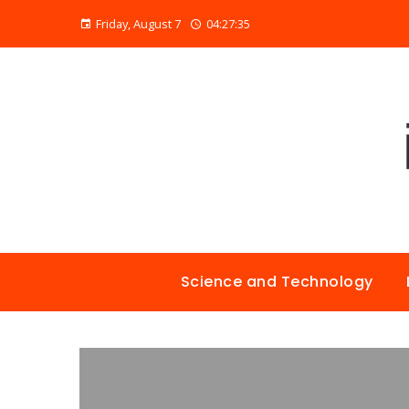
Friday, August 7
04:27:36
Science and Technology