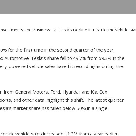
Investments and Business
Tesla’s Decline in U.S. Electric Vehicle 
50% for the first time in the second quarter of the year,
x Automotive. Tesla’s share fell to 49.7% from 59.3% in the
tery-powered vehicle sales have hit record highs during the
on from General Motors, Ford, Hyundai, and Kia. Cox
ts, and other data, highlight this shift. The latest quarter
 Tesla’s market share has fallen below 50% in a single
electric vehicle sales increased 11.3% from a year earlier.