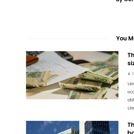
You Ma
Th
si
Un
occ
obl
Uni
Th
ba