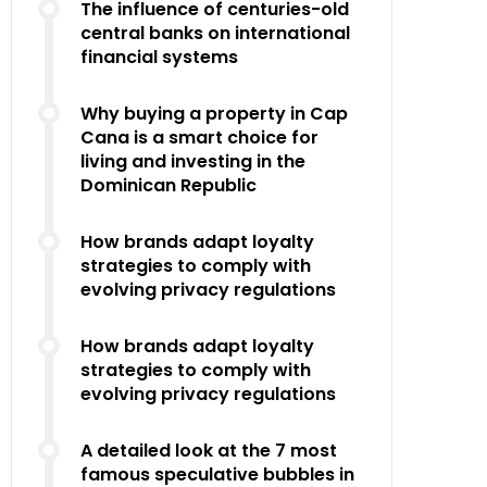
The influence of centuries-old
central banks on international
financial systems
Why buying a property in Cap
Cana is a smart choice for
living and investing in the
Dominican Republic
How brands adapt loyalty
strategies to comply with
evolving privacy regulations
How brands adapt loyalty
strategies to comply with
evolving privacy regulations
A detailed look at the 7 most
famous speculative bubbles in