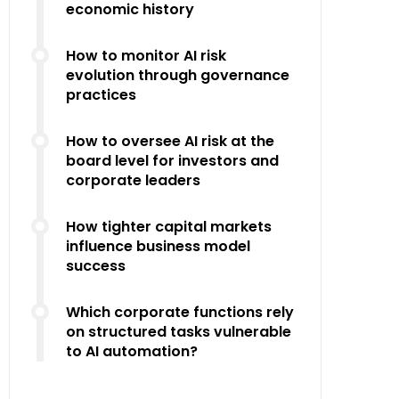
economic history
How to monitor AI risk
evolution through governance
practices
How to oversee AI risk at the
board level for investors and
corporate leaders
How tighter capital markets
influence business model
success
Which corporate functions rely
on structured tasks vulnerable
to AI automation?