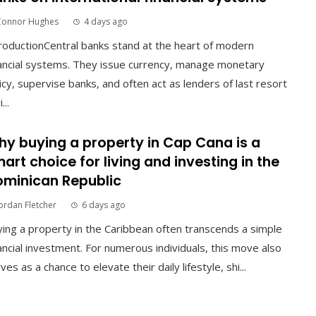
Connor Hughes
4 days ago
roductionCentral banks stand at the heart of modern
ancial systems. They issue currency, manage monetary
icy, supervise banks, and often act as lenders of last resort
...
y buying a property in Cap Cana is a
art choice for living and investing in the
minican Republic
ordan Fletcher
6 days ago
ing a property in the Caribbean often transcends a simple
ancial investment. For numerous individuals, this move also
ves as a chance to elevate their daily lifestyle, shi...