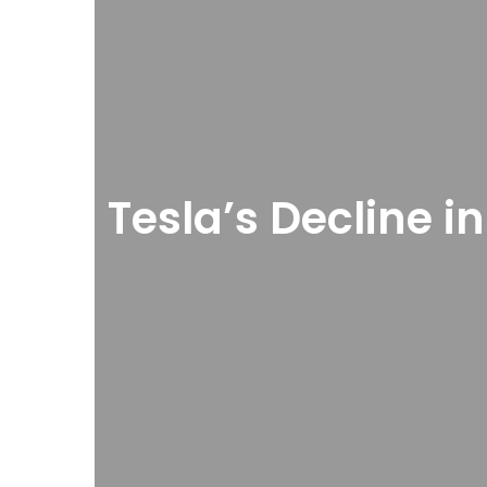
Tesla’s Decline i