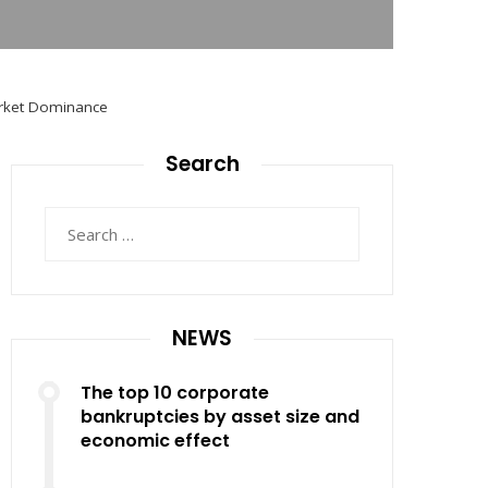
Market Dominance
Search
Search
for:
NEWS
The top 10 corporate
bankruptcies by asset size and
economic effect