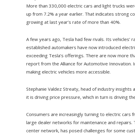
More than 330,000 electric cars and light trucks were
up from 7.2% a year earlier. That indicates strong con
growing at last year’s rate of more than 40%.
A few years ago, Tesla had few rivals. Its vehicles’
established automakers have now introduced electri
exceeding Tesla’s offerings. There are now more than
report from the Alliance for Automotive Innovation.
making electric vehicles more accessible.
Stephanie Valdez Streaty, head of industry insights a
it is driving price pressure, which in turn is driving t
Consumers are increasingly turning to electric cars
large dealer networks for maintenance and repairs. T
center network, has posed challenges for some cust