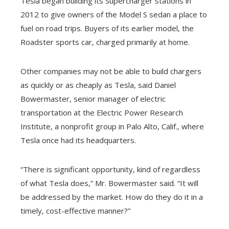
Tesla began building its Supercharger stations in
2012 to give owners of the Model S sedan a place to
fuel on road trips. Buyers of its earlier model, the
Roadster sports car, charged primarily at home.
Other companies may not be able to build chargers
as quickly or as cheaply as Tesla, said Daniel
Bowermaster, senior manager of electric
transportation at the Electric Power Research
Institute, a nonprofit group in Palo Alto, Calif., where
Tesla once had its headquarters.
“There is significant opportunity, kind of regardless
of what Tesla does,” Mr. Bowermaster said. “It will
be addressed by the market. How do they do it in a
timely, cost-effective manner?”