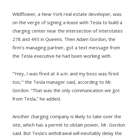
Wildflower, a New York real estate developer, was
on the verge of signing a lease with Tesla to build a
charging center near the intersection of Interstates
278 and 495 in Queens. Then Adam Gordon, the
firm’s managing partner, got a text message from
the Tesla executive he had been working with.
“‘Hey, I was fired at 4 a.m. and my boss was fired
too,’” the Tesla manager said, according to Mr.
Gordon. “That was the only communication we got
from Tesla,” he added.
Another charging company is likely to take over the
site, which has a permit to obtain power, Mr. Gordon
said. But Tesla’s withdrawal will inevitably delay the