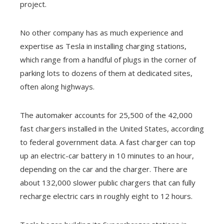
project.
No other company has as much experience and
expertise as Tesla in installing charging stations,
which range from a handful of plugs in the corner of
parking lots to dozens of them at dedicated sites,
often along highways.
The automaker accounts for 25,500 of the 42,000
fast chargers installed in the United States, according
to federal government data. A fast charger can top
up an electric-car battery in 10 minutes to an hour,
depending on the car and the charger. There are
about 132,000 slower public chargers that can fully
recharge electric cars in roughly eight to 12 hours.