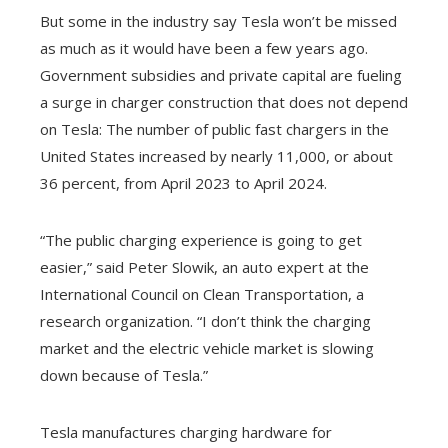
But some in the industry say Tesla won’t be missed
as much as it would have been a few years ago.
Government subsidies and private capital are fueling
a surge in charger construction that does not depend
on Tesla: The number of public fast chargers in the
United States increased by nearly 11,000, or about
36 percent, from April 2023 to April 2024.
“The public charging experience is going to get
easier,” said Peter Slowik, an auto expert at the
International Council on Clean Transportation, a
research organization. “I don’t think the charging
market and the electric vehicle market is slowing
down because of Tesla.”
Tesla manufactures charging hardware for