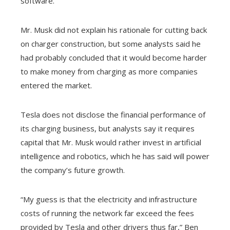
software.
Mr. Musk did not explain his rationale for cutting back
on charger construction, but some analysts said he
had probably concluded that it would become harder
to make money from charging as more companies
entered the market.
Tesla does not disclose the financial performance of
its charging business, but analysts say it requires
capital that Mr. Musk would rather invest in artificial
intelligence and robotics, which he has said will power
the company’s future growth.
“My guess is that the electricity and infrastructure
costs of running the network far exceed the fees
provided by Tesla and other drivers thus far,” Ben