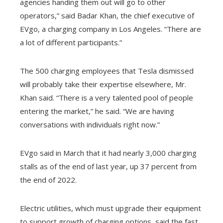
agencies handing them out will go to other
operators,” said Badar Khan, the chief executive of
EVgo, a charging company in Los Angeles. “There are
a lot of different participants.”
The 500 charging employees that Tesla dismissed
will probably take their expertise elsewhere, Mr.
Khan said. “There is a very talented pool of people
entering the market,” he said. “We are having
conversations with individuals right now.”
EVgo said in March that it had nearly 3,000 charging
stalls as of the end of last year, up 37 percent from
the end of 2022.
Electric utilities, which must upgrade their equipment
to support growth of charging options, said the fast