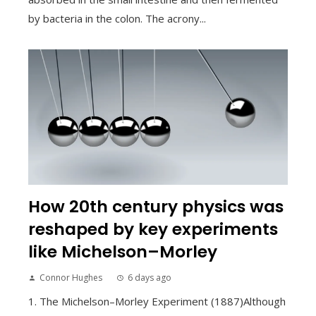
by bacteria in the colon. The acrony...
How 20th century physics was
reshaped by key experiments
like Michelson–Morley
Connor Hughes
6 days ago
1. The Michelson–Morley Experiment (1887)Although