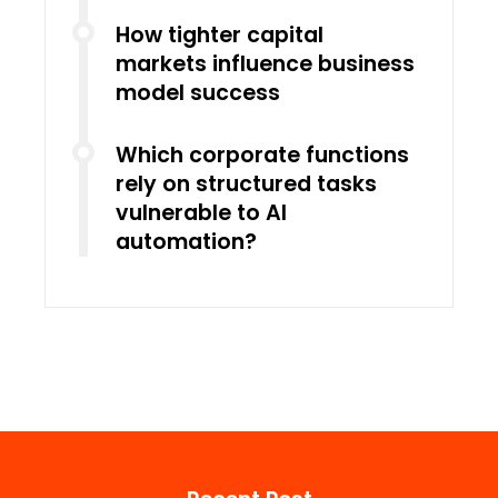
How tighter capital
markets influence business
model success
Which corporate functions
rely on structured tasks
vulnerable to AI
automation?