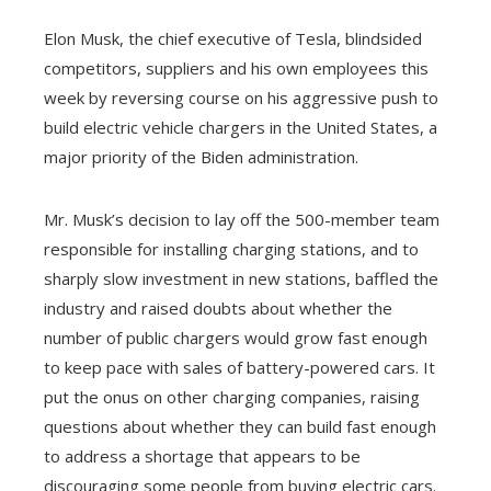
Elon Musk, the chief executive of Tesla, blindsided
competitors, suppliers and his own employees this
week by reversing course on his aggressive push to
build electric vehicle chargers in the United States, a
major priority of the Biden administration.
Mr. Musk’s decision to lay off the 500-member team
responsible for installing charging stations, and to
sharply slow investment in new stations, baffled the
industry and raised doubts about whether the
number of public chargers would grow fast enough
to keep pace with sales of battery-powered cars. It
put the onus on other charging companies, raising
questions about whether they can build fast enough
to address a shortage that appears to be
discouraging some people from buying electric cars.