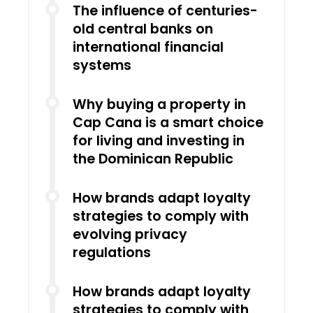
The influence of centuries-
old central banks on
international financial
systems
Why buying a property in
Cap Cana is a smart choice
for living and investing in
the Dominican Republic
How brands adapt loyalty
strategies to comply with
evolving privacy
regulations
How brands adapt loyalty
strategies to comply with