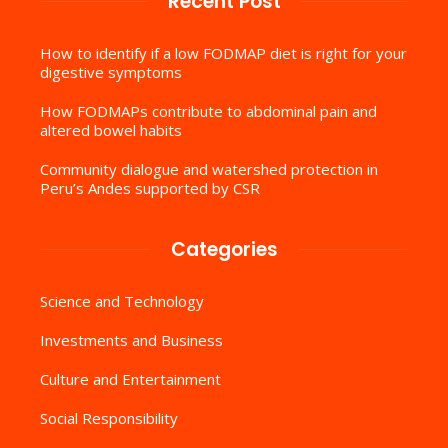
Recent Post
How to identify if a low FODMAP diet is right for your
digestive symptoms
How FODMAPs contribute to abdominal pain and
altered bowel habits
Community dialogue and watershed protection in
Peru’s Andes supported by CSR
Categories
Science and Technology
Investments and Business
Culture and Entertainment
Social Responsibility