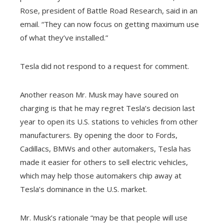
Rose, president of Battle Road Research, said in an
email. “They can now focus on getting maximum use
of what they’ve installed.”
Tesla did not respond to a request for comment.
Another reason Mr. Musk may have soured on
charging is that he may regret Tesla’s decision last
year to open its U.S. stations to vehicles from other
manufacturers. By opening the door to Fords,
Cadillacs, BMWs and other automakers, Tesla has
made it easier for others to sell electric vehicles,
which may help those automakers chip away at
Tesla’s dominance in the U.S. market.
Mr. Musk’s rationale “may be that people will use