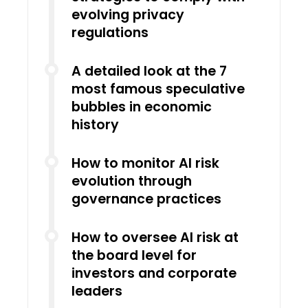
evolving privacy
regulations
A detailed look at the 7
most famous speculative
bubbles in economic
history
How to monitor AI risk
evolution through
governance practices
How to oversee AI risk at
the board level for
investors and corporate
leaders