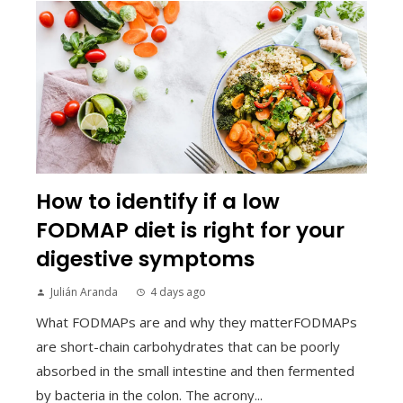
How to identify if a low
FODMAP diet is right for your
digestive symptoms
Julián Aranda
4 days ago
What FODMAPs are and why they matterFODMAPs
are short-chain carbohydrates that can be poorly
absorbed in the small intestine and then fermented
by bacteria in the colon. The acrony...