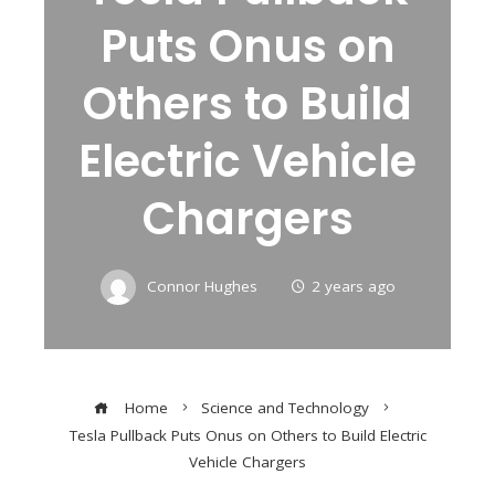
Puts Onus on
Others to Build
Electric Vehicle
Chargers
Connor Hughes
2 years ago
Home
Science and Technology
Tesla Pullback Puts Onus on Others to Build Electric
Vehicle Chargers