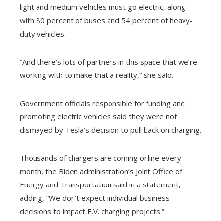
light and medium vehicles must go electric, along
with 80 percent of buses and 54 percent of heavy-
duty vehicles.
“And there’s lots of partners in this space that we’re
working with to make that a reality,” she said.
Government officials responsible for funding and
promoting electric vehicles said they were not
dismayed by Tesla’s decision to pull back on charging.
Thousands of chargers are coming online every
month, the Biden administration’s Joint Office of
Energy and Transportation said in a statement,
adding, “We don’t expect individual business
decisions to impact E.V. charging projects.”