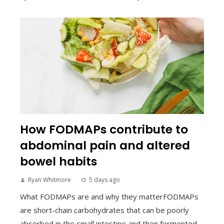
How FODMAPs contribute to
abdominal pain and altered
bowel habits
Ryan Whitmore
5 days ago
What FODMAPs are and why they matterFODMAPs
are short-chain carbohydrates that can be poorly
absorbed in the small intestine and then fermented