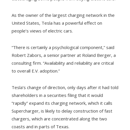
As the owner of the largest charging network in the
United States, Tesla has a powerful effect on
people’s views of electric cars.
“There is certainly a psychological component,” said
Robert Zabors, a senior partner at Roland Berger, a
consulting firm. “Availability and reliability are critical
to overall E.V. adoption.”
Tesla’s change of direction, only days after it had told
shareholders in a securities filing that it would
“rapidly” expand its charging network, which it calls
Supercharger, is likely to delay construction of fast
chargers, which are concentrated along the two
coasts and in parts of Texas.