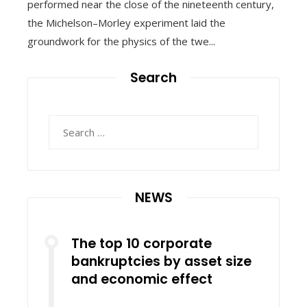
performed near the close of the nineteenth century,
the Michelson–Morley experiment laid the
groundwork for the physics of the twe...
Search
Search
for:
NEWS
The top 10 corporate
bankruptcies by asset size
and economic effect