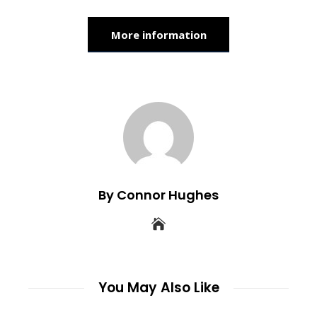
More information
By Connor Hughes
You May Also Like