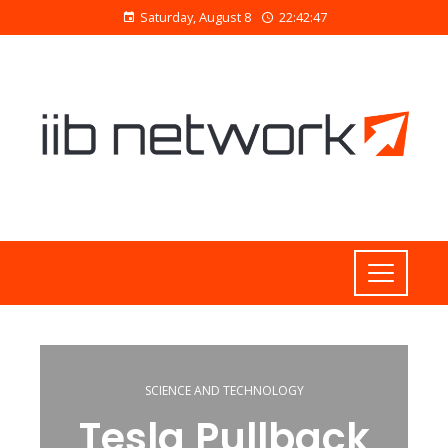
Saturday, August 8
22:42:47
SCIENCE AND TECHNOLOGY
Tesla Pullback