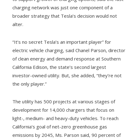
charging network was just one component of a
broader strategy that Tesla’s decision would not
alter.
“It’s no secret Tesla’s an important player” for
electric vehicle charging, said Chanel Parson, director
of clean energy and demand response at Southern
California Edison, the state’s second largest
investor-owned utility. But, she added, “they’re not
the only player.”
The utility has 500 projects at various stages of
development for 14,000 chargers that focus on
light-, medium- and heavy-duty vehicles. To reach
California’s goal of net-zero greenhouse gas
emissions by 2045, Ms. Parson said, 90 percent of