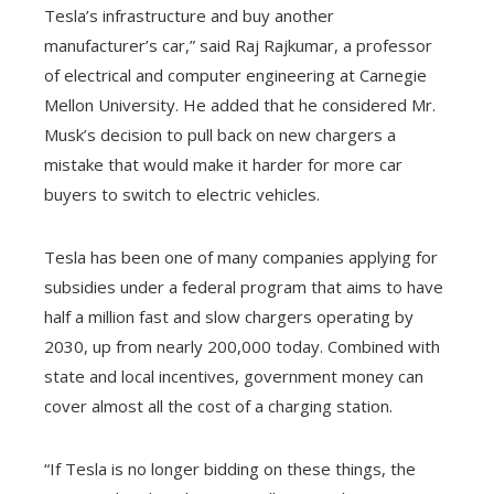
Tesla’s infrastructure and buy another
manufacturer’s car,” said Raj Rajkumar, a professor
of electrical and computer engineering at Carnegie
Mellon University. He added that he considered Mr.
Musk’s decision to pull back on new chargers a
mistake that would make it harder for more car
buyers to switch to electric vehicles.
Tesla has been one of many companies applying for
subsidies under a federal program that aims to have
half a million fast and slow chargers operating by
2030, up from nearly 200,000 today. Combined with
state and local incentives, government money can
cover almost all the cost of a charging station.
“If Tesla is no longer bidding on these things, the