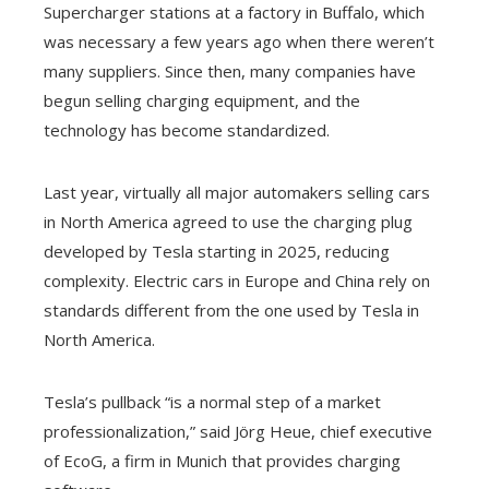
Supercharger stations at a factory in Buffalo, which
was necessary a few years ago when there weren’t
many suppliers. Since then, many companies have
begun selling charging equipment, and the
technology has become standardized.
Last year, virtually all major automakers selling cars
in North America agreed to use the charging plug
developed by Tesla starting in 2025, reducing
complexity. Electric cars in Europe and China rely on
standards different from the one used by Tesla in
North America.
Tesla’s pullback “is a normal step of a market
professionalization,” said Jörg Heue, chief executive
of EcoG, a firm in Munich that provides charging