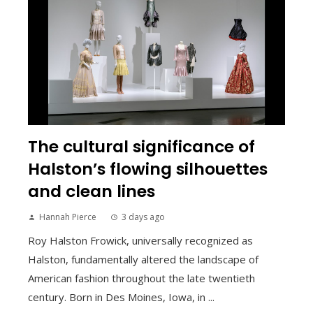
The cultural significance of
Halston’s flowing silhouettes
and clean lines
Hannah Pierce
3 days ago
Roy Halston Frowick, universally recognized as
Halston, fundamentally altered the landscape of
American fashion throughout the late twentieth
century. Born in Des Moines, Iowa, in ...