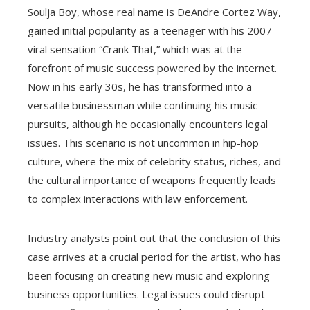
Soulja Boy, whose real name is DeAndre Cortez Way,
gained initial popularity as a teenager with his 2007
viral sensation “Crank That,” which was at the
forefront of music success powered by the internet.
Now in his early 30s, he has transformed into a
versatile businessman while continuing his music
pursuits, although he occasionally encounters legal
issues. This scenario is not uncommon in hip-hop
culture, where the mix of celebrity status, riches, and
the cultural importance of weapons frequently leads
to complex interactions with law enforcement.
Industry analysts point out that the conclusion of this
case arrives at a crucial period for the artist, who has
been focusing on creating new music and exploring
business opportunities. Legal issues could disrupt