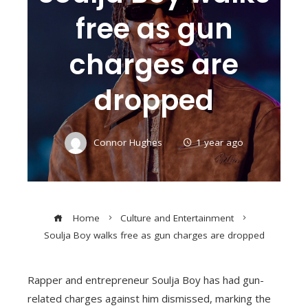
free as gun
charges are
dropped
Connor Hughes
1 year ago
Home
Culture and Entertainment
Soulja Boy walks free as gun charges are dropped
Rapper and entrepreneur Soulja Boy has had gun-
related charges against him dismissed, marking the