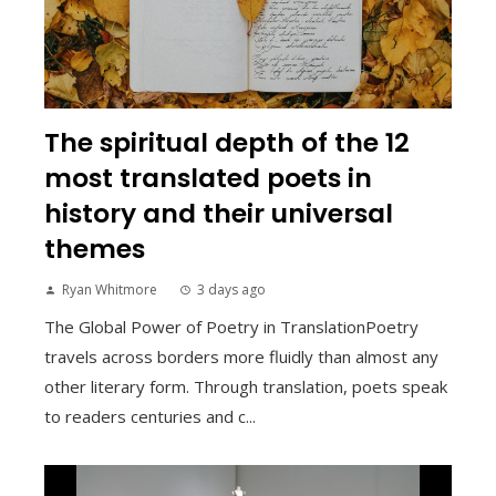
The spiritual depth of the 12
most translated poets in
history and their universal
themes
Ryan Whitmore
3 days ago
The Global Power of Poetry in TranslationPoetry
travels across borders more fluidly than almost any
other literary form. Through translation, poets speak
to readers centuries and c...