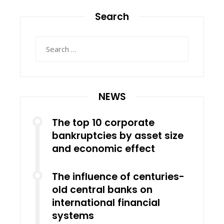
Search
Search
for:
NEWS
The top 10 corporate
bankruptcies by asset size
and economic effect
The influence of centuries-
old central banks on
international financial
systems