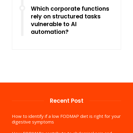
Which corporate functions
rely on structured tasks
vulnerable to AI
automation?
Recent Post
How to identify if a low FODMAP diet is right for your
digestive symptoms