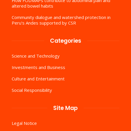
How FODMAPs contribute to abdominal pain and
altered bowel habits
Community dialogue and watershed protection in
Peru’s Andes supported by CSR
Categories
Science and Technology
Investments and Business
Culture and Entertainment
Social Responsibility
Site Map
Legal Notice