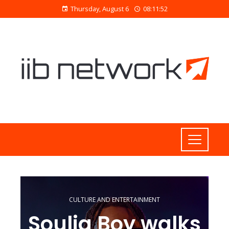
Thursday, August 6
08:11:53
CULTURE AND ENTERTAINMENT
Soulja Boy walks