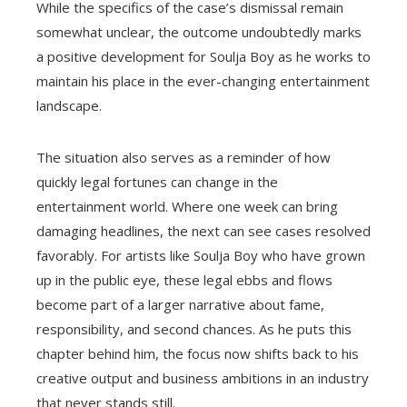
While the specifics of the case’s dismissal remain
somewhat unclear, the outcome undoubtedly marks
a positive development for Soulja Boy as he works to
maintain his place in the ever-changing entertainment
landscape.
The situation also serves as a reminder of how
quickly legal fortunes can change in the
entertainment world. Where one week can bring
damaging headlines, the next can see cases resolved
favorably. For artists like Soulja Boy who have grown
up in the public eye, these legal ebbs and flows
become part of a larger narrative about fame,
responsibility, and second chances. As he puts this
chapter behind him, the focus now shifts back to his
creative output and business ambitions in an industry
that never stands still.