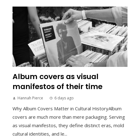
Album covers as visual
manifestos of their time
Hannah Pierce
6 days ago
Why Album Covers Matter in Cultural HistoryAlbum
covers are much more than mere packaging. Serving
as visual manifestos, they define distinct eras, mold
cultural identities, and le...