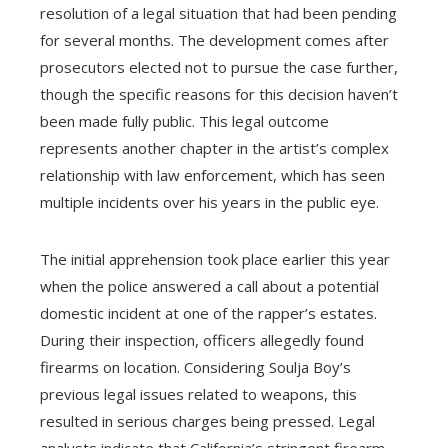
resolution of a legal situation that had been pending
for several months. The development comes after
prosecutors elected not to pursue the case further,
though the specific reasons for this decision haven’t
been made fully public. This legal outcome
represents another chapter in the artist’s complex
relationship with law enforcement, which has seen
multiple incidents over his years in the public eye.
The initial apprehension took place earlier this year
when the police answered a call about a potential
domestic incident at one of the rapper’s estates.
During their inspection, officers allegedly found
firearms on location. Considering Soulja Boy’s
previous legal issues related to weapons, this
resulted in serious charges being pressed. Legal