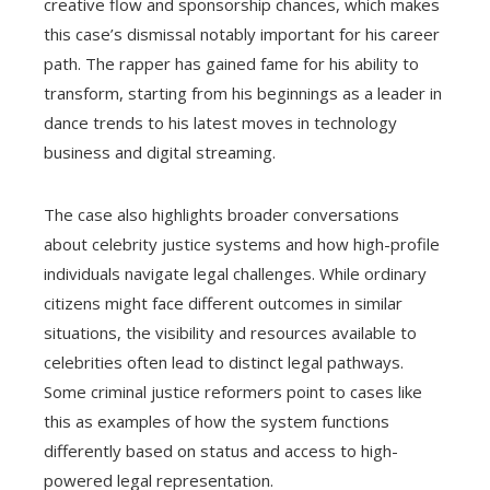
creative flow and sponsorship chances, which makes
this case’s dismissal notably important for his career
path. The rapper has gained fame for his ability to
transform, starting from his beginnings as a leader in
dance trends to his latest moves in technology
business and digital streaming.
The case also highlights broader conversations
about celebrity justice systems and how high-profile
individuals navigate legal challenges. While ordinary
citizens might face different outcomes in similar
situations, the visibility and resources available to
celebrities often lead to distinct legal pathways.
Some criminal justice reformers point to cases like
this as examples of how the system functions
differently based on status and access to high-
powered legal representation.