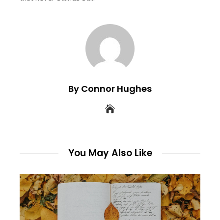
By Connor Hughes
You May Also Like