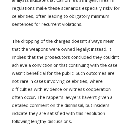
analysts indicate that California’s stringent firearm
regulations make these scenarios especially risky for
celebrities, often leading to obligatory minimum
sentences for recurrent violations.
The dropping of the charges doesn’t always mean
that the weapons were owned legally; instead, it
implies that the prosecutors concluded they couldn’t
achieve a conviction or that continuing with the case
wasn’t beneficial for the public. Such outcomes are
not rare in cases involving celebrities, where
difficulties with evidence or witness cooperation
often occur. The rapper’s lawyers haven’t given a
detailed comment on the dismissal, but insiders
indicate they are satisfied with this resolution
following lengthy discussions.