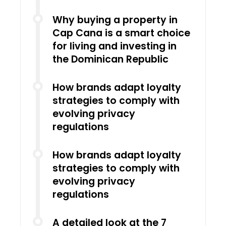
Why buying a property in
Cap Cana is a smart choice
for living and investing in
the Dominican Republic
How brands adapt loyalty
strategies to comply with
evolving privacy
regulations
How brands adapt loyalty
strategies to comply with
evolving privacy
regulations
A detailed look at the 7