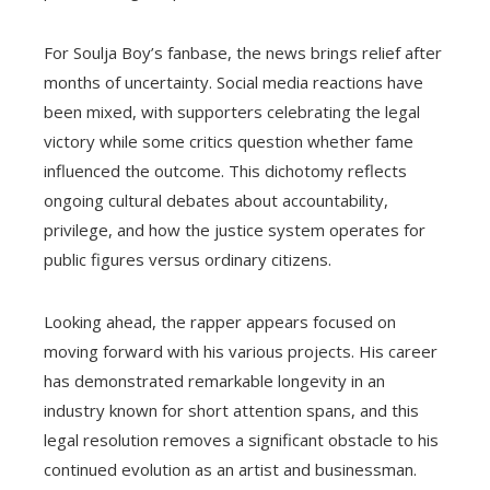
For Soulja Boy’s fanbase, the news brings relief after
months of uncertainty. Social media reactions have
been mixed, with supporters celebrating the legal
victory while some critics question whether fame
influenced the outcome. This dichotomy reflects
ongoing cultural debates about accountability,
privilege, and how the justice system operates for
public figures versus ordinary citizens.
Looking ahead, the rapper appears focused on
moving forward with his various projects. His career
has demonstrated remarkable longevity in an
industry known for short attention spans, and this
legal resolution removes a significant obstacle to his
continued evolution as an artist and businessman.