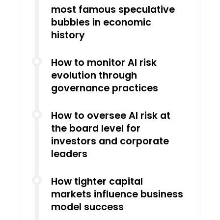
most famous speculative
bubbles in economic
history
How to monitor AI risk
evolution through
governance practices
How to oversee AI risk at
the board level for
investors and corporate
leaders
How tighter capital
markets influence business
model success