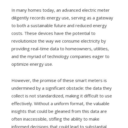
In many homes today, an advanced electric meter
diligently records energy use, serving as a gateway
to both a sustainable future and reduced energy
costs. These devices have the potential to
revolutionize the way we consume electricity by
providing real-time data to homeowners, utilities,
and the myriad of technology companies eager to
optimize energy use.
However, the promise of these smart meters is
undermined by a significant obstacle: the data they
collect is not standardized, making it difficult to use
effectively. Without a uniform format, the valuable
insights that could be gleaned from this data are
often inaccessible, stifling the ability to make
informed decisions that could lead to substantial