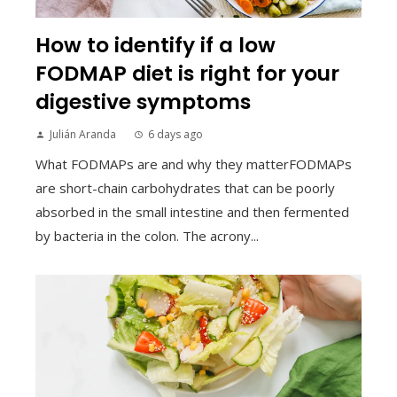
How to identify if a low
FODMAP diet is right for your
digestive symptoms
Julián Aranda
6 days ago
What FODMAPs are and why they matterFODMAPs
are short-chain carbohydrates that can be poorly
absorbed in the small intestine and then fermented
by bacteria in the colon. The acrony...