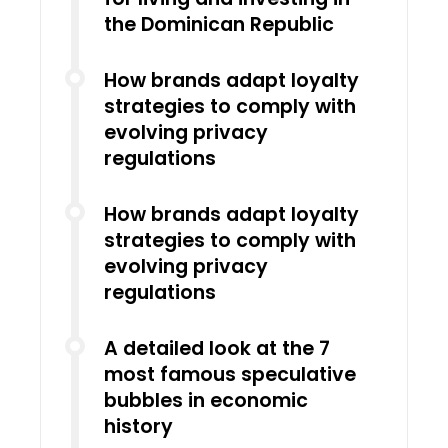
the Dominican Republic
How brands adapt loyalty
strategies to comply with
evolving privacy
regulations
How brands adapt loyalty
strategies to comply with
evolving privacy
regulations
A detailed look at the 7
most famous speculative
bubbles in economic
history