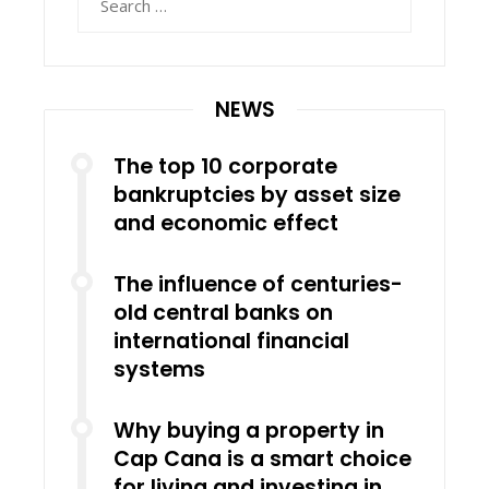
for:
NEWS
The top 10 corporate
bankruptcies by asset size
and economic effect
The influence of centuries-
old central banks on
international financial
systems
Why buying a property in
Cap Cana is a smart choice
for living and investing in