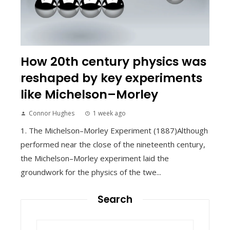
How 20th century physics was
reshaped by key experiments
like Michelson–Morley
Connor Hughes
1 week ago
1. The Michelson–Morley Experiment (1887)Although
performed near the close of the nineteenth century,
the Michelson–Morley experiment laid the
groundwork for the physics of the twe...
Search
Search