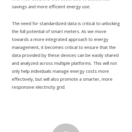
savings and more efficient energy use.
The need for standardized data is critical to unlocking
the full potential of smart meters. As we move
towards a more integrated approach to energy
management, it becomes critical to ensure that the
data provided by these devices can be easily shared
and analyzed across multiple platforms. This will not
only help individuals manage energy costs more
effectively, but will also promote a smarter, more
responsive electricity grid.