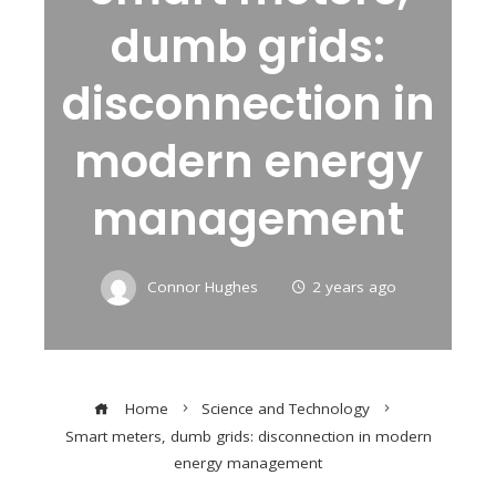
dumb grids:
disconnection in
modern energy
management
Connor Hughes
2 years ago
Home
Science and Technology
Smart meters, dumb grids: disconnection in modern
energy management