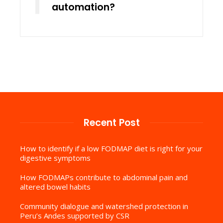
automation?
Recent Post
How to identify if a low FODMAP diet is right for your
digestive symptoms
How FODMAPs contribute to abdominal pain and
altered bowel habits
Community dialogue and watershed protection in
Peru’s Andes supported by CSR