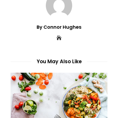
By Connor Hughes
You May Also Like