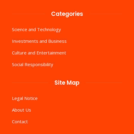
Categories
Science and Technology
Investments and Business
Culture and Entertainment
Social Responsibility
Site Map
Legal Notice
About Us
Contact