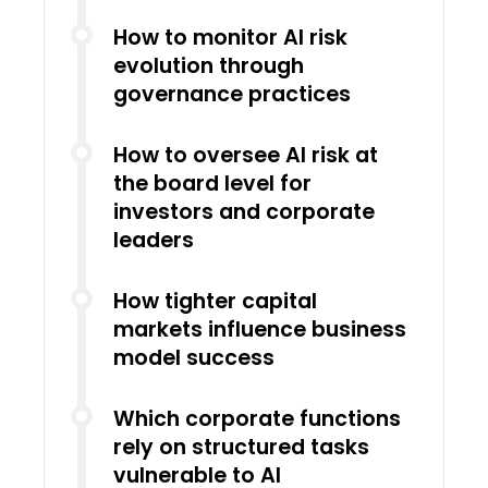
How to monitor AI risk
evolution through
governance practices
How to oversee AI risk at
the board level for
investors and corporate
leaders
How tighter capital
markets influence business
model success
Which corporate functions
rely on structured tasks
vulnerable to AI