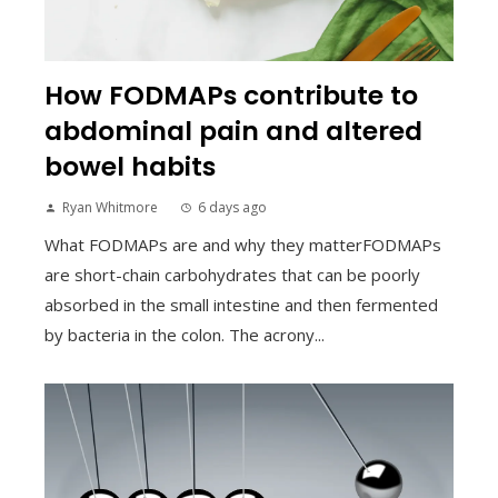
How FODMAPs contribute to
abdominal pain and altered
bowel habits
Ryan Whitmore
6 days ago
What FODMAPs are and why they matterFODMAPs
are short-chain carbohydrates that can be poorly
absorbed in the small intestine and then fermented
by bacteria in the colon. The acrony...