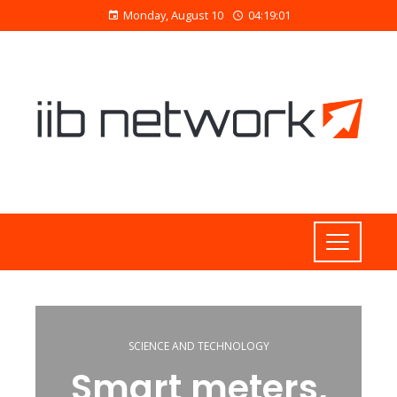
Monday, August 10
04:19:01
SCIENCE AND TECHNOLOGY
Smart meters,