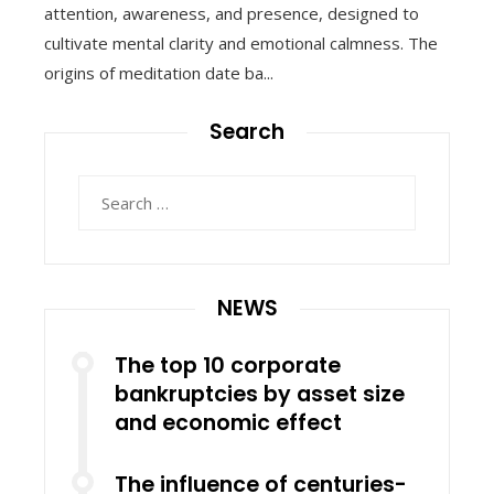
attention, awareness, and presence, designed to
cultivate mental clarity and emotional calmness. The
origins of meditation date ba...
Search
Search
for:
NEWS
The top 10 corporate
bankruptcies by asset size
and economic effect
The influence of centuries-