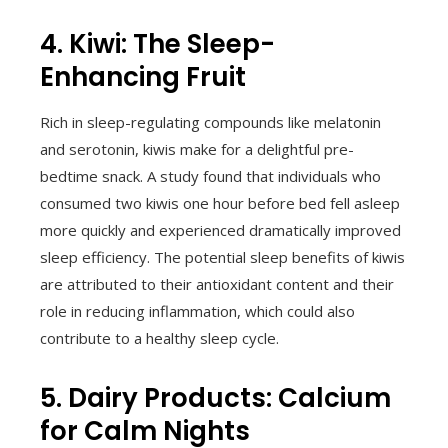
4. Kiwi: The Sleep-
Enhancing Fruit
Rich in sleep-regulating compounds like melatonin
and serotonin, kiwis make for a delightful pre-
bedtime snack. A study found that individuals who
consumed two kiwis one hour before bed fell asleep
more quickly and experienced dramatically improved
sleep efficiency. The potential sleep benefits of kiwis
are attributed to their antioxidant content and their
role in reducing inflammation, which could also
contribute to a healthy sleep cycle.
5. Dairy Products: Calcium
for Calm Nights