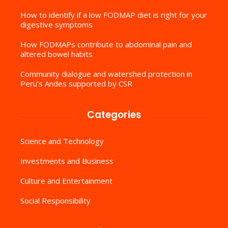
How to identify if a low FODMAP diet is right for your
digestive symptoms
How FODMAPs contribute to abdominal pain and
altered bowel habits
Community dialogue and watershed protection in
Peru’s Andes supported by CSR
Categories
Science and Technology
Investments and Business
Culture and Entertainment
Social Responsibility