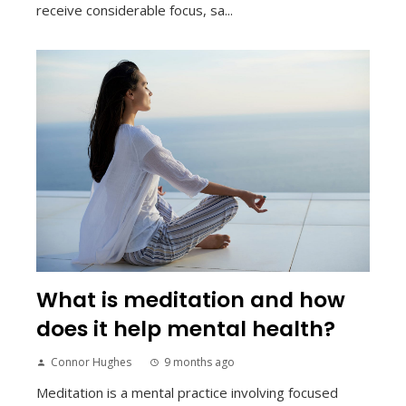
receive considerable focus, sa...
What is meditation and how
does it help mental health?
Connor Hughes
9 months ago
Meditation is a mental practice involving focused