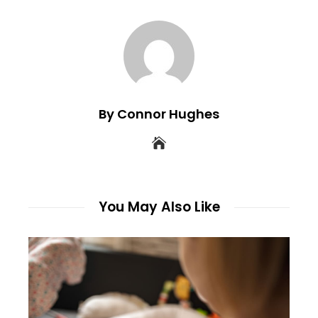
By Connor Hughes
You May Also Like