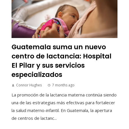
Guatemala suma un nuevo
centro de lactancia: Hospital
El Pilar y sus servicios
especializados
Connor Hughes
7 months ago
La promoción de la lactancia materna continúa siendo
una de las estrategias más efectivas para fortalecer
la salud materno-infantil. En Guatemala, la apertura
de centros de lactanc...