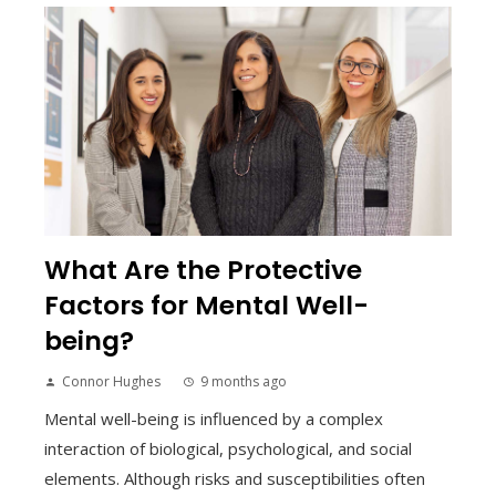
What Are the Protective
Factors for Mental Well-
being?
Connor Hughes
9 months ago
Mental well-being is influenced by a complex
interaction of biological, psychological, and social
elements. Although risks and susceptibilities often