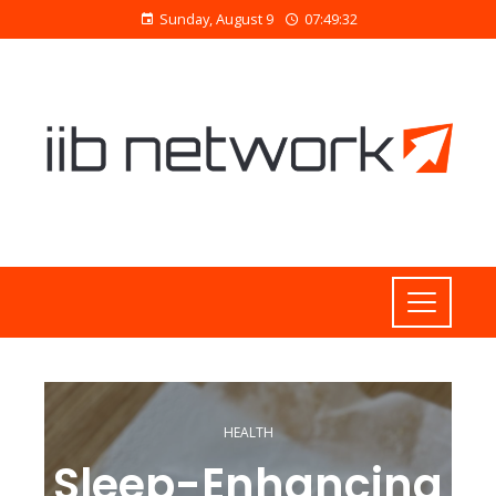
Sunday, August 9
07:49:33
HEALTH
Sleep-Enhancing