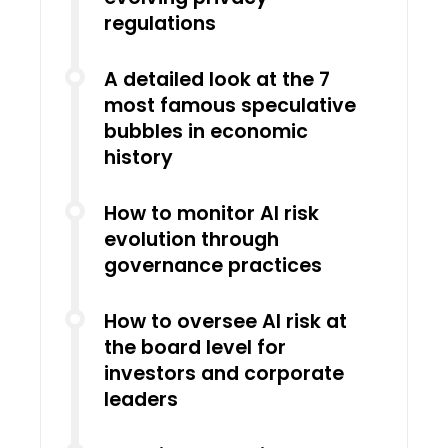
regulations
A detailed look at the 7
most famous speculative
bubbles in economic
history
How to monitor AI risk
evolution through
governance practices
How to oversee AI risk at
the board level for
investors and corporate
leaders