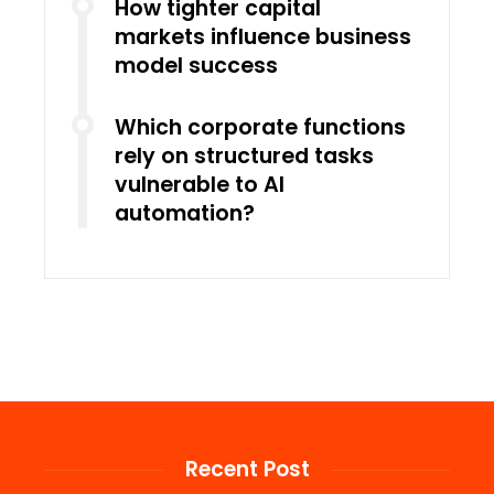
How tighter capital
markets influence business
model success
Which corporate functions
rely on structured tasks
vulnerable to AI
automation?
Recent Post