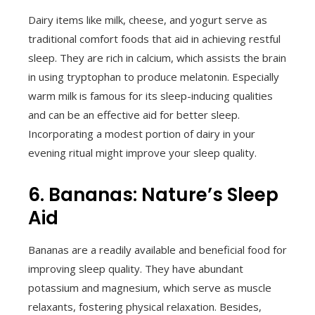
Dairy items like milk, cheese, and yogurt serve as
traditional comfort foods that aid in achieving restful
sleep. They are rich in calcium, which assists the brain
in using tryptophan to produce melatonin. Especially
warm milk is famous for its sleep-inducing qualities
and can be an effective aid for better sleep.
Incorporating a modest portion of dairy in your
evening ritual might improve your sleep quality.
6. Bananas: Nature’s Sleep
Aid
Bananas are a readily available and beneficial food for
improving sleep quality. They have abundant
potassium and magnesium, which serve as muscle
relaxants, fostering physical relaxation. Besides,