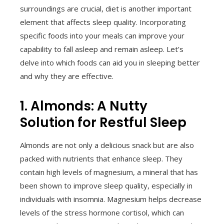
surroundings are crucial, diet is another important
element that affects sleep quality. Incorporating
specific foods into your meals can improve your
capability to fall asleep and remain asleep. Let’s
delve into which foods can aid you in sleeping better
and why they are effective.
1. Almonds: A Nutty
Solution for Restful Sleep
Almonds are not only a delicious snack but are also
packed with nutrients that enhance sleep. They
contain high levels of magnesium, a mineral that has
been shown to improve sleep quality, especially in
individuals with insomnia. Magnesium helps decrease
levels of the stress hormone cortisol, which can