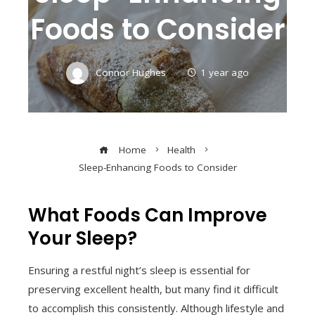
Foods to Consider
Connor Hughes
1 year ago
Home
Health
Sleep-Enhancing Foods to Consider
What Foods Can Improve
Your Sleep?
Ensuring a restful night’s sleep is essential for
preserving excellent health, but many find it difficult
to accomplish this consistently. Although lifestyle and