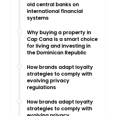
old central banks on
international financial
systems
Why buying a property in
Cap Cana is a smart choice
for living and investing in
the Dominican Republic
How brands adapt loyalty
strategies to comply with
evolving privacy
regulations
How brands adapt loyalty
strategies to comply with
evolving privacy