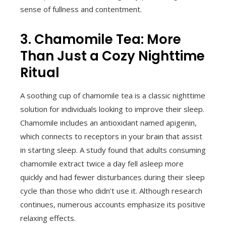
sense of fullness and contentment.
3. Chamomile Tea: More
Than Just a Cozy Nighttime
Ritual
A soothing cup of chamomile tea is a classic nighttime
solution for individuals looking to improve their sleep.
Chamomile includes an antioxidant named apigenin,
which connects to receptors in your brain that assist
in starting sleep. A study found that adults consuming
chamomile extract twice a day fell asleep more
quickly and had fewer disturbances during their sleep
cycle than those who didn’t use it. Although research
continues, numerous accounts emphasize its positive
relaxing effects.