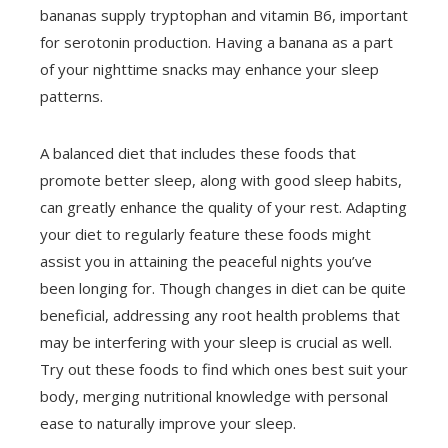
bananas supply tryptophan and vitamin B6, important
for serotonin production. Having a banana as a part
of your nighttime snacks may enhance your sleep
patterns.
A balanced diet that includes these foods that
promote better sleep, along with good sleep habits,
can greatly enhance the quality of your rest. Adapting
your diet to regularly feature these foods might
assist you in attaining the peaceful nights you’ve
been longing for. Though changes in diet can be quite
beneficial, addressing any root health problems that
may be interfering with your sleep is crucial as well.
Try out these foods to find which ones best suit your
body, merging nutritional knowledge with personal
ease to naturally improve your sleep.