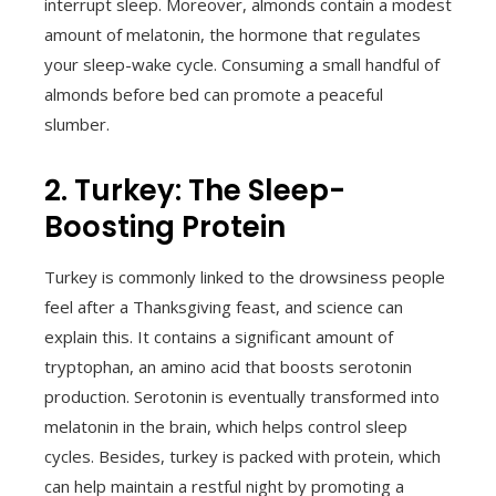
interrupt sleep. Moreover, almonds contain a modest
amount of melatonin, the hormone that regulates
your sleep-wake cycle. Consuming a small handful of
almonds before bed can promote a peaceful
slumber.
2. Turkey: The Sleep-
Boosting Protein
Turkey is commonly linked to the drowsiness people
feel after a Thanksgiving feast, and science can
explain this. It contains a significant amount of
tryptophan, an amino acid that boosts serotonin
production. Serotonin is eventually transformed into
melatonin in the brain, which helps control sleep
cycles. Besides, turkey is packed with protein, which
can help maintain a restful night by promoting a