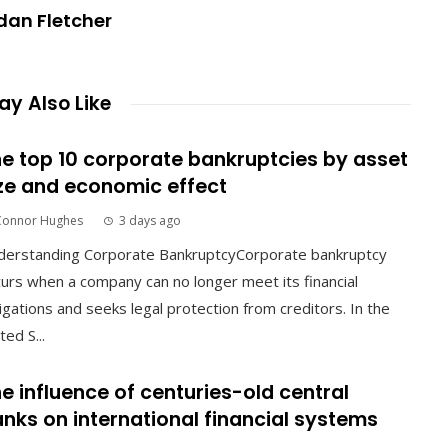
dan Fletcher
y Also Like
e top 10 corporate bankruptcies by asset
ze and economic effect
Connor Hughes
3 days ago
derstanding Corporate BankruptcyCorporate bankruptcy
urs when a company can no longer meet its financial
igations and seeks legal protection from creditors. In the
ted S...
e influence of centuries-old central
nks on international financial systems