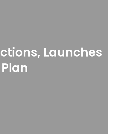
ections, Launches
 Plan