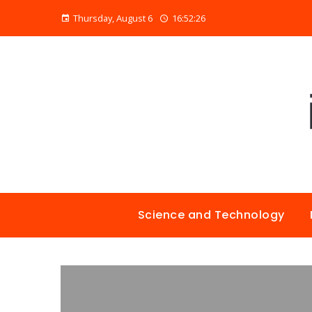
Thursday, August 6
16:52:27
Science and Technology