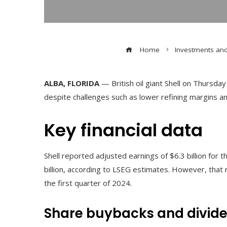
Home
Investments an
ALBA, FLORIDA
— British oil giant Shell on Thursda
despite challenges such as lower refining margins an
Key financial data
Shell reported adjusted earnings of $6.3 billion for 
billion, according to LSEG estimates. However, that r
the first quarter of 2024.
Share buybacks and divid