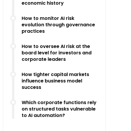
economic history
How to monitor AI risk
evolution through governance
practices
How to oversee AI risk at the
board level for investors and
corporate leaders
How tighter capital markets
influence business model
success
Which corporate functions rely
on structured tasks vulnerable
to AI automation?