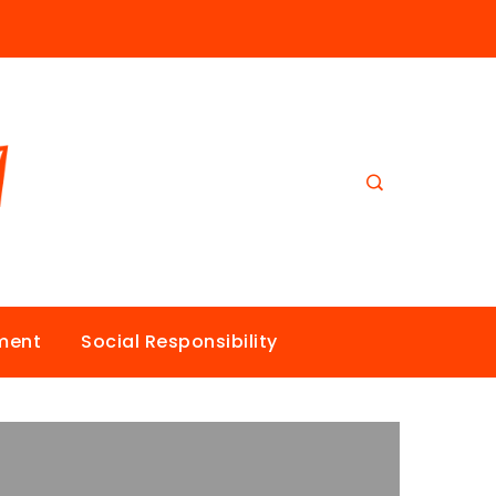
nment
Social Responsibility