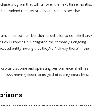
rchase program that will run over the next three months,
The dividend remains steady at 34 cents per share.
in our opinion, but there’s still a lot to do,” Shell CEO
k Box Europe.” He highlighted the company’s ongoing
cused entity, noting that they’re “halfway there” in their
capital discipline and operating performance. Shell has
nce 2022, moving closer to its goal of cutting costs by $2-3
arisons
rning, adding to an 11% gain so far this year, outpacing