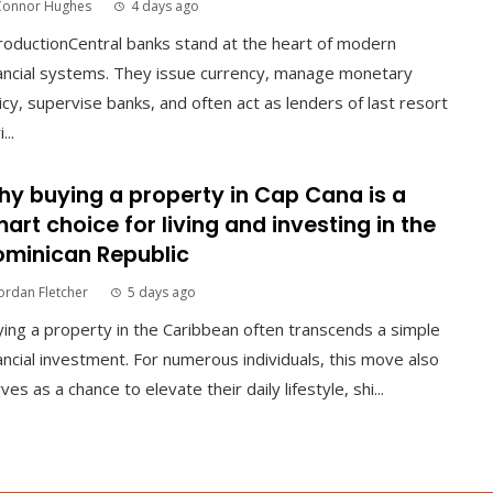
Connor Hughes
4 days ago
roductionCentral banks stand at the heart of modern
ancial systems. They issue currency, manage monetary
icy, supervise banks, and often act as lenders of last resort
...
y buying a property in Cap Cana is a
art choice for living and investing in the
minican Republic
ordan Fletcher
5 days ago
ing a property in the Caribbean often transcends a simple
ancial investment. For numerous individuals, this move also
ves as a chance to elevate their daily lifestyle, shi...