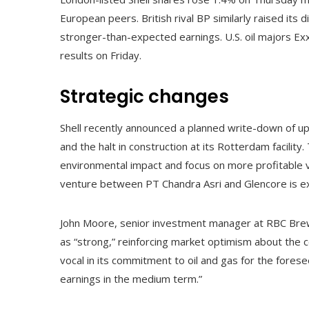
European peers. British rival BP similarly raised it
stronger-than-expected earnings. U.S. oil majors E
results on Friday.
Strategic changes
Shell recently announced a planned write-down of up t
and the halt in construction at its Rotterdam facility
environmental impact and focus on more profitable v
venture between PT Chandra Asri and Glencore is ex
John Moore, senior investment manager at RBC Brew
as “strong,” reinforcing market optimism about the 
vocal in its commitment to oil and gas for the fores
earnings in the medium term.”