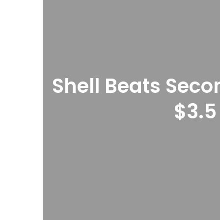
Shell Beats Seco
$3.5