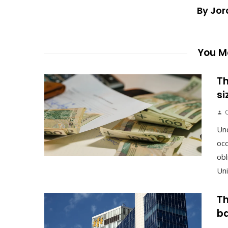
By Jor
You Ma
Th
si
Un
occ
obl
Uni
Th
ba