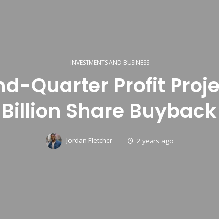
INVESTMENTS AND BUSINESS
nd-Quarter Profit Proj
 Billion Share Buyback
Jordan Fletcher
2 years ago