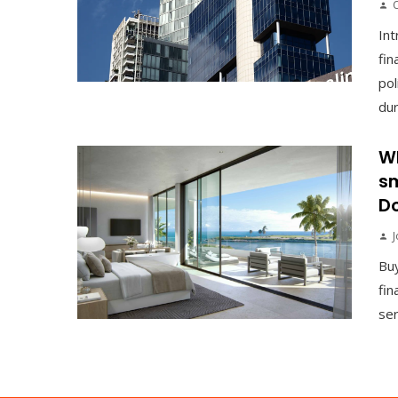
Int
fin
pol
duri
Wh
sm
Do
J
Buy
fin
ser