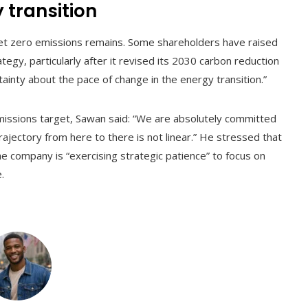
 transition
 net zero emissions remains. Some shareholders have raised
egy, particularly after it revised its 2030 carbon reduction
inty about the pace of change in the energy transition.”
missions target, Sawan said: “We are absolutely committed
rajectory from here to there is not linear.” He stressed that
the company is “exercising strategic patience” to focus on
.