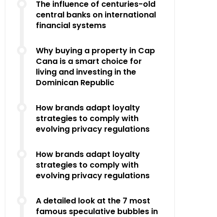
The influence of centuries-old
central banks on international
financial systems
Why buying a property in Cap
Cana is a smart choice for
living and investing in the
Dominican Republic
How brands adapt loyalty
strategies to comply with
evolving privacy regulations
How brands adapt loyalty
strategies to comply with
evolving privacy regulations
A detailed look at the 7 most
famous speculative bubbles in