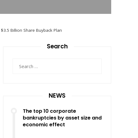
 $3.5 Billion Share Buyback Plan
Search
Search
for:
NEWS
The top 10 corporate
bankruptcies by asset size and
economic effect