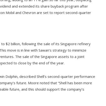
s dividend and extended its share buyback program after
xxon Mobil and Chevron are set to report second-quarter
o $2 billion, following the sale of its Singapore refinery
. This move is in line with Sawan’s strategy to minimize
entures. The sale of the Singapore assets to a joint
pected to close by the end of the year.
in Dolphin, described Shell’s second-quarter performance
company’s future. Moore noted that “Shell has been more
eeable future, and this should support the company’s