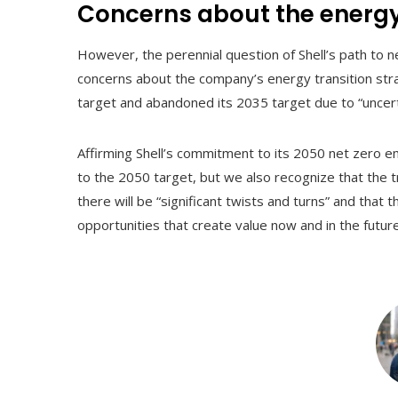
Concerns about the energy
However, the perennial question of Shell’s path to
concerns about the company’s energy transition strat
target and abandoned its 2035 target due to “uncerta
Affirming Shell’s commitment to its 2050 net zero e
to the 2050 target, but we also recognize that the t
there will be “significant twists and turns” and that 
opportunities that create value now and in the future