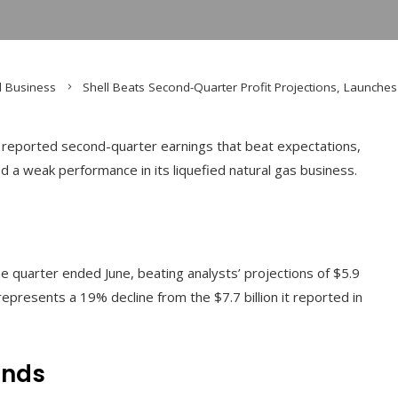
d Business
Shell Beats Second-Quarter Profit Projections, Launches
y reported second-quarter earnings that beat expectations,
d a weak performance in its liquefied natural gas business.
the quarter ended June, beating analysts’ projections of $5.9
epresents a 19% decline from the $7.7 billion it reported in
ends