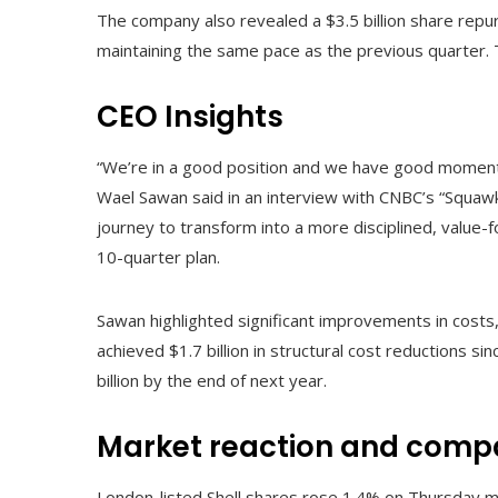
The company also revealed a $3.5 billion share repu
maintaining the same pace as the previous quarter. 
CEO Insights
“We’re in a good position and we have good momentum, 
Wael Sawan said in an interview with CNBC’s “Squaw
journey to transform into a more disciplined, value-fo
10-quarter plan.
Sawan highlighted significant improvements in costs, 
achieved $1.7 billion in structural cost reductions si
billion by the end of next year.
Market reaction and comp
London-listed Shell shares rose 1.4% on Thursday mo