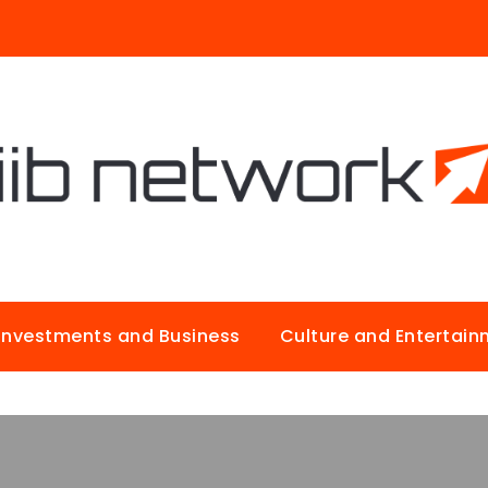
Investments and Business
Culture and Entertai