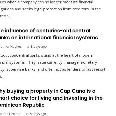
urs when a company can no longer meet its financial
igations and seeks legal protection from creditors. In the
ted S...
e influence of centuries-old central
nks on international financial systems
Connor Hughes
3 days ago
roductionCentral banks stand at the heart of modern
ancial systems. They issue currency, manage monetary
icy, supervise banks, and often act as lenders of last resort
...
y buying a property in Cap Cana is a
art choice for living and investing in the
minican Republic
ordan Fletcher
5 days ago