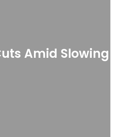
Cuts Amid Slowing