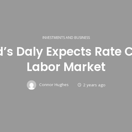
INVESTMENTS AND BUSINESS
d’s Daly Expects Rate 
Labor Market
Connor Hughes
2 years ago