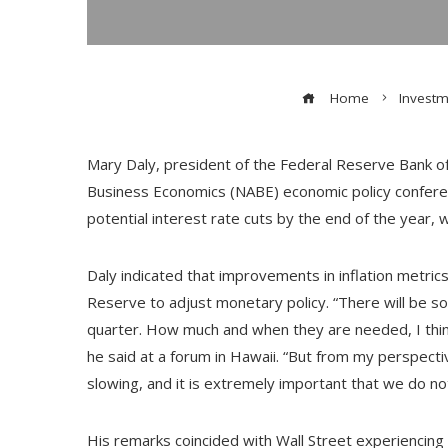
Home
Investm
Mary Daly, president of the Federal Reserve Bank of 
Business Economics (NABE) economic policy confere
potential interest rate cuts by the end of the year, 
Daly indicated that improvements in inflation metric
Reserve to adjust monetary policy. “There will be s
quarter. How much and when they are needed, I think
he said at a forum in Hawaii. “But from my perspect
slowing, and it is extremely important that we do no
His remarks coincided with Wall Street experiencing 