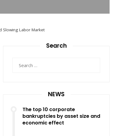
id Slowing Labor Market
Search
Search
for:
NEWS
The top 10 corporate
bankruptcies by asset size and
economic effect