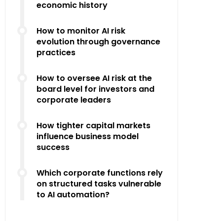
economic history
How to monitor AI risk
evolution through governance
practices
How to oversee AI risk at the
board level for investors and
corporate leaders
How tighter capital markets
influence business model
success
Which corporate functions rely
on structured tasks vulnerable
to AI automation?