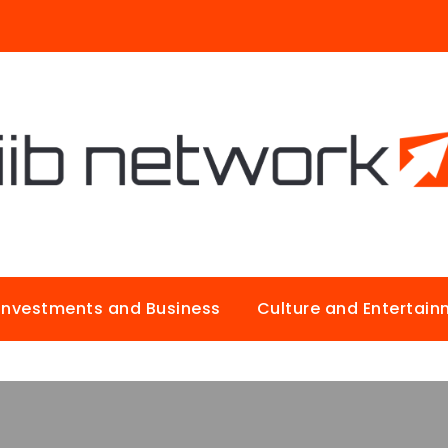
Investments and Business
Culture and Entertai