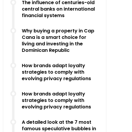
The influence of centuries-old
central banks on international
financial systems
Why buying a property in Cap
Cana is a smart choice for
living and investing in the
Dominican Republic
How brands adapt loyalty
strategies to comply with
evolving privacy regulations
How brands adapt loyalty
strategies to comply with
evolving privacy regulations
A detailed look at the 7 most
famous speculative bubbles in