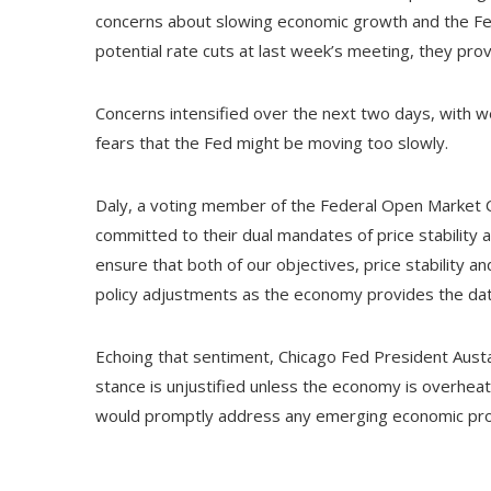
concerns about slowing economic growth and the Fed
potential rate cuts at last week’s meeting, they prov
Concerns intensified over the next two days, with we
fears that the Fed might be moving too slowly.
Daly, a voting member of the Federal Open Market 
committed to their dual mandates of price stability 
ensure that both of our objectives, price stability a
policy adjustments as the economy provides the da
Echoing that sentiment, Chicago Fed President Austa
stance is unjustified unless the economy is overheat
would promptly address any emerging economic pr