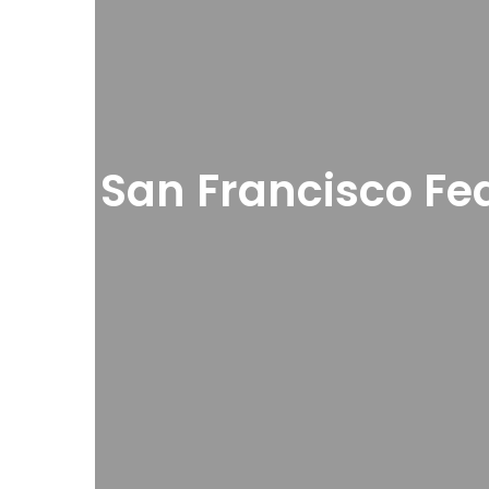
San Francisco Fe