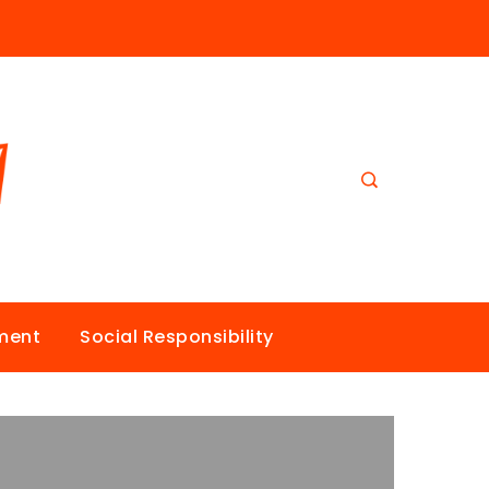
nment
Social Responsibility