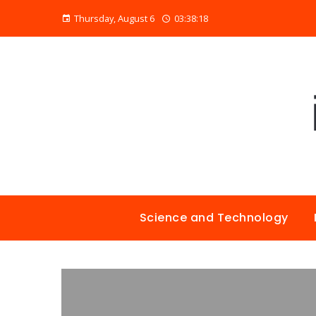
Thursday, August 6
03:38:19
Science and Technology