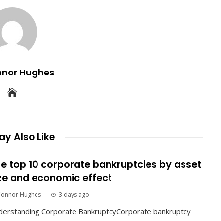
nnor Hughes
y Also Like
e top 10 corporate bankruptcies by asset
ze and economic effect
Connor Hughes
3 days ago
derstanding Corporate BankruptcyCorporate bankruptcy