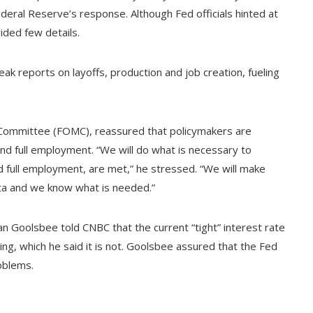
eral Reserve’s response. Although Fed officials hinted at
ided few details.
ak reports on layoffs, production and job creation, fueling
Committee (FOMC), reassured that policymakers are
and full employment. “We will do what is necessary to
nd full employment, are met,” he stressed. “We will make
ta and we know what is needed.”
n Goolsbee told CNBC that the current “tight” interest rate
ing, which he said it is not. Goolsbee assured that the Fed
oblems.