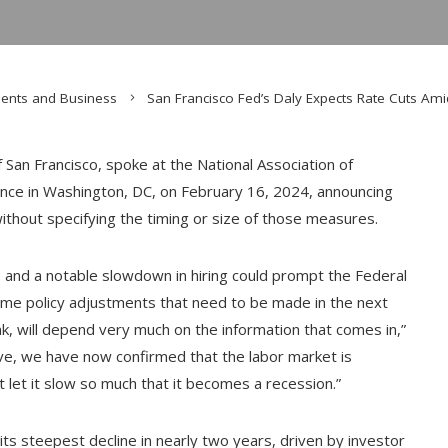
ents and Business
San Francisco Fed’s Daly Expects Rate Cuts Am
San Francisco, spoke at the National Association of
nce in Washington, DC, on February 16, 2024, announcing
without specifying the timing or size of those measures.
s and a notable slowdown in hiring could prompt the Federal
ome policy adjustments that need to be made in the next
, will depend very much on the information that comes in,”
ive, we have now confirmed that the labor market is
t let it slow so much that it becomes a recession.”
its steepest decline in nearly two years, driven by investor