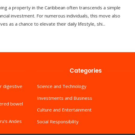
ing a property in the Caribbean often transcends a simple
ancial investment. For numerous individuals, this move also
ves as a chance to elevate their daily lifestyle, shi...
Categories
r digestive
Science and Technology
Investments and Business
tered bowel
Culture and Entertainment
ru’s Andes
Social Responsibility