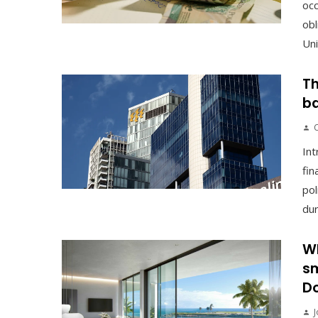
occ
obl
Uni
Th
ba
Int
fin
pol
duri
Wh
sm
Do
J