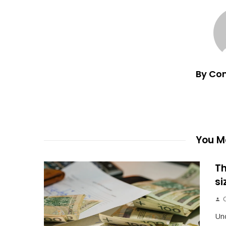
By Co
You Ma
Th
si
Un