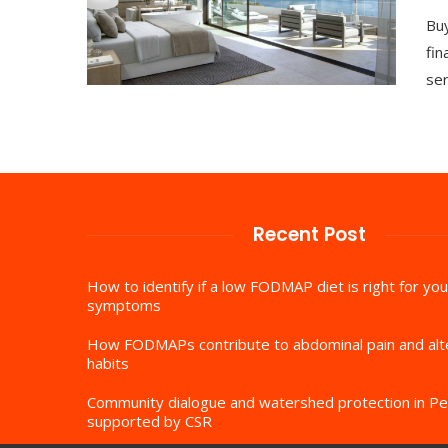
Buy
fin
ser
Recent Post
How to identify if a low FODMAP diet is right for you
symptoms
How FODMAPs contribute to abdominal pain and al
habits
Community dialogue and watershed protection in Pe
supported by CSR