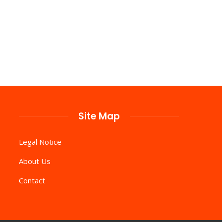
Site Map
Legal Notice
About Us
Contact