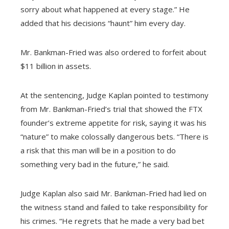
sorry about what happened at every stage.” He
added that his decisions “haunt” him every day.
Mr. Bankman-Fried was also ordered to forfeit about
$11 billion in assets.
At the sentencing, Judge Kaplan pointed to testimony
from Mr. Bankman-Fried’s trial that showed the FTX
founder’s extreme appetite for risk, saying it was his
“nature” to make colossally dangerous bets. “There is
a risk that this man will be in a position to do
something very bad in the future,” he said.
Judge Kaplan also said Mr. Bankman-Fried had lied on
the witness stand and failed to take responsibility for
his crimes. “He regrets that he made a very bad bet