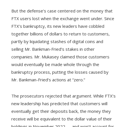
But the defense’s case centered on the money that
FTX users lost when the exchange went under. Since
FTX’s bankruptcy, its new leaders have cobbled
together billions of dollars to return to customers,
partly by liquidating stashes of digital coins and
selling Mr. Bankman-Fried’s stakes in other
companies. Mr. Mukasey claimed those customers
would eventually be made whole through the
bankruptcy process, putting the losses caused by
Mr. Bankman-Fried’s actions at “zero.”
The prosecutors rejected that argument. While FTX’s
new leadership has predicted that customers will
eventually get their deposits back, the money they
receive will be equivalent to the dollar value of their
holdings in November 2022 — and won’t account for