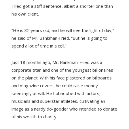
Fried got a stiff sentence, albeit a shorter one than
his own client.
“He is 32 years old, and he will see the light of day,”
he said of Mr. Bankman-Fried. “But he is going to
spend a lot of time in a cell.”
Just 18 months ago, Mr. Bankman-Fried was a
corporate titan and one of the youngest billionaires
on the planet. With his face plastered on billboards
and magazine covers, he could raise money
seemingly at will. He hobnobbed with actors,
musicians and superstar athletes, cultivating an
image as a nerdy do-gooder who intended to donate
all his wealth to charity.