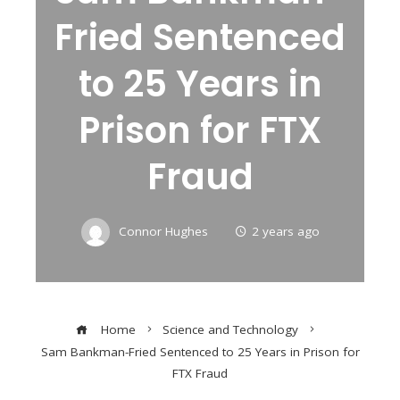
Fried Sentenced
to 25 Years in
Prison for FTX
Fraud
Connor Hughes
2 years ago
Home
Science and Technology
Sam Bankman-Fried Sentenced to 25 Years in Prison for
FTX Fraud