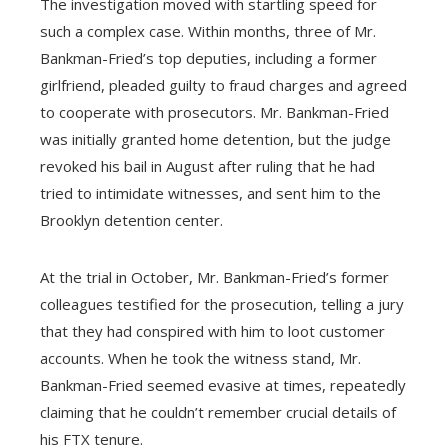
The investigation moved with startling speed for
such a complex case. Within months, three of Mr.
Bankman-Fried’s top deputies, including a former
girlfriend, pleaded guilty to fraud charges and agreed
to cooperate with prosecutors. Mr. Bankman-Fried
was initially granted home detention, but the judge
revoked his bail in August after ruling that he had
tried to intimidate witnesses, and sent him to the
Brooklyn detention center.
At the trial in October, Mr. Bankman-Fried’s former
colleagues testified for the prosecution, telling a jury
that they had conspired with him to loot customer
accounts. When he took the witness stand, Mr.
Bankman-Fried seemed evasive at times, repeatedly
claiming that he couldn’t remember crucial details of
his FTX tenure.