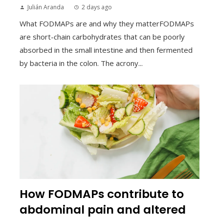
Julián Aranda
2 days ago
What FODMAPs are and why they matterFODMAPs
are short-chain carbohydrates that can be poorly
absorbed in the small intestine and then fermented
by bacteria in the colon. The acrony...
How FODMAPs contribute to
abdominal pain and altered