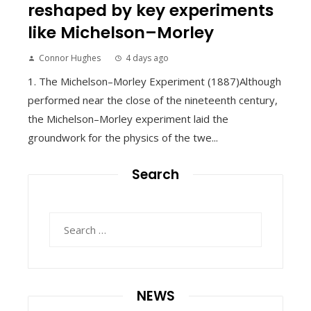
reshaped by key experiments
like Michelson–Morley
Connor Hughes
4 days ago
1. The Michelson–Morley Experiment (1887)Although
performed near the close of the nineteenth century,
the Michelson–Morley experiment laid the
groundwork for the physics of the twe...
Search
Search
for:
NEWS