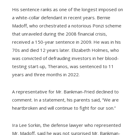
His sentence ranks as one of the longest imposed on
a white-collar defendant in recent years. Bernie
Madoff, who orchestrated a notorious Ponzi scheme
that unraveled during the 2008 financial crisis,
received a 150-year sentence in 2009. He was in his
70s and died 12 years later. Elizabeth Holmes, who
was convicted of defrauding investors in her blood-
testing start-up, Theranos, was sentenced to 11
years and three months in 2022.
A representative for Mr. Bankman-Fried declined to
comment. In a statement, his parents said, “We are
heartbroken and will continue to fight for our son.”
Ira Lee Sorkin, the defense lawyer who represented
Mr. Madoff, said he was not surprised Mr. Bankman-