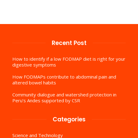
Recent Post
How to identify if a low FODMAP diet is right for your
digestive symptoms
How FODMAPs contribute to abdominal pain and
altered bowel habits
Community dialogue and watershed protection in
Peru’s Andes supported by CSR
Categories
Science and Technology