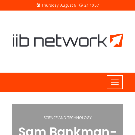
Thursday, August 6
21:10:58
SCIENCE AND TECHNOLOGY
Sam Bankman-