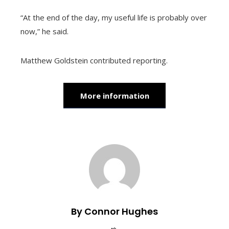
“At the end of the day, my useful life is probably over
now,” he said.
Matthew Goldstein
contributed reporting.
More information
By Connor Hughes