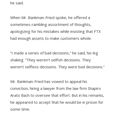
he said.
When Mr. Bankman-Fried spoke, he offered a
sometimes-rambling assortment of thoughts,
apologizing for his mistakes while insisting that FTX
had enough assets to make customers whole.
“I made a series of bad decisions,” he said, his leg
shaking. “They weren’t selfish decisions. They
weren’t selfless decisions. They were bad decisions.”
Mr. Bankman-Fried has vowed to appeal his
conviction, hiring a lawyer from the law firm Shapiro
Arato Bach to oversee that effort. But in his remarks,
he appeared to accept that he would be in prison for
some time.