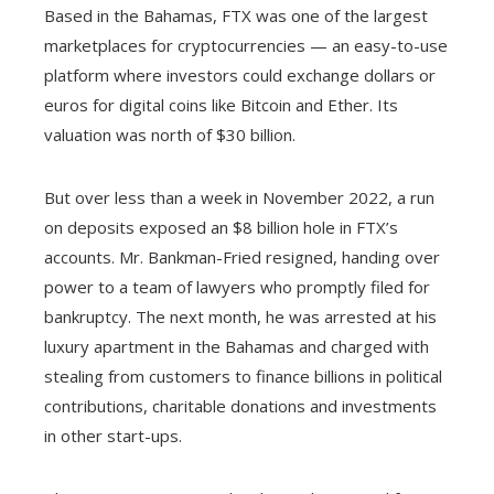
Based in the Bahamas, FTX was one of the largest
marketplaces for cryptocurrencies — an easy-to-use
platform where investors could exchange dollars or
euros for digital coins like Bitcoin and Ether. Its
valuation was north of $30 billion.
But over less than a week in November 2022, a run
on deposits exposed an $8 billion hole in FTX’s
accounts. Mr. Bankman-Fried resigned, handing over
power to a team of lawyers who promptly filed for
bankruptcy. The next month, he was arrested at his
luxury apartment in the Bahamas and charged with
stealing from customers to finance billions in political
contributions, charitable donations and investments
in other start-ups.