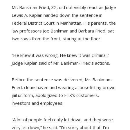
Mr. Bankman-Fried, 32, did not visibly react as Judge
Lewis A. Kaplan handed down the sentence in
Federal District Court in Manhattan. His parents, the
law professors Joe Bankman and Barbara Fried, sat
two rows from the front, staring at the floor.
“He knew it was wrong. He knew it was criminal,”
Judge Kaplan said of Mr. Bankman-Fried’s actions.
Before the sentence was delivered, Mr. Bankman-
Fried, cleanshaven and wearing a loosefitting brown
jail uniform, apologized to FTX’s customers,
investors and employees.
“A lot of people feel really let down, and they were
very let down,” he said. “I’m sorry about that. I’m