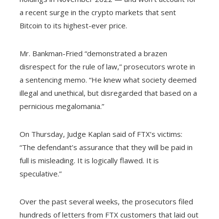
a recent surge in the crypto markets that sent
Bitcoin to its highest-ever price.
Mr. Bankman-Fried “demonstrated a brazen
disrespect for the rule of law,” prosecutors wrote in
a sentencing memo. “He knew what society deemed
illegal and unethical, but disregarded that based on a
pernicious megalomania.”
On Thursday, Judge Kaplan said of FTX’s victims:
“The defendant’s assurance that they will be paid in
full is misleading. It is logically flawed. It is
speculative.”
Over the past several weeks, the prosecutors filed
hundreds of letters from FTX customers that laid out