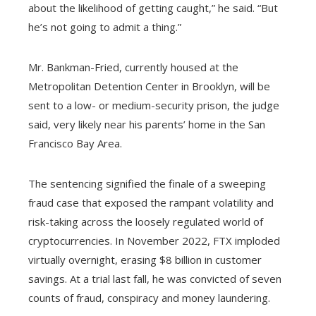
about the likelihood of getting caught,” he said. “But
he’s not going to admit a thing.”
Mr. Bankman-Fried, currently housed at the
Metropolitan Detention Center in Brooklyn, will be
sent to a low- or medium-security prison, the judge
said, very likely near his parents’ home in the San
Francisco Bay Area.
The sentencing signified the finale of a sweeping
fraud case that exposed the rampant volatility and
risk-taking across the loosely regulated world of
cryptocurrencies. In November 2022, FTX imploded
virtually overnight, erasing $8 billion in customer
savings. At a trial last fall, he was convicted of seven
counts of fraud, conspiracy and money laundering.