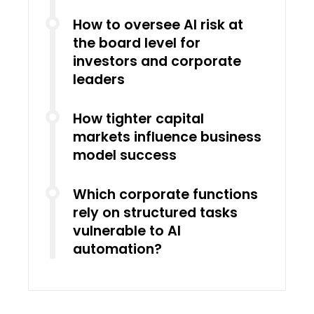
How to oversee AI risk at
the board level for
investors and corporate
leaders
How tighter capital
markets influence business
model success
Which corporate functions
rely on structured tasks
vulnerable to AI
automation?