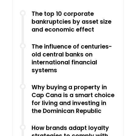
The top 10 corporate
bankruptcies by asset size
and economic effect
The influence of centuries-
old central banks on
international financial
systems
Why buying a property in
Cap Cana is a smart choice
for living and investing in
the Dominican Republic
How brands adapt loyalty
strategies to comply with