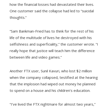
how the financial losses had devastated their lives.
One customer said the collapse had led to “suicidal
thoughts.”
“Sam Bankman-Fried has to think for the rest of his
life of the multitude of lives he destroyed with his
selfishness and superficiality,” the customer wrote. “I
really hope that justice will teach him the difference
between life and video games.”
Another FTX user, Sunil Kavuri, who lost $2 million
when the company collapsed, testified at the hearing
that the implosion had wiped out money he planned
to spend on a house and his children’s education.
“I’ve lived the FTX nightmare for almost two years,”