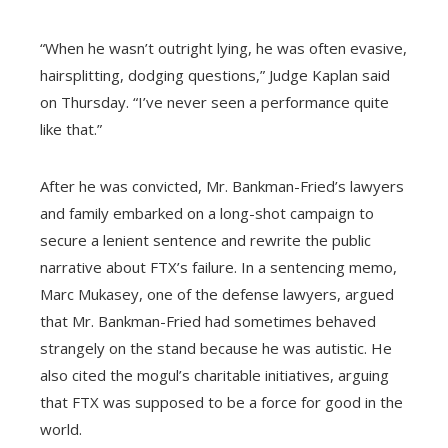
“When he wasn’t outright lying, he was often evasive,
hairsplitting, dodging questions,” Judge Kaplan said
on Thursday. “I’ve never seen a performance quite
like that.”
After he was convicted, Mr. Bankman-Fried’s lawyers
and family embarked on a long-shot campaign to
secure a lenient sentence and rewrite the public
narrative about FTX’s failure. In a sentencing memo,
Marc Mukasey, one of the defense lawyers, argued
that Mr. Bankman-Fried had sometimes behaved
strangely on the stand because he was autistic. He
also cited the mogul’s charitable initiatives, arguing
that FTX was supposed to be a force for good in the
world.