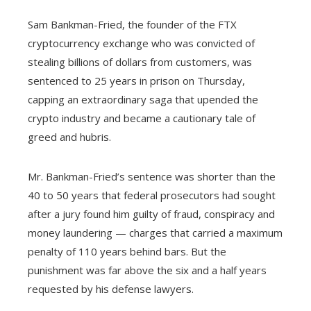
Sam Bankman-Fried, the founder of the FTX
cryptocurrency exchange who was convicted of
stealing billions of dollars from customers, was
sentenced to 25 years in prison on Thursday,
capping an extraordinary saga that upended the
crypto industry and became a cautionary tale of
greed and hubris.
Mr. Bankman-Fried’s sentence was shorter than the
40 to 50 years that federal prosecutors had sought
after a jury found him guilty of fraud, conspiracy and
money laundering — charges that carried a maximum
penalty of 110 years behind bars. But the
punishment was far above the six and a half years
requested by his defense lawyers.