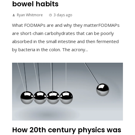
bowel habits
Ryan Whitmore
3 days ago
What FODMAPs are and why they matterFODMAPs
are short-chain carbohydrates that can be poorly
absorbed in the small intestine and then fermented
by bacteria in the colon. The acrony...
How 20th century physics was