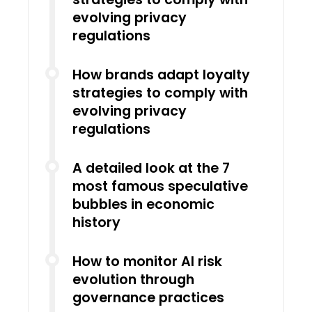
evolving privacy
regulations
How brands adapt loyalty
strategies to comply with
evolving privacy
regulations
A detailed look at the 7
most famous speculative
bubbles in economic
history
How to monitor AI risk
evolution through
governance practices