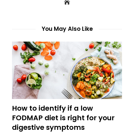
You May Also Like
How to identify if a low
FODMAP diet is right for your
digestive symptoms