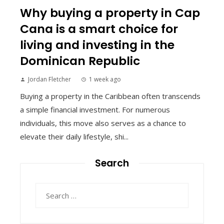
Why buying a property in Cap
Cana is a smart choice for
living and investing in the
Dominican Republic
Jordan Fletcher
1 week ago
Buying a property in the Caribbean often transcends
a simple financial investment. For numerous
individuals, this move also serves as a chance to
elevate their daily lifestyle, shi...
Search
Search
for: