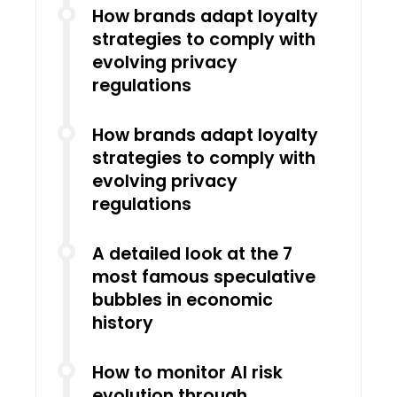
How brands adapt loyalty
strategies to comply with
evolving privacy
regulations
How brands adapt loyalty
strategies to comply with
evolving privacy
regulations
A detailed look at the 7
most famous speculative
bubbles in economic
history
How to monitor AI risk
evolution through