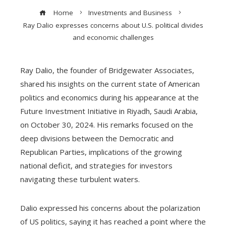
Home
Investments and Business
Ray Dalio expresses concerns about U.S. political divides
and economic challenges
Ray Dalio, the founder of Bridgewater Associates,
shared his insights on the current state of American
politics and economics during his appearance at the
Future Investment Initiative in Riyadh, Saudi Arabia,
on October 30, 2024. His remarks focused on the
deep divisions between the Democratic and
Republican Parties, implications of the growing
national deficit, and strategies for investors
navigating these turbulent waters.
Dalio expressed his concerns about the polarization
of US politics, saying it has reached a point where the