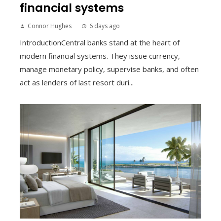
financial systems
Connor Hughes
6 days ago
IntroductionCentral banks stand at the heart of
modern financial systems. They issue currency,
manage monetary policy, supervise banks, and often
act as lenders of last resort duri...