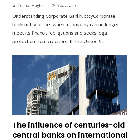
Connor Hughes
6 days ago
Understanding Corporate BankruptcyCorporate
bankruptcy occurs when a company can no longer
meet its financial obligations and seeks legal
protection from creditors. In the United S...
The influence of centuries-old
central banks on international