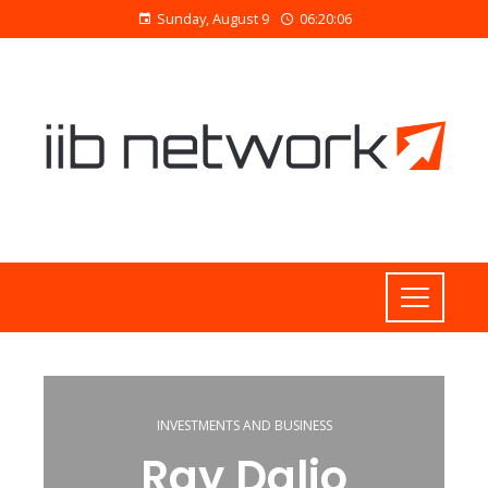
Sunday, August 9
06:20:07
INVESTMENTS AND BUSINESS
Ray Dalio