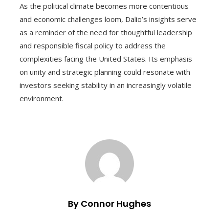
As the political climate becomes more contentious
and economic challenges loom, Dalio’s insights serve
as a reminder of the need for thoughtful leadership
and responsible fiscal policy to address the
complexities facing the United States. Its emphasis
on unity and strategic planning could resonate with
investors seeking stability in an increasingly volatile
environment.
By Connor Hughes