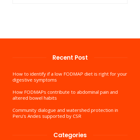
Recent Post
How to identify if a low FODMAP diet is right for your
digestive symptoms
How FODMAPs contribute to abdominal pain and
altered bowel habits
Community dialogue and watershed protection in
Peru’s Andes supported by CSR
Categories