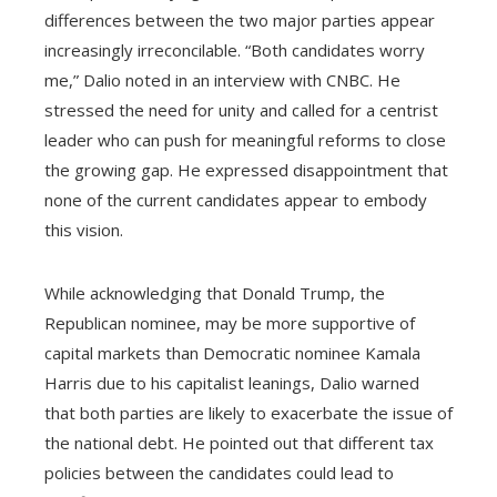
differences between the two major parties appear
increasingly irreconcilable. “Both candidates worry
me,” Dalio noted in an interview with CNBC. He
stressed the need for unity and called for a centrist
leader who can push for meaningful reforms to close
the growing gap. He expressed disappointment that
none of the current candidates appear to embody
this vision.
While acknowledging that Donald Trump, the
Republican nominee, may be more supportive of
capital markets than Democratic nominee Kamala
Harris due to his capitalist leanings, Dalio warned
that both parties are likely to exacerbate the issue of
the national debt. He pointed out that different tax
policies between the candidates could lead to