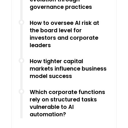
governance practices
How to oversee AI risk at
the board level for
investors and corporate
leaders
How tighter capital
markets influence business
model success
Which corporate functions
rely on structured tasks
vulnerable to AI
automation?