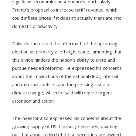
significant economic consequences, particularly
Trump’s proposal to increase tariff revenue, which
could inflate prices if it doesn’t actually translate into
domestic productivity.
Dalio characterized the aftermath of the upcoming
election as primarily a left-right issue, lamenting that
this divide hinders the nation’s ability to unite and
pursue needed reforms. He expressed his concerns
about the implications of the national debt, internal
and external conflicts and the pressing issue of
climate change, which he said will require urgent
attention and action.
The investor also expressed his concerns about the
growing supply of US Treasury securities, pointing
out that about a third of these securities are owned