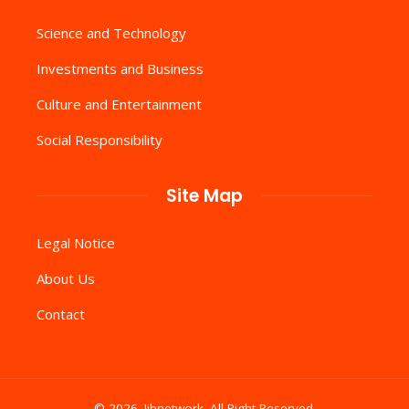
Science and Technology
Investments and Business
Culture and Entertainment
Social Responsibility
Site Map
Legal Notice
About Us
Contact
© 2026. Iibnetwork .All Right Reserved.