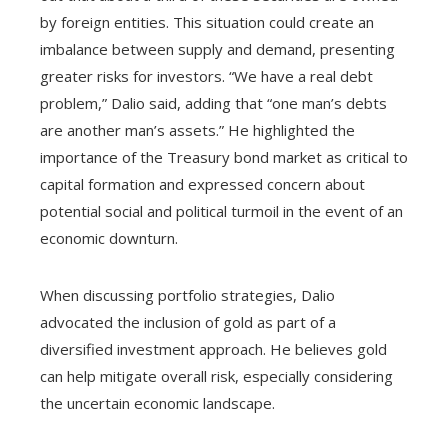
by foreign entities. This situation could create an
imbalance between supply and demand, presenting
greater risks for investors. “We have a real debt
problem,” Dalio said, adding that “one man’s debts
are another man’s assets.” He highlighted the
importance of the Treasury bond market as critical to
capital formation and expressed concern about
potential social and political turmoil in the event of an
economic downturn.
When discussing portfolio strategies, Dalio
advocated the inclusion of gold as part of a
diversified investment approach. He believes gold
can help mitigate overall risk, especially considering
the uncertain economic landscape.