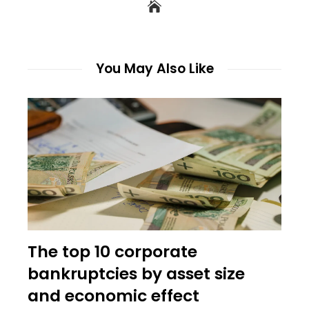
You May Also Like
The top 10 corporate
bankruptcies by asset size
and economic effect