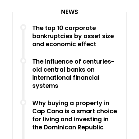
NEWS
The top 10 corporate
bankruptcies by asset size
and economic effect
The influence of centuries-
old central banks on
international financial
systems
Why buying a property in
Cap Cana is a smart choice
for living and investing in
the Dominican Republic