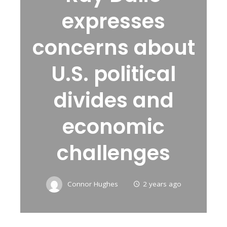
expresses
concerns about
U.S. political
divides and
economic
challenges
Connor Hughes
2 years ago