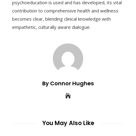
psychoeducation is used and has developed, its vital
contribution to comprehensive health and wellness
becomes clear, blending clinical knowledge with
empathetic, culturally aware dialogue.
By Connor Hughes
You May Also Like