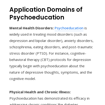
Application Domains of
Psychoeducation
Mental Health Disorders:
Psychoeducation
is
widely used in treating mood disorders (such as
depression and bipolar disorder), anxiety disorders,
schizophrenia, eating disorders, and post-traumatic
stress disorder (PTSD). For instance, cognitive-
behavioral therapy (CBT) protocols for depression
typically begin with psychoeducation about the
nature of depressive thoughts, symptoms, and the
cognitive model.
Physical Health and Chronic Illness:
Psychoeducation has demonstrated its efficacy in
addressing chronic conditions like diabetes,