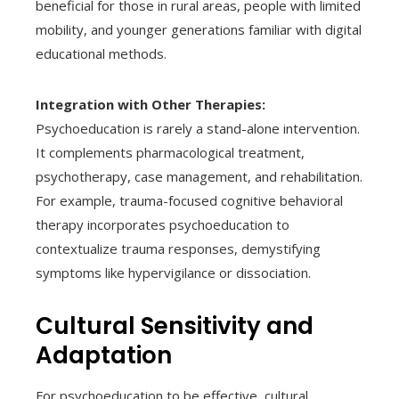
beneficial for those in rural areas, people with limited
mobility, and younger generations familiar with digital
educational methods.
Integration with Other Therapies:
Psychoeducation is rarely a stand-alone intervention.
It complements pharmacological treatment,
psychotherapy, case management, and rehabilitation.
For example, trauma-focused cognitive behavioral
therapy incorporates psychoeducation to
contextualize trauma responses, demystifying
symptoms like hypervigilance or dissociation.
Cultural Sensitivity and
Adaptation
For psychoeducation to be effective, cultural