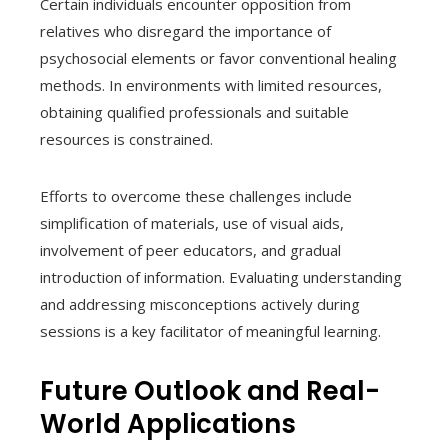
Certain individuals encounter opposition from
relatives who disregard the importance of
psychosocial elements or favor conventional healing
methods. In environments with limited resources,
obtaining qualified professionals and suitable
resources is constrained.
Efforts to overcome these challenges include
simplification of materials, use of visual aids,
involvement of peer educators, and gradual
introduction of information. Evaluating understanding
and addressing misconceptions actively during
sessions is a key facilitator of meaningful learning.
Future Outlook and Real-
World Applications