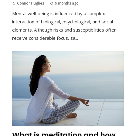
Connor Hughes
9 months ago
Mental well-being is influenced by a complex
interaction of biological, psychological, and social
elements. Although risks and susceptibilities often
receive considerable focus, sa...
What is meditation and how