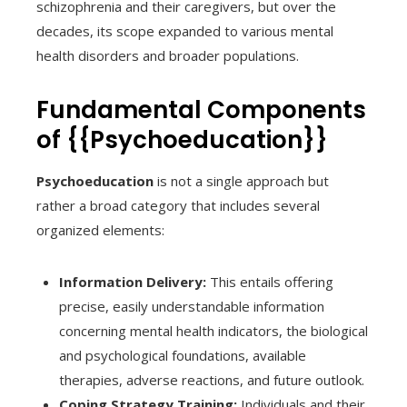
schizophrenia and their caregivers, but over the
decades, its scope expanded to various mental
health disorders and broader populations.
Fundamental Components
of {{Psychoeducation}}
Psychoeducation
is not a single approach but
rather a broad category that includes several
organized elements:
Information Delivery:
This entails offering
precise, easily understandable information
concerning mental health indicators, the biological
and psychological foundations, available
therapies, adverse reactions, and future outlook.
Coping Strategy Training:
Individuals and their