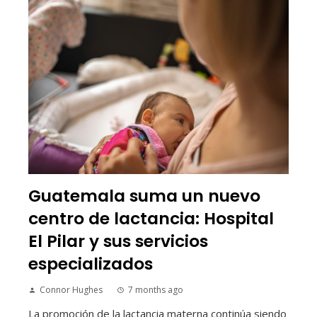
Guatemala suma un nuevo
centro de lactancia: Hospital
El Pilar y sus servicios
especializados
Connor Hughes
7 months ago
La promoción de la lactancia materna continúa siendo