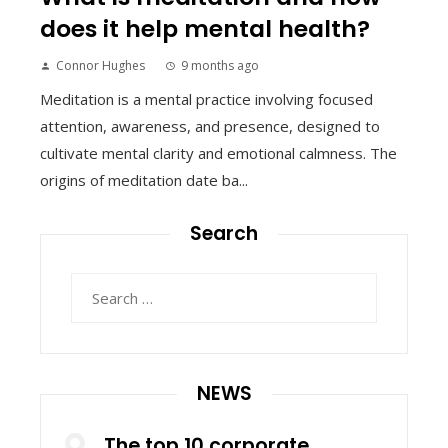
does it help mental health?
Connor Hughes
9 months ago
Meditation is a mental practice involving focused
attention, awareness, and presence, designed to
cultivate mental clarity and emotional calmness. The
origins of meditation date ba...
Search
Search
for:
NEWS
The top 10 corporate