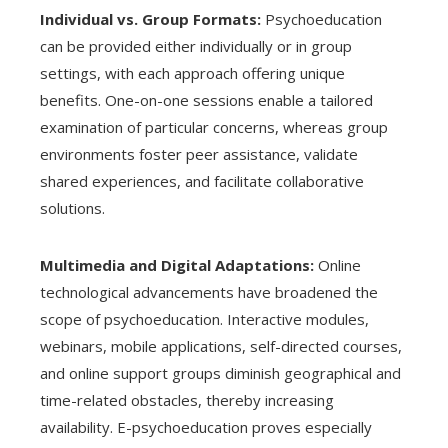
Individual vs. Group Formats:
Psychoeducation
can be provided either individually or in group
settings, with each approach offering unique
benefits. One-on-one sessions enable a tailored
examination of particular concerns, whereas group
environments foster peer assistance, validate
shared experiences, and facilitate collaborative
solutions.
Multimedia and Digital Adaptations:
Online
technological advancements have broadened the
scope of psychoeducation. Interactive modules,
webinars, mobile applications, self-directed courses,
and online support groups diminish geographical and
time-related obstacles, thereby increasing
availability. E-psychoeducation proves especially