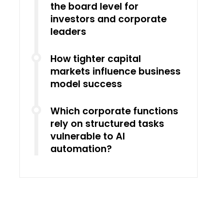
the board level for
investors and corporate
leaders
How tighter capital
markets influence business
model success
Which corporate functions
rely on structured tasks
vulnerable to AI
automation?