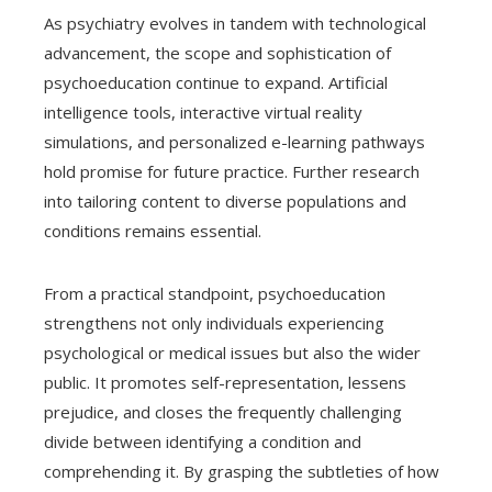
As psychiatry evolves in tandem with technological
advancement, the scope and sophistication of
psychoeducation continue to expand. Artificial
intelligence tools, interactive virtual reality
simulations, and personalized e-learning pathways
hold promise for future practice. Further research
into tailoring content to diverse populations and
conditions remains essential.
From a practical standpoint, psychoeducation
strengthens not only individuals experiencing
psychological or medical issues but also the wider
public. It promotes self-representation, lessens
prejudice, and closes the frequently challenging
divide between identifying a condition and
comprehending it. By grasping the subtleties of how