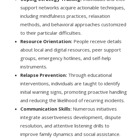
support networks acquire actionable techniques,
including mindfulness practices, relaxation
methods, and behavioral approaches customized
to their particular difficulties.
Resource Orientation:
People receive details
about local and digital resources, peer support
groups, emergency hotlines, and self-help
instruments.
Relapse Prevention:
Through educational
interventions, individuals are taught to identify
initial warning signs, promoting proactive handling
and reducing the likelihood of recurring incidents.
Communication Skills:
Numerous initiatives
integrate assertiveness development, dispute
resolution, and attentive listening drills to
improve family dynamics and social assistance.