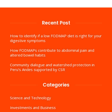
Recent Post
How to identify if a low FODMAP diet is right for your
digestive symptoms
How FODMAPs contribute to abdominal pain and
altered bowel habits
Community dialogue and watershed protection in
Peru’s Andes supported by CSR
Categories
Science and Technology
Investments and Business