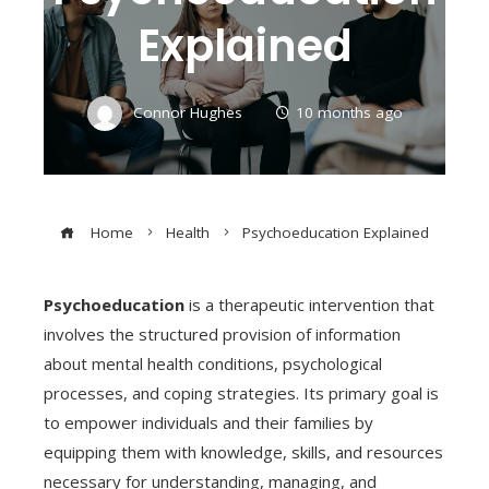
Explained
Connor Hughes
10 months ago
Home
Health
Psychoeducation Explained
Psychoeducation
is a therapeutic intervention that
involves the structured provision of information
about mental health conditions, psychological
processes, and coping strategies. Its primary goal is
to empower individuals and their families by
equipping them with knowledge, skills, and resources
necessary for understanding, managing, and