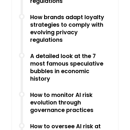
regulations
How brands adapt loyalty
strategies to comply with
evolving privacy
regulations
A detailed look at the 7
most famous speculative
bubbles in economic
history
How to monitor AI risk
evolution through
governance practices
How to oversee AI risk at