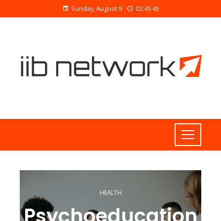
Sunday, August 9
02:45:45
HEALTH
Psychoeducation