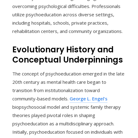
overcoming psychological difficulties. Professionals
utilize psychoeducation across diverse settings,
including hospitals, schools, private practices,
rehabilitation centers, and community organizations.
Evolutionary History and
Conceptual Underpinnings
The concept of psychoeducation emerged in the late
20th century as mental health care began to
transition from institutionalization toward
community-based models.
George L. Engel’s
biopsychosocial model and systemic family therapy
theories played pivotal roles in shaping
psychoeducation as a multidisciplinary approach.
Initially, psychoeducation focused on individuals with