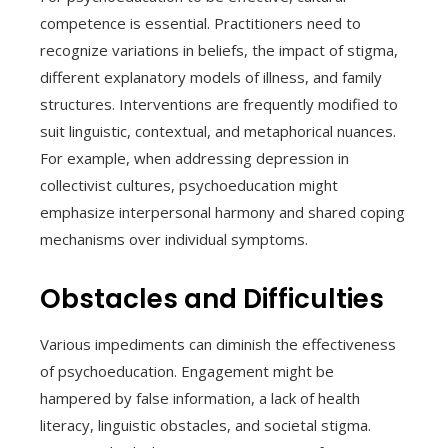
competence is essential. Practitioners need to
recognize variations in beliefs, the impact of stigma,
different explanatory models of illness, and family
structures. Interventions are frequently modified to
suit linguistic, contextual, and metaphorical nuances.
For example, when addressing depression in
collectivist cultures, psychoeducation might
emphasize interpersonal harmony and shared coping
mechanisms over individual symptoms.
Obstacles and Difficulties
Various impediments can diminish the effectiveness
of psychoeducation. Engagement might be
hampered by false information, a lack of health
literacy, linguistic obstacles, and societal stigma.