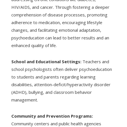
HIV/AIDS, and cancer. Through fostering a deeper
comprehension of disease processes, promoting
adherence to medication, encouraging lifestyle
changes, and facilitating emotional adaptation,
psychoeducation can lead to better results and an
enhanced quality of life.
School and Educational Settings:
Teachers and
school psychologists often deliver psychoeducation
to students and parents regarding learning
disabilities, attention-deficit/hyperactivity disorder
(ADHD), bullying, and classroom behavior
management.
Community and Prevention Programs:
Community centers and public health agencies