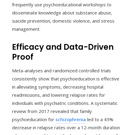
frequently use psychoeducational workshops to
disseminate knowledge about substance abuse,
suicide prevention, domestic violence, and stress
management.
Efficacy and Data-Driven
Proof
Meta-analyses and randomized controlled trials
consistently show that psychoeducation is effective
in alleviating symptoms, decreasing hospital
readmissions, and lowering relapse rates for
individuals with psychiatric conditions. A systematic
review from 2017 revealed that family
psychoeducation for
schizophrenia
led to a 45%
decrease in relapse rates over a 12-month duration