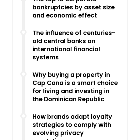
bankruptcies by asset size
and economic effect
The influence of centuries-
old central banks on
international financial
systems
Why buying a property in
Cap Cana is a smart choice
for living and investing in
the Dominican Republic
How brands adapt loyalty
strategies to comply with
evolving privacy