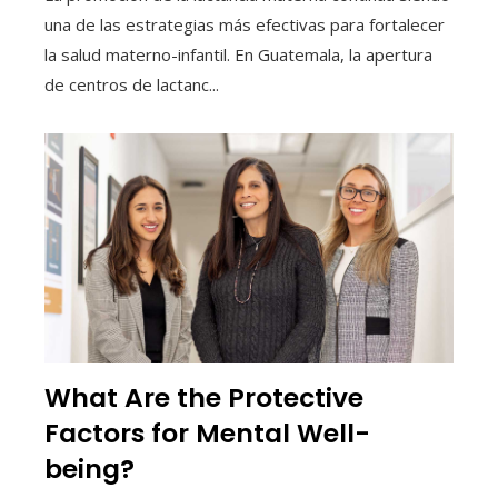
una de las estrategias más efectivas para fortalecer
la salud materno-infantil. En Guatemala, la apertura
de centros de lactanc...
What Are the Protective
Factors for Mental Well-
being?