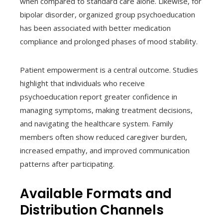
when compared to standard care alone. Likewise, for
bipolar disorder, organized group psychoeducation
has been associated with better medication
compliance and prolonged phases of mood stability.
Patient empowerment is a central outcome. Studies
highlight that individuals who receive
psychoeducation report greater confidence in
managing symptoms, making treatment decisions,
and navigating the healthcare system. Family
members often show reduced caregiver burden,
increased empathy, and improved communication
patterns after participating.
Available Formats and
Distribution Channels