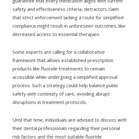
guarantee that every medication aligns with current
safety and effectiveness criteria, detractors claim
that strict enforcement lacking a route for simplified
compliance might result in unforeseen outcomes, like
decreased access to essential therapies.
Some experts are calling for a collaborative
framework that allows established prescription
products like fluoride treatments to remain
accessible while undergoing a simplified approval
process. Such a strategy could help balance public
safety with continuity of care, avoiding abrupt
disruptions in treatment protocols.
Until that time, individuals are advised to discuss with
their dental professionals regarding their personal
risk factors and the most suitable fluoride