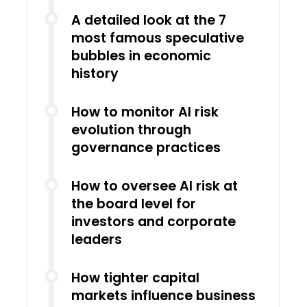
A detailed look at the 7
most famous speculative
bubbles in economic
history
How to monitor AI risk
evolution through
governance practices
How to oversee AI risk at
the board level for
investors and corporate
leaders
How tighter capital
markets influence business