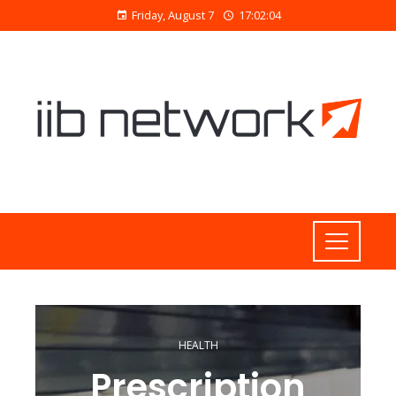
Friday, August 7
17:02:05
HEALTH
Prescription