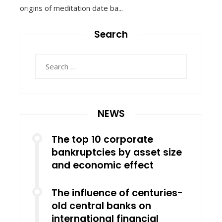
origins of meditation date ba...
Search
Search
for:
NEWS
The top 10 corporate
bankruptcies by asset size
and economic effect
The influence of centuries-
old central banks on
international financial