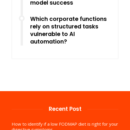
model success
Which corporate functions
rely on structured tasks
vulnerable to AI
automation?
Recent Post
How to identify if a low FODMAP diet is right for your
digestive symptoms