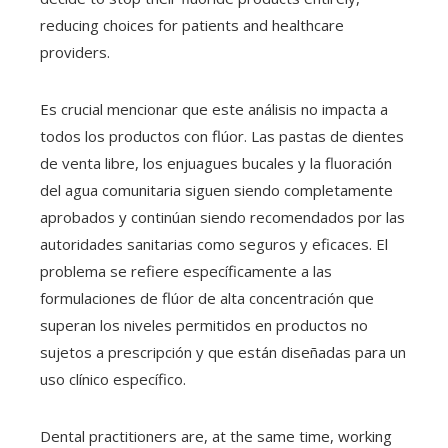
reducing choices for patients and healthcare
providers.
Es crucial mencionar que este análisis no impacta a
todos los productos con flúor. Las pastas de dientes
de venta libre, los enjuagues bucales y la fluoración
del agua comunitaria siguen siendo completamente
aprobados y continúan siendo recomendados por las
autoridades sanitarias como seguros y eficaces. El
problema se refiere específicamente a las
formulaciones de flúor de alta concentración que
superan los niveles permitidos en productos no
sujetos a prescripción y que están diseñadas para un
uso clínico específico.
Dental practitioners are, at the same time, working