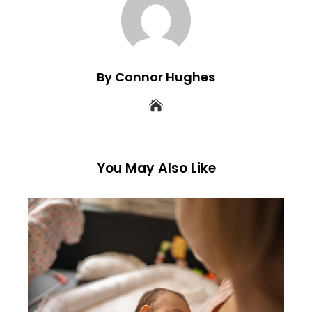
By Connor Hughes
You May Also Like