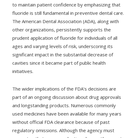
to maintain patient confidence by emphasizing that
fluoride is still fundamental in preventive dental care.
The American Dental Association (ADA), along with
other organizations, persistently supports the
prudent application of fluoride for individuals of all
ages and varying levels of risk, underscoring its
significant impact in the substantial decrease of
cavities since it became part of public health
initiatives.
The wider implications of the FDA’s decisions are
part of an ongoing discussion about drug approvals
and longstanding products. Numerous commonly
used medicines have been available for many years
without official FDA clearance because of past
regulatory omissions. Although the agency must