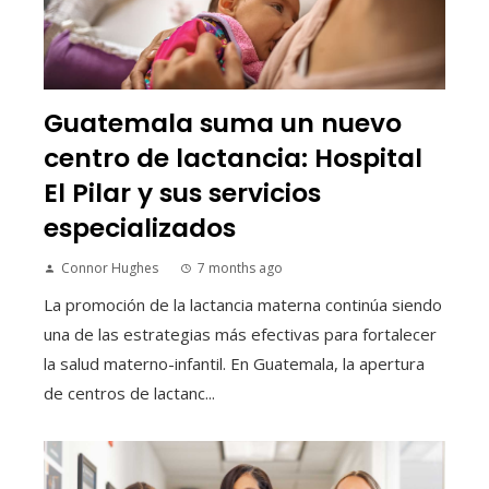
Guatemala suma un nuevo
centro de lactancia: Hospital
El Pilar y sus servicios
especializados
Connor Hughes
7 months ago
La promoción de la lactancia materna continúa siendo
una de las estrategias más efectivas para fortalecer
la salud materno-infantil. En Guatemala, la apertura
de centros de lactanc...