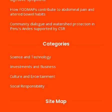
How FODMAPs contribute to abdominal pain and
altered bowel habits
Community dialogue and watershed protection in
Peru’s Andes supported by CSR
Categories
Science and Technology
Investments and Business
Culture and Entertainment
Social Responsibility
Site Map