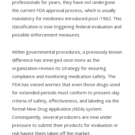
professionals for years, they have not undergone
the current FDA approval process, which is usually
mandatory for medicines introduced post-1962. This
classification is now triggering federal evaluation and
possible enforcement measures.
Within governmental procedures, a previously known
difference has emerged once more as the
organization revises its strategy for ensuring
compliance and monitoring medication safety. The
FDA has voiced worries that even those drugs used
for extended periods must conform to present-day
criteria of safety, effectiveness, and labeling via the
formal New Drug Application (NDA) system.
Consequently, several producers are now under
pressure to submit their products for evaluation or
risk having them taken off the market.