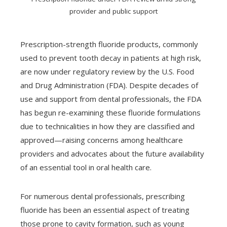
provider and public support
Prescription-strength fluoride products, commonly
used to prevent tooth decay in patients at high risk,
are now under regulatory review by the U.S. Food
and Drug Administration (FDA). Despite decades of
use and support from dental professionals, the FDA
has begun re-examining these fluoride formulations
due to technicalities in how they are classified and
approved—raising concerns among healthcare
providers and advocates about the future availability
of an essential tool in oral health care.
For numerous dental professionals, prescribing
fluoride has been an essential aspect of treating
those prone to cavity formation, such as young