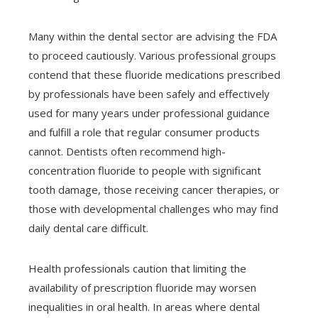
Many within the dental sector are advising the FDA
to proceed cautiously. Various professional groups
contend that these fluoride medications prescribed
by professionals have been safely and effectively
used for many years under professional guidance
and fulfill a role that regular consumer products
cannot. Dentists often recommend high-
concentration fluoride to people with significant
tooth damage, those receiving cancer therapies, or
those with developmental challenges who may find
daily dental care difficult.
Health professionals caution that limiting the
availability of prescription fluoride may worsen
inequalities in oral health. In areas where dental