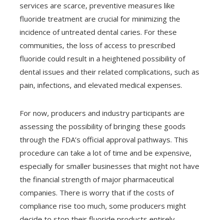
services are scarce, preventive measures like
fluoride treatment are crucial for minimizing the
incidence of untreated dental caries. For these
communities, the loss of access to prescribed
fluoride could result in a heightened possibility of
dental issues and their related complications, such as
pain, infections, and elevated medical expenses.
For now, producers and industry participants are
assessing the possibility of bringing these goods
through the FDA’s official approval pathways. This
procedure can take a lot of time and be expensive,
especially for smaller businesses that might not have
the financial strength of major pharmaceutical
companies. There is worry that if the costs of
compliance rise too much, some producers might
decide to stop their fluoride products entirely,