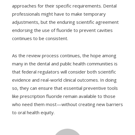
approaches for their specific requirements. Dental
professionals might have to make temporary
adjustments, but the enduring scientific agreement
endorsing the use of fluoride to prevent cavities
continues to be consistent.
As the review process continues, the hope among
many in the dental and public health communities is
that federal regulators will consider both scientific
evidence and real-world clinical outcomes. In doing
so, they can ensure that essential preventive tools
like prescription fluoride remain available to those
who need them most—without creating new barriers
to oral health equity.