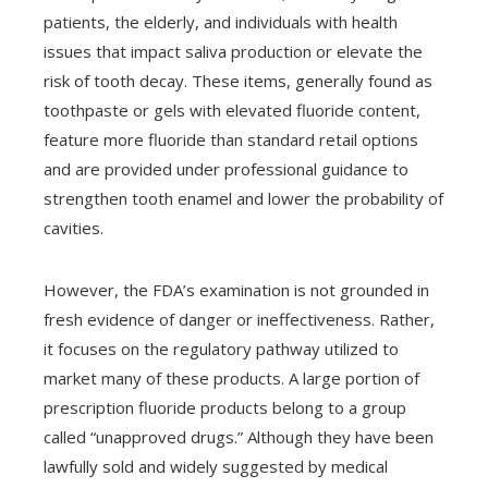
patients, the elderly, and individuals with health
issues that impact saliva production or elevate the
risk of tooth decay. These items, generally found as
toothpaste or gels with elevated fluoride content,
feature more fluoride than standard retail options
and are provided under professional guidance to
strengthen tooth enamel and lower the probability of
cavities.
However, the FDA’s examination is not grounded in
fresh evidence of danger or ineffectiveness. Rather,
it focuses on the regulatory pathway utilized to
market many of these products. A large portion of
prescription fluoride products belong to a group
called “unapproved drugs.” Although they have been
lawfully sold and widely suggested by medical