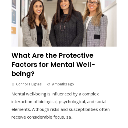
What Are the Protective
Factors for Mental Well-
being?
Connor Hughes
9 months ago
Mental well-being is influenced by a complex
interaction of biological, psychological, and social
elements. Although risks and susceptibilities often
receive considerable focus, sa...