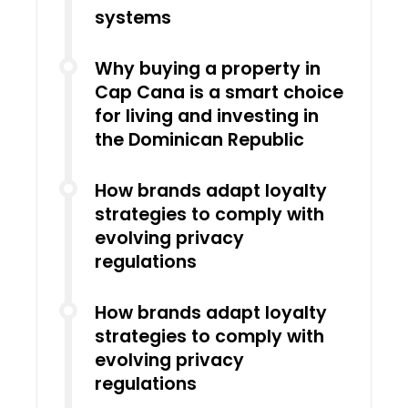
systems
Why buying a property in
Cap Cana is a smart choice
for living and investing in
the Dominican Republic
How brands adapt loyalty
strategies to comply with
evolving privacy
regulations
How brands adapt loyalty
strategies to comply with
evolving privacy
regulations