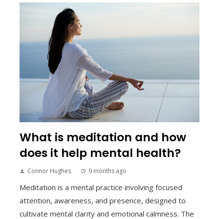
What is meditation and how
does it help mental health?
Connor Hughes
9 months ago
Meditation is a mental practice involving focused
attention, awareness, and presence, designed to
cultivate mental clarity and emotional calmness. The