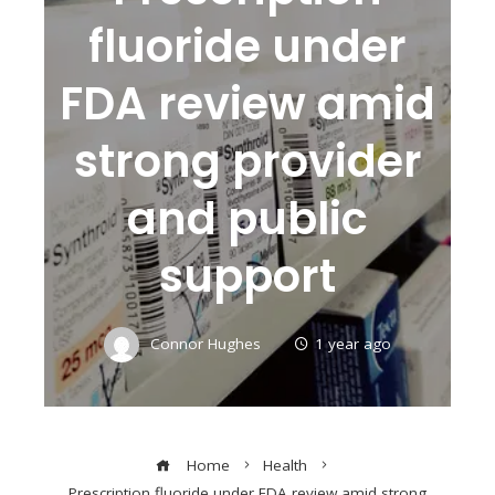
fluoride under
FDA review amid
strong provider
and public
support
Connor Hughes
1 year ago
Home
Health
Prescription fluoride under FDA review amid strong