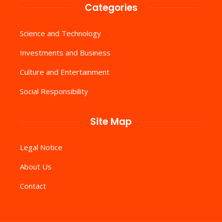
Categories
Science and Technology
Investments and Business
Culture and Entertainment
Social Responsibility
Site Map
Legal Notice
About Us
Contact