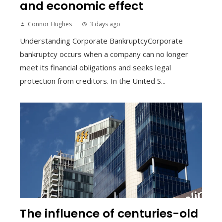
and economic effect
Connor Hughes
3 days ago
Understanding Corporate BankruptcyCorporate
bankruptcy occurs when a company can no longer
meet its financial obligations and seeks legal
protection from creditors. In the United S...
The influence of centuries-old