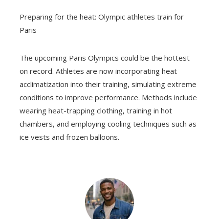
Preparing for the heat: Olympic athletes train for
Paris
The upcoming Paris Olympics could be the hottest
on record. Athletes are now incorporating heat
acclimatization into their training, simulating extreme
conditions to improve performance. Methods include
wearing heat-trapping clothing, training in hot
chambers, and employing cooling techniques such as
ice vests and frozen balloons.