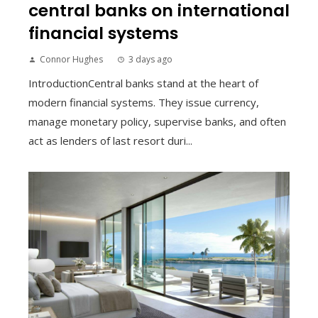
central banks on international
financial systems
Connor Hughes
3 days ago
IntroductionCentral banks stand at the heart of
modern financial systems. They issue currency,
manage monetary policy, supervise banks, and often
act as lenders of last resort duri...