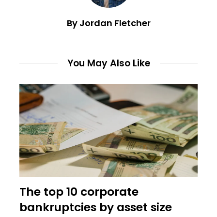
By Jordan Fletcher
You May Also Like
The top 10 corporate
bankruptcies by asset size