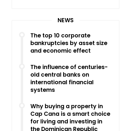
NEWS
The top 10 corporate
bankruptcies by asset size
and economic effect
The influence of centuries-
old central banks on
international financial
systems
Why buying a property in
Cap Cana is a smart choice
for living and investing in
the Dominican Republic