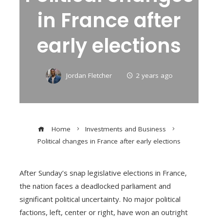
in France after
early elections
Jordan Fletcher
2 years ago
Home
Investments and Business
Political changes in France after early elections
After Sunday’s snap legislative elections in France,
the nation faces a deadlocked parliament and
significant political uncertainty. No major political
factions, left, center or right, have won an outright