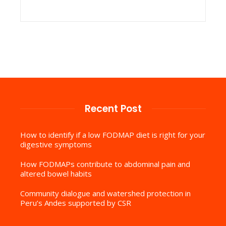
Recent Post
How to identify if a low FODMAP diet is right for your
digestive symptoms
How FODMAPs contribute to abdominal pain and
altered bowel habits
Community dialogue and watershed protection in
Peru’s Andes supported by CSR