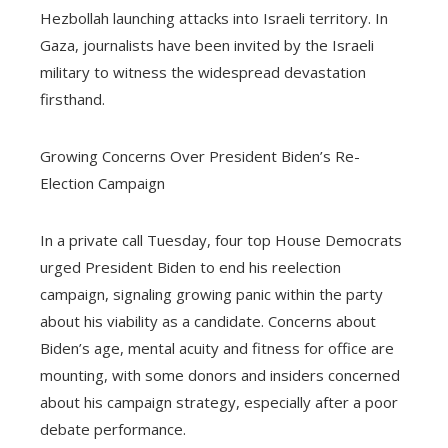
Hezbollah launching attacks into Israeli territory. In
Gaza, journalists have been invited by the Israeli
military to witness the widespread devastation
firsthand.
Growing Concerns Over President Biden’s Re-
Election Campaign
In a private call Tuesday, four top House Democrats
urged President Biden to end his reelection
campaign, signaling growing panic within the party
about his viability as a candidate. Concerns about
Biden’s age, mental acuity and fitness for office are
mounting, with some donors and insiders concerned
about his campaign strategy, especially after a poor
debate performance.