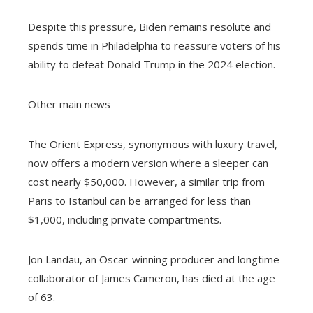
Despite this pressure, Biden remains resolute and
spends time in Philadelphia to reassure voters of his
ability to defeat Donald Trump in the 2024 election.
Other main news
The Orient Express, synonymous with luxury travel,
now offers a modern version where a sleeper can
cost nearly $50,000. However, a similar trip from
Paris to Istanbul can be arranged for less than
$1,000, including private compartments.
Jon Landau, an Oscar-winning producer and longtime
collaborator of James Cameron, has died at the age
of 63.