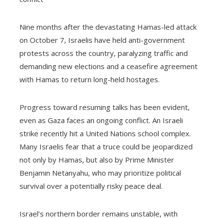
Nine months after the devastating Hamas-led attack
on October 7, Israelis have held anti-government
protests across the country, paralyzing traffic and
demanding new elections and a ceasefire agreement
with Hamas to return long-held hostages.
Progress toward resuming talks has been evident,
even as Gaza faces an ongoing conflict. An Israeli
strike recently hit a United Nations school complex.
Many Israelis fear that a truce could be jeopardized
not only by Hamas, but also by Prime Minister
Benjamin Netanyahu, who may prioritize political
survival over a potentially risky peace deal.
Israel’s northern border remains unstable, with