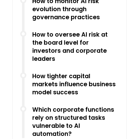
How to monitor AI risk
evolution through
governance practices
How to oversee AI risk at
the board level for
investors and corporate
leaders
How tighter capital
markets influence business
model success
Which corporate functions
rely on structured tasks
vulnerable to AI
automation?