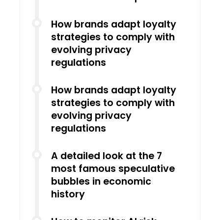
How brands adapt loyalty
strategies to comply with
evolving privacy
regulations
How brands adapt loyalty
strategies to comply with
evolving privacy
regulations
A detailed look at the 7
most famous speculative
bubbles in economic
history