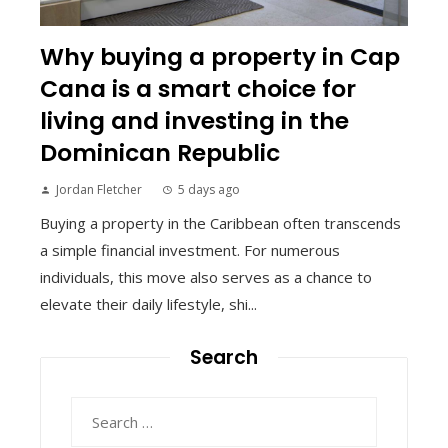
Why buying a property in Cap
Cana is a smart choice for
living and investing in the
Dominican Republic
Jordan Fletcher
5 days ago
Buying a property in the Caribbean often transcends
a simple financial investment. For numerous
individuals, this move also serves as a chance to
elevate their daily lifestyle, shi...
Search
Search
for: