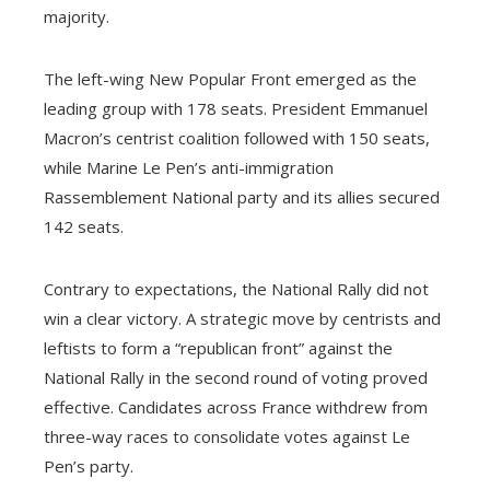
majority.
The left-wing New Popular Front emerged as the
leading group with 178 seats. President Emmanuel
Macron’s centrist coalition followed with 150 seats,
while Marine Le Pen’s anti-immigration
Rassemblement National party and its allies secured
142 seats.
Contrary to expectations, the National Rally did not
win a clear victory. A strategic move by centrists and
leftists to form a “republican front” against the
National Rally in the second round of voting proved
effective. Candidates across France withdrew from
three-way races to consolidate votes against Le
Pen’s party.