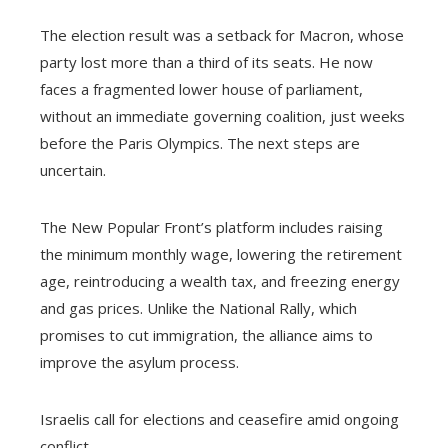
The election result was a setback for Macron, whose
party lost more than a third of its seats. He now
faces a fragmented lower house of parliament,
without an immediate governing coalition, just weeks
before the Paris Olympics. The next steps are
uncertain.
The New Popular Front’s platform includes raising
the minimum monthly wage, lowering the retirement
age, reintroducing a wealth tax, and freezing energy
and gas prices. Unlike the National Rally, which
promises to cut immigration, the alliance aims to
improve the asylum process.
Israelis call for elections and ceasefire amid ongoing
conflict