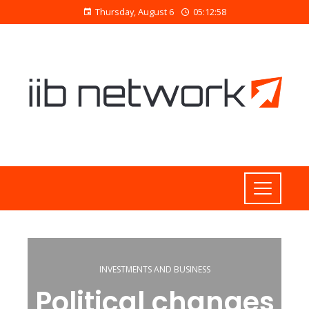
Thursday, August 6
05:12:59
INVESTMENTS AND BUSINESS
Political changes