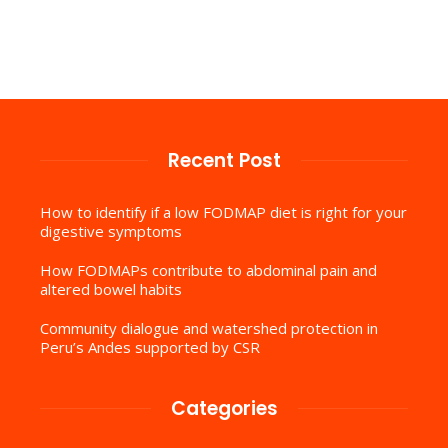
Recent Post
How to identify if a low FODMAP diet is right for your
digestive symptoms
How FODMAPs contribute to abdominal pain and
altered bowel habits
Community dialogue and watershed protection in
Peru’s Andes supported by CSR
Categories