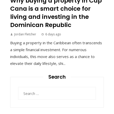
Why buying a property in Cap
Cana is a smart choice for
living and investing in the
Dominican Republic
Jordan Fletcher
6 days ago
Buying a property in the Caribbean often transcends
a simple financial investment. For numerous
individuals, this move also serves as a chance to
elevate their daily lifestyle, shi...
Search
Search
for: