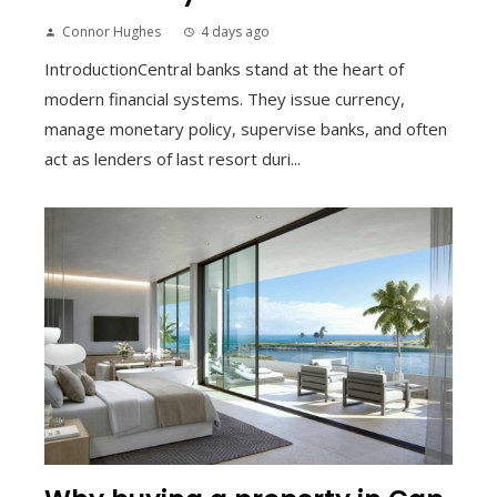
Connor Hughes
4 days ago
IntroductionCentral banks stand at the heart of
modern financial systems. They issue currency,
manage monetary policy, supervise banks, and often
act as lenders of last resort duri...