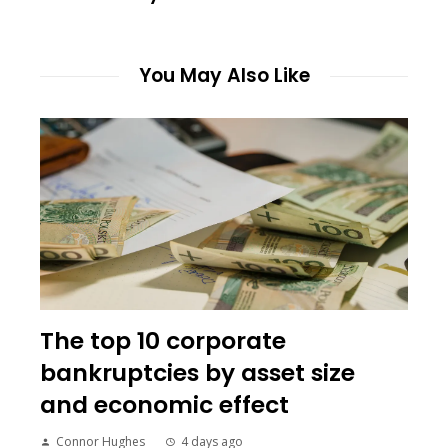
You May Also Like
The top 10 corporate
bankruptcies by asset size
and economic effect
Connor Hughes
4 days ago