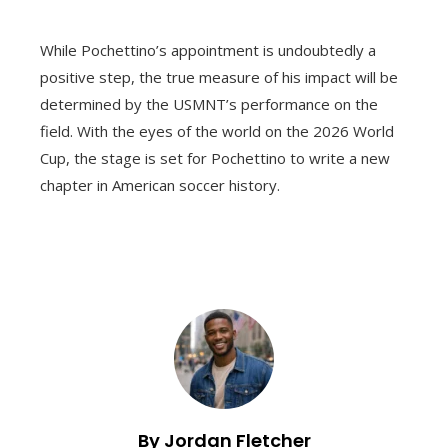
While Pochettino’s appointment is undoubtedly a
positive step, the true measure of his impact will be
determined by the USMNT’s performance on the
field. With the eyes of the world on the 2026 World
Cup, the stage is set for Pochettino to write a new
chapter in American soccer history.
By Jordan Fletcher