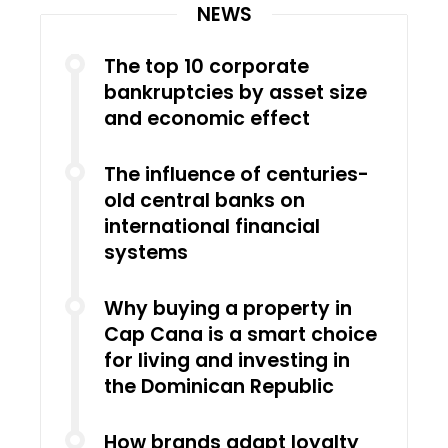
NEWS
The top 10 corporate
bankruptcies by asset size
and economic effect
The influence of centuries-
old central banks on
international financial
systems
Why buying a property in
Cap Cana is a smart choice
for living and investing in
the Dominican Republic
How brands adapt loyalty