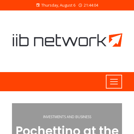
Thursday, August 6
21:44:04
INVESTMENTS AND BUSINESS
Pochettino at the