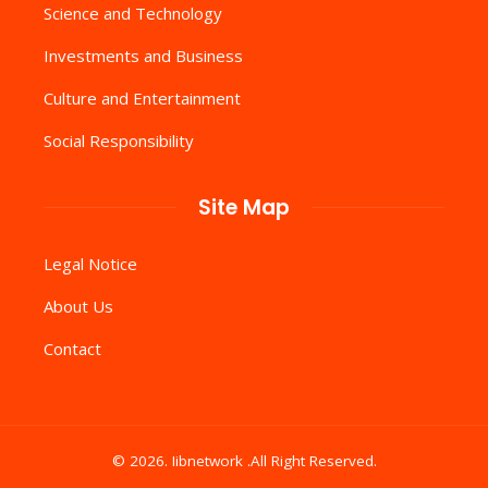
Science and Technology
Investments and Business
Culture and Entertainment
Social Responsibility
Site Map
Legal Notice
About Us
Contact
© 2026. Iibnetwork .All Right Reserved.