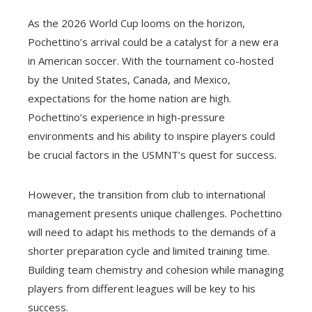
As the 2026 World Cup looms on the horizon,
Pochettino’s arrival could be a catalyst for a new era
in American soccer. With the tournament co-hosted
by the United States, Canada, and Mexico,
expectations for the home nation are high.
Pochettino’s experience in high-pressure
environments and his ability to inspire players could
be crucial factors in the USMNT’s quest for success.
However, the transition from club to international
management presents unique challenges. Pochettino
will need to adapt his methods to the demands of a
shorter preparation cycle and limited training time.
Building team chemistry and cohesion while managing
players from different leagues will be key to his
success.