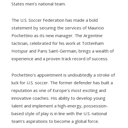
States men’s national team.
The U.S. Soccer Federation has made a bold
statement by securing the services of Mauricio
Pochettino as its new manager. The Argentine
tactician, celebrated for his work at Tottenham
Hotspur and Paris Saint-Germain, brings a wealth of
experience and a proven track record of success.
Pochettino’s appointment is undoubtedly a stroke of
luck for U.S. soccer. The former defender has built a
reputation as one of Europe’s most exciting and
innovative coaches. His ability to develop young
talent and implement a high-energy, possession-
based style of play is in line with the U.S. national
team’s aspirations to become a global force.