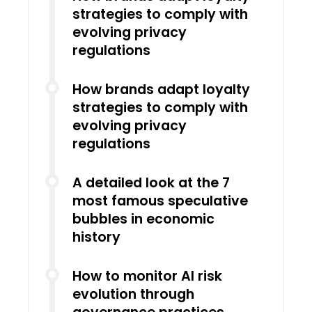
strategies to comply with
evolving privacy
regulations
How brands adapt loyalty
strategies to comply with
evolving privacy
regulations
A detailed look at the 7
most famous speculative
bubbles in economic
history
How to monitor AI risk
evolution through