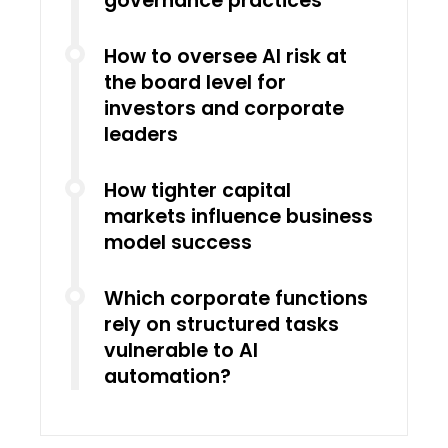
governance practices
How to oversee AI risk at
the board level for
investors and corporate
leaders
How tighter capital
markets influence business
model success
Which corporate functions
rely on structured tasks
vulnerable to AI
automation?