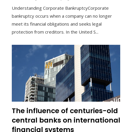
Understanding Corporate BankruptcyCorporate
bankruptcy occurs when a company can no longer
meet its financial obligations and seeks legal
protection from creditors. In the United S...
The influence of centuries-old
central banks on international
financial systems