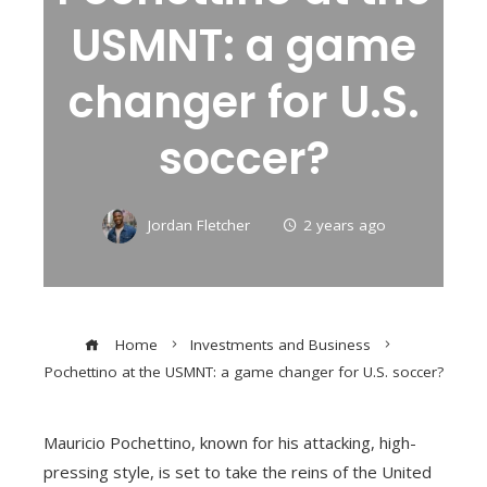
USMNT: a game
changer for U.S.
soccer?
Jordan Fletcher
2 years ago
Home
Investments and Business
Pochettino at the USMNT: a game changer for U.S. soccer?
Mauricio Pochettino, known for his attacking, high-
pressing style, is set to take the reins of the United