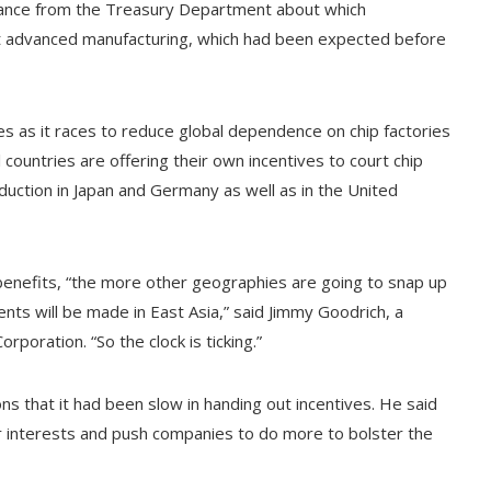
uidance from the Treasury Department about which
 at advanced manufacturing, which had been expected before
es as it races to reduce global dependence on chip factories
 countries are offering their own incentives to court chip
uction in Japan and Germany as well as in the United
benefits, “the more other geographies are going to snap up
s will be made in East Asia,” said Jimmy Goodrich, a
poration. “So the clock is ticking.”
 that it had been slow in handing out incentives. He said
 interests and push companies to do more to bolster the