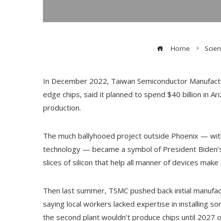
Home
Scie
In December 2022, Taiwan Semiconductor Manufactur
edge chips, said it planned to spend $40 billion in Ar
production.
The much ballyhooed project outside Phoenix — wit
technology — became a symbol of President Biden’s
slices of silicon that help all manner of devices make
Then last summer, TSMC pushed back initial manufactu
saying local workers lacked expertise in installing
the second plant wouldn’t produce chips until 2027 o