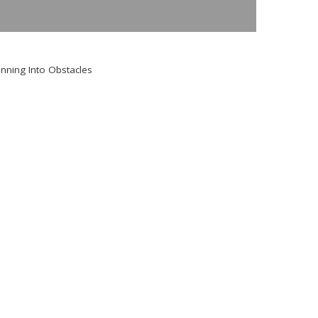
nning Into Obstacles