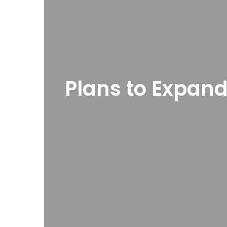
Plans to Expand