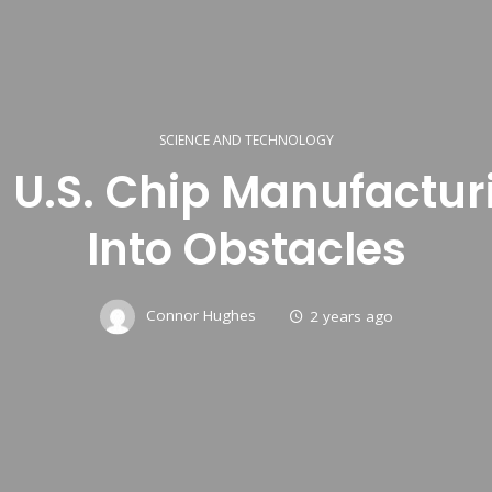
SCIENCE AND TECHNOLOGY
 U.S. Chip Manufactu
Into Obstacles
Connor Hughes
2 years ago