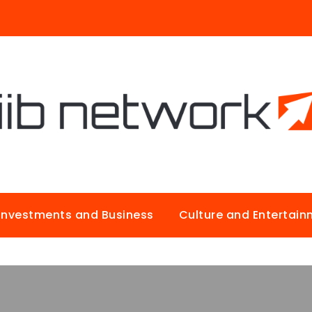
Investments and Business
Culture and Entertai