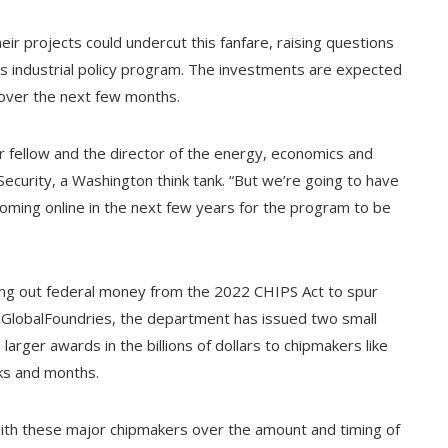
ir projects could undercut this fanfare, raising questions
s industrial policy program. The investments are expected
n over the next few months.
ior fellow and the director of the energy, economics and
ecurity, a Washington think tank. “But we’re going to have
oming online in the next few years for the program to be
ng out federal money from the 2022 CHIPS Act to spur
to GlobalFoundries, the department has issued two small
larger awards in the billions of dollars to chipmakers like
ks and months.
ith these major chipmakers over the amount and timing of