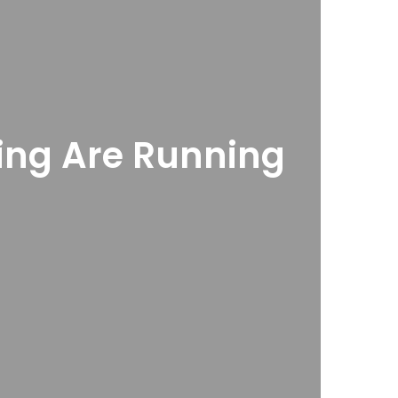
ring Are Running