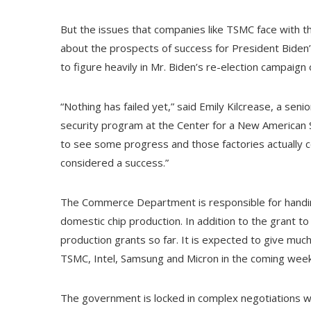
But the issues that companies like TSMC face with the
about the prospects of success for President Biden’
to figure heavily in Mr. Biden’s re-election campaig
“Nothing has failed yet,” said Emily Kilcrease, a sen
security program at the Center for a New American S
to see some progress and those factories actually c
considered a success.”
The Commerce Department is responsible for handi
domestic chip production. In addition to the grant 
production grants so far. It is expected to give much 
TSMC, Intel, Samsung and Micron in the coming wee
The government is locked in complex negotiations w