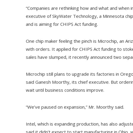
“Companies are rethinking how and what and when in
executive of SkyWater Technology, a Minnesota chi
and is aiming for CHIPS Act funding.
One chip maker feeling the pinch is Microchip, an 
with orders. It applied for CHIPS Act funding to stok
sales have slumped, it recently announced two sep
Microchip still plans to upgrade its factories in Ore
said Ganesh Moorthy, its chief executive. But orderi
wait until business conditions improve.
“We’ve paused on expansion,” Mr. Moorthy said.
Intel, which is expanding production, has also adjus
said it didn’t expect to start manufacturing in Ohio, 