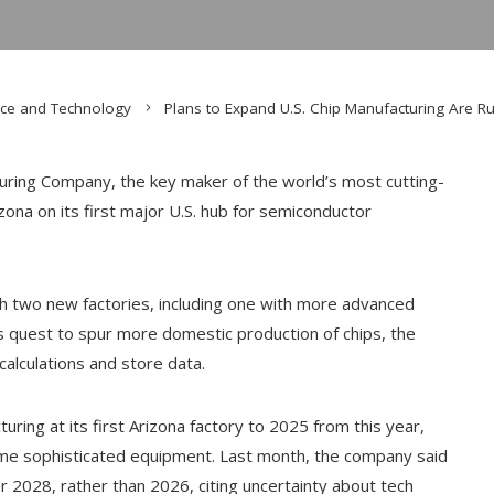
nce and Technology
Plans to Expand U.S. Chip Manufacturing Are Ru
ing Company, the key maker of the world’s most cutting-
izona on its first major U.S. hub for semiconductor
h two new factories, including one with more advanced
 quest to spur more domestic production of chips, the
 calculations and store data.
ring at its first Arizona factory to 2025 from this year,
 some sophisticated equipment. Last month, the company said
r 2028, rather than 2026, citing uncertainty about tech