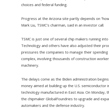
choices and federal funding.
Progress at the Arizona site partly depends on “how
Mark Liu, TSMC’s chairman, said in an investor call.
TSMC is just one of several chip makers running into 
Technology and others have also adjusted their prod
pressures the companies to manage their spending o
complex, involving thousands of construction workers,
machinery.
The delays come as the Biden administration begins 
money aimed at building up the U.S. semiconductor 
technology manufactured in East Asia. On Monday, the
the chipmaker GlobalFoundries to upgrade and expan
automakers and the defense industry.