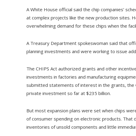
A White House official said the chip companies’ s
at complex projects like the new production sites.
overwhelming demand for these chips when the facil
A Treasury Department spokeswoman said that offici
planning investments and were working to issue addit
The CHIPS Act authorized grants and other incentives
investments in factories and manufacturing equipm
submitted statements of interest in the grants, th
private investment so far at $235 billion.
But most expansion plans were set when chips were 
of consumer spending on electronic products. That d
inventories of unsold components and little immedia