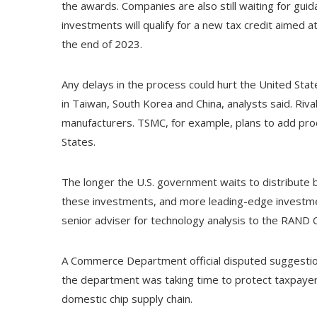
the awards. Companies are also still waiting for g
investments will qualify for a new tax credit aimed
the end of 2023.
Any delays in the process could hurt the United Stat
in Taiwan, South Korea and China, analysts said. Rival
manufacturers. TSMC, for example, plans to add prod
States.
The longer the U.S. government waits to distribute 
these investments, and more leading-edge investment
senior adviser for technology analysis to the RAND Cor
A Commerce Department official disputed suggestions
the department was taking time to protect taxpayer
domestic chip supply chain.