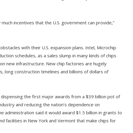
 much incentives that the U.S. government can provide,”
obstacles with their U.S. expansion plans. Intel, Microchip
uction schedules, as a sales slump in many kinds of chips
n new infrastructure. New chip factories are hugely
 long construction timelines and billions of dollars of
dispensing the first major awards from a $39 billion pot of
industry and reducing the nation’s dependence on
 administration said it would award $1.5 billion in grants to
d facilities in New York and Vermont that make chips for