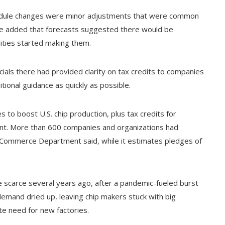
chedule changes were minor adjustments that were common
 He added that forecasts suggested there would be
ities started making them.
als there had provided clarity on tax credits to companies
ional guidance as quickly as possible.
 to boost U.S. chip production, plus tax credits for
ent. More than 600 companies and organizations had
e Commerce Department said, while it estimates pledges of
scarce several years ago, after a pandemic-fueled burst
emand dried up, leaving chip makers stuck with big
te need for new factories.