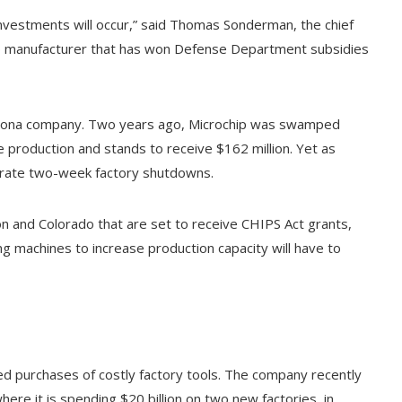
vestments will occur,” said Thomas Sonderman, the chief
p manufacturer that has won Defense Department subsidies
Arizona company. Two years ago, Microchip was swamped
e production and stands to receive $162 million. Yet as
arate two-week factory shutdowns.
gon and Colorado that are set to receive CHIPS Act grants,
ng machines to increase production capacity will have to
ted purchases of costly factory tools. The company recently
where it is spending $20 billion on two new factories, in