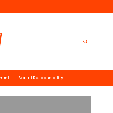
nment
Social Responsibility