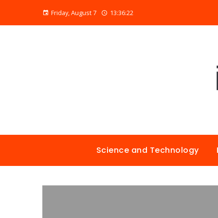
Friday, August 7
13:36:23
Science and Technology