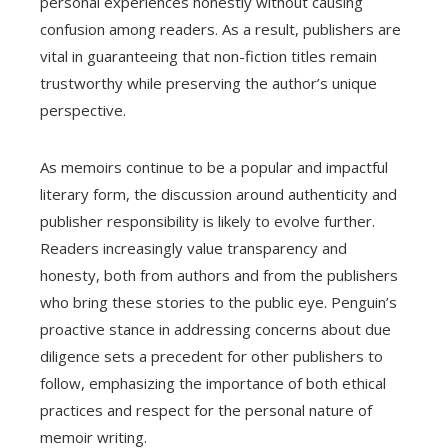
personal experiences honestly without causing
confusion among readers. As a result, publishers are
vital in guaranteeing that non-fiction titles remain
trustworthy while preserving the author’s unique
perspective.
As memoirs continue to be a popular and impactful
literary form, the discussion around authenticity and
publisher responsibility is likely to evolve further.
Readers increasingly value transparency and
honesty, both from authors and from the publishers
who bring these stories to the public eye. Penguin’s
proactive stance in addressing concerns about due
diligence sets a precedent for other publishers to
follow, emphasizing the importance of both ethical
practices and respect for the personal nature of
memoir writing.