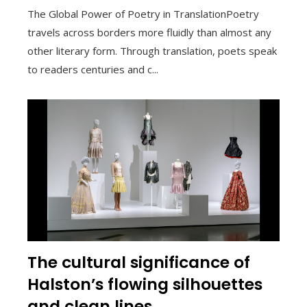
The Global Power of Poetry in TranslationPoetry
travels across borders more fluidly than almost any
other literary form. Through translation, poets speak
to readers centuries and c...
The cultural significance of
Halston’s flowing silhouettes
and clean lines