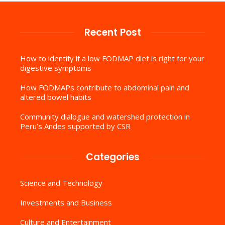
Recent Post
How to identify if a low FODMAP diet is right for your
digestive symptoms
How FODMAPs contribute to abdominal pain and
altered bowel habits
Community dialogue and watershed protection in
Peru’s Andes supported by CSR
Categories
Science and Technology
Investments and Business
Culture and Entertainment