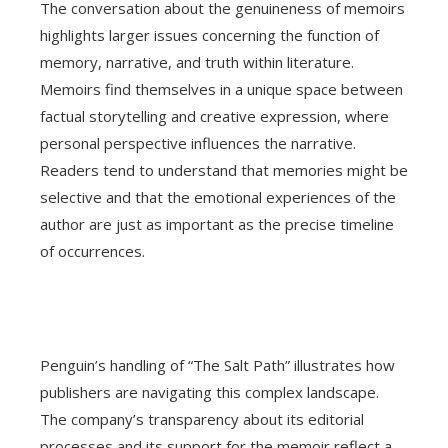
The conversation about the genuineness of memoirs
highlights larger issues concerning the function of
memory, narrative, and truth within literature.
Memoirs find themselves in a unique space between
factual storytelling and creative expression, where
personal perspective influences the narrative.
Readers tend to understand that memories might be
selective and that the emotional experiences of the
author are just as important as the precise timeline
of occurrences.
Penguin’s handling of “The Salt Path” illustrates how
publishers are navigating this complex landscape.
The company’s transparency about its editorial
processes and its support for the memoir reflect a