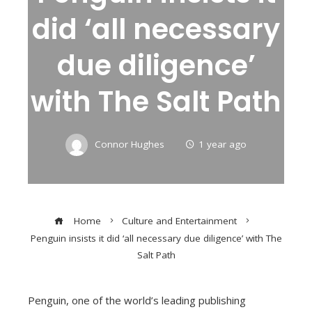
did ‘all necessary
due diligence’
with The Salt Path
Connor Hughes
1 year ago
Home
Culture and Entertainment
Penguin insists it did ‘all necessary due diligence’ with The
Salt Path
Penguin, one of the world’s leading publishing