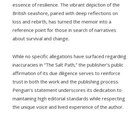
essence of resilience. The vibrant depiction of the
British seashore, paired with deep reflections on
loss and rebirth, has turned the memoir into a
reference point for those in search of narratives
about survival and change.
While no specific allegations have surfaced regarding
inaccuracies in “The Salt Path,” the publisher’s public
affirmation of its due diligence serves to reinforce
trust in both the work and the publishing process.
Penguin’s statement underscores its dedication to
maintaining high editorial standards while respecting
the unique voice and lived experience of the author.