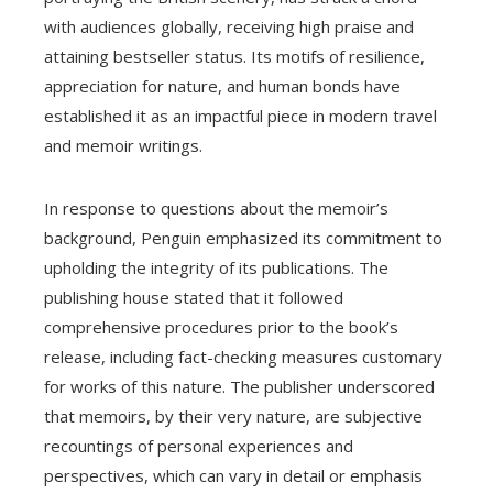
with audiences globally, receiving high praise and
attaining bestseller status. Its motifs of resilience,
appreciation for nature, and human bonds have
established it as an impactful piece in modern travel
and memoir writings.
In response to questions about the memoir’s
background, Penguin emphasized its commitment to
upholding the integrity of its publications. The
publishing house stated that it followed
comprehensive procedures prior to the book’s
release, including fact-checking measures customary
for works of this nature. The publisher underscored
that memoirs, by their very nature, are subjective
recountings of personal experiences and
perspectives, which can vary in detail or emphasis