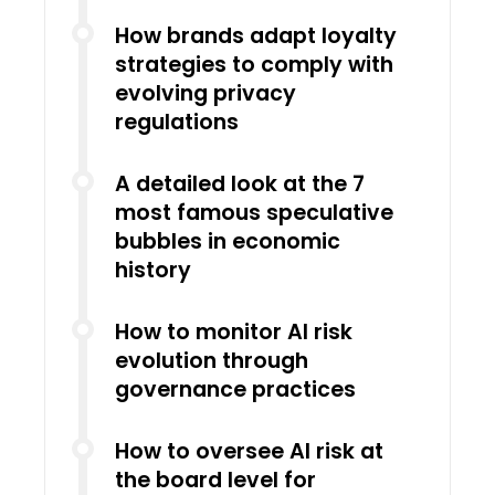
How brands adapt loyalty
strategies to comply with
evolving privacy
regulations
A detailed look at the 7
most famous speculative
bubbles in economic
history
How to monitor AI risk
evolution through
governance practices
How to oversee AI risk at
the board level for