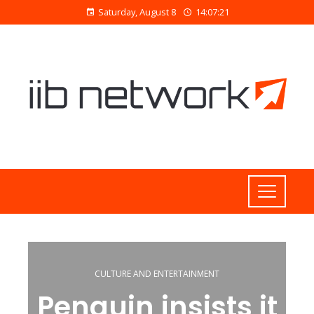
Saturday, August 8
14:07:22
CULTURE AND ENTERTAINMENT
Penguin insists it