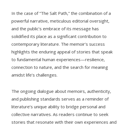
In the case of “The Salt Path,” the combination of a
powerful narrative, meticulous editorial oversight,
and the public’s embrace of its message has
solidified its place as a significant contribution to
contemporary literature. The memoir’s success
highlights the enduring appeal of stories that speak
to fundamental human experiences—resilience,
connection to nature, and the search for meaning
amidst life’s challenges.
The ongoing dialogue about memoirs, authenticity,
and publishing standards serves as a reminder of
literature’s unique ability to bridge personal and
collective narratives. As readers continue to seek
stories that resonate with their own experiences and