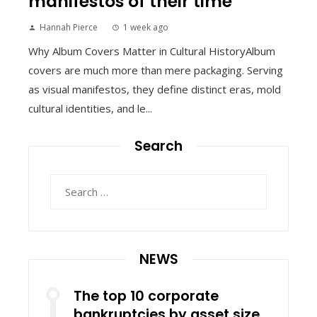
manifestos of their time
Hannah Pierce
1 week ago
Why Album Covers Matter in Cultural HistoryAlbum
covers are much more than mere packaging. Serving
as visual manifestos, they define distinct eras, mold
cultural identities, and le...
Search
Search
for:
NEWS
The top 10 corporate
bankruptcies by asset size