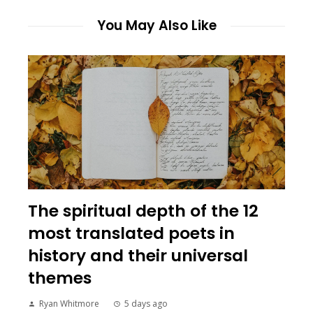
You May Also Like
The spiritual depth of the 12
most translated poets in
history and their universal
themes
Ryan Whitmore
5 days ago