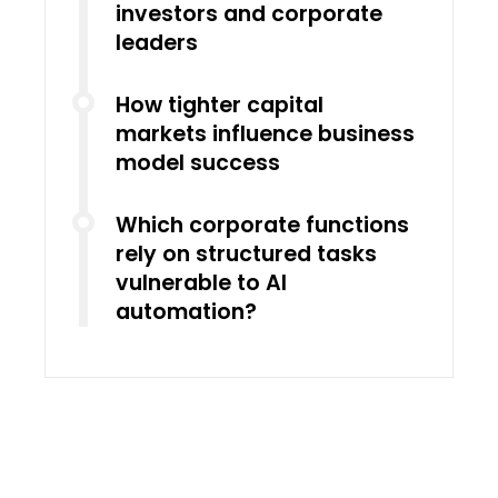
investors and corporate
leaders
How tighter capital
markets influence business
model success
Which corporate functions
rely on structured tasks
vulnerable to AI
automation?