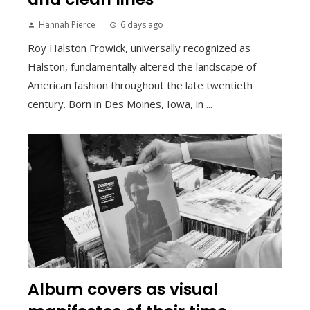
Hannah Pierce
6 days ago
Roy Halston Frowick, universally recognized as
Halston, fundamentally altered the landscape of
American fashion throughout the late twentieth
century. Born in Des Moines, Iowa, in ...
Album covers as visual