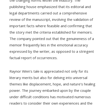
the changing norms within the industry. The
publishing house emphasized that its editorial and
legal departments carried out a comprehensive
review of the manuscript, involving the validation of
important facts where feasible and confirming that
the story met the criteria established for memoirs.
The company pointed out that the genuineness of a
memoir frequently lies in the emotional accuracy
expressed by the writer, as opposed to a stringent
factual report of occurrences.
Raynor Winn’s tale is appreciated not only for its
literary merits but also for delving into universal
themes like displacement, hope, and nature’s healing
power. The journey embarked upon by the couple
under difficult conditions has motivated numerous
readers to consider their own experiences and the