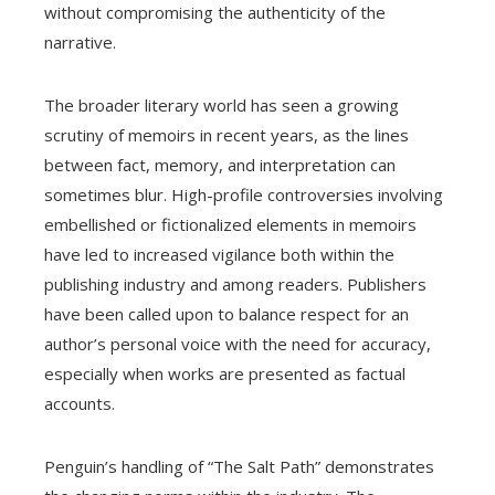
without compromising the authenticity of the
narrative.
The broader literary world has seen a growing
scrutiny of memoirs in recent years, as the lines
between fact, memory, and interpretation can
sometimes blur. High-profile controversies involving
embellished or fictionalized elements in memoirs
have led to increased vigilance both within the
publishing industry and among readers. Publishers
have been called upon to balance respect for an
author’s personal voice with the need for accuracy,
especially when works are presented as factual
accounts.
Penguin’s handling of “The Salt Path” demonstrates