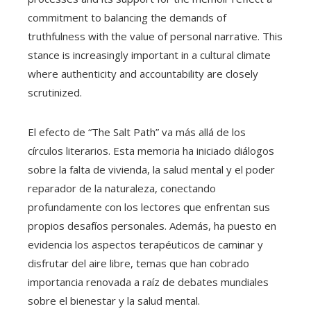
commitment to balancing the demands of
truthfulness with the value of personal narrative. This
stance is increasingly important in a cultural climate
where authenticity and accountability are closely
scrutinized.
El efecto de “The Salt Path” va más allá de los
círculos literarios. Esta memoria ha iniciado diálogos
sobre la falta de vivienda, la salud mental y el poder
reparador de la naturaleza, conectando
profundamente con los lectores que enfrentan sus
propios desafíos personales. Además, ha puesto en
evidencia los aspectos terapéuticos de caminar y
disfrutar del aire libre, temas que han cobrado
importancia renovada a raíz de debates mundiales
sobre el bienestar y la salud mental.