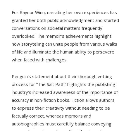
For Raynor Winn, narrating her own experiences has
granted her both public acknowledgment and started
conversations on societal matters frequently
overlooked. The memoir’s achievements highlight
how storytelling can unite people from various walks
of life and illuminate the human ability to persevere
when faced with challenges.
Penguin’s statement about their thorough vetting
process for “The Salt Path” highlights the publishing
industry’s increased awareness of the importance of
accuracy in non-fiction books. Fiction allows authors
to express their creativity without needing to be
factually correct, whereas memoirs and
autobiographies must carefully balance conveying