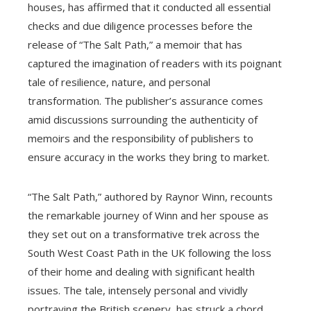
houses, has affirmed that it conducted all essential
checks and due diligence processes before the
release of “The Salt Path,” a memoir that has
captured the imagination of readers with its poignant
tale of resilience, nature, and personal
transformation. The publisher’s assurance comes
amid discussions surrounding the authenticity of
memoirs and the responsibility of publishers to
ensure accuracy in the works they bring to market.
“The Salt Path,” authored by Raynor Winn, recounts
the remarkable journey of Winn and her spouse as
they set out on a transformative trek across the
South West Coast Path in the UK following the loss
of their home and dealing with significant health
issues. The tale, intensely personal and vividly
portraying the British scenery, has struck a chord