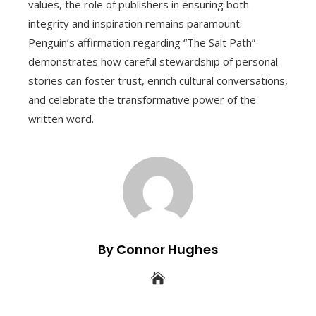
values, the role of publishers in ensuring both
integrity and inspiration remains paramount.
Penguin’s affirmation regarding “The Salt Path”
demonstrates how careful stewardship of personal
stories can foster trust, enrich cultural conversations,
and celebrate the transformative power of the
written word.
By Connor Hughes