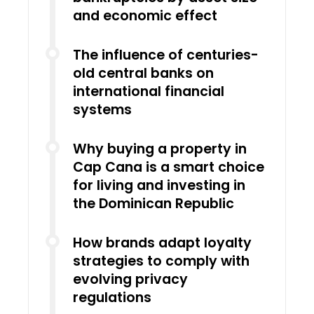
and economic effect
The influence of centuries-
old central banks on
international financial
systems
Why buying a property in
Cap Cana is a smart choice
for living and investing in
the Dominican Republic
How brands adapt loyalty
strategies to comply with
evolving privacy
regulations