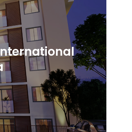
international
a