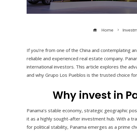
Home
Invest
If you’re from one of the China and contemplating a
reliable and experienced real estate company. Panama
international investors. This article explores the adv
and why Grupo Los Pueblos is the trusted choice for
Why invest in 
Panama’s stable economy, strategic geographic posi
it as a highly sought-after investment hub. With a t
for political stability, Panama emerges as a prime ch