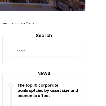
l investment from China
Search
Search
for:
NEWS
The top 10 corporate
bankruptcies by asset size and
economic effect