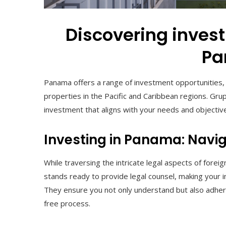
Discovering invest
P
Panama offers a range of investment opportunities,
properties in the Pacific and Caribbean regions. Gru
investment that aligns with your needs and objectiv
Investing in Panama: Navig
While traversing the intricate legal aspects of for
stands ready to provide legal counsel, making your
They ensure you not only understand but also adhere
free process.