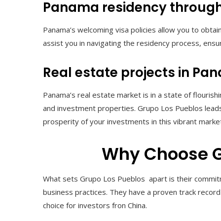
Panama residency through
Panama’s welcoming visa policies allow you to obta
assist you in navigating the residency process, ensur
Real estate projects in P
Panama’s real estate market is in a state of flourish
and investment properties. Grupo Los Pueblos leads
prosperity of your investments in this vibrant marke
Why Choose G
What sets Grupo Los Pueblos apart is their commitme
business practices. They have a proven track record
choice for investors fron China.