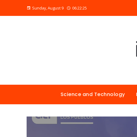
Sunday, August 9
06:22:26
Science and Technology