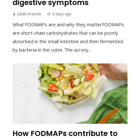
digestive symptoms
Julián Aranda
3 days ago
What FODMAPs are and why they matterFODMAPs
are short-chain carbohydrates that can be poorly
absorbed in the small intestine and then fermented
by bacteria in the colon. The acrony...
How FODMAPs contribute to