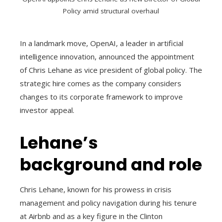
Policy amid structural overhaul
In a landmark move, OpenAI, a leader in artificial
intelligence innovation, announced the appointment
of Chris Lehane as vice president of global policy. The
strategic hire comes as the company considers
changes to its corporate framework to improve
investor appeal.
Lehane’s
background and role
Chris Lehane, known for his prowess in crisis
management and policy navigation during his tenure
at Airbnb and as a key figure in the Clinton