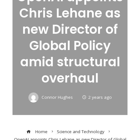
Chris Lehane as
new Director of
Global Policy
amid structural
overhaul
Connor Hughes
2 years ago
Home
Science and Technology
OpenAI appoints Chris Lehane as new Director of Global