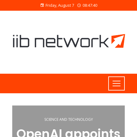
Friday, August 7
08:47:40
SCIENCE AND TECHNOLOGY
OpenAI appoints