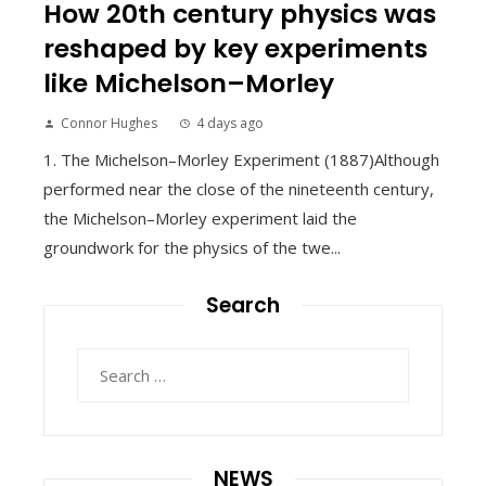
How 20th century physics was
reshaped by key experiments
like Michelson–Morley
Connor Hughes
4 days ago
1. The Michelson–Morley Experiment (1887)Although
performed near the close of the nineteenth century,
the Michelson–Morley experiment laid the
groundwork for the physics of the twe...
Search
Search
for:
NEWS