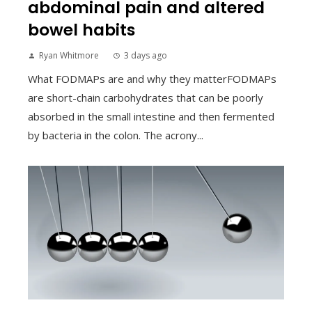
abdominal pain and altered
bowel habits
Ryan Whitmore
3 days ago
What FODMAPs are and why they matterFODMAPs
are short-chain carbohydrates that can be poorly
absorbed in the small intestine and then fermented
by bacteria in the colon. The acrony...