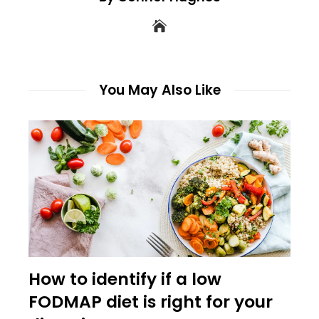
You May Also Like
How to identify if a low
FODMAP diet is right for your