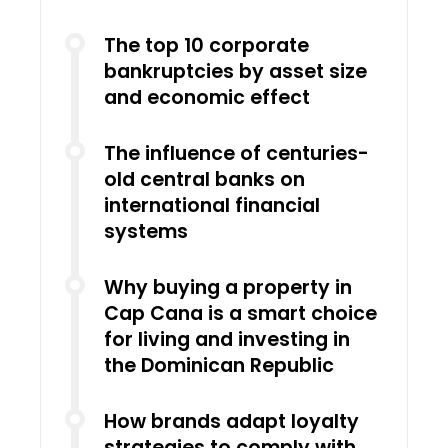
The top 10 corporate
bankruptcies by asset size
and economic effect
The influence of centuries-
old central banks on
international financial
systems
Why buying a property in
Cap Cana is a smart choice
for living and investing in
the Dominican Republic
How brands adapt loyalty
strategies to comply with