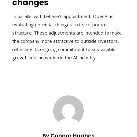
changes
In parallel with Lehane’s appointment, OpenAI is
evaluating potential changes to its corporate
structure. These adjustments are intended to make
the company more attractive to outside investors,
reflecting its ongoing commitment to sustainable
growth and innovation in the AI ​​industry.
By Connor Hughes