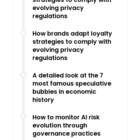
evolving privacy
regulations
How brands adapt loyalty
strategies to comply with
evolving privacy
regulations
A detailed look at the 7
most famous speculative
bubbles in economic
history
How to monitor AI risk
evolution through
governance practices