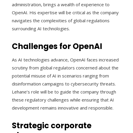
administration, brings a wealth of experience to
OpenAI. His expertise will be critical as the company
navigates the complexities of global regulations
surrounding AI technologies.
Challenges for OpenAI
As AI technologies advance, OpenAI faces increased
scrutiny from global regulators concerned about the
potential misuse of AI in scenarios ranging from
disinformation campaigns to cybersecurity threats.
Lehane’s role will be to guide the company through
these regulatory challenges while ensuring that AI
development remains innovative and responsible.
Strategic corporate