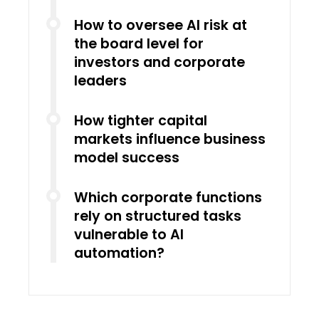
How to oversee AI risk at
the board level for
investors and corporate
leaders
How tighter capital
markets influence business
model success
Which corporate functions
rely on structured tasks
vulnerable to AI
automation?