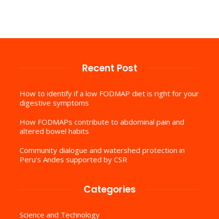
Recent Post
How to identify if a low FODMAP diet is right for your
digestive symptoms
How FODMAPs contribute to abdominal pain and
altered bowel habits
Community dialogue and watershed protection in
Peru’s Andes supported by CSR
Categories
Science and Technology