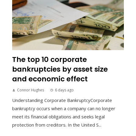
The top 10 corporate
bankruptcies by asset size
and economic effect
Connor Hughes
6 days ago
Understanding Corporate BankruptcyCorporate
bankruptcy occurs when a company can no longer
meet its financial obligations and seeks legal
protection from creditors. In the United S...