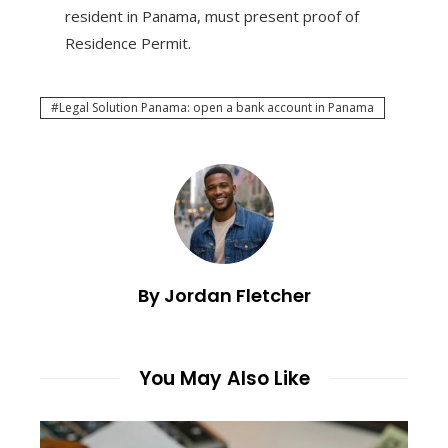
resident in Panama, must present proof of
Residence Permit.
Legal Solution Panama: open a bank account in Panama
By Jordan Fletcher
You May Also Like