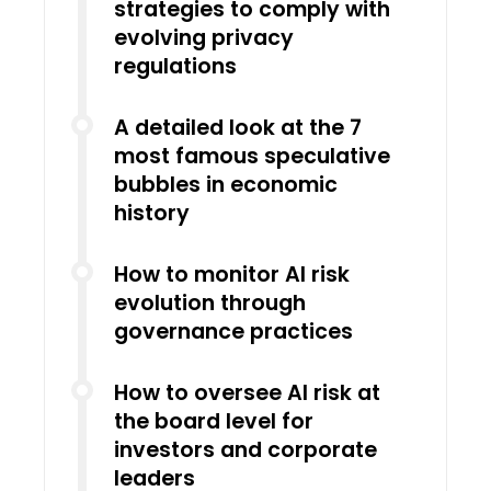
strategies to comply with
evolving privacy
regulations
A detailed look at the 7
most famous speculative
bubbles in economic
history
How to monitor AI risk
evolution through
governance practices
How to oversee AI risk at
the board level for
investors and corporate
leaders