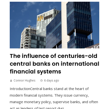
The influence of centuries-old
central banks on international
financial systems
Connor Hughes
6 days ago
IntroductionCentral banks stand at the heart of
modern financial systems. They issue currency,
manage monetary policy, supervise banks, and often
act as lenders of last resort duri...