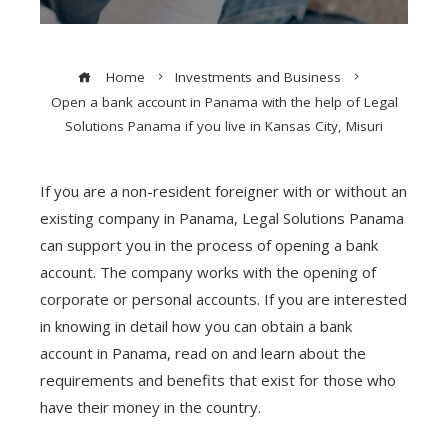
Home
Investments and Business
Open a bank account in Panama with the help of Legal
Solutions Panama if you live in Kansas City, Misuri
If you are a non-resident foreigner with or without an
existing company in Panama, Legal Solutions Panama
can support you in the process of opening a bank
account. The company works with the opening of
corporate or personal accounts. If you are interested
in knowing in detail how you can obtain a bank
account in Panama, read on and learn about the
requirements and benefits that exist for those who
have their money in the country.