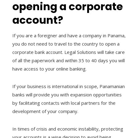
opening a corporate
account?
If you are a foreigner and have a company in Panama,
you do not need to travel to the country to open a
corporate bank account. Legal Solutions will take care
of all the paperwork and within 35 to 40 days you will
have access to your online banking.
If your business is international in scope, Panamanian
banks will provide you with expansion opportunities
by facilitating contacts with local partners for the
development of your company.
In times of crisis and economic instability, protecting
your accounts is a wise decision to avoid being