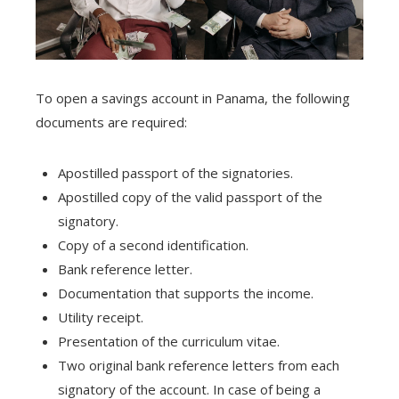
To open a savings account in Panama, the following
documents are required:
Apostilled passport of the signatories.
Apostilled copy of the valid passport of the
signatory.
Copy of a second identification.
Bank reference letter.
Documentation that supports the income.
Utility receipt.
Presentation of the curriculum vitae.
Two original bank reference letters from each
signatory of the account. In case of being a