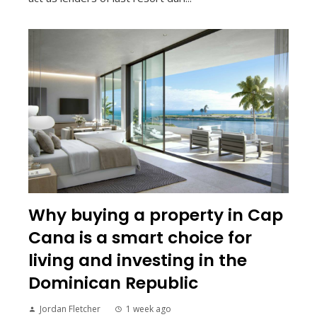
Why buying a property in Cap
Cana is a smart choice for
living and investing in the
Dominican Republic
Jordan Fletcher
1 week ago