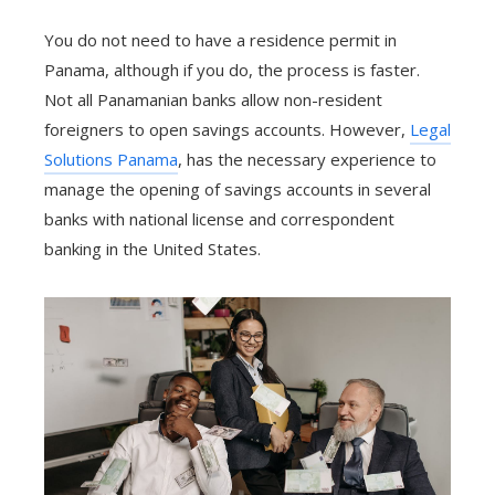
You do not need to have a residence permit in
Panama, although if you do, the process is faster.
Not all Panamanian banks allow non-resident
foreigners to open savings accounts. However,
Legal
Solutions Panama
, has the necessary experience to
manage the opening of savings accounts in several
banks with national license and correspondent
banking in the United States.