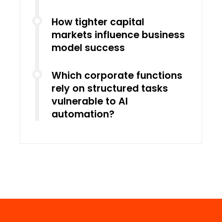
How tighter capital
markets influence business
model success
Which corporate functions
rely on structured tasks
vulnerable to AI
automation?