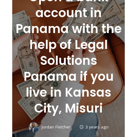
account in
Panama with the
help of Legal
Solutions
Panama if you
live in Kansas
City, Misuri
Jordan Fletcher
3 years ago