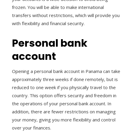
frozen. You will be able to make international
transfers without restrictions, which will provide you
with flexibility and financial security.
Personal bank
account
Opening a personal bank account in Panama can take
approximately three weeks if done remotely, but is
reduced to one week if you physically travel to the
country. This option offers security and freedom in
the operations of your personal bank account. In
addition, there are fewer restrictions on managing
your money, giving you more flexibility and control
over your finances.