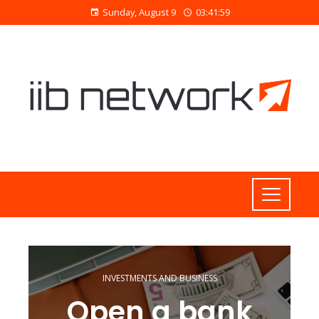
Sunday, August 9
03:42:00
INVESTMENTS AND BUSINESS
Open a bank