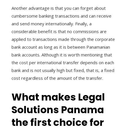
Another advantage is that you can forget about
cumbersome banking transactions and can receive
and send money internationally. Finally, a
considerable benefit is that no commissions are
applied to transactions made through the corporate
bank account as long as it is between Panamanian
bank accounts. Although it is worth mentioning that
the cost per international transfer depends on each
bank and is not usually high but fixed, that is, a fixed
cost regardless of the amount of the transfer.
What makes Legal
Solutions Panama
the first choice for