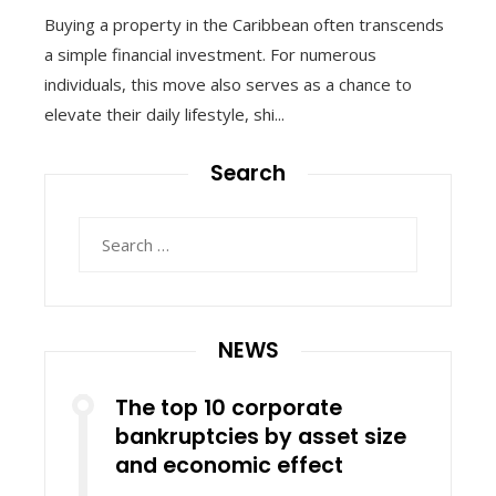
Buying a property in the Caribbean often transcends
a simple financial investment. For numerous
individuals, this move also serves as a chance to
elevate their daily lifestyle, shi...
Search
Search
for:
NEWS
The top 10 corporate
bankruptcies by asset size
and economic effect