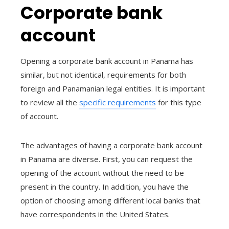
Corporate bank
account
Opening a corporate bank account in Panama has
similar, but not identical, requirements for both
foreign and Panamanian legal entities. It is important
to review all the
specific requirements
for this type
of account.
The advantages of having a corporate bank account
in Panama are diverse. First, you can request the
opening of the account without the need to be
present in the country. In addition, you have the
option of choosing among different local banks that
have correspondents in the United States.