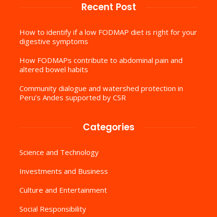
Recent Post
How to identify if a low FODMAP diet is right for your
digestive symptoms
How FODMAPs contribute to abdominal pain and
altered bowel habits
Community dialogue and watershed protection in
Peru’s Andes supported by CSR
Categories
Science and Technology
Investments and Business
Culture and Entertainment
Social Responsibility