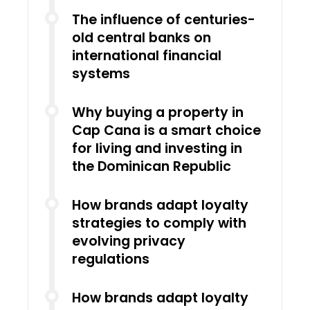
The influence of centuries-
old central banks on
international financial
systems
Why buying a property in
Cap Cana is a smart choice
for living and investing in
the Dominican Republic
How brands adapt loyalty
strategies to comply with
evolving privacy
regulations
How brands adapt loyalty