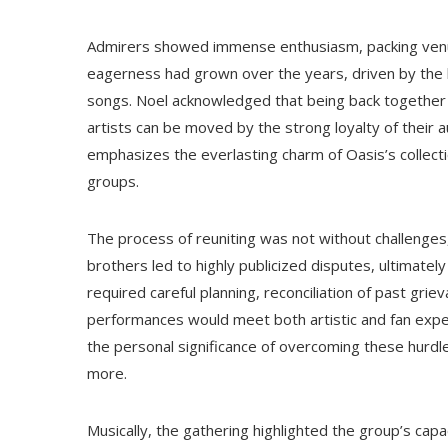
Admirers showed immense enthusiasm, packing venue
eagerness had grown over the years, driven by the 
songs. Noel acknowledged that being back together
artists can be moved by the strong loyalty of their 
emphasizes the everlasting charm of Oasis’s collecti
groups.
The process of reuniting was not without challenge
brothers led to highly publicized disputes, ultimately
required careful planning, reconciliation of past grie
performances would meet both artistic and fan expec
the personal significance of overcoming these hurdl
more.
Musically, the gathering highlighted the group’s capa