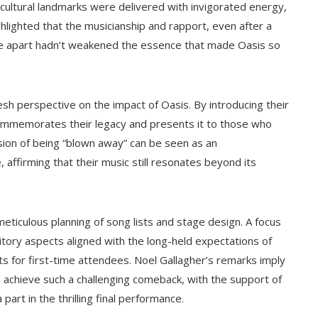
ultural landmarks were delivered with invigorated energy,
ighlighted that the musicianship and rapport, even after a
time apart hadn’t weakened the essence that made Oasis so
esh perspective on the impact of Oasis. By introducing their
commemorates their legacy and presents it to those who
ssion of being “blown away” can be seen as an
affirming that their music still resonates beyond its
eticulous planning of song lists and stage design. A focus
itory aspects aligned with the long-held expectations of
s for first-time attendees. Noel Gallagher’s remarks imply
 achieve such a challenging comeback, with the support of
 part in the thrilling final performance.