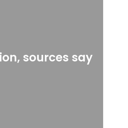
ion, sources say