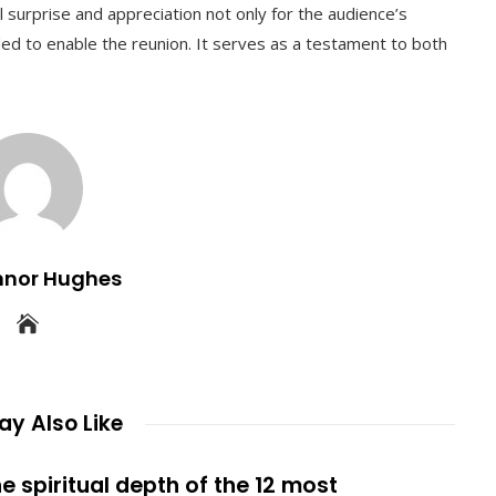
al surprise and appreciation not only for the audience’s
eded to enable the reunion. It serves as a testament to both
nnor Hughes
y Also Like
e spiritual depth of the 12 most