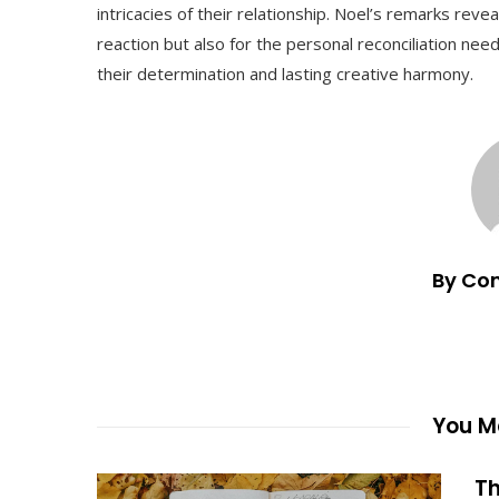
intricacies of their relationship. Noel’s remarks reve
reaction but also for the personal reconciliation ne
their determination and lasting creative harmony.
By Co
You Ma
Th