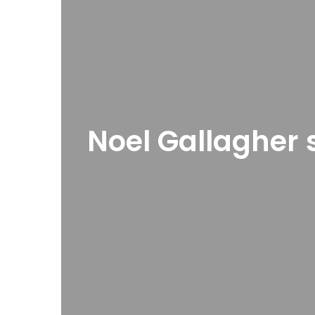
Noel Gallagher 