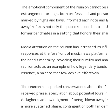
The emotional component of the reunion cannot be u
estrangement brought both professional and persona
marked by highs and lows, informed each note and ly
away” reflects not only the public reaction but also 
former bandmates in a setting that honors their sha
Media attention on the reunion has increased its infl
responses at the forefront of music news platforms
the band’s mentality, revealing their humility and am
reunion acts as an example of how legendary bands can
essence, a balance that few achieve effectively.
The reunion has sparked conversations about the fu
received praise, speculation about potential tours, 
Gallagher’s acknowledgment of being “blown away” may
a more sustained phase, contingent on both fan dema