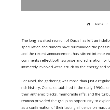
Home
The long-awaited reunion of Oasis has left an indeli
speculation and rumors have surrounded the possibil
and the recent announcement has stirred intense exc
comments reflect both surprise and admiration for 
intimately involved were struck by the energy and r
For Noel, the gathering was more than just a regula
rich history. Oasis, established in the early 1990s, 
their anthemic tracks, memorable riffs, and the tur
reunion provided the group an opportunity to explor
as a confirmation of their lasting influence on music a