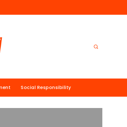
nment
Social Responsibility