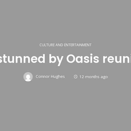
CULTURE AND ENTERTAINMENT
stunned by Oasis reun
Connor Hughes
12 months ago