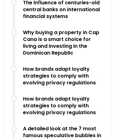
The influence of centuries-old
central banks on international
financial systems
Why buying a property in Cap
Cana is a smart choice for
living and investing in the
Dominican Republic
How brands adapt loyalty
strategies to comply with
evolving privacy regulations
How brands adapt loyalty
strategies to comply with
evolving privacy regulations
A detailed look at the 7 most
famous speculative bubbles in