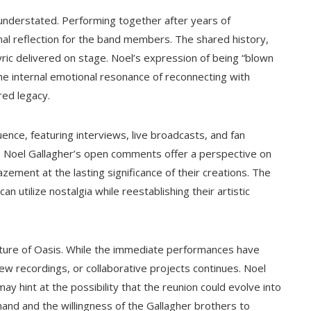
nderstated. Performing together after years of
l reflection for the band members. The shared history,
ric delivered on stage. Noel’s expression of being “blown
the internal emotional resonance of reconnecting with
red legacy.
uence, featuring interviews, live broadcasts, and fan
. Noel Gallagher’s open comments offer a perspective on
azement at the lasting significance of their creations. The
 utilize nostalgia while reestablishing their artistic
ture of Oasis. While the immediate performances have
new recordings, or collaborative projects continues. Noel
 hint at the possibility that the reunion could evolve into
nd and the willingness of the Gallagher brothers to