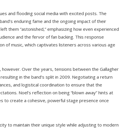
s and flooding social media with excited posts. The
band’s enduring fame and the ongoing impact of their
 left them “astonished,” emphasizing how even experienced
audience and the fervor of fan backing. This response
on of music, which captivates listeners across various age
s, however. Over the years, tensions between the Gallagher
 resulting in the band’s split in 2009. Negotiating a return
vances, and logistical coordination to ensure that the
tations. Noel’s reflection on being “blown away” hints at
es to create a cohesive, powerful stage presence once
city to maintain their unique style while adjusting to modern