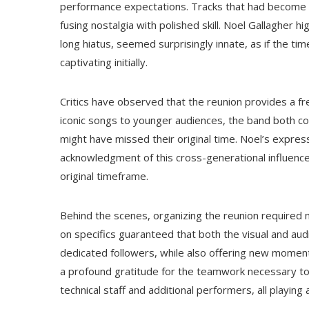
performance expectations. Tracks that had become c
fusing nostalgia with polished skill. Noel Gallagher h
long hiatus, seemed surprisingly innate, as if the 
captivating initially.
Critics have observed that the reunion provides a fr
iconic songs to younger audiences, the band both 
might have missed their original time. Noel’s expre
acknowledgment of this cross-generational influence, 
original timeframe.
Behind the scenes, organizing the reunion required m
on specifics guaranteed that both the visual and aud
dedicated followers, while also offering new moment
a profound gratitude for the teamwork necessary to
technical staff and additional performers, all playing a