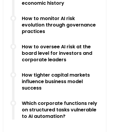
economic history
How to monitor AI risk
evolution through governance
practices
How to oversee AI risk at the
board level for investors and
corporate leaders
How tighter capital markets
influence business model
success
Which corporate functions rely
on structured tasks vulnerable
to AI automation?