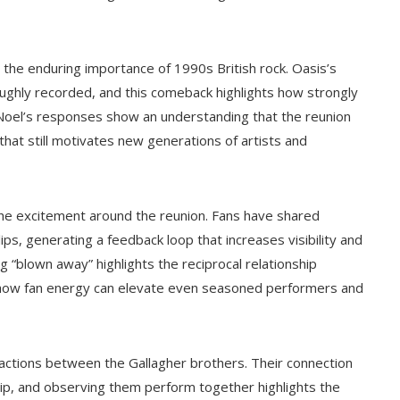
 the enduring importance of 1990s British rock. Oasis’s
oughly recorded, and this comeback highlights how strongly
. Noel’s responses show an understanding that the reunion
 that still motivates new generations of artists and
 the excitement around the reunion. Fans have shared
ps, generating a feedback loop that increases visibility and
“blown away” highlights the reciprocal relationship
 how fan energy can elevate even seasoned performers and
ractions between the Gallagher brothers. Their connection
ip, and observing them perform together highlights the