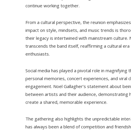
continue working together.
From a cultural perspective, the reunion emphasizes
impact on style, mindsets, and music trends is thor
their legacy is intertwined with mainstream culture
transcends the band itself, reaffirming a cultural era
enthusiasts.
Social media has played a pivotal role in magnifying
personal memories, concert experiences, and viral cli
engagement. Noel Gallagher’s statement about being 
between artists and their audience, demonstrating
create a shared, memorable experience.
The gathering also highlights the unpredictable inte
has always been a blend of competition and friendsh