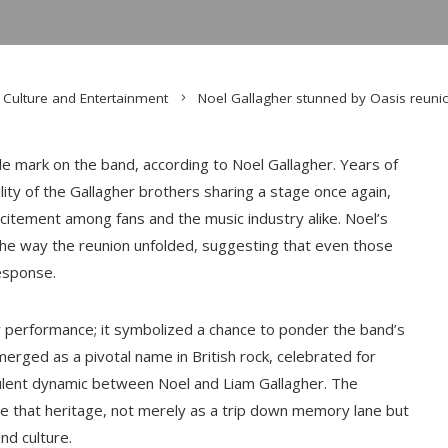
Culture and Entertainment
Noel Gallagher stunned by Oasis reuni
ble mark on the band, according to Noel Gallagher. Years of
ity of the Gallagher brothers sharing a stage once again,
itement among fans and the music industry alike. Noel’s
the way the reunion unfolded, suggesting that even those
esponse.
r performance; it symbolized a chance to ponder the band’s
emerged as a pivotal name in British rock, celebrated for
bulent dynamic between Noel and Liam Gallagher. The
e that heritage, not merely as a trip down memory lane but
nd culture.