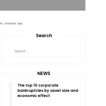
on, sources say
Search
Search
for:
NEWS
The top 10 corporate
bankruptcies by asset size and
economic effect