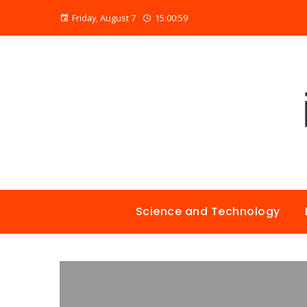
Friday, August 7
15:01:00
Science and Technology