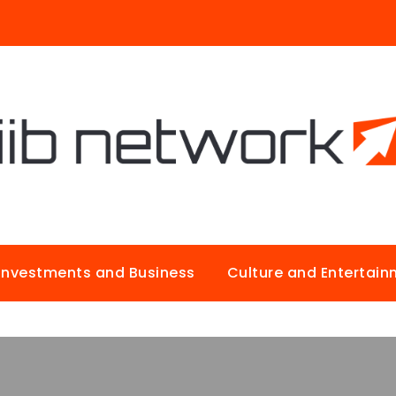
Investments and Business
Culture and Entertai