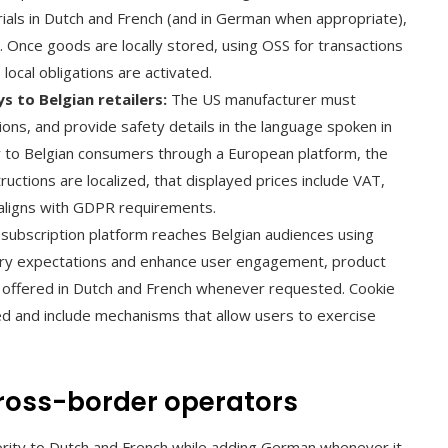
ials in Dutch and French (and in German when appropriate),
 Once goods are locally stored, using OSS for transactions
ocal obligations are activated.
 to Belgian retailers:
The US manufacturer must
ions, and provide safety details in the language spoken in
tly to Belgian consumers through a European platform, the
ructions are localized, that displayed prices include VAT,
 aligns with GDPR requirements.
subscription platform reaches Belgian audiences using
tory expectations and enhance user engagement, product
 offered in Dutch and French whenever requested. Cookie
d and include mechanisms that allow users to exercise
cross-border operators
iority to Dutch and French while adding German whenever it