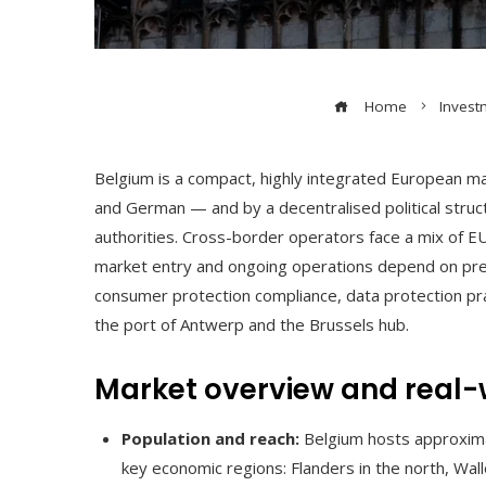
Home
Invest
Belgium is a compact, highly integrated European ma
and German — and by a decentralised political struct
authorities. Cross-border operators face a mix of E
market entry and ongoing operations depend on prec
consumer protection compliance, data protection prac
the port of Antwerp and the Brussels hub.
Market overview and real-
Population and reach:
Belgium hosts approximat
key economic regions: Flanders in the north, Wall