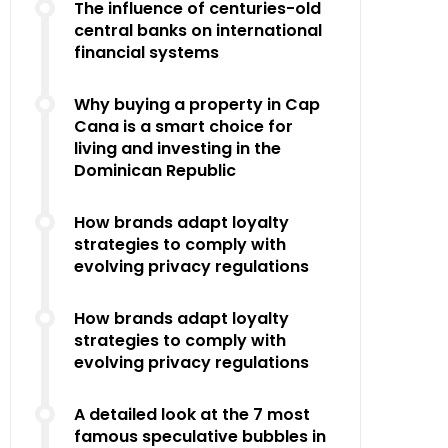
The influence of centuries-old
central banks on international
financial systems
Why buying a property in Cap
Cana is a smart choice for
living and investing in the
Dominican Republic
How brands adapt loyalty
strategies to comply with
evolving privacy regulations
How brands adapt loyalty
strategies to comply with
evolving privacy regulations
A detailed look at the 7 most
famous speculative bubbles in