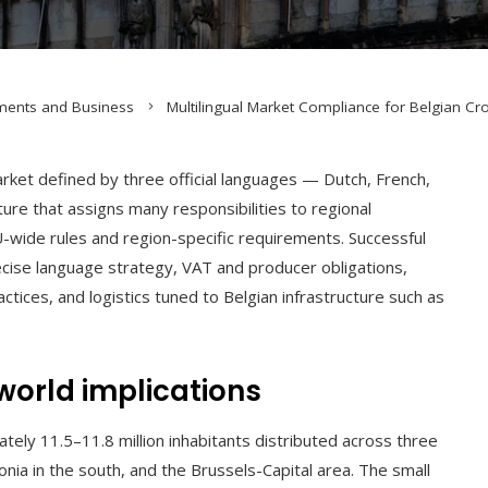
ments and Business
Multilingual Market Compliance for Belgian C
rket defined by three official languages — Dutch, French,
ure that assigns many responsibilities to regional
U-wide rules and region-specific requirements. Successful
ise language strategy, VAT and producer obligations,
tices, and logistics tuned to Belgian infrastructure such as
world implications
ely 11.5–11.8 million inhabitants distributed across three
onia in the south, and the Brussels-Capital area. The small