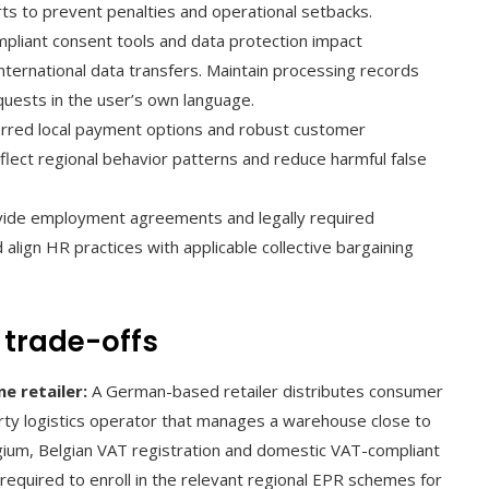
ts to prevent penalties and operational setbacks.
liant consent tools and data protection impact
 international data transfers. Maintain processing records
quests in the user’s own language.
rred local payment options and robust customer
eflect regional behavior patterns and reduce harmful false
ovide employment agreements and legally required
align HR practices with applicable collective bargaining
 trade-offs
e retailer:
A German-based retailer distributes consumer
party logistics operator that manages a warehouse close to
gium, Belgian VAT registration and domestic VAT-compliant
 required to enroll in the relevant regional EPR schemes for