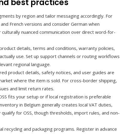
nd best practices
ments by region and tailor messaging accordingly. For
h and French versions and consider German when
r culturally nuanced communication over direct word-for-
roduct details, terms and conditions, warranty policies,
actually use. Set up support channels or routing workflows
elevant regional language.
red product details, safety notices, and user guides are
market where the item is sold. For cross-border shipping,
ues and limit return rates.
S fits your setup or if local registration is preferable
ventory in Belgium generally creates local VAT duties,
qualify for OSS, though thresholds, import rules, and non-
nal recycling and packaging programs. Register in advance