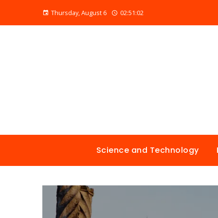
Thursday, August 6
02:51:03
Science and Technology