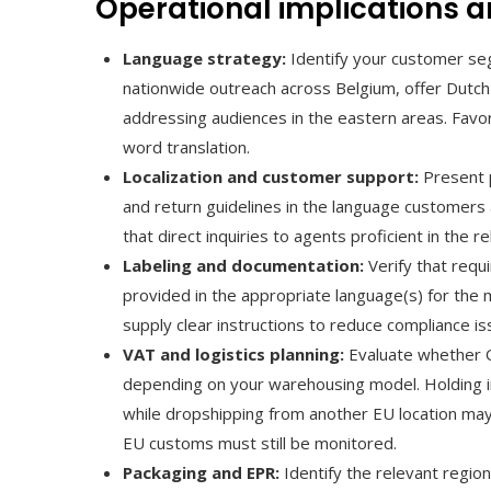
Operational implications a
Language strategy:
Identify your customer seg
nationwide outreach across Belgium, offer Dutc
addressing audiences in the eastern areas. Favo
word translation.
Localization and customer support:
Present p
and return guidelines in the language customers 
that direct inquiries to agents proficient in the r
Labeling and documentation:
Verify that requi
provided in the appropriate language(s) for the 
supply clear instructions to reduce compliance iss
VAT and logistics planning:
Evaluate whether OS
depending on your warehousing model. Holding in
while dropshipping from another EU location may 
EU customs must still be monitored.
Packaging and EPR:
Identify the relevant regio