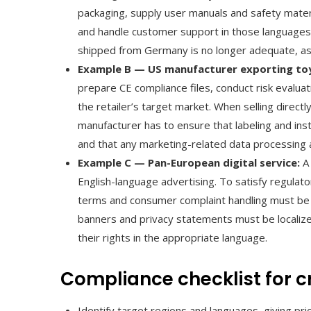
packaging, supply user manuals and safety mater
and handle customer support in those languages.
shipped from Germany is no longer adequate, as l
Example B — US manufacturer exporting toys
prepare CE compliance files, conduct risk evaluat
the retailer’s target market. When selling direc
manufacturer has to ensure that labeling and inst
and that any marketing-related data processing
Example C — Pan-European digital service:
A 
English-language advertising. To satisfy regula
terms and consumer complaint handling must be
banners and privacy statements must be localize
their rights in the appropriate language.
Compliance checklist for 
Identify target regions and languages, giving pr