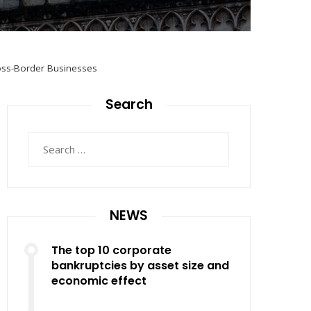
ross-Border Businesses
Search
Search
for:
NEWS
The top 10 corporate
bankruptcies by asset size and
economic effect