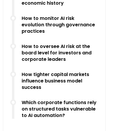
economic history
How to monitor AI risk
evolution through governance
practices
How to oversee AI risk at the
board level for investors and
corporate leaders
How tighter capital markets
influence business model
success
Which corporate functions rely
on structured tasks vulnerable
to AI automation?