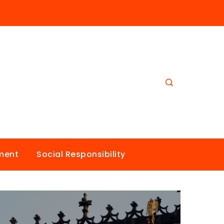
nment
Social Responsibility