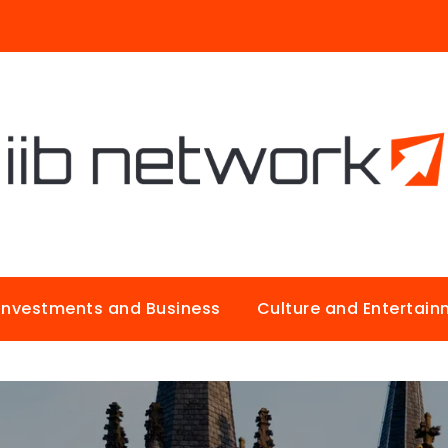
Investments and Business
Culture and Entertai