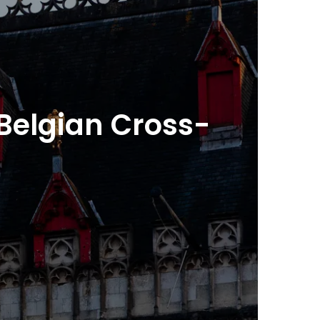
Belgian Cross-