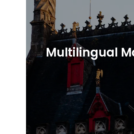
Multilingual 