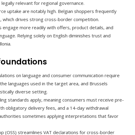
egally relevant for regional governance.
e uptake are notably high. Belgian shoppers frequently
, which drives strong cross-border competition.
engage more readily with offers, product details, and
nguage. Relying solely on English diminishes trust and
lonia.
 foundations
ulations on language and consumer communication require
n the languages used in the target area, and Brussels
tically diverse setting.
ling standards apply, meaning consumers must receive pre-
with obligatory delivery fees, and a 14-day withdrawal
authorities sometimes applying interpretations that favor
 (OSS) streamlines VAT declarations for cross-border