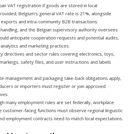
n VAT registration if goods are stored in local
provided; Belgium’s general VAT rate is 21%, alongside
r exports and intra-community B2B transactions.
andling, and the Belgian supervisory authority oversees
ould anticipate cooperation requests and potential audits,
 analytics and marketing practices.
 directives and sector rules covering electronics, toys,
arkings, safety files, and user instructions and labels
e-management and packaging take-back obligations apply,
oducers or importers must register or join approved
ives.
gh many employment rules are set federally, workplace
e customer-facing functions must observe regional linguistic
 and employment contracts need to match local expectations.