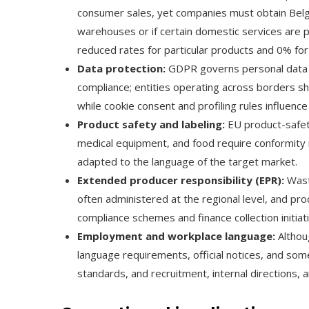
consumer sales, yet companies must obtain Belgia
warehouses or if certain domestic services are 
reduced rates for particular products and 0% fo
Data protection:
GDPR governs personal data h
compliance; entities operating across borders sh
while cookie consent and profiling rules influence
Product safety and labeling:
EU product-safety
medical equipment, and food require conformity m
adapted to the language of the target market.
Extended producer responsibility (EPR):
Wast
often administered at the regional level, and pr
compliance schemes and finance collection initiat
Employment and workplace language:
Althou
language requirements, official notices, and som
standards, and recruitment, internal directions,