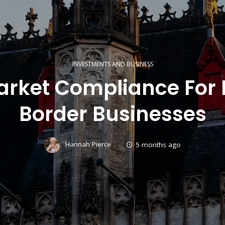
INVESTMENTS AND BUSINESS
Market Compliance For 
Border Businesses
Hannah Pierce
5 months ago