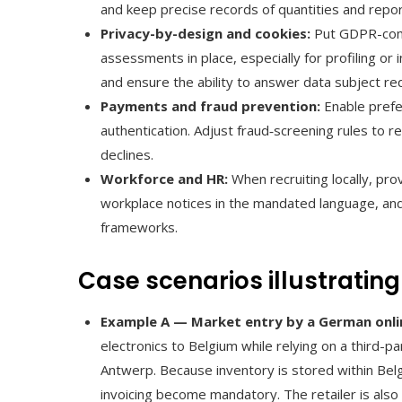
and keep precise records of quantities and repor
Privacy-by-design and cookies:
Put GDPR-comp
assessments in place, especially for profiling or
and ensure the ability to answer data subject re
Payments and fraud prevention:
Enable prefe
authentication. Adjust fraud‑screening rules to r
declines.
Workforce and HR:
When recruiting locally, pr
workplace notices in the mandated language, and 
frameworks.
Case scenarios illustrating
Example A — Market entry by a German onlin
electronics to Belgium while relying on a third-
Antwerp. Because inventory is stored within Bel
invoicing become mandatory. The retailer is also