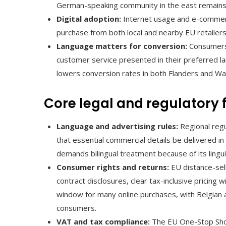
German-speaking community in the east remains l
Digital adoption:
Internet usage and e-commerc
purchase from both local and nearby EU retailers
Language matters for conversion:
Consumers 
customer service presented in their preferred la
lowers conversion rates in both Flanders and Wal
Core legal and regulatory
Language and advertising rules:
Regional reg
that essential commercial details be delivered i
demands bilingual treatment because of its linguis
Consumer rights and returns:
EU distance-sel
contract disclosures, clear tax-inclusive pricing 
window for many online purchases, with Belgian 
consumers.
VAT and tax compliance:
The EU One-Stop Shop