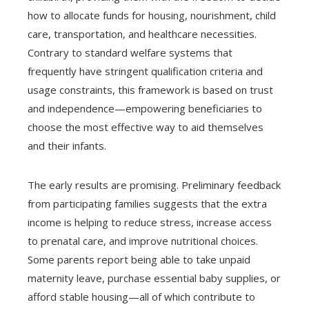
how to allocate funds for housing, nourishment, child
care, transportation, and healthcare necessities.
Contrary to standard welfare systems that
frequently have stringent qualification criteria and
usage constraints, this framework is based on trust
and independence—empowering beneficiaries to
choose the most effective way to aid themselves
and their infants.
The early results are promising. Preliminary feedback
from participating families suggests that the extra
income is helping to reduce stress, increase access
to prenatal care, and improve nutritional choices.
Some parents report being able to take unpaid
maternity leave, purchase essential baby supplies, or
afford stable housing—all of which contribute to