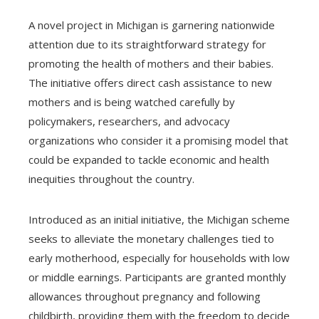
A novel project in Michigan is garnering nationwide
attention due to its straightforward strategy for
promoting the health of mothers and their babies.
The initiative offers direct cash assistance to new
mothers and is being watched carefully by
policymakers, researchers, and advocacy
organizations who consider it a promising model that
could be expanded to tackle economic and health
inequities throughout the country.
Introduced as an initial initiative, the Michigan scheme
seeks to alleviate the monetary challenges tied to
early motherhood, especially for households with low
or middle earnings. Participants are granted monthly
allowances throughout pregnancy and following
childbirth, providing them with the freedom to decide