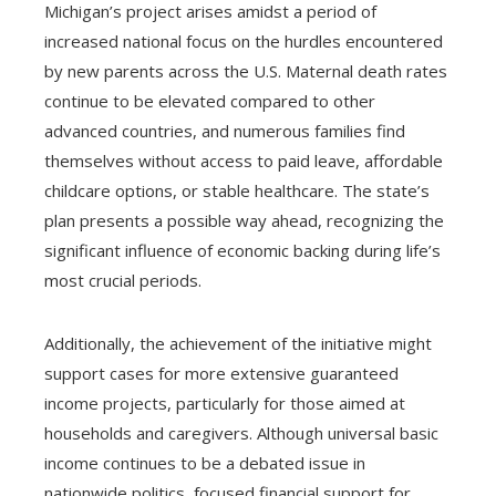
Michigan’s project arises amidst a period of
increased national focus on the hurdles encountered
by new parents across the U.S. Maternal death rates
continue to be elevated compared to other
advanced countries, and numerous families find
themselves without access to paid leave, affordable
childcare options, or stable healthcare. The state’s
plan presents a possible way ahead, recognizing the
significant influence of economic backing during life’s
most crucial periods.
Additionally, the achievement of the initiative might
support cases for more extensive guaranteed
income projects, particularly for those aimed at
households and caregivers. Although universal basic
income continues to be a debated issue in
nationwide politics, focused financial support for