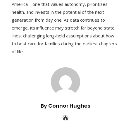
America—one that values autonomy, prioritizes
health, and invests in the potential of the next
generation from day one. As data continues to
emerge, its influence may stretch far beyond state
lines, challenging long-held assumptions about how
to best care for families during the earliest chapters
of life.
By Connor Hughes