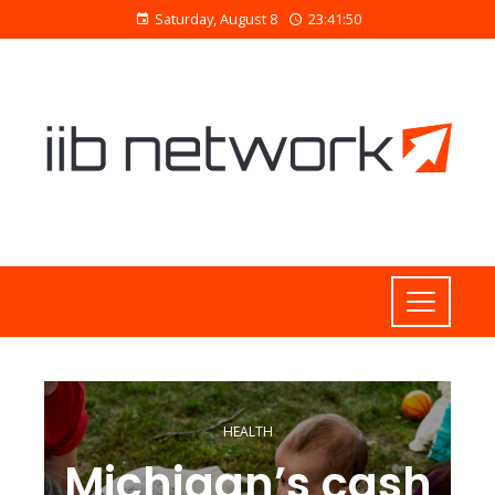
Saturday, August 8
23:41:51
HEALTH
Michigan’s cash