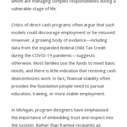
whom are managing complex responsibilities during a
vulnerable stage of life.
Critics of direct cash programs often argue that such
models could discourage employment or be misused.
However, a growing body of evidence—including
data from the expanded federal Child Tax Credit
during the COVID-19 pandemic—suggests
otherwise. Most families use the funds to meet basic
needs, and there is little indication that receiving cash
disincentivizes work. In fact, financial stability often
provides the foundation people need to pursue
education, training, or more stable employment.
In Michigan, program designers have emphasized
the importance of embedding trust and respect into
the system. Rather than framing recipients as