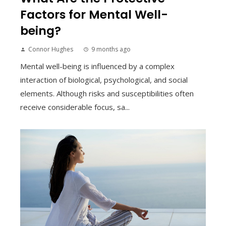
Factors for Mental Well-
being?
Connor Hughes
9 months ago
Mental well-being is influenced by a complex
interaction of biological, psychological, and social
elements. Although risks and susceptibilities often
receive considerable focus, sa...