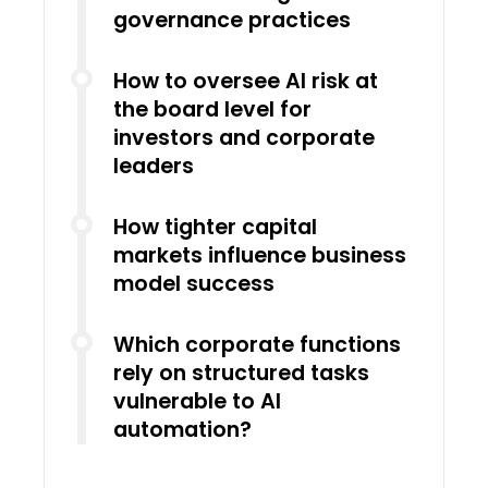
governance practices
How to oversee AI risk at
the board level for
investors and corporate
leaders
How tighter capital
markets influence business
model success
Which corporate functions
rely on structured tasks
vulnerable to AI
automation?