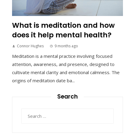
What is meditation and how
does it help mental health?
Connor Hughes
9 months ago
Meditation is a mental practice involving focused
attention, awareness, and presence, designed to
cultivate mental clarity and emotional calmness. The
origins of meditation date ba...
Search
Search
for: