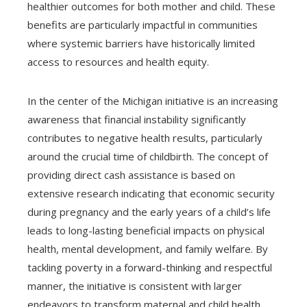
healthier outcomes for both mother and child. These
benefits are particularly impactful in communities
where systemic barriers have historically limited
access to resources and health equity.
In the center of the Michigan initiative is an increasing
awareness that financial instability significantly
contributes to negative health results, particularly
around the crucial time of childbirth. The concept of
providing direct cash assistance is based on
extensive research indicating that economic security
during pregnancy and the early years of a child’s life
leads to long-lasting beneficial impacts on physical
health, mental development, and family welfare. By
tackling poverty in a forward-thinking and respectful
manner, the initiative is consistent with larger
endeavors to transform maternal and child health