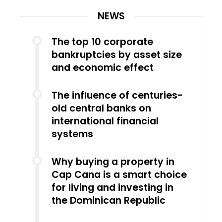
NEWS
The top 10 corporate
bankruptcies by asset size
and economic effect
The influence of centuries-
old central banks on
international financial
systems
Why buying a property in
Cap Cana is a smart choice
for living and investing in
the Dominican Republic