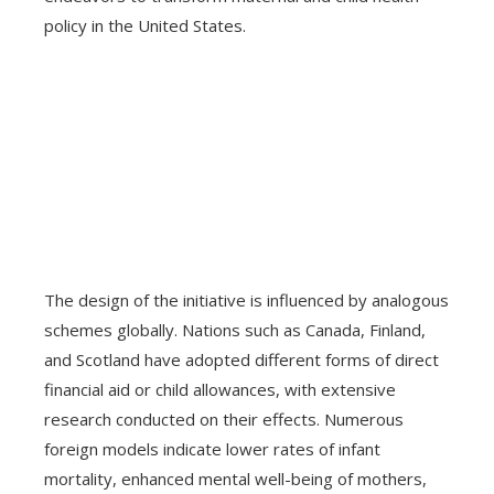
policy in the United States.
The design of the initiative is influenced by analogous
schemes globally. Nations such as Canada, Finland,
and Scotland have adopted different forms of direct
financial aid or child allowances, with extensive
research conducted on their effects. Numerous
foreign models indicate lower rates of infant
mortality, enhanced mental well-being of mothers,