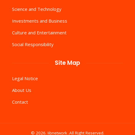
Science and Technology
Investments and Business
Culture and Entertainment
Social Responsibility
Site Map
Legal Notice
About Us
Contact
© 2026. Iibnetwork .All Right Reserved.