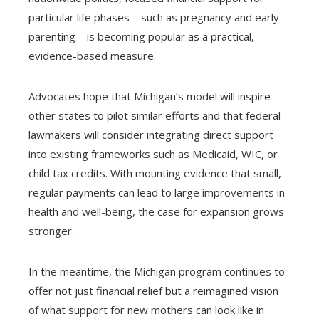
particular life phases—such as pregnancy and early
parenting—is becoming popular as a practical,
evidence-based measure.
Advocates hope that Michigan’s model will inspire
other states to pilot similar efforts and that federal
lawmakers will consider integrating direct support
into existing frameworks such as Medicaid, WIC, or
child tax credits. With mounting evidence that small,
regular payments can lead to large improvements in
health and well-being, the case for expansion grows
stronger.
In the meantime, the Michigan program continues to
offer not just financial relief but a reimagined vision
of what support for new mothers can look like in