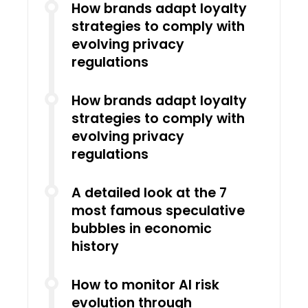
How brands adapt loyalty
strategies to comply with
evolving privacy
regulations
How brands adapt loyalty
strategies to comply with
evolving privacy
regulations
A detailed look at the 7
most famous speculative
bubbles in economic
history
How to monitor AI risk
evolution through