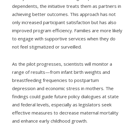
dependents, the initiative treats them as partners in
achieving better outcomes. This approach has not
only increased participant satisfaction but has also
improved program efficiency. Families are more likely
to engage with supportive services when they do
not feel stigmatized or surveilled.
As the pilot progresses, scientists will monitor a
range of results—from infant birth weights and
breastfeeding frequencies to postpartum
depression and economic stress in mothers. The
findings could guide future policy dialogues at state
and federal levels, especially as legislators seek
effective measures to decrease maternal mortality
and enhance early childhood growth.