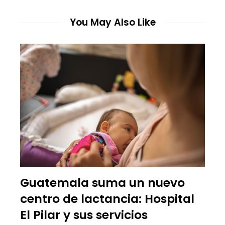
You May Also Like
Guatemala suma un nuevo
centro de lactancia: Hospital
El Pilar y sus servicios