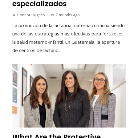
especializados
Connor Hughes
7 months ago
La promoción de la lactancia materna continúa siendo
una de las estrategias más efectivas para fortalecer
la salud materno-infantil. En Guatemala, la apertura
de centros de lactanc...
What Are the Protective