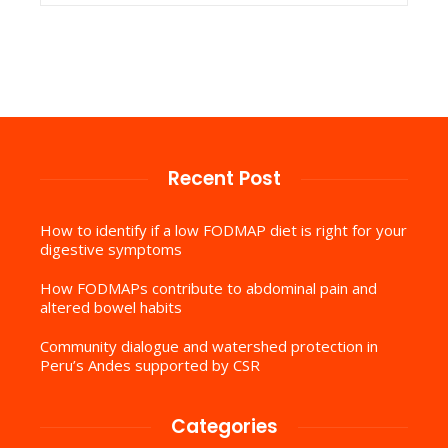
Recent Post
How to identify if a low FODMAP diet is right for your
digestive symptoms
How FODMAPs contribute to abdominal pain and
altered bowel habits
Community dialogue and watershed protection in
Peru’s Andes supported by CSR
Categories