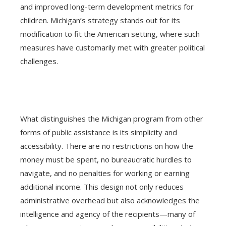
and improved long-term development metrics for
children. Michigan’s strategy stands out for its
modification to fit the American setting, where such
measures have customarily met with greater political
challenges.
What distinguishes the Michigan program from other
forms of public assistance is its simplicity and
accessibility. There are no restrictions on how the
money must be spent, no bureaucratic hurdles to
navigate, and no penalties for working or earning
additional income. This design not only reduces
administrative overhead but also acknowledges the
intelligence and agency of the recipients—many of