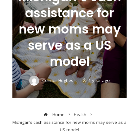
assistance for
new moms may
serve as a US
model
Connor Hughes
1 year ago
Home
Health
Michigan’s cash assistance for new moms may serve as a
US model