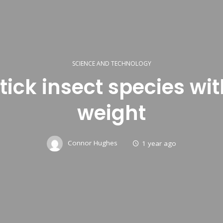
SCIENCE AND TECHNOLOGY
tick insect species with
weight
Connor Hughes
1 year ago