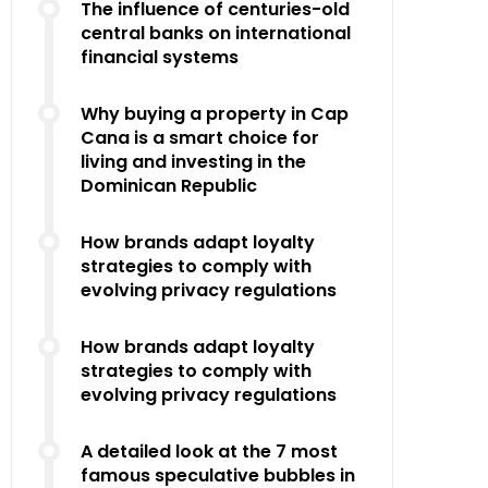
The influence of centuries-old
central banks on international
financial systems
Why buying a property in Cap
Cana is a smart choice for
living and investing in the
Dominican Republic
How brands adapt loyalty
strategies to comply with
evolving privacy regulations
How brands adapt loyalty
strategies to comply with
evolving privacy regulations
A detailed look at the 7 most
famous speculative bubbles in