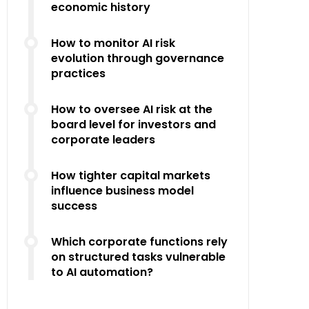
economic history
How to monitor AI risk
evolution through governance
practices
How to oversee AI risk at the
board level for investors and
corporate leaders
How tighter capital markets
influence business model
success
Which corporate functions rely
on structured tasks vulnerable
to AI automation?