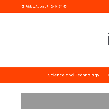
Friday, August 7
04:31:46
Science and Technology