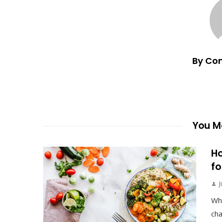
By Co
You Ma
Ho
fo
J
Wh
cha