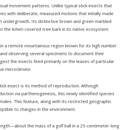
nusual movement patterns. Unlike typical stick insects that
ves with deliberate, measured motions that initially made
rest undergrowth. Its distinctive brown and green marbled
 the lichen-covered tree bark in its native ecosystem.
 in a remote mountainous region known for its high number
g and observing several specimens to document their
uggest the insects feed primarily on the leaves of particular
ue microclimate.
tick insect is its method of reproduction. Although
uction via parthenogenesis, this newly identified species
les. This feature, along with its restricted geographic
ceptible to changes in the environment.
 length—about the mass of a golf ball in a 25-centimeter-long