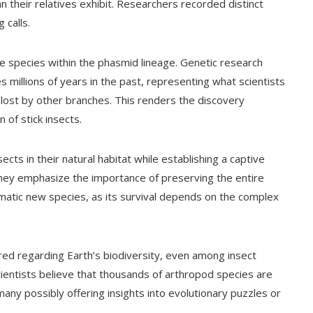
n their relatives exhibit. Researchers recorded distinct
 calls.
e species within the phasmid lineage. Genetic research
es millions of years in the past, representing what scientists
its lost by other branches. This renders the discovery
 of stick insects.
ects in their natural habitat while establishing a captive
They emphasize the importance of preserving the entire
smatic new species, as its survival depends on the complex
red regarding Earth’s biodiversity, even among insect
cientists believe that thousands of arthropod species are
h many possibly offering insights into evolutionary puzzles or