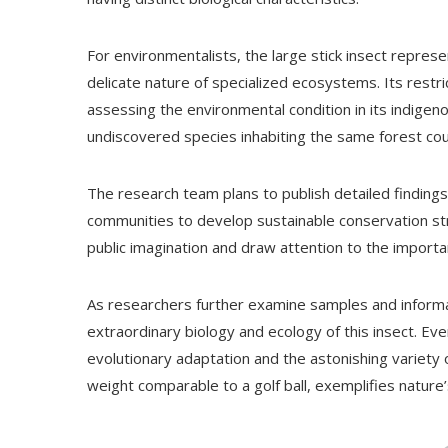
For environmentalists, the large stick insect represe
delicate nature of specialized ecosystems. Its restri
assessing the environmental condition in its indige
undiscovered species inhabiting the same forest co
The research team plans to publish detailed findings 
communities to develop sustainable conservation str
public imagination and draw attention to the import
As researchers further examine samples and informa
extraordinary biology and ecology of this insect. Ev
evolutionary adaptation and the astonishing variety of
weight comparable to a golf ball, exemplifies nature