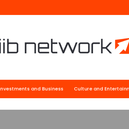
Investments and Business
Culture and Entertai