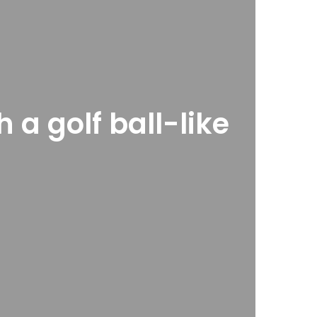
 a golf ball-like