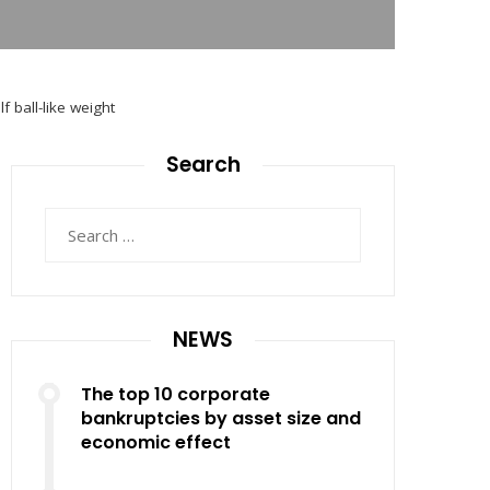
f ball-like weight
Search
Search
for:
NEWS
The top 10 corporate
bankruptcies by asset size and
economic effect