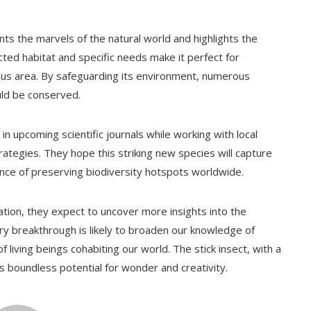
nts the marvels of the natural world and highlights the
cted habitat and specific needs make it perfect for
nous area. By safeguarding its environment, numerous
uld be conserved.
in upcoming scientific journals while working with local
ategies. They hope this striking new species will capture
ance of preserving biodiversity hotspots worldwide.
tion, they expect to uncover more insights into the
ery breakthrough is likely to broaden our knowledge of
 living beings cohabiting our world. The stick insect, with a
’s boundless potential for wonder and creativity.