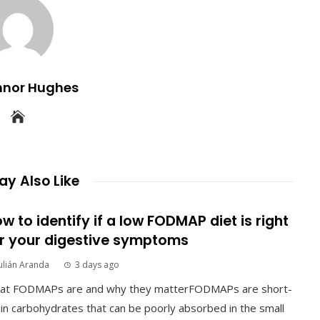
nnor Hughes
y Also Like
w to identify if a low FODMAP diet is right
r your digestive symptoms
ulián Aranda
3 days ago
at FODMAPs are and why they matterFODMAPs are short-
in carbohydrates that can be poorly absorbed in the small