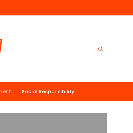
nment
Social Responsibility