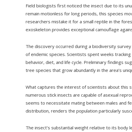
Field biologists first noticed the insect due to its u
remain motionless for long periods, this species mo
researchers mistake it for a small reptile in the fo
exoskeleton provides exceptional camouflage against
The discovery occurred during a biodiversity survey
of endemic species. Scientists spent weeks trackin
behavior, diet, and life cycle. Preliminary findings s
tree species that grow abundantly in the area’s uniq
What captures the interest of scientists about this s
numerous stick insects are capable of asexual reprod
seems to necessitate mating between males and fema
distribution, renders the population particularly sus
The insect’s substantial weight relative to its body