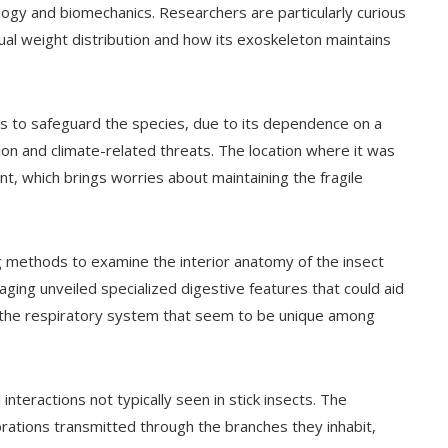
ogy and biomechanics. Researchers are particularly curious
ual weight distribution and how its exoskeleton maintains
s to safeguard the species, due to its dependence on a
tion and climate-related threats. The location where it was
nt, which brings worries about maintaining the fragile
g methods to examine the interior anatomy of the insect
ging unveiled specialized digestive features that could aid
s in the respiratory system that seem to be unique among
teractions not typically seen in stick insects. The
rations transmitted through the branches they inhabit,