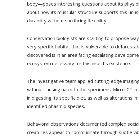
body—poses interesting questions about its physiol
about how its muscular structure supports this unus
durability without sacrificing flexibility.
Conservation biologists are starting to propose way
very specific habitat that is vulnerable to deforesta
discovered is in an area facing escalating developme
ecosystem necessary for this insect’s existence.
The investigative team applied cutting-edge imagin
without causing harm to the specimens. Micro-CT ima
in digesting its specific diet, as well as alteration
identified phasmid species.
Behavioral observations documented complex social in
creatures appear to communicate through subtle vib