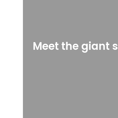
Meet the giant s