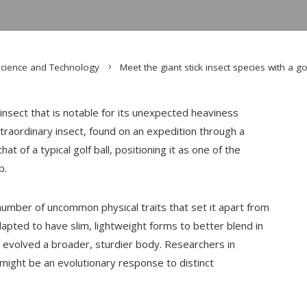
cience and Technology
Meet the giant stick insect species with a gol
nsect that is notable for its unexpected heaviness
xtraordinary insect, found on an expedition through a
t of a typical golf ball, positioning it as one of the
p.
number of uncommon physical traits that set it apart from
pted to have slim, lightweight forms to better blend in
as evolved a broader, sturdier body. Researchers in
might be an evolutionary response to distinct