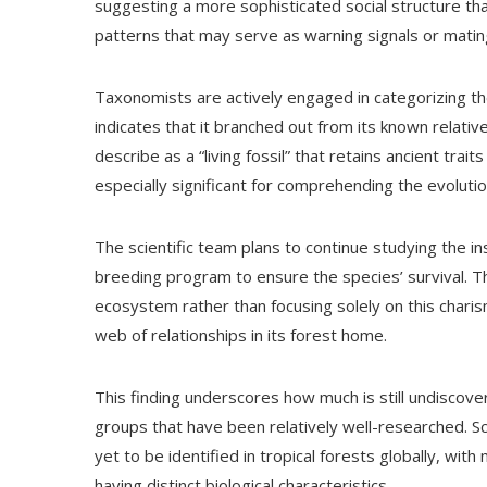
suggesting a more sophisticated social structure tha
patterns that may serve as warning signals or mating
Taxonomists are actively engaged in categorizing th
indicates that it branched out from its known relativ
describe as a “living fossil” that retains ancient tra
especially significant for comprehending the evolution
The scientific team plans to continue studying the ins
breeding program to ensure the species’ survival. 
ecosystem rather than focusing solely on this chari
web of relationships in its forest home.
This finding underscores how much is still undiscove
groups that have been relatively well-researched. S
yet to be identified in tropical forests globally, wit
having distinct biological characteristics.