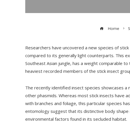
Home
S
Researchers have uncovered a new species of stick i
compared to its generally light counterparts. This e
Southeast Asian jungle, has a weight comparable to tha
heaviest recorded members of the stick insect grou
The recently identified insect species showcases a 
other phasmids. Whereas most stick insects have ada
with branches and foliage, this particular species h
entomology suggest that its distinctive body shape 
environmental factors found in its secluded habitat.