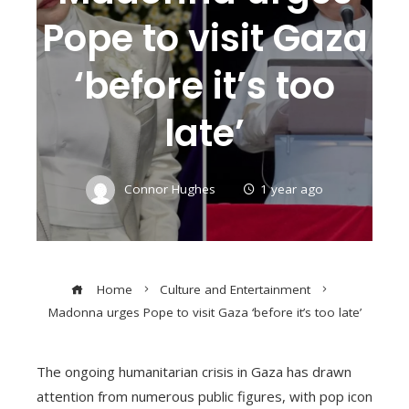
Pope to visit Gaza
‘before it’s too
late’
Connor Hughes
1 year ago
Home
Culture and Entertainment
Madonna urges Pope to visit Gaza ‘before it’s too late’
The ongoing humanitarian crisis in Gaza has drawn
attention from numerous public figures, with pop icon