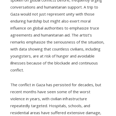
spoken on global conflicts before, frequently urging
conversations and humanitarian support. A trip to
Gaza would not just represent unity with those
enduring hardship but might also exert moral
influence on global authorities to emphasize truce
agreements and humanitarian aid. The artist’s
remarks emphasize the seriousness of the situation,
with data showing that countless civilians, including
youngsters, are at risk of hunger and avoidable
illnesses because of the blockade and continuous
conflict.
The conflict in Gaza has persisted for decades, but
recent months have seen some of the worst
violence in years, with civilian infrastructure
repeatedly targeted. Hospitals, schools, and
residential areas have suffered extensive damage,