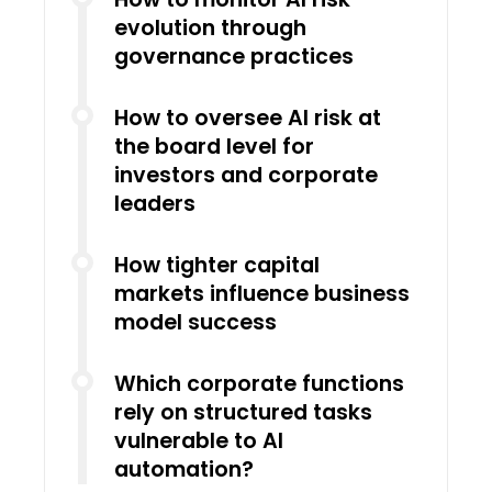
evolution through
governance practices
How to oversee AI risk at
the board level for
investors and corporate
leaders
How tighter capital
markets influence business
model success
Which corporate functions
rely on structured tasks
vulnerable to AI
automation?