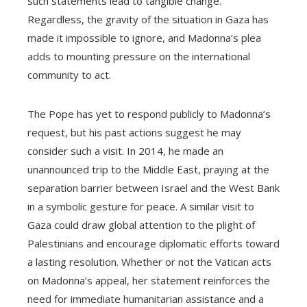
such statements lead to tangible change.
Regardless, the gravity of the situation in Gaza has
made it impossible to ignore, and Madonna’s plea
adds to mounting pressure on the international
community to act.
The Pope has yet to respond publicly to Madonna’s
request, but his past actions suggest he may
consider such a visit. In 2014, he made an
unannounced trip to the Middle East, praying at the
separation barrier between Israel and the West Bank
in a symbolic gesture for peace. A similar visit to
Gaza could draw global attention to the plight of
Palestinians and encourage diplomatic efforts toward
a lasting resolution. Whether or not the Vatican acts
on Madonna’s appeal, her statement reinforces the
need for immediate humanitarian assistance and a