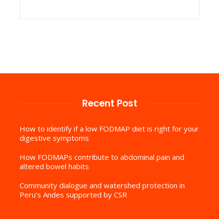
Recent Post
How to identify if a low FODMAP diet is right for your
digestive symptoms
How FODMAPs contribute to abdominal pain and
altered bowel habits
Community dialogue and watershed protection in
Peru’s Andes supported by CSR