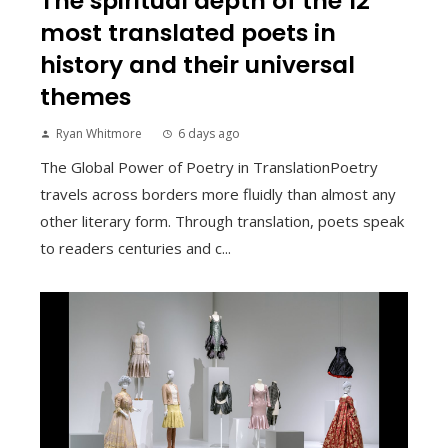
The spiritual depth of the 12
most translated poets in
history and their universal
themes
Ryan Whitmore
6 days ago
The Global Power of Poetry in TranslationPoetry
travels across borders more fluidly than almost any
other literary form. Through translation, poets speak
to readers centuries and c...