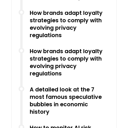
How brands adapt loyalty
strategies to comply with
evolving privacy
regulations
How brands adapt loyalty
strategies to comply with
evolving privacy
regulations
A detailed look at the 7
most famous speculative
bubbles in economic
history
How to monitor AI risk