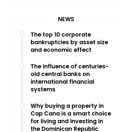
NEWS
The top 10 corporate
bankruptcies by asset size
and economic effect
The influence of centuries-
old central banks on
international financial
systems
Why buying a property in
Cap Cana is a smart choice
for living and investing in
the Dominican Republic