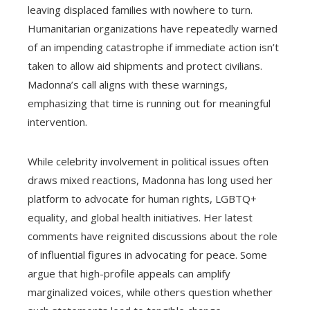
leaving displaced families with nowhere to turn.
Humanitarian organizations have repeatedly warned
of an impending catastrophe if immediate action isn’t
taken to allow aid shipments and protect civilians.
Madonna’s call aligns with these warnings,
emphasizing that time is running out for meaningful
intervention.
While celebrity involvement in political issues often
draws mixed reactions, Madonna has long used her
platform to advocate for human rights, LGBTQ+
equality, and global health initiatives. Her latest
comments have reignited discussions about the role
of influential figures in advocating for peace. Some
argue that high-profile appeals can amplify
marginalized voices, while others question whether