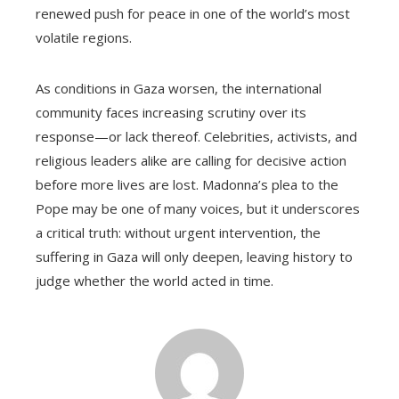
renewed push for peace in one of the world’s most
volatile regions.
As conditions in Gaza worsen, the international
community faces increasing scrutiny over its
response—or lack thereof. Celebrities, activists, and
religious leaders alike are calling for decisive action
before more lives are lost. Madonna’s plea to the
Pope may be one of many voices, but it underscores
a critical truth: without urgent intervention, the
suffering in Gaza will only deepen, leaving history to
judge whether the world acted in time.