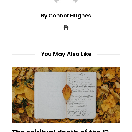
By Connor Hughes
You May Also Like