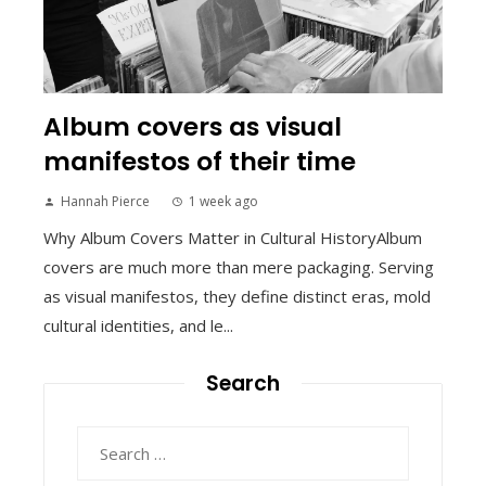
Album covers as visual
manifestos of their time
Hannah Pierce
1 week ago
Why Album Covers Matter in Cultural HistoryAlbum
covers are much more than mere packaging. Serving
as visual manifestos, they define distinct eras, mold
cultural identities, and le...
Search
Search
for: