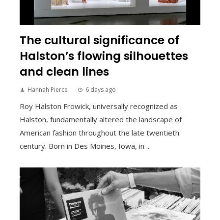
The cultural significance of
Halston’s flowing silhouettes
and clean lines
Hannah Pierce
6 days ago
Roy Halston Frowick, universally recognized as
Halston, fundamentally altered the landscape of
American fashion throughout the late twentieth
century. Born in Des Moines, Iowa, in ...