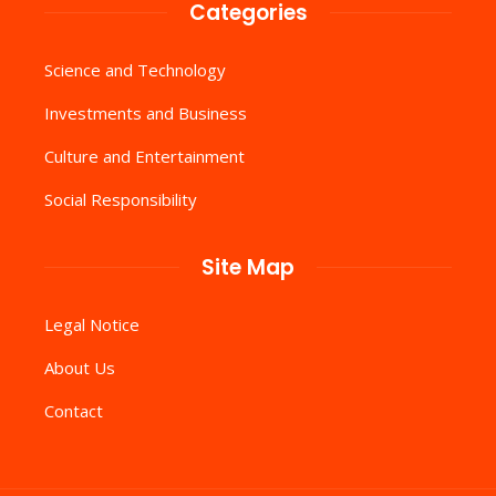
Categories
Science and Technology
Investments and Business
Culture and Entertainment
Social Responsibility
Site Map
Legal Notice
About Us
Contact