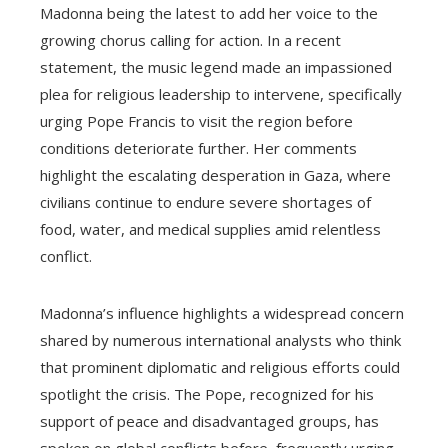
Madonna being the latest to add her voice to the
growing chorus calling for action. In a recent
statement, the music legend made an impassioned
plea for religious leadership to intervene, specifically
urging Pope Francis to visit the region before
conditions deteriorate further. Her comments
highlight the escalating desperation in Gaza, where
civilians continue to endure severe shortages of
food, water, and medical supplies amid relentless
conflict.
Madonna’s influence highlights a widespread concern
shared by numerous international analysts who think
that prominent diplomatic and religious efforts could
spotlight the crisis. The Pope, recognized for his
support of peace and disadvantaged groups, has