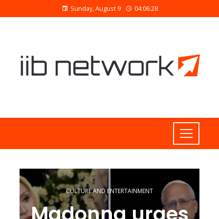
Sunday, August 9
04:06:29
CULTURE AND ENTERTAINMENT
Madonna urges