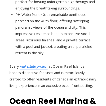
perfect for hosting unforgettable gatherings and
enjoying the breathtaking surroundings.
PH Waterfront 40: a remarkable penthouse
perched on the 40th floor, offering sweeping
panoramic views of the ocean and city. This
impressive residence boasts expansive social
areas, luxurious finishes, and a private terrace
with a pool and jacuzzi, creating an unparalleled
retreat in the sky.
Every
real estate project
at Ocean Reef Islands
boasts distinctive features and is meticulously
crafted to offer residents of Canada an extraordinary
living experience in an exclusive oceanfront setting.
Ocean Reef Marina &