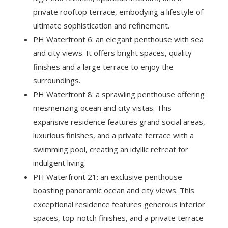
private rooftop terrace, embodying a lifestyle of
ultimate sophistication and refinement.
PH Waterfront 6: an elegant penthouse with sea
and city views. It offers bright spaces, quality
finishes and a large terrace to enjoy the
surroundings.
PH Waterfront 8: a sprawling penthouse offering
mesmerizing ocean and city vistas. This
expansive residence features grand social areas,
luxurious finishes, and a private terrace with a
swimming pool, creating an idyllic retreat for
indulgent living.
PH Waterfront 21: an exclusive penthouse
boasting panoramic ocean and city views. This
exceptional residence features generous interior
spaces, top-notch finishes, and a private terrace