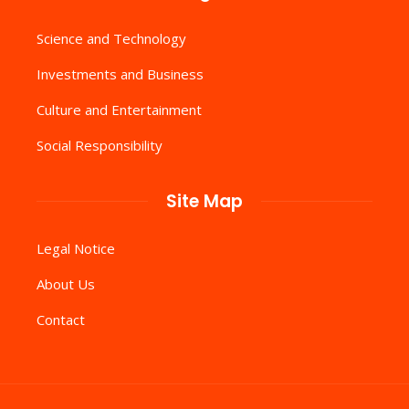
Science and Technology
Investments and Business
Culture and Entertainment
Social Responsibility
Site Map
Legal Notice
About Us
Contact