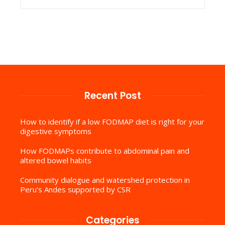
Recent Post
How to identify if a low FODMAP diet is right for your
digestive symptoms
How FODMAPs contribute to abdominal pain and
altered bowel habits
Community dialogue and watershed protection in
Peru’s Andes supported by CSR
Categories