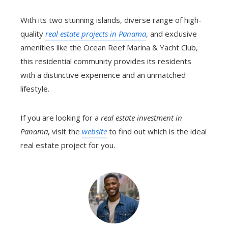
With its two stunning islands, diverse range of high-
quality
real estate projects in Panama
, and exclusive
amenities like the Ocean Reef Marina & Yacht Club,
this residential community provides its residents
with a distinctive experience and an unmatched
lifestyle.
If you are looking for a
real estate investment in
Panama
, visit the
website
to find out which is the ideal
real estate project for you.