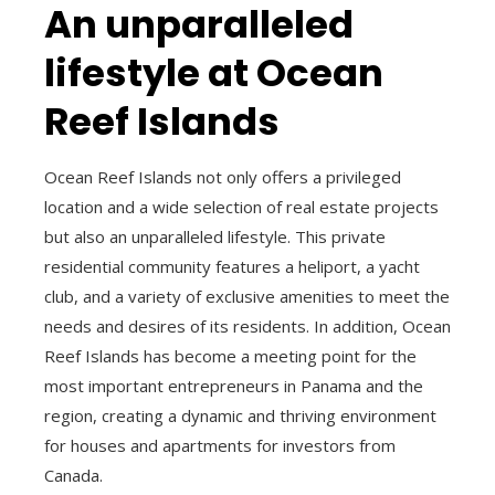
An unparalleled
lifestyle at Ocean
Reef Islands
Ocean Reef Islands not only offers a privileged
location and a wide selection of real estate projects
but also an unparalleled lifestyle. This private
residential community features a heliport, a yacht
club, and a variety of exclusive amenities to meet the
needs and desires of its residents. In addition, Ocean
Reef Islands has become a meeting point for the
most important entrepreneurs in Panama and the
region, creating a dynamic and thriving environment
for houses and apartments for investors from
Canada.