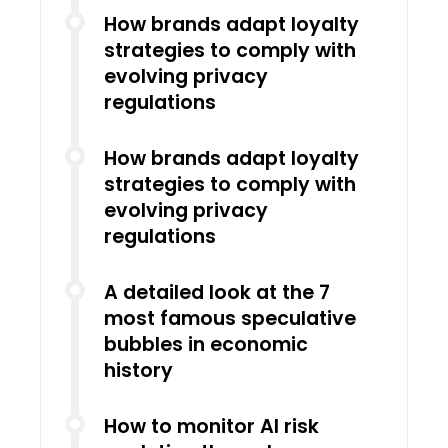
How brands adapt loyalty
strategies to comply with
evolving privacy
regulations
How brands adapt loyalty
strategies to comply with
evolving privacy
regulations
A detailed look at the 7
most famous speculative
bubbles in economic
history
How to monitor AI risk