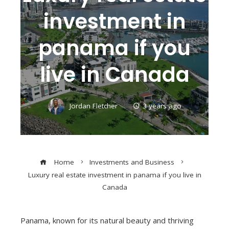
investment in
panama if you
live in Canada
Jordan Fletcher
3 years ago
Home
Investments and Business
Luxury real estate investment in panama if you live in
Canada
Panama, known for its natural beauty and thriving