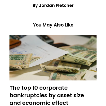
By Jordan Fletcher
You May Also Like
The top 10 corporate
bankruptcies by asset size
and economic effect