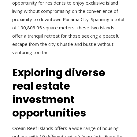
opportunity for residents to enjoy exclusive island
living without compromising on the convenience of
proximity to downtown Panama City. Spanning a total
of 190,803.95 square meters, these two islands
offer a tranquil retreat for those seeking a peaceful
escape from the city’s hustle and bustle without
venturing too far.
Exploring diverse
real estate
investment
opportunities
Ocean Reef Islands offers a wide range of housing
options with 10
different real estate projects
. From the