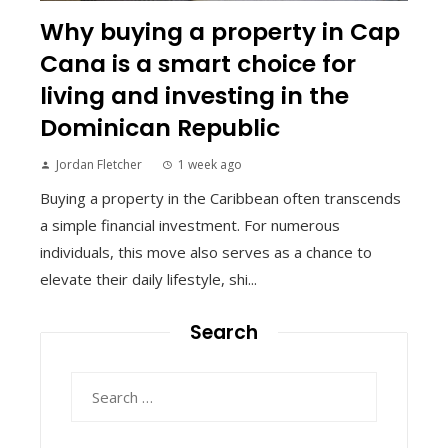
Why buying a property in Cap
Cana is a smart choice for
living and investing in the
Dominican Republic
Jordan Fletcher
1 week ago
Buying a property in the Caribbean often transcends
a simple financial investment. For numerous
individuals, this move also serves as a chance to
elevate their daily lifestyle, shi...
Search
Search
for: