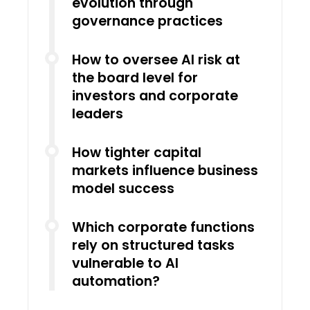
evolution through
governance practices
How to oversee AI risk at
the board level for
investors and corporate
leaders
How tighter capital
markets influence business
model success
Which corporate functions
rely on structured tasks
vulnerable to AI
automation?