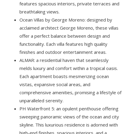
features spacious interiors, private terraces and
breathtaking views.
Ocean Villas by George Moreno: designed by
acclaimed architect George Moreno, these villas
offer a perfect balance between design and
functionality. Each villa features high quality
finishes and outdoor entertainment areas.
ALMAR: a residential haven that seamlessly
melds luxury and comfort within a tropical oasis.
Each apartment boasts mesmerizing ocean
vistas, expansive social areas, and
comprehensive amenities, promising a lifestyle of
unparalleled serenity.
PH Waterfront 5: an opulent penthouse offering
sweeping panoramic views of the ocean and city
skyline. This luxurious residence is adorned with
high-end finishes, spacious interiors, and a