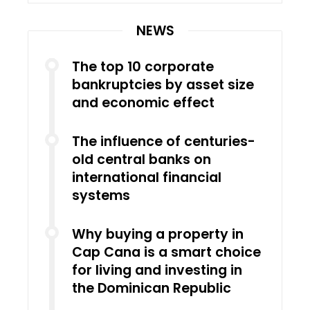
NEWS
The top 10 corporate
bankruptcies by asset size
and economic effect
The influence of centuries-
old central banks on
international financial
systems
Why buying a property in
Cap Cana is a smart choice
for living and investing in
the Dominican Republic