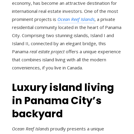
economy, has become an attractive destination for
international real estate investors. One of the most
prominent projects is
Ocean Reef Islands
, a private
residential community located in the heart of Panama
City. Comprising two stunning islands, Island I and
Island II, connected by an elegant bridge, this
Panama
real estate project
offers a unique experience
that combines island living with all the modern
conveniences, if you live in Canada.
Luxury island living
in Panama City’s
backyard
Ocean Reef Islands
proudly presents a unique