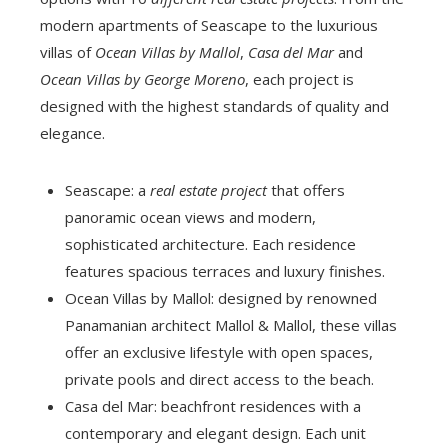
modern apartments of Seascape to the luxurious
villas of
Ocean Villas by Mallol
,
Casa del Mar
and
Ocean Villas by George Moreno
, each project is
designed with the highest standards of quality and
elegance.
Seascape: a
real estate project
that offers
panoramic ocean views and modern,
sophisticated architecture. Each residence
features spacious terraces and luxury finishes.
Ocean Villas by Mallol: designed by renowned
Panamanian architect Mallol & Mallol, these villas
offer an exclusive lifestyle with open spaces,
private pools and direct access to the beach.
Casa del Mar: beachfront residences with a
contemporary and elegant design. Each unit