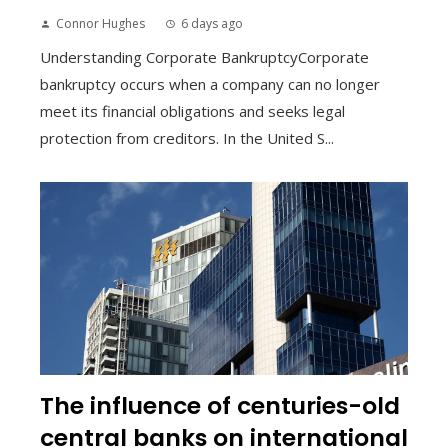
Connor Hughes
6 days ago
Understanding Corporate BankruptcyCorporate
bankruptcy occurs when a company can no longer
meet its financial obligations and seeks legal
protection from creditors. In the United S...
The influence of centuries-old
central banks on international