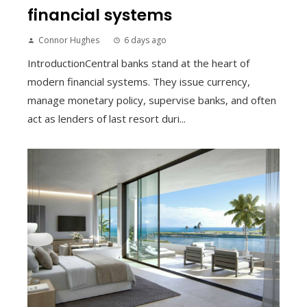
financial systems
Connor Hughes
6 days ago
IntroductionCentral banks stand at the heart of
modern financial systems. They issue currency,
manage monetary policy, supervise banks, and often
act as lenders of last resort duri...