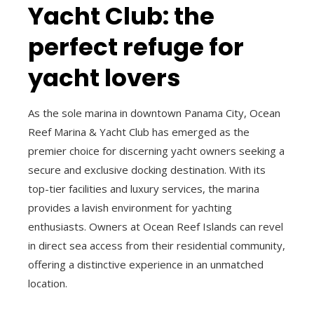
Yacht Club: the
perfect refuge for
yacht lovers
As the sole marina in downtown Panama City, Ocean
Reef Marina & Yacht Club has emerged as the
premier choice for discerning yacht owners seeking a
secure and exclusive docking destination. With its
top-tier facilities and luxury services, the marina
provides a lavish environment for yachting
enthusiasts. Owners at Ocean Reef Islands can revel
in direct sea access from their residential community,
offering a distinctive experience in an unmatched
location.