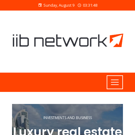
Sunday, August 9
03:31:49
INVESTMENTS AND BUSINESS
Luxury real estate