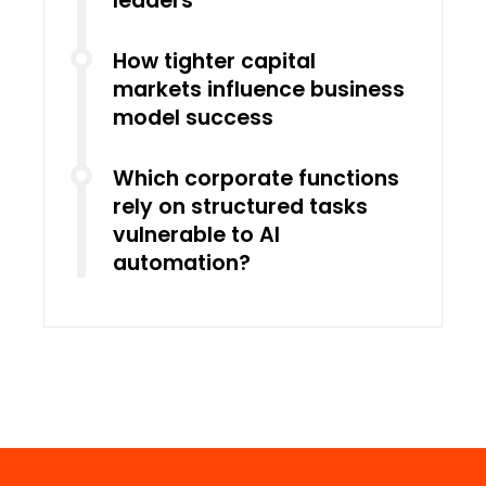
leaders
How tighter capital
markets influence business
model success
Which corporate functions
rely on structured tasks
vulnerable to AI
automation?