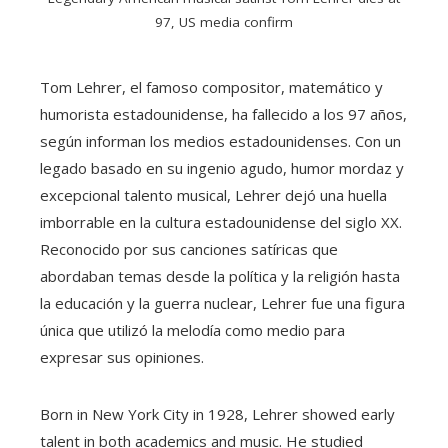
97, US media confirm
Tom Lehrer, el famoso compositor, matemático y
humorista estadounidense, ha fallecido a los 97 años,
según informan los medios estadounidenses. Con un
legado basado en su ingenio agudo, humor mordaz y
excepcional talento musical, Lehrer dejó una huella
imborrable en la cultura estadounidense del siglo XX.
Reconocido por sus canciones satíricas que
abordaban temas desde la política y la religión hasta
la educación y la guerra nuclear, Lehrer fue una figura
única que utilizó la melodía como medio para
expresar sus opiniones.
Born in New York City in 1928, Lehrer showed early
talent in both academics and music. He studied