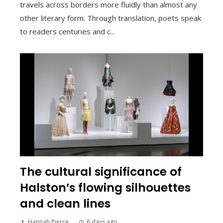
travels across borders more fluidly than almost any
other literary form. Through translation, poets speak
to readers centuries and c...
The cultural significance of
Halston’s flowing silhouettes
and clean lines
Hannah Pierce
6 days ago