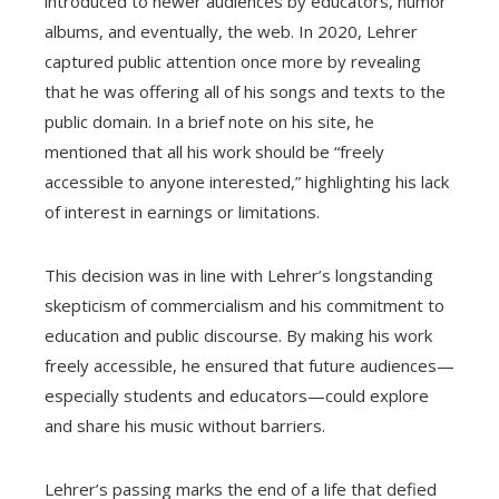
introduced to newer audiences by educators, humor
albums, and eventually, the web. In 2020, Lehrer
captured public attention once more by revealing
that he was offering all of his songs and texts to the
public domain. In a brief note on his site, he
mentioned that all his work should be “freely
accessible to anyone interested,” highlighting his lack
of interest in earnings or limitations.
This decision was in line with Lehrer’s longstanding
skepticism of commercialism and his commitment to
education and public discourse. By making his work
freely accessible, he ensured that future audiences—
especially students and educators—could explore
and share his music without barriers.
Lehrer’s passing marks the end of a life that defied