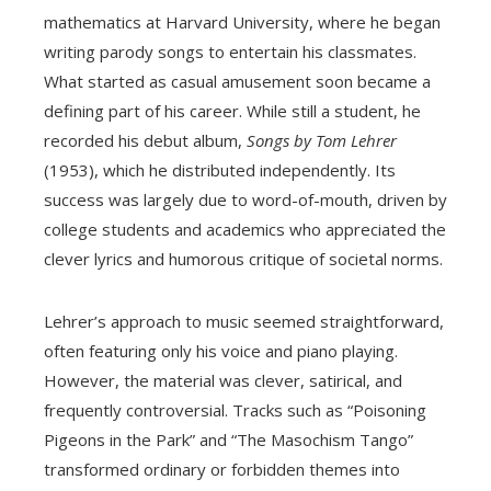
mathematics at Harvard University, where he began
writing parody songs to entertain his classmates.
What started as casual amusement soon became a
defining part of his career. While still a student, he
recorded his debut album,
Songs by Tom Lehrer
(1953), which he distributed independently. Its
success was largely due to word-of-mouth, driven by
college students and academics who appreciated the
clever lyrics and humorous critique of societal norms.
Lehrer’s approach to music seemed straightforward,
often featuring only his voice and piano playing.
However, the material was clever, satirical, and
frequently controversial. Tracks such as “Poisoning
Pigeons in the Park” and “The Masochism Tango”
transformed ordinary or forbidden themes into