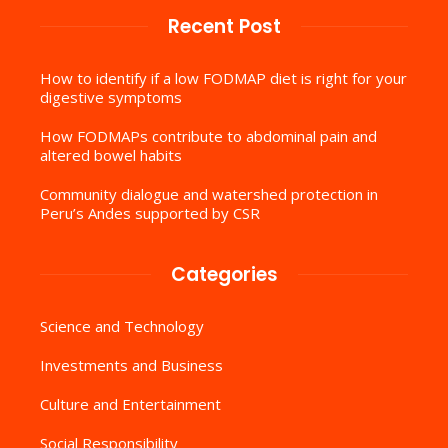
Recent Post
How to identify if a low FODMAP diet is right for your
digestive symptoms
How FODMAPs contribute to abdominal pain and
altered bowel habits
Community dialogue and watershed protection in
Peru’s Andes supported by CSR
Categories
Science and Technology
Investments and Business
Culture and Entertainment
Social Responsibility