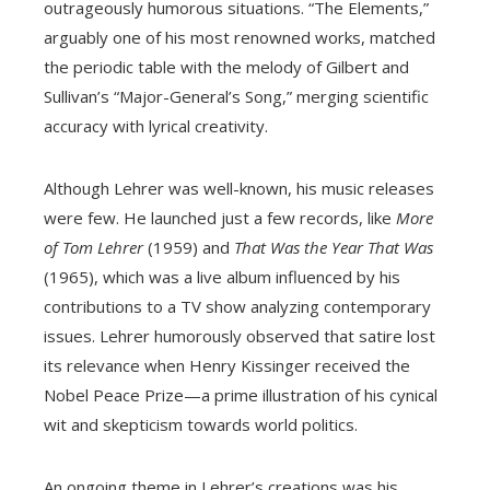
outrageously humorous situations. “The Elements,”
arguably one of his most renowned works, matched
the periodic table with the melody of Gilbert and
Sullivan’s “Major-General’s Song,” merging scientific
accuracy with lyrical creativity.
Although Lehrer was well-known, his music releases
were few. He launched just a few records, like
More
of Tom Lehrer
(1959) and
That Was the Year That Was
(1965), which was a live album influenced by his
contributions to a TV show analyzing contemporary
issues. Lehrer humorously observed that satire lost
its relevance when Henry Kissinger received the
Nobel Peace Prize—a prime illustration of his cynical
wit and skepticism towards world politics.
An ongoing theme in Lehrer’s creations was his