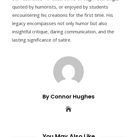
quoted by humorists, or enjoyed by students
encountering his creations for the first time. His
legacy encompasses not only humor but also
insightful critique, daring communication, and the
lasting significance of satire.
By Connor Hughes
You May Also Like