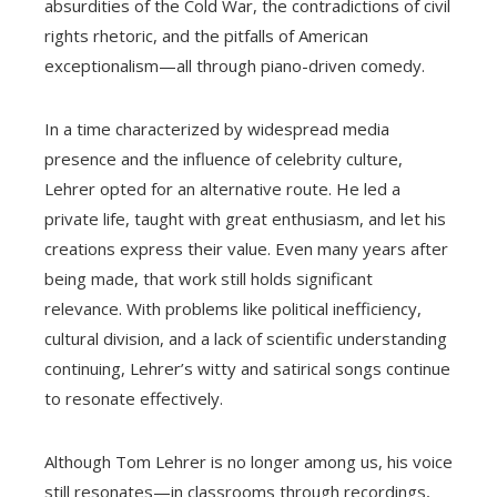
absurdities of the Cold War, the contradictions of civil
rights rhetoric, and the pitfalls of American
exceptionalism—all through piano-driven comedy.
In a time characterized by widespread media
presence and the influence of celebrity culture,
Lehrer opted for an alternative route. He led a
private life, taught with great enthusiasm, and let his
creations express their value. Even many years after
being made, that work still holds significant
relevance. With problems like political inefficiency,
cultural division, and a lack of scientific understanding
continuing, Lehrer’s witty and satirical songs continue
to resonate effectively.
Although Tom Lehrer is no longer among us, his voice
still resonates—in classrooms through recordings,