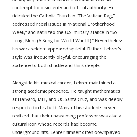
contempt for insincerity and official authority. He
ridiculed the Catholic Church in “The Vatican Rag,”
addressed racial issues in “National Brotherhood
Week,” and satirized the U.S. military stance in “So
Long, Mom (A Song for World War III).” Nevertheless,
his work seldom appeared spiteful. Rather, Lehrer’s
style was frequently playful, encouraging the
audience to both chuckle and think deeply.
Alongside his musical career, Lehrer maintained a
strong academic presence. He taught mathematics
at Harvard, MIT, and UC Santa Cruz, and was deeply
respected in his field. Many of his students never
realized that their unassuming professor was also a
cultural icon whose records had become
underground hits. Lehrer himself often downplayed