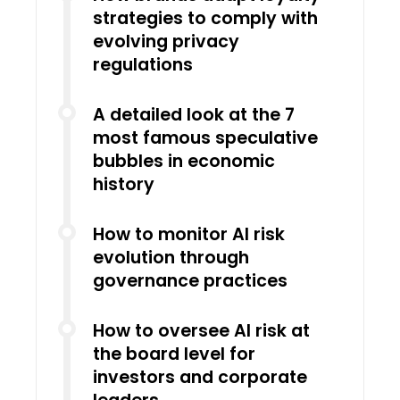
strategies to comply with
evolving privacy
regulations
A detailed look at the 7
most famous speculative
bubbles in economic
history
How to monitor AI risk
evolution through
governance practices
How to oversee AI risk at
the board level for
investors and corporate