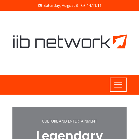
Saturday, August 8
14:11:11
CULTURE AND ENTERTAINMENT
Legendary