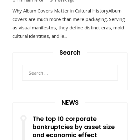
Hannah Pierce
1 week ago
Why Album Covers Matter in Cultural HistoryAlbum
covers are much more than mere packaging. Serving
as visual manifestos, they define distinct eras, mold
cultural identities, and le...
Search
Search
for:
NEWS
The top 10 corporate
bankruptcies by asset size
and economic effect