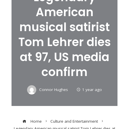
American
musical satirist
Tom Lehrer dies
at 97, US media
confirm
Connor Hughes
1 year ago
Home
Culture and Entertainment
Legendary American musical satirist Tom Lehrer dies at