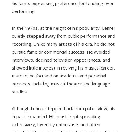
his fame, expressing preference for teaching over
performing.
In the 1970s, at the height of his popularity, Lehrer
quietly stepped away from public performance and
recording. Unlike many artists of his era, he did not
pursue fame or commercial success. He avoided
interviews, declined television appearances, and
showed little interest in reviving his musical career.
Instead, he focused on academia and personal
interests, including musical theater and language
studies.
Although Lehrer stepped back from public view, his
impact expanded. His music kept spreading
extensively, loved by enthusiasts and often