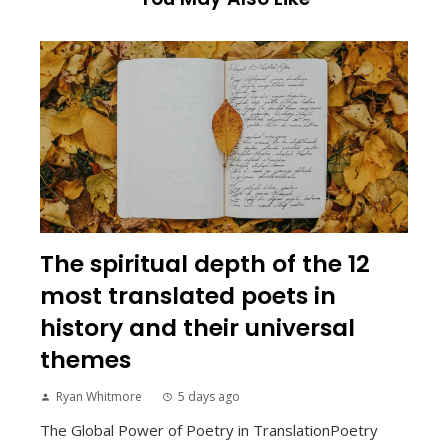
The spiritual depth of the 12
most translated poets in
history and their universal
themes
Ryan Whitmore
5 days ago
The Global Power of Poetry in TranslationPoetry