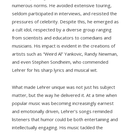
numerous norms. He avoided extensive touring,
seldom participated in interviews, and resisted the
pressures of celebrity. Despite this, he emerged as
a cult idol, respected by a diverse group ranging
from scientists and educators to comedians and
musicians. His impact is evident in the creations of
artists such as “Weird Al” Yankovic, Randy Newman,
and even Stephen Sondheim, who commended
Lehrer for his sharp lyrics and musical wit.
What made Lehrer unique was not just his subject
matter, but the way he delivered it. At a time when
popular music was becoming increasingly earnest
and emotionally driven, Lehrer’s songs reminded
listeners that humor could be both entertaining and
intellectually engaging. His music tackled the