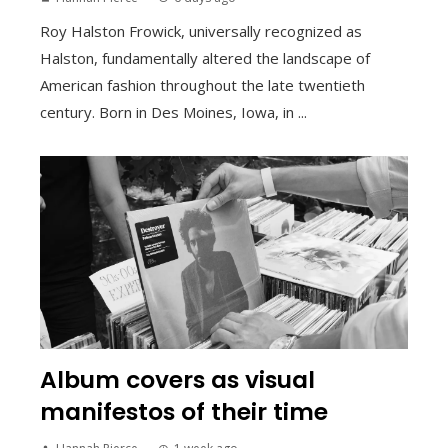
Roy Halston Frowick, universally recognized as
Halston, fundamentally altered the landscape of
American fashion throughout the late twentieth
century. Born in Des Moines, Iowa, in ...
Album covers as visual
manifestos of their time