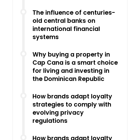
The influence of centuries-
old central banks on
international financial
systems
Why buying a property in
Cap Cana is a smart choice
for living and investing in
the Dominican Republic
How brands adapt loyalty
strategies to comply with
evolving privacy
regulations
How brands adapt loyalty