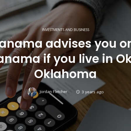
INVESTMENTS AND BUSINESS
 Panama advises you o
anama if you live in O
Oklahoma
Jordan Fletcher
3 years ago