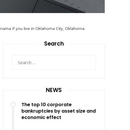
anama if you live in Oklahoma City, Oklahoma
Search
Search
for:
NEWS
The top 10 corporate
bankruptcies by asset size and
economic effect