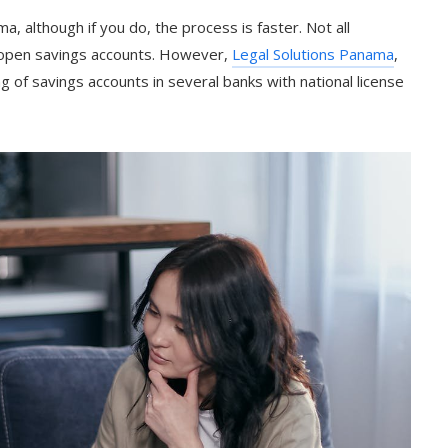
, although if you do, the process is faster. Not all
 open savings accounts. However,
Legal Solutions Panama
,
of savings accounts in several banks with national license