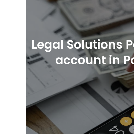
Legal Solutions
account in P