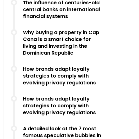
The influence of centuries-old
central banks on international
financial systems
Why buying a property in Cap
Cana is a smart choice for
living and investing in the
Dominican Republic
How brands adapt loyalty
strategies to comply with
evolving privacy regulations
How brands adapt loyalty
strategies to comply with
evolving privacy regulations
A detailed look at the 7 most
famous speculative bubbles in