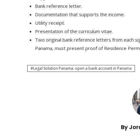
Bank reference letter.
Documentation that supports the income.
Utility receipt.
Presentation of the curriculum vitae.
Two original bank reference letters from each sig
Panama, must present proof of Residence Permi
Legal Solution Panama: open a bank account in Panama
By Jor