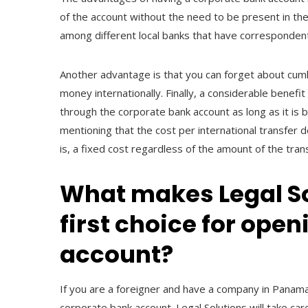
of the account without the need to be present in the
among different local banks that have correspondent
Another advantage is that you can forget about cu
money internationally. Finally, a considerable benef
through the corporate bank account as long as it is
mentioning that the cost per international transfer d
is, a fixed cost regardless of the amount of the tran
What makes Legal S
first choice for ope
account?
If you are a foreigner and have a company in Panama
corporate bank account. Legal Solutions will take car