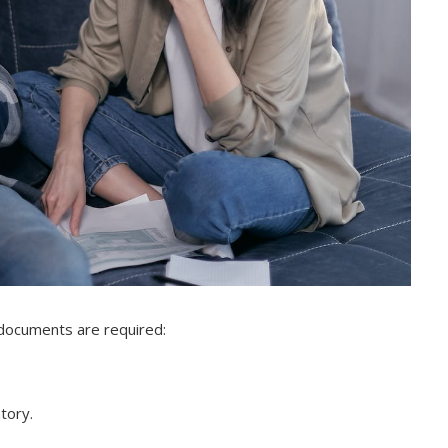
 documents are required:
atory.