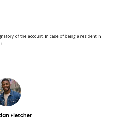
natory of the account. In case of being a resident in
t.
dan Fletcher