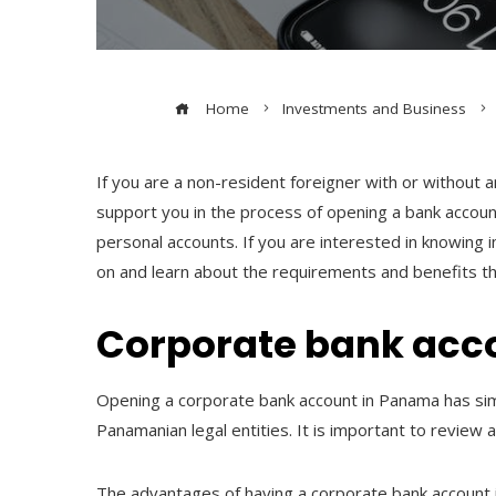
Home
Investments and Business
If you are a non-resident foreigner with or without
support you in the process of opening a bank accou
personal accounts. If you are interested in knowing 
on and learn about the requirements and benefits th
Corporate bank acc
Opening a corporate bank account in Panama has simil
Panamanian legal entities. It is important to review a
The advantages of having a corporate bank account i