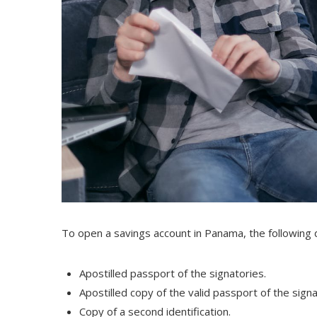
To open a savings account in Panama, the following
Apostilled passport of the signatories.
Apostilled copy of the valid passport of the sign
Copy of a second identification.