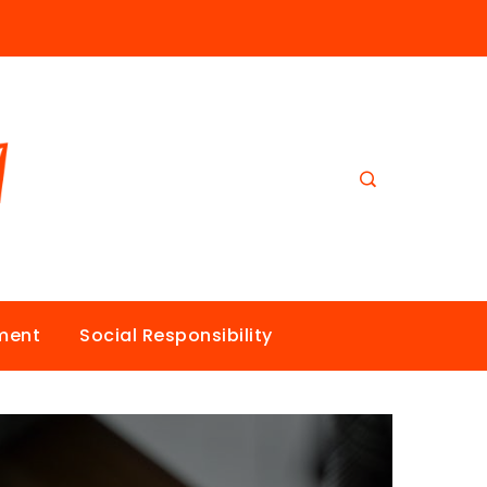
nment
Social Responsibility