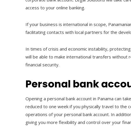
access to your online banking.
If your business is international in scope, Panamani
facilitating contacts with local partners for the de
In times of crisis and economic instability, protectin
will be able to make international transfers without re
financial security.
Personal bank acco
Opening a personal bank account in Panama can take
reduced to one week if you physically travel to the c
operations of your personal bank account. In additi
giving you more flexibility and control over your fin