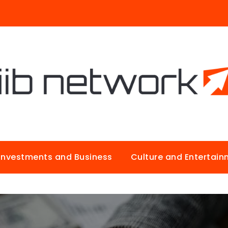
Investments and Business
Culture and Entertai