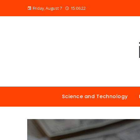
Friday, August 7
15:06:23
Science and Technology