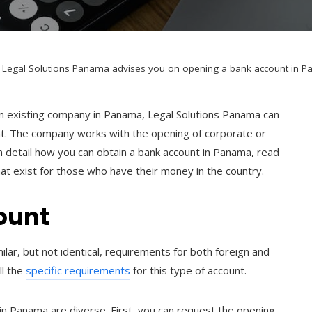
Legal Solutions Panama advises you on opening a bank account in P
 an existing company in Panama, Legal Solutions Panama can
nt. The company works with the opening of corporate or
in detail how you can obtain a bank account in Panama, read
at exist for those who have their money in the country.
ount
ar, but not identical, requirements for both foreign and
ll the
specific requirements
for this type of account.
n Panama are diverse. First, you can request the opening