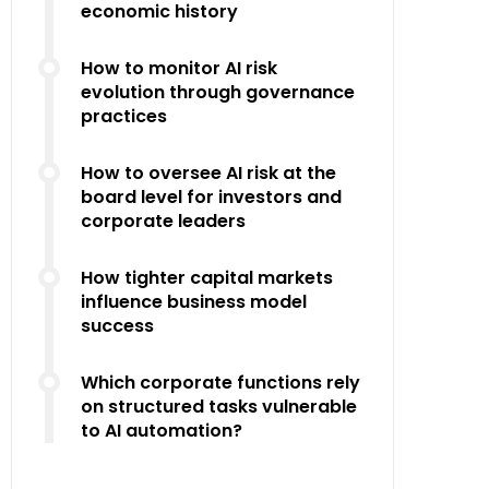
economic history
How to monitor AI risk
evolution through governance
practices
How to oversee AI risk at the
board level for investors and
corporate leaders
How tighter capital markets
influence business model
success
Which corporate functions rely
on structured tasks vulnerable
to AI automation?