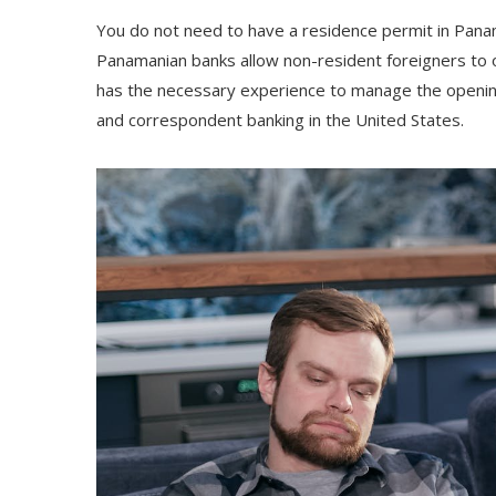
You do not need to have a residence permit in Panama
Panamanian banks allow non-resident foreigners to
has the necessary experience to manage the opening 
and correspondent banking in the United States.