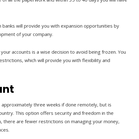
an banks will provide you with expansion opportunities by
velopment of your company.
g your accounts is a wise decision to avoid being frozen. You
strictions, which will provide you with flexibility and
unt
 approximately three weeks if done remotely, but is
ountry. This option offers security and freedom in the
on, there are fewer restrictions on managing your money,
ances.