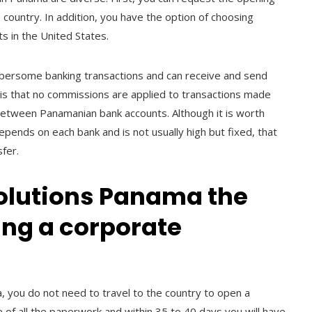
 country. In addition, you have the option of choosing
s in the United States.
mbersome banking transactions and can receive and send
it is that no commissions are applied to transactions made
 between Panamanian bank accounts. Although it is worth
epends on each bank and is not usually high but fixed, that
sfer.
olutions Panama the
ning a corporate
, you do not need to travel to the country to open a
e of all the paperwork and within 35 to 40 days you will have