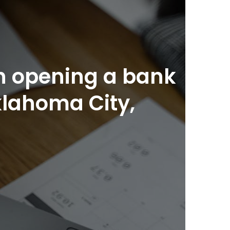
n opening a bank
klahoma City,